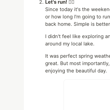
Let's run!
🏃‍♂️
Since today it's the weekend
or how long I'm going to ru
back home. Simple is better
I didn't feel like exploring
around my local lake.
It was perfect spring weath
great. But most importantly
enjoying the beautiful day.