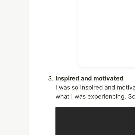
Inspired and motivated
I was so inspired and motiva
what I was experiencing. So