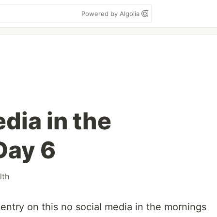
Powered by Algolia
dia in the
Day 6
lth
 entry on this no social media in the mornings