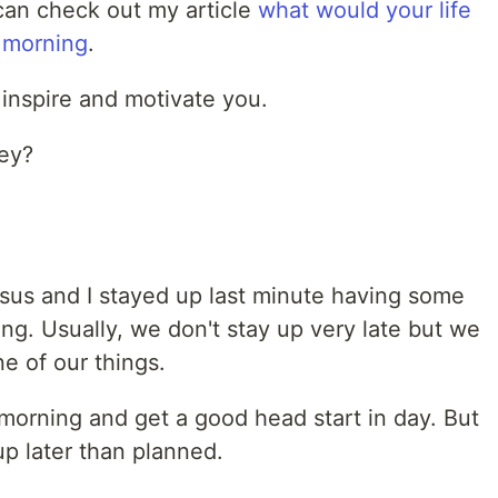
 can check out my article
what would your life
e morning
.
inspire and motivate you.
ney?
issus and I stayed up last minute having some
g. Usually, we don't stay up very late but we
ne of our things.
 morning and get a good head start in day. But
p later than planned.