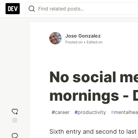
Jose Gonzalez
Posted on
• Edited on
No social me
mornings - 
#
career
#
productivity
#
mentalhea
Add
Sixth entry and second to last
reaction