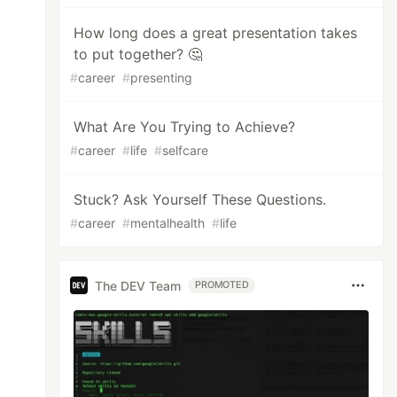
How long does a great presentation takes
to put together? 🤔
#
career
#
presenting
What Are You Trying to Achieve?
#
career
#
life
#
selfcare
Stuck? Ask Yourself These Questions.
#
career
#
mentalhealth
#
life
The DEV Team
PROMOTED