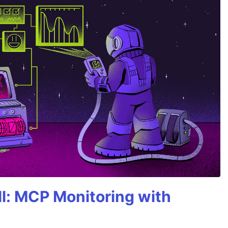
All: MCP Monitoring with