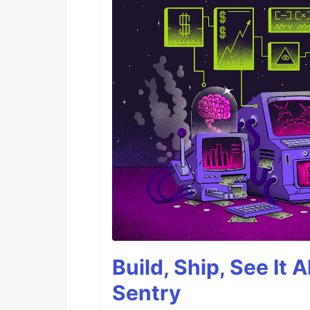
Build, Ship, See It 
Sentry