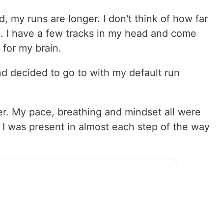
, my runs are longer. I don't think of how far
n. I have a few tracks in my head and come
 for my brain.
 and decided to go to with my default run
er. My pace, breathing and mindset all were
, I was present in almost each step of the way