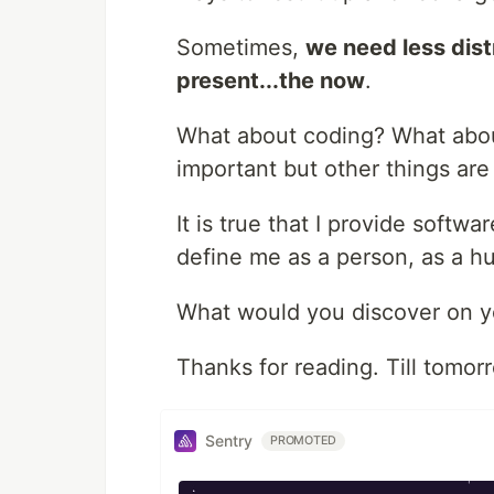
Sometimes,
we need less distr
present...the now
.
What about coding? What about
important but other things are 
It is true that I provide softwa
define me as a person, as a h
What would you discover on y
Thanks for reading. Till tomor
Sentry
PROMOTED