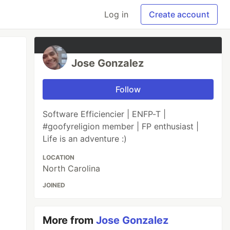
Log in
Create account
Jose Gonzalez
Follow
Software Efficiencier | ENFP-T |
#goofyreligion member | FP enthusiast |
Life is an adventure :)
LOCATION
North Carolina
JOINED
More from
Jose Gonzalez