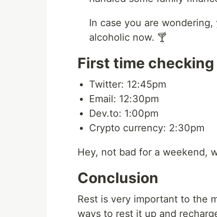
In case you are wondering, 
alcoholic now. 🍸
First time checking
Twitter: 12:45pm
Email: 12:30pm
Dev.to: 1:00pm
Crypto currency: 2:30pm
Hey, not bad for a weekend, wh
Conclusion
Rest is very important to the m
ways to rest it up and recharg