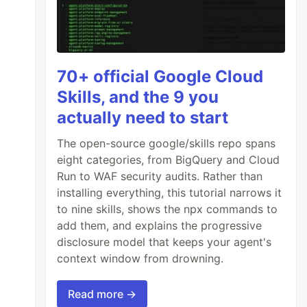
70+ official Google Cloud
Skills, and the 9 you
actually need to start
The open-source google/skills repo spans
eight categories, from BigQuery and Cloud
Run to WAF security audits. Rather than
installing everything, this tutorial narrows it
to nine skills, shows the npx commands to
add them, and explains the progressive
disclosure model that keeps your agent's
context window from drowning.
Read more →