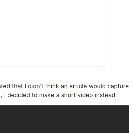
ted that I didn't think an article would capture
, I decided to make a short video instead: