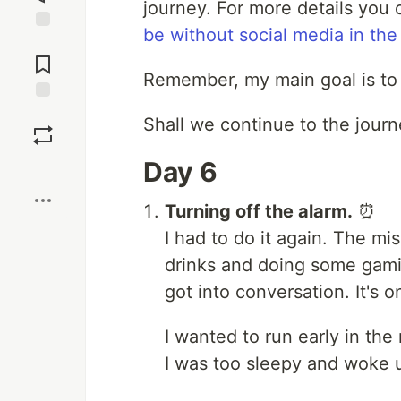
journey. For more details you
be without social media in th
Jump to
Comments
Remember, my main goal is to 
Save
Shall we continue to the jour
Day 6
Boost
Turning off the alarm.
⏰
I had to do it again. The m
drinks and doing some gamin
got into conversation. It's o
I wanted to run early in the
I was too sleepy and woke u