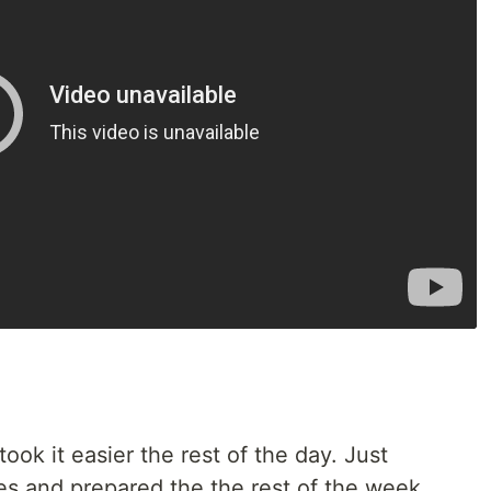
took it easier the rest of the day. Just
s and prepared the the rest of the week.