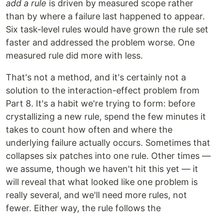
add a rule
is driven by measured scope rather
than by where a failure last happened to appear.
Six task-level rules would have grown the rule set
faster and addressed the problem worse. One
measured rule did more with less.
That's not a method, and it's certainly not a
solution to the interaction-effect problem from
Part 8. It's a habit we're trying to form: before
crystallizing a new rule, spend the few minutes it
takes to count how often and where the
underlying failure actually occurs. Sometimes that
collapses six patches into one rule. Other times —
we assume, though we haven't hit this yet — it
will reveal that what looked like one problem is
really several, and we'll need more rules, not
fewer. Either way, the rule follows the