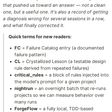
that pushed us toward an answer — not a clean
one, but a useful one. It's also a record of getting
a diagnosis wrong for several sessions in a row,
and what finally corrected it.
Quick terms for new readers:
FC
= Failure Catalog entry (a documented
failure pattern)
CL
= Crystallized Lesson (a testable design
rule derived from repeated failures)
critical_rules
= a block of rules injected into
the model's prompt for a given project
nightrun
= an overnight batch that re-runs
projects so we can measure behavior over
many runs
ForgeFlow
= a fully local, TDD-based