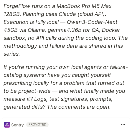
ForgeFlow runs on a MacBook Pro M5 Max
128GB. Planning uses Claude (cloud API).
Execution is fully local — Qwen3-Coder-Next
45GB via Ollama, gemma4:26b for QA, Docker
sandbox, no API calls during the coding loop. The
methodology and failure data are shared in this
series.
If you're running your own local agents or failure-
catalog systems: have you caught yourself
prescribing locally for a problem that turned out
to be project-wide — and what finally made you
measure it? Logs, test signatures, prompts,
generated diffs? The comments are open.
Sentry
PROMOTED