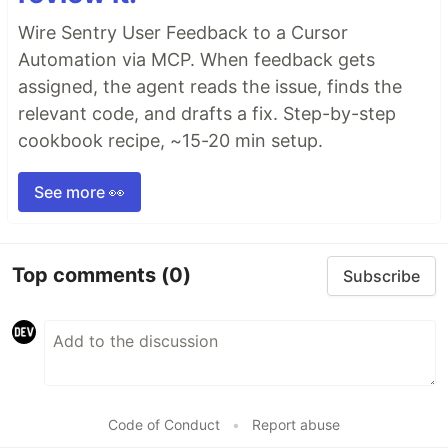
Wire Sentry User Feedback to a Cursor
Automation via MCP. When feedback gets
assigned, the agent reads the issue, finds the
relevant code, and drafts a fix. Step-by-step
cookbook recipe, ~15-20 min setup.
See more 👀
Top comments
(0)
Subscribe
Code of Conduct
•
Report abuse