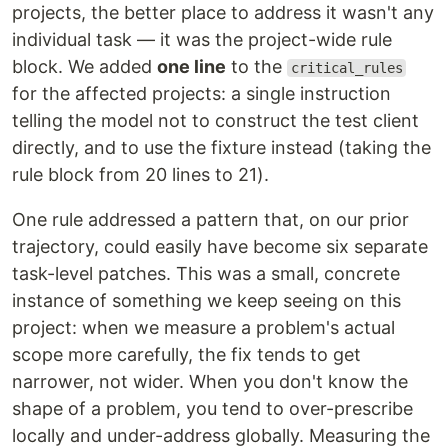
projects, the better place to address it wasn't any
individual task — it was the project-wide rule
block. We added
one line
to the
critical_rules
for the affected projects: a single instruction
telling the model not to construct the test client
directly, and to use the fixture instead (taking the
rule block from 20 lines to 21).
One rule addressed a pattern that, on our prior
trajectory, could easily have become six separate
task-level patches. This was a small, concrete
instance of something we keep seeing on this
project: when we measure a problem's actual
scope more carefully, the fix tends to get
narrower, not wider. When you don't know the
shape of a problem, you tend to over-prescribe
locally and under-address globally. Measuring the