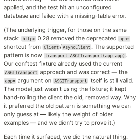
applied, and the test hit an unconfigured
database and failed with a missing-table error.
(The underlying trigger, for those on the same
stack:
0.28 removed the deprecated
httpx
app=
shortcut from
/
. The supported
Client
AsyncClient
pattern is now
.
transport=ASGITransport(app=app)
Our conftest fixture already used the current
approach and was correct — the
ASGITransport
argument on
itself is still valid.
app=
ASGITransport
The model just wasn't using the fixture; it kept
hand-rolling the client the old, removed way. Why
it preferred the old pattern is something we can
only guess at — likely the weight of older
examples — and we didn't try to prove it.)
Each time it surfaced, we did the natural thing.