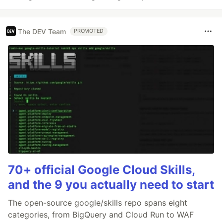
The DEV Team
PROMOTED
70+ official Google Cloud Skills,
and the 9 you actually need to start
The open-source google/skills repo spans eight
categories, from BigQuery and Cloud Run to WAF