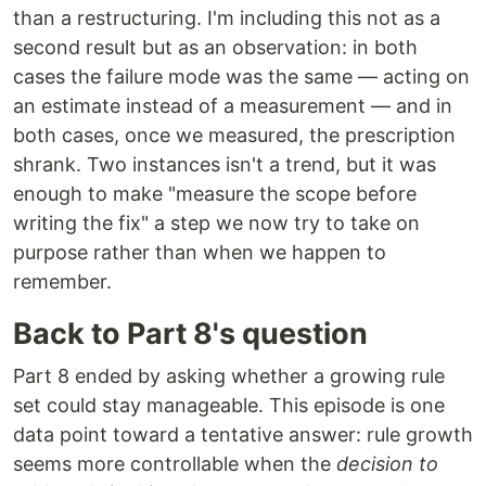
than a restructuring. I'm including this not as a
second result but as an observation: in both
cases the failure mode was the same — acting on
an estimate instead of a measurement — and in
both cases, once we measured, the prescription
shrank. Two instances isn't a trend, but it was
enough to make "measure the scope before
writing the fix" a step we now try to take on
purpose rather than when we happen to
remember.
Back to Part 8's question
Part 8 ended by asking whether a growing rule
set could stay manageable. This episode is one
data point toward a tentative answer: rule growth
seems more controllable when the
decision to