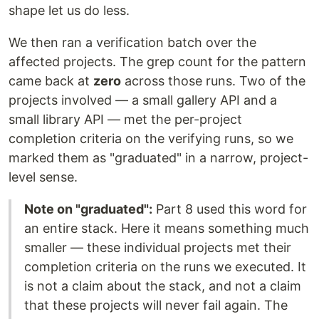
shape let us do less.
We then ran a verification batch over the
affected projects. The grep count for the pattern
came back at
zero
across those runs. Two of the
projects involved — a small gallery API and a
small library API — met the per-project
completion criteria on the verifying runs, so we
marked them as "graduated" in a narrow, project-
level sense.
Note on "graduated":
Part 8 used this word for
an entire stack. Here it means something much
smaller — these individual projects met their
completion criteria on the runs we executed. It
is not a claim about the stack, and not a claim
that these projects will never fail again. The