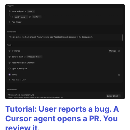
Tutorial: User reports a bug. A
Cursor agent opens a PR. You
review it.