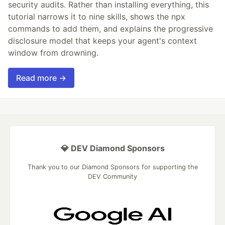
security audits. Rather than installing everything, this
tutorial narrows it to nine skills, shows the npx
commands to add them, and explains the progressive
disclosure model that keeps your agent's context
window from drowning.
Read more →
💎 DEV Diamond Sponsors
Thank you to our Diamond Sponsors for supporting the
DEV Community