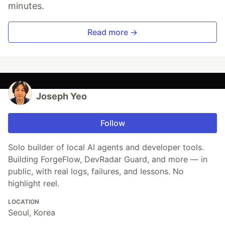
minutes.
Read more →
Joseph Yeo
Follow
Solo builder of local AI agents and developer tools.
Building ForgeFlow, DevRadar Guard, and more — in
public, with real logs, failures, and lessons. No
highlight reel.
LOCATION
Seoul, Korea