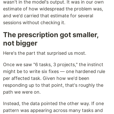
wasn't in the model's output. It was in our own
estimate of how widespread the problem was,
and we'd carried that estimate for several
sessions without checking it.
The prescription got smaller,
not bigger
Here's the part that surprised us most.
Once we saw "6 tasks, 3 projects," the instinct
might be to write six fixes — one hardened rule
per affected task. Given how we'd been
responding up to that point, that's roughly the
path we were on.
Instead, the data pointed the other way. If one
pattern was appearing across many tasks and