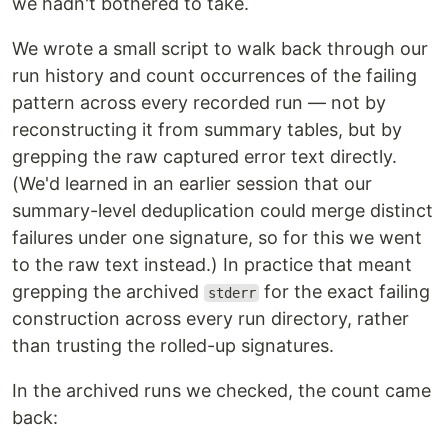
we hadn't bothered to take.
We wrote a small script to walk back through our
run history and count occurrences of the failing
pattern across every recorded run — not by
reconstructing it from summary tables, but by
grepping the raw captured error text directly.
(We'd learned in an earlier session that our
summary-level deduplication could merge distinct
failures under one signature, so for this we went
to the raw text instead.) In practice that meant
grepping the archived
for the exact failing
stderr
construction across every run directory, rather
than trusting the rolled-up signatures.
In the archived runs we checked, the count came
back: