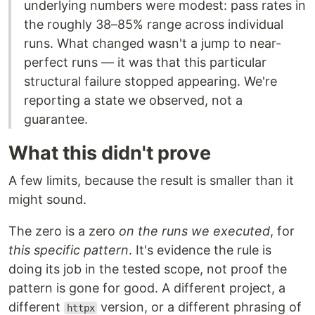
underlying numbers were modest: pass rates in
the roughly 38–85% range across individual
runs. What changed wasn't a jump to near-
perfect runs — it was that this particular
structural failure stopped appearing. We're
reporting a state we observed, not a
guarantee.
What this didn't prove
A few limits, because the result is smaller than it
might sound.
The zero is a zero
on the runs we executed
, for
this specific pattern
. It's evidence the rule is
doing its job in the tested scope, not proof the
pattern is gone for good. A different project, a
different
version, or a different phrasing of
httpx