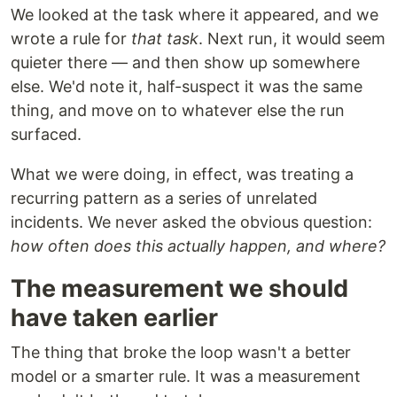
We looked at the task where it appeared, and we
wrote a rule for
that task
. Next run, it would seem
quieter there — and then show up somewhere
else. We'd note it, half-suspect it was the same
thing, and move on to whatever else the run
surfaced.
What we were doing, in effect, was treating a
recurring pattern as a series of unrelated
incidents. We never asked the obvious question:
how often does this actually happen, and where?
The measurement we should
have taken earlier
The thing that broke the loop wasn't a better
model or a smarter rule. It was a measurement