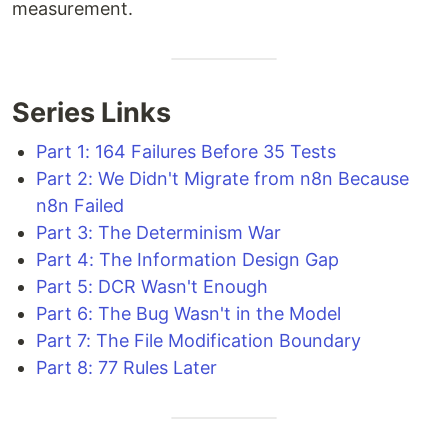
measurement.
Series Links
Part 1: 164 Failures Before 35 Tests
Part 2: We Didn't Migrate from n8n Because
n8n Failed
Part 3: The Determinism War
Part 4: The Information Design Gap
Part 5: DCR Wasn't Enough
Part 6: The Bug Wasn't in the Model
Part 7: The File Modification Boundary
Part 8: 77 Rules Later