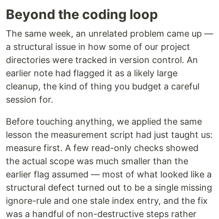
Beyond the coding loop
The same week, an unrelated problem came up —
a structural issue in how some of our project
directories were tracked in version control. An
earlier note had flagged it as a likely large
cleanup, the kind of thing you budget a careful
session for.
Before touching anything, we applied the same
lesson the measurement script had just taught us:
measure first. A few read-only checks showed
the actual scope was much smaller than the
earlier flag assumed — most of what looked like a
structural defect turned out to be a single missing
ignore-rule and one stale index entry, and the fix
was a handful of non-destructive steps rather