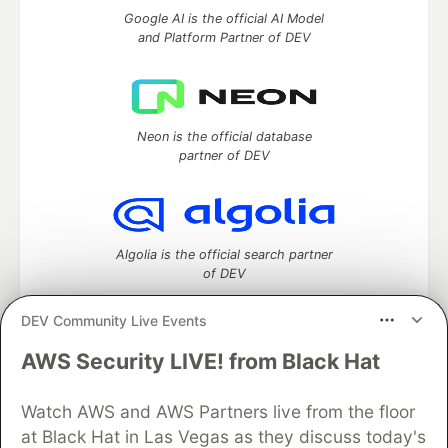
Google AI is the official AI Model
and Platform Partner of DEV
Neon is the official database
partner of DEV
Algolia is the official search partner
of DEV
DEV Community Live Events
AWS Security LIVE! from Black Hat
DEV Community
— A space to discuss and keep up software
development and manage your software career
Watch AWS and AWS Partners live from the floor
Home
DEV Challenges
DEV++
Videos
DEV Education Tracks
DEV Help
Advertise on DEV
at Black Hat in Las Vegas as they discuss today's