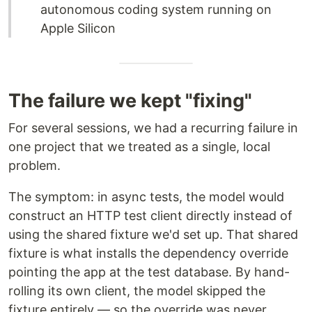
autonomous coding system running on
Apple Silicon
The failure we kept "fixing"
For several sessions, we had a recurring failure in
one project that we treated as a single, local
problem.
The symptom: in async tests, the model would
construct an HTTP test client directly instead of
using the shared fixture we'd set up. That shared
fixture is what installs the dependency override
pointing the app at the test database. By hand-
rolling its own client, the model skipped the
fixture entirely — so the override was never