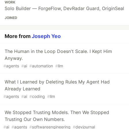
WORK
Solo Builder — ForgeFlow, DevRadar Guard, OriginSeal
JOINED
More from
Joseph Yeo
The Human in the Loop Doesn't Scale. I Kept Him
Anyway.
#
agents
#
ai
#
automation
#
llm
What I Learned by Deleting Rules My Agent Had
Already Learned
#
agents
#
ai
#
coding
#
llm
We Stopped Trusting Models. Then We Stopped
Trusting Our Own Numbers.
#
ai
#
agents
#
softwareengineering
#
devjournal