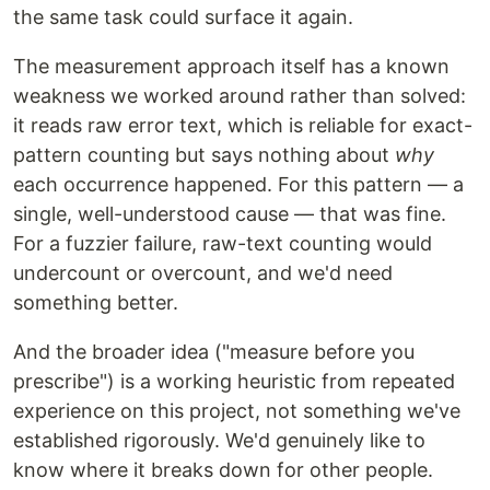
the same task could surface it again.
The measurement approach itself has a known
weakness we worked around rather than solved:
it reads raw error text, which is reliable for exact-
pattern counting but says nothing about
why
each occurrence happened. For this pattern — a
single, well-understood cause — that was fine.
For a fuzzier failure, raw-text counting would
undercount or overcount, and we'd need
something better.
And the broader idea ("measure before you
prescribe") is a working heuristic from repeated
experience on this project, not something we've
established rigorously. We'd genuinely like to
know where it breaks down for other people.