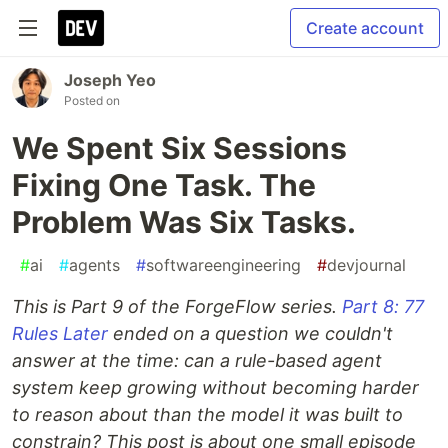
Create account
Joseph Yeo
Posted on
We Spent Six Sessions
Fixing One Task. The
Problem Was Six Tasks.
#
ai
#
agents
#
softwareengineering
#
devjournal
This is Part 9 of the ForgeFlow series.
Part 8: 77
Rules Later
ended on a question we couldn't
answer at the time: can a rule-based agent
system keep growing without becoming harder
to reason about than the model it was built to
constrain? This post is about one small episode