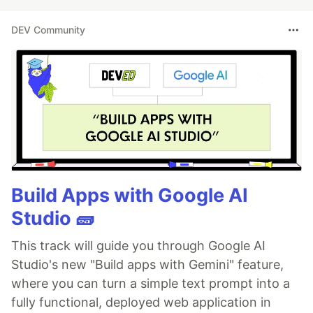
DEV Community
Build Apps with Google AI
Studio 🧱
This track will guide you through Google AI
Studio's new "Build apps with Gemini" feature,
where you can turn a simple text prompt into a
fully functional, deployed web application in