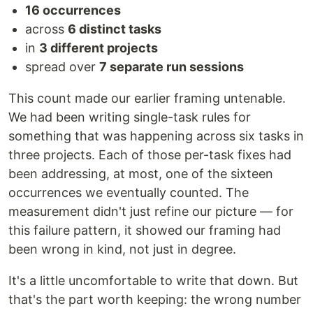
16 occurrences
across
6 distinct tasks
in
3 different projects
spread over
7 separate run sessions
This count made our earlier framing untenable.
We had been writing single-task rules for
something that was happening across six tasks in
three projects. Each of those per-task fixes had
been addressing, at most, one of the sixteen
occurrences we eventually counted. The
measurement didn't just refine our picture — for
this failure pattern, it showed our framing had
been wrong in kind, not just in degree.
It's a little uncomfortable to write that down. But
that's the part worth keeping: the wrong number