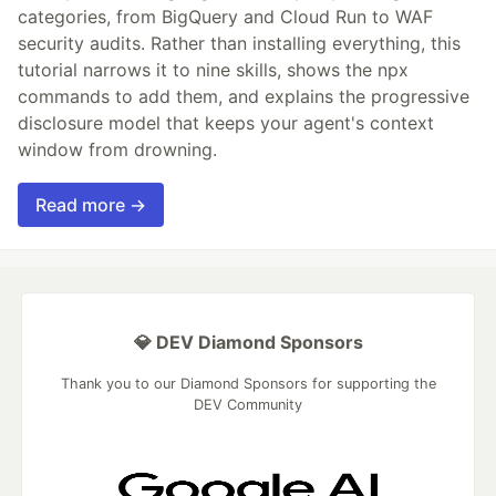
categories, from BigQuery and Cloud Run to WAF
security audits. Rather than installing everything, this
tutorial narrows it to nine skills, shows the npx
commands to add them, and explains the progressive
disclosure model that keeps your agent's context
window from drowning.
Read more →
💎 DEV Diamond Sponsors
Thank you to our Diamond Sponsors for supporting the
DEV Community