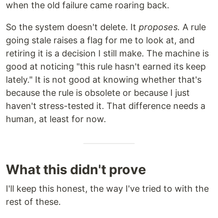
when the old failure came roaring back.
So the system doesn't delete. It
proposes.
A rule
going stale raises a flag for me to look at, and
retiring it is a decision I still make. The machine is
good at noticing "this rule hasn't earned its keep
lately." It is not good at knowing whether that's
because the rule is obsolete or because I just
haven't stress-tested it. That difference needs a
human, at least for now.
What this didn't prove
I'll keep this honest, the way I've tried to with the
rest of these.