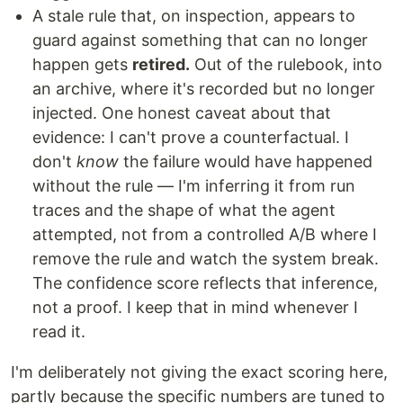
A stale rule that, on inspection, appears to
guard against something that can no longer
happen gets
retired.
Out of the rulebook, into
an archive, where it's recorded but no longer
injected. One honest caveat about that
evidence: I can't prove a counterfactual. I
don't
know
the failure would have happened
without the rule — I'm inferring it from run
traces and the shape of what the agent
attempted, not from a controlled A/B where I
remove the rule and watch the system break.
The confidence score reflects that inference,
not a proof. I keep that in mind whenever I
read it.
I'm deliberately not giving the exact scoring here,
partly because the specific numbers are tuned to