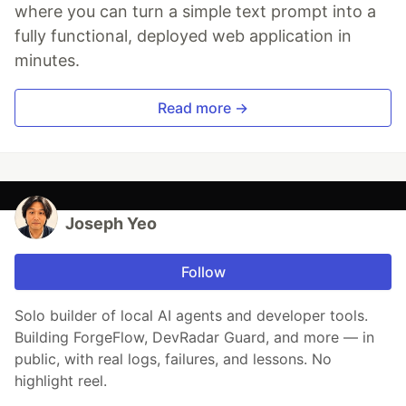
where you can turn a simple text prompt into a
fully functional, deployed web application in
minutes.
Read more →
Joseph Yeo
Follow
Solo builder of local AI agents and developer tools.
Building ForgeFlow, DevRadar Guard, and more — in
public, with real logs, failures, and lessons. No
highlight reel.