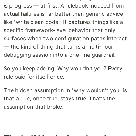
is
progress — at first. A rulebook induced from
actual failures is far better than generic advice
like "write clean code." It captures things like a
specific framework-level behavior that only
surfaces when two configuration paths interact
— the kind of thing that turns a multi-hour
debugging session into a one-line guardrail.
So you keep adding. Why wouldn't you? Every
rule paid for itself once.
The hidden assumption in "why wouldn't you" is
that a rule, once true, stays true. That's the
assumption that broke.