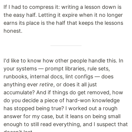
If I had to compress it: writing a lesson down is
the easy half. Letting it expire when it no longer
earns its place is the half that keeps the lessons
honest.
I'd like to know how other people handle this. In
your systems — prompt libraries, rule sets,
runbooks, internal docs, lint configs — does
anything ever
retire
, or does it all just
accumulate? And if things do get removed, how
do you decide a piece of hard-won knowledge
has stopped being true? I worked out a rough
answer for my case, but it leans on being small
enough to still read everything, and I suspect that