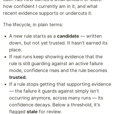
how confident I currently am in it, and what
recent evidence supports or undercuts it.
The lifecycle, in plain terms:
A new rule starts as a
candidate
— written
down, but not yet trusted. It hasn't earned its
place.
If real runs keep showing evidence that the
rule is still guarding against an active failure
mode, confidence rises and the rule becomes
trusted.
If a rule stops getting that supporting evidence
— the failure it guards against simply isn't
occurring anymore, across many runs — its
confidence decays. Below a threshold, it's
flagged
stale
for review.