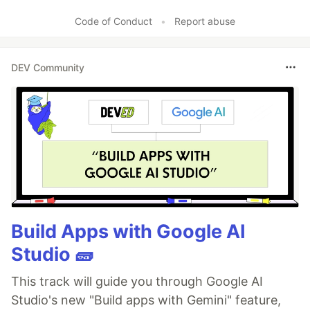
Code of Conduct
•
Report abuse
DEV Community
Build Apps with Google AI
Studio 🧱
This track will guide you through Google AI
Studio's new "Build apps with Gemini" feature,