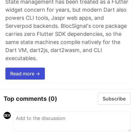
State management has been treated as a Flutter
widget concern for years, but modern Dart also
powers CLI tools, Jaspr web apps, and
Serverpod backends. BlocSignal's core package
carries zero Flutter SDK dependencies, so the
same state machines compile natively for the
Dart VM, dart2js, dart2wasm, and CLI
executables.
Read more →
Top comments
(0)
Subscribe