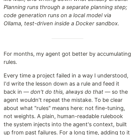
Planning runs through a separate planning step;
code generation runs on a local model via
Ollama, test-driven inside a Docker sandbox.
For months, my agent got better by accumulating
rules.
Every time a project failed in a way I understood,
I'd write the lesson down as a rule and feed it
back in —
don't do this, always do that
— so the
agent wouldn't repeat the mistake. To be clear
about what "rules" means here: not fine-tuning,
not weights. A plain, human-readable rulebook
the system injects into the agent's context, built
up from past failures. For a long time, adding to it