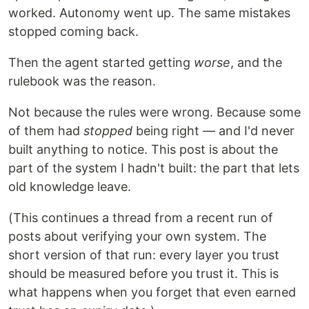
worked. Autonomy went up. The same mistakes
stopped coming back.
Then the agent started getting
worse
, and the
rulebook was the reason.
Not because the rules were wrong. Because some
of them had
stopped
being right — and I'd never
built anything to notice. This post is about the
part of the system I hadn't built: the part that lets
old knowledge leave.
(This continues a thread from a recent run of
posts about verifying your own system. The
short version of that run: every layer you trust
should be measured before you trust it. This is
what happens when you forget that even earned