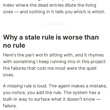
index where the dead entries dilute the living
ones — and nothing in it tells you which is which.
Why a stale rule is worse than
no rule
Here's the part worth sitting with, and it rhymes
with something I keep running into in this project:
the failures that cost me most were the quiet
ones.
A
missing
rule is loud. The agent makes a mistake,
you notice, you add the rule. The system has a
built-in way to surface what it doesn't know —
failure.