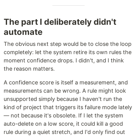
The part I deliberately didn't
automate
The obvious next step would be to close the loop
completely: let the system retire its own rules the
moment confidence drops. I didn't, and I think
the reason matters.
A confidence score is itself a measurement, and
measurements can be wrong. A rule might look
unsupported simply because I haven't run the
kind of project that triggers its failure mode lately
— not because it's obsolete. If I let the system
auto-delete on a low score, it could kill a good
rule during a quiet stretch, and I'd only find out