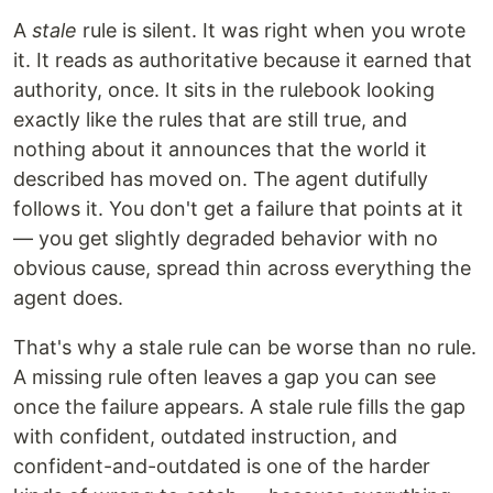
A
stale
rule is silent. It was right when you wrote
it. It reads as authoritative because it earned that
authority, once. It sits in the rulebook looking
exactly like the rules that are still true, and
nothing about it announces that the world it
described has moved on. The agent dutifully
follows it. You don't get a failure that points at it
— you get slightly degraded behavior with no
obvious cause, spread thin across everything the
agent does.
That's why a stale rule can be worse than no rule.
A missing rule often leaves a gap you can see
once the failure appears. A stale rule fills the gap
with confident, outdated instruction, and
confident-and-outdated is one of the harder