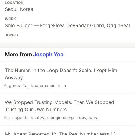
LOCATION
Seoul, Korea
WORK
Solo Builder — ForgeFlow, DevRadar Guard, OriginSeal
JOINED
More from
Joseph Yeo
The Human in the Loop Doesn't Scale. I Kept Him
Anyway.
#
agents
#
ai
#
automation
#
llm
We Stopped Trusting Models. Then We Stopped
Trusting Our Own Numbers.
#
ai
#
agents
#
softwareengineering
#
devjournal
My Agent Reported 12. The Real Number Was 13.