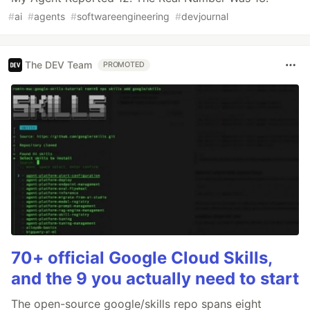
#
ai
#
agents
#
softwareengineering
#
devjournal
The DEV Team
PROMOTED
70+ official Google Cloud Skills,
and the 9 you actually need to start
The open-source google/skills repo spans eight