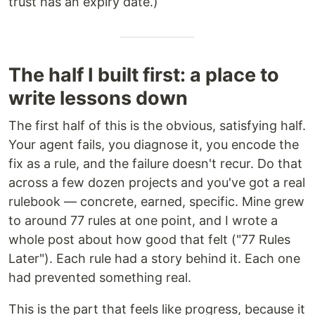
trust has an expiry date.)
The half I built first: a place to
write lessons down
The first half of this is the obvious, satisfying half.
Your agent fails, you diagnose it, you encode the
fix as a rule, and the failure doesn't recur. Do that
across a few dozen projects and you've got a real
rulebook — concrete, earned, specific. Mine grew
to around 77 rules at one point, and I wrote a
whole post about how good that felt ("77 Rules
Later"). Each rule had a story behind it. Each one
had prevented something real.
This is the part that feels like progress, because it