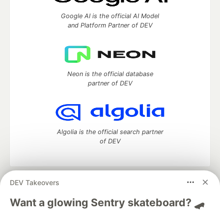
Google AI is the official AI Model
and Platform Partner of DEV
Neon is the official database
partner of DEV
Algolia is the official search partner
of DEV
DEV Takeovers
DEV Community
— A space to discuss and keep up software
development and manage your software career
Want a glowing Sentry skateboard? 🛹
Home
DEV Challenges
DEV++
Videos
DEV Education Tracks
DEV Help
Advertise on DEV