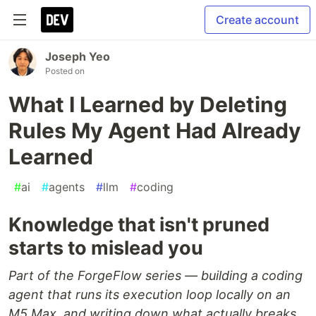
Create account
Joseph Yeo
Posted on
What I Learned by Deleting
Rules My Agent Had Already
Learned
#
ai
#
agents
#
llm
#
coding
Knowledge that isn't pruned
starts to mislead you
Part of the ForgeFlow series — building a coding
agent that runs its execution loop locally on an
M5 Max, and writing down what actually breaks.