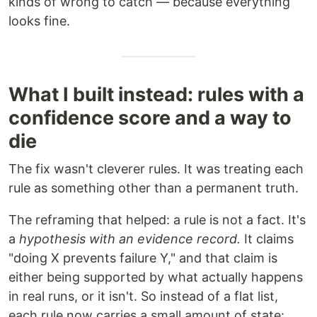
kinds of wrong to catch — because everything
looks fine.
What I built instead: rules with a
confidence score and a way to
die
The fix wasn't cleverer rules. It was treating each
rule as something other than a permanent truth.
The reframing that helped: a rule is not a fact. It's
a
hypothesis with an evidence record.
It claims
"doing X prevents failure Y," and that claim is
either being supported by what actually happens
in real runs, or it isn't. So instead of a flat list,
each rule now carries a small amount of state: