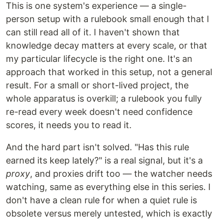
This is one system's experience — a single-
person setup with a rulebook small enough that I
can still read all of it. I haven't shown that
knowledge decay matters at every scale, or that
my particular lifecycle is the right one. It's an
approach that worked in this setup, not a general
result. For a small or short-lived project, the
whole apparatus is overkill; a rulebook you fully
re-read every week doesn't need confidence
scores, it needs you to read it.
And the hard part isn't solved. "Has this rule
earned its keep lately?" is a real signal, but it's a
proxy
, and proxies drift too — the watcher needs
watching, same as everything else in this series. I
don't have a clean rule for when a quiet rule is
obsolete versus merely untested, which is exactly