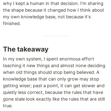
why I kept a human in that decision. I'm sharing
the shape because it changed how I think about
my own knowledge base, not because it's
finished.
The takeaway
In my own system, I spent enormous effort
teaching it new things and almost none deciding
when old things should stop being believed. A
knowledge base that can only grow may stop
getting wiser; past a point, it can get slower and
quietly less correct, because the rules that have
gone stale look exactly like the rules that are still
true.