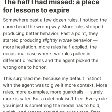
The half I had missed: a place
for lessons to expire
Somewhere past a few dozen rules, I noticed the
curve bend the wrong way. More rules stopped
producing better behavior. Past a point, they
started producing
slightly worse
behavior —
more hesitation, more rules half-applied, the
occasional case where two rules pulled in
different directions and the agent picked the
wrong one to honor.
This surprised me, because my default instinct
with the agent was to give it more context. More
rules, more examples, more guardrails — surely
more is safer. But a rulebook isn't free. Every rule
you inject is something the model has to hold,