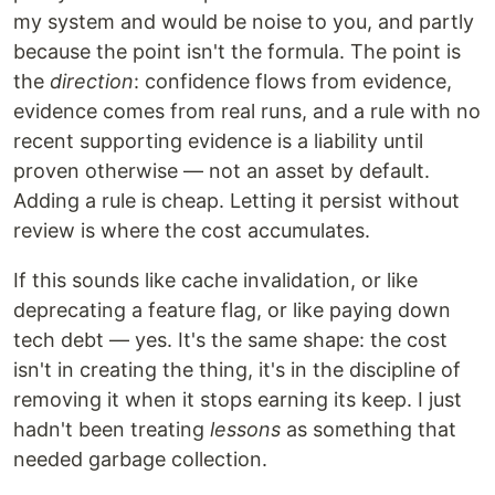
my system and would be noise to you, and partly
because the point isn't the formula. The point is
the
direction
: confidence flows from evidence,
evidence comes from real runs, and a rule with no
recent supporting evidence is a liability until
proven otherwise — not an asset by default.
Adding a rule is cheap. Letting it persist without
review is where the cost accumulates.
If this sounds like cache invalidation, or like
deprecating a feature flag, or like paying down
tech debt — yes. It's the same shape: the cost
isn't in creating the thing, it's in the discipline of
removing it when it stops earning its keep. I just
hadn't been treating
lessons
as something that
needed garbage collection.