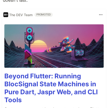
doesn't last.
The DEV Team
PROMOTED
Beyond Flutter: Running
BlocSignal State Machines in
Pure Dart, Jaspr Web, and CLI
Tools