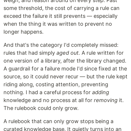
weigh, and reason around on every step. Past
some threshold, the cost of carrying a rule can
exceed the failure it still prevents — especially
when the thing it was written to prevent no
longer happens.
And that's the category I'd completely missed:
rules that had simply
aged out.
A rule written for
one version of a library, after the library changed.
A guardrail for a failure mode I'd since fixed at the
source, so it could never recur — but the rule kept
riding along, costing attention, preventing
nothing. I had a careful process for
adding
knowledge and no process at all for
removing
it.
The rulebook could only grow.
A rulebook that can only grow stops being a
curated knowledge base. It quietly turns into an