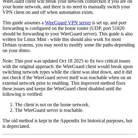
WireGuard client will break your network connection if you are on
your home network, and there is no need to manually switch your
VPN client on and off when automation exists.
This guide assumes a
WireGuard VPN server
is set up, and port
forwarding is configured on the home router (UDP, port 51820
should be forwarding to your WireGuard server). This guide is also
written for Linux Mint - while this should also work for most
Debian systems, you may need to modify some file paths depending
on your distro.
Note: This post was updated Oct 18 2025 to fix two critical issues
with the original approach: the WireGuard client would break upon
switching network types while the client was shut down, and it did
not check if the WireGuard server itself was reachable when on an
external network prior to enabling. This improved method fixes
these issues and keeps the WireGuard client disabled until the
following is verified:
The client is not on the home network.
The WireGuard server is reachable.
The old method is kept in the Appendix for historical purposes, but
is depreciated.