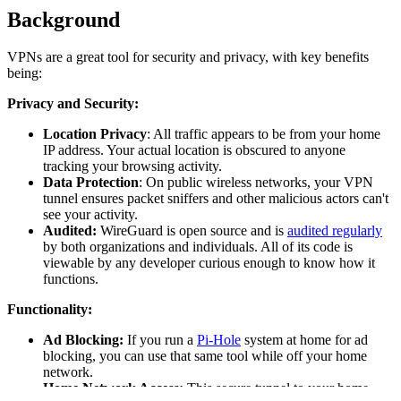
Background
VPNs are a great tool for security and privacy, with key benefits
being:
Privacy and Security:
Location Privacy
: All traffic appears to be from your home
IP address. Your actual location is obscured to anyone
tracking your browsing activity.
Data Protection
: On public wireless networks, your VPN
tunnel ensures packet sniffers and other malicious actors can't
see your activity.
Audited:
WireGuard is open source and is
audited regularly
by both organizations and individuals. All of its code is
viewable by any developer curious enough to know how it
functions.
Functionality:
Ad Blocking:
If you run a
Pi-Hole
system at home for ad
blocking, you can use that same tool while off your home
network.
Home Network Access:
This secure tunnel to your home