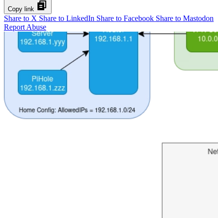
Copy link
Share to X
Share to LinkedIn
Share to Facebook
Share to Mastodon
Report Abuse