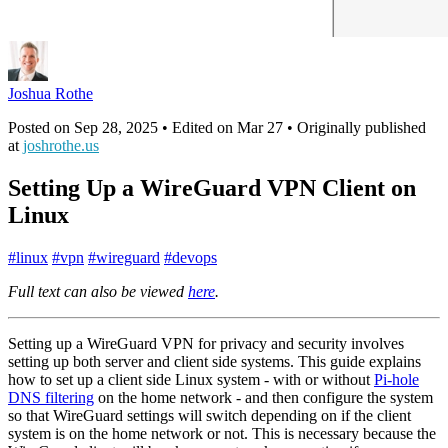
Joshua Rothe
Posted on
Sep 28, 2025
• Edited on
Mar 27
• Originally published
at
joshrothe.us
Setting Up a WireGuard VPN Client on
Linux
#
linux
#
vpn
#
wireguard
#
devops
Full text can also be viewed
here
.
Setting up a WireGuard VPN for privacy and security involves
setting up both server and client side systems. This guide explains
how to set up a client side Linux system - with or without
Pi-hole
DNS filtering
on the home network - and then configure the system
so that WireGuard settings will switch depending on if the client
system is on the home network or not. This is necessary because the