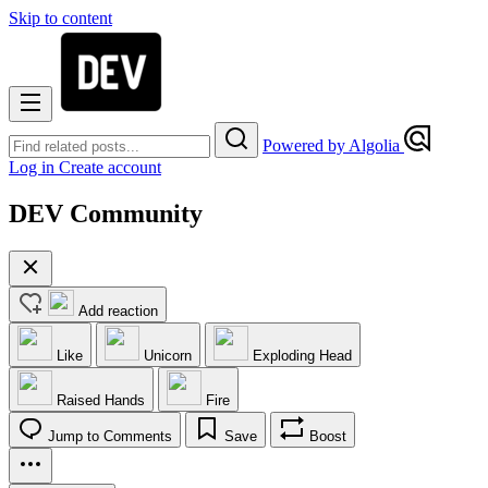
Skip to content
Powered by Algolia
Log in
Create account
DEV Community
Add reaction
Like
Unicorn
Exploding Head
Raised Hands
Fire
Jump to Comments
Save
Boost