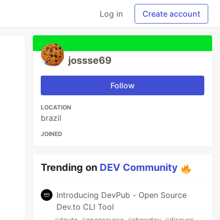
Log in
Create account
jossse69
Follow
LOCATION
brazil
JOINED
Trending on
DEV Community
Introducing DevPub - Open Source
Dev.to CLI Tool
#
devto
#
opensource
#
showdev
#
discuss