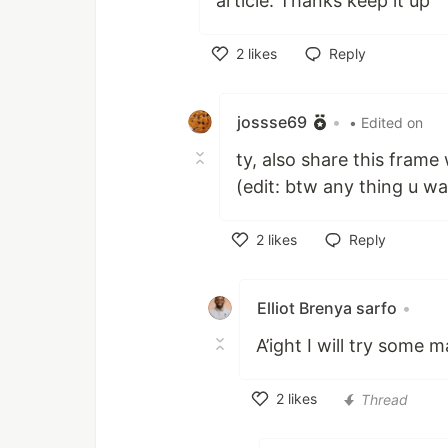
article. Thanks keep it up
2
likes
Reply
Like
jossse69
•
• Edited on
ty, also share this frame
(edit: btw any thing u wa
2
likes
Reply
Like
Elliot Brenya sarfo
•
A’ight I will try some m
2
likes
Thread
Like