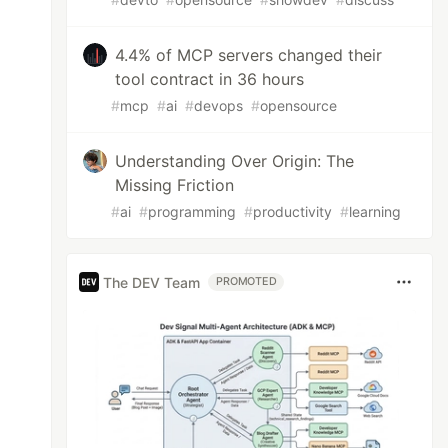
4.4% of MCP servers changed their
tool contract in 36 hours
#
mcp
#
ai
#
devops
#
opensource
Understanding Over Origin: The
Missing Friction
#
ai
#
programming
#
productivity
#
learning
The DEV Team
PROMOTED