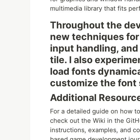
multimedia library that fits pe
Throughout the dev
new techniques for 
input handling, and
tile. I also experi
load fonts dynamica
customize the font 
Additional Resourc
For a detailed guide on how t
check out the Wiki in the GitH
instructions, examples, and co
based game development jour