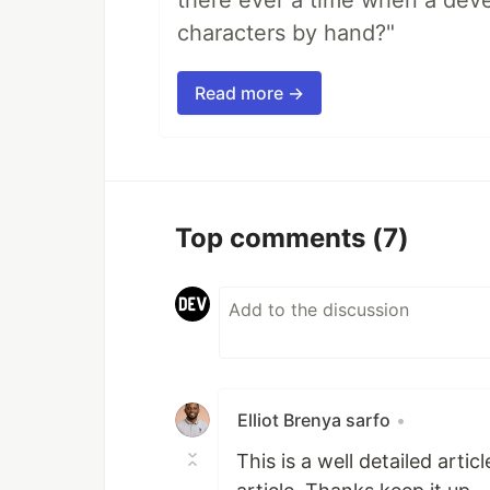
there ever a time when a deve
characters by hand?"
Read more →
Top comments
(7)
Elliot Brenya sarfo
•
This is a well detailed artic