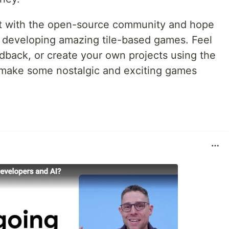
ject with the open-source community and hope
 in developing amazing tile-based games. Feel
edback, or create your own projects using the
 make some nostalgic and exciting games