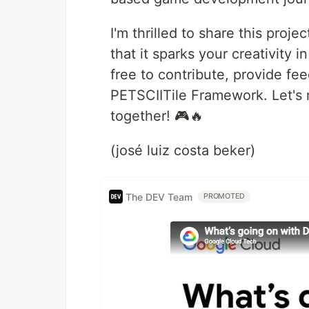
I'm thrilled to share this pro
that it sparks your creativity
free to contribute, provide fe
PETSCIITile Framework. Let's
together! 🎮🔥
(josé luiz costa beker)
The DEV Team
PROMOTED