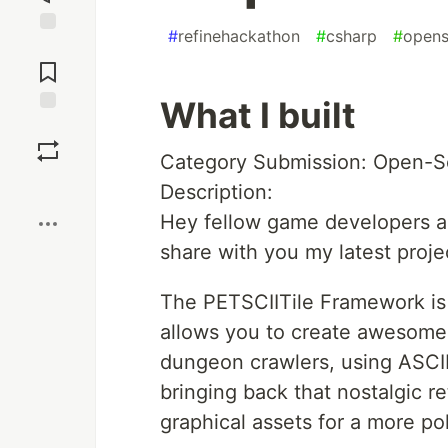
#
refinehackathon
#
csharp
#
opens
Jump to
Comments
What I built
Save
Category Submission: Open-
Boost
Description:
Hey fellow game developers an
share with you my latest proj
The PETSCIITile Framework is 
allows you to create awesome 
dungeon crawlers, using ASCII 
bringing back that nostalgic ret
graphical assets for a more po