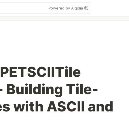
Powered by Algolia
 PETSCIITile
 Building Tile-
s with ASCII and