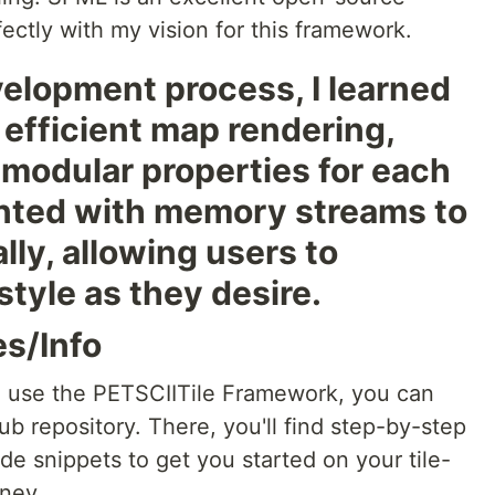
rfectly with my vision for this framework.
elopment process, I learned
efficient map rendering,
 modular properties for each
mented with memory streams to
lly, allowing users to
style as they desire.
es/Info
o use the PETSCIITile Framework, you can
ub repository. There, you'll find step-by-step
de snippets to get you started on your tile-
ney.