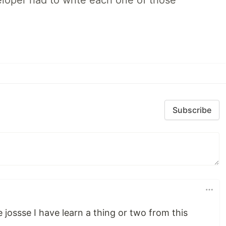
loper had to write each one of those
Subscribe
le jossse I have learn a thing or two from this