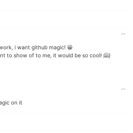
 work, i want github magic! 😀
nt to show of to me, it would be so cool! 🤗)
agic on it