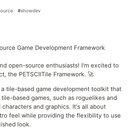
ource
#
showdev
Source Game Development Framework
d open-source enthusiasts! I'm excited to
ect, the PETSCIITile Framework. 🚀
a tile-based game development toolkit that
tile-based games, such as roguelikes and
characters and graphics. It's all about
ro feel while providing the flexibility to use
lished look.