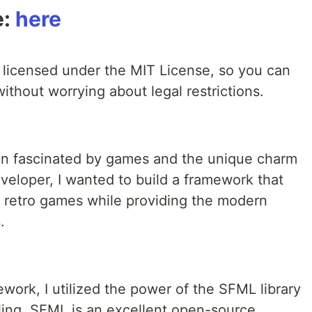
e:
here
licensed under the MIT License, so you can
 without worrying about legal restrictions.
been fascinated by games and the unique charm
veloper, I wanted to build a framework that
 retro games while providing the modern
.
work, I utilized the power of the SFML library
ing. SFML is an excellent open-source