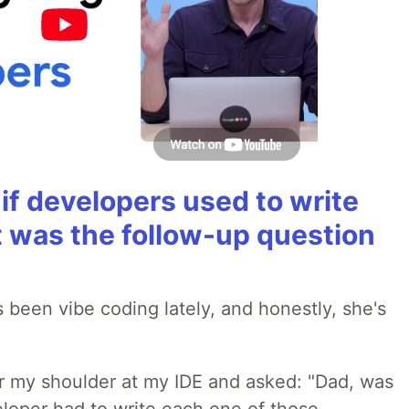
if developers used to write
t was the follow-up question
 been vibe coding lately, and honestly, she's
r my shoulder at my IDE and asked: "Dad, was