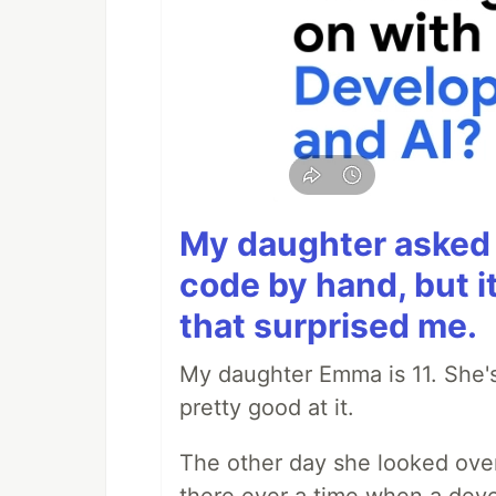
My daughter asked 
code by hand, but i
that surprised me.
My daughter Emma is 11. She's
pretty good at it.
The other day she looked ove