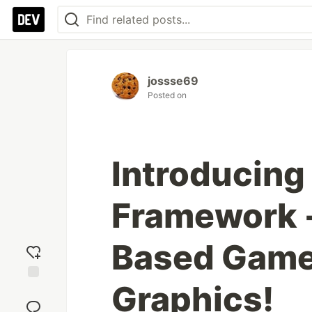
jossse69
Posted on
Introducing
Framework -
Based Game
Graphics!
Add
reaction