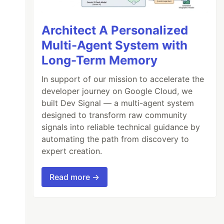
Architect A Personalized
Multi-Agent System with
Long-Term Memory
In support of our mission to accelerate the
developer journey on Google Cloud, we
built Dev Signal — a multi-agent system
designed to transform raw community
signals into reliable technical guidance by
automating the path from discovery to
expert creation.
Read more →