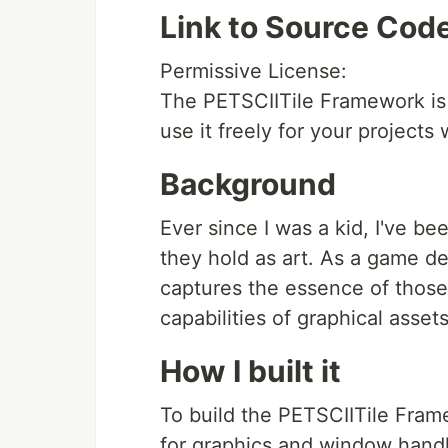
Link to Source Cod
Permissive License:
The PETSCIITile Framework is 
use it freely for your projects
Background
Ever since I was a kid, I've 
they hold as art. As a game de
captures the essence of those
capabilities of graphical assets
How I built it
To build the PETSCIITile Frame
for graphics and window handl