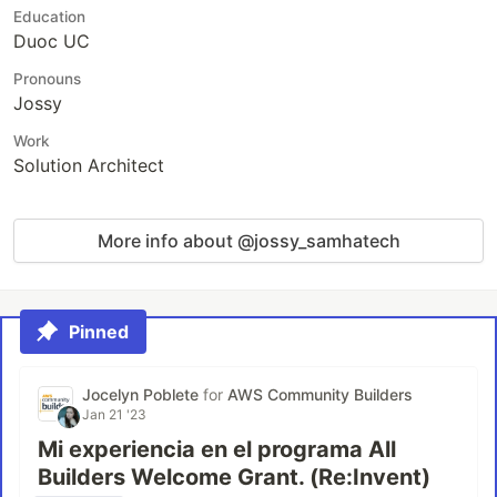
Education
Duoc UC
Pronouns
Jossy
Work
Solution Architect
More info about @jossy_samhatech
Pinned
Jocelyn Poblete
for
AWS Community Builders
Jan 21 '23
Mi experiencia en el programa All
Builders Welcome Grant. (Re:Invent)