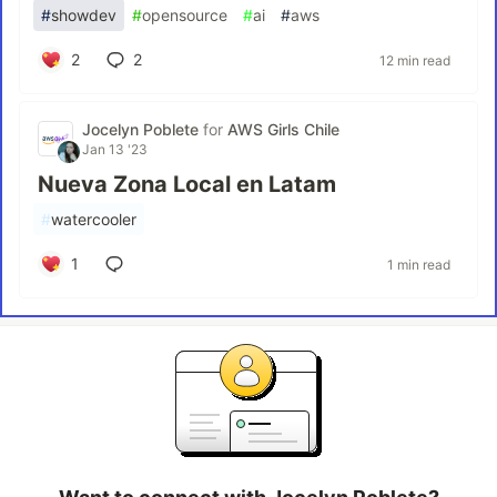
#
showdev
#
opensource
#
ai
#
aws
2
2
12 min read
Jocelyn Poblete
for
AWS Girls Chile
Jan 13 '23
Nueva Zona Local en Latam
#
watercooler
1
1 min read