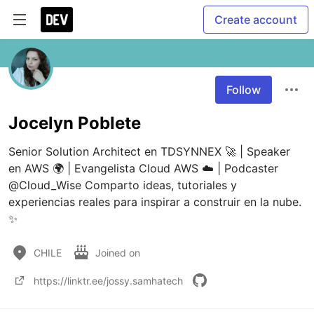
Create account
Follow
Jocelyn Poblete
Senior Solution Architect en TDSYNNEX 🚀 | Speaker 
en AWS 🌍 | Evangelista Cloud AWS ☁️ | Podcaster 
@Cloud_Wise Comparto ideas, tutoriales y 
experiencias reales para inspirar a construir en la nube. 
✨
CHILE
Joined on
https://linktr.ee/jossy.samhatech