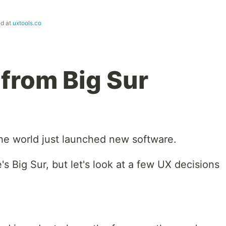
ed at
uxtools.co
from Big Sur
he world just launched new software.
s Big Sur, but let's look at a few UX decisions