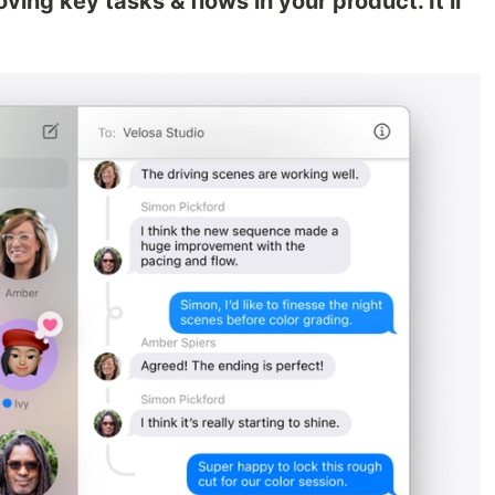
ving key tasks & flows in your product. It’ll