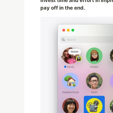
Invest time and effort in impro
pay off in the end.