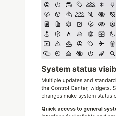
System status visibi
Multiple updates and standardi
the Control Center, widgets, S
changes make system status cl
Quick access to general syst