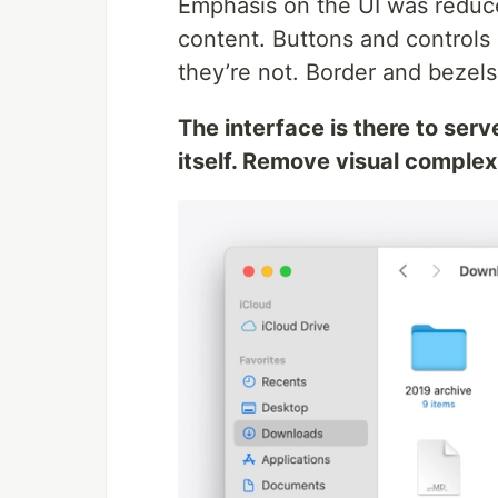
Emphasis on the UI was reduce
content. Buttons and contro
they’re not. Border and bezel
The interface is there to serv
itself. Remove visual complexi