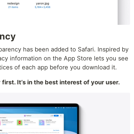
ency
parency has been added to Safari. Inspired by
vacy information on the App Store lets you see
tices of each app before you download it.
rst. It’s in the best interest of your user.