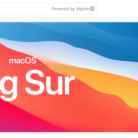
Powered by Algolia