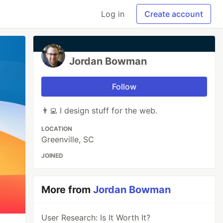
Log in
Create account
Jordan Bowman
Follow
👨‍💻 I design stuff for the web.
LOCATION
Greenville, SC
JOINED
More from
Jordan Bowman
User Research: Is It Worth It?