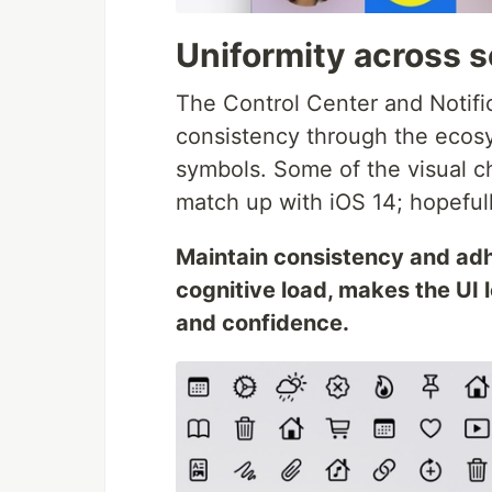
Uniformity across s
The Control Center and Notifi
consistency through the ecosy
symbols. Some of the visual c
match up with iOS 14; hopefully
Maintain consistency and adh
cognitive load, makes the UI l
and confidence.