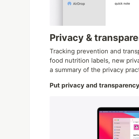
Privacy & transpar
Tracking prevention and trans
food nutrition labels, new pri
a summary of the privacy prac
Put privacy and transparency fi