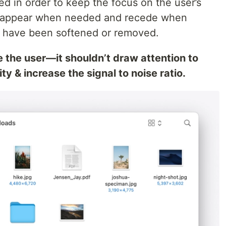
d in order to keep the focus on the user’s
ls appear when needed and recede when
s have been softened or removed.
e the user—it shouldn’t draw attention to
ty & increase the signal to noise ratio.