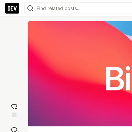
Add
reaction