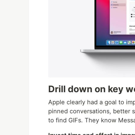
Drill down on key 
Apple clearly had a goal to i
pinned conversations, better se
to find GIFs. They know Messag