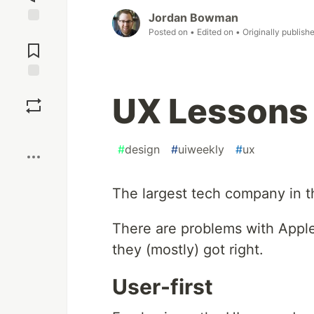
Jordan Bowman
Posted on
• Edited on
• Originally publish
Jump to
Comments
Save
UX Lessons 
Boost
#
design
#
uiweekly
#
ux
The largest tech company in t
There are problems with Apple'
they (mostly) got right.
User-first