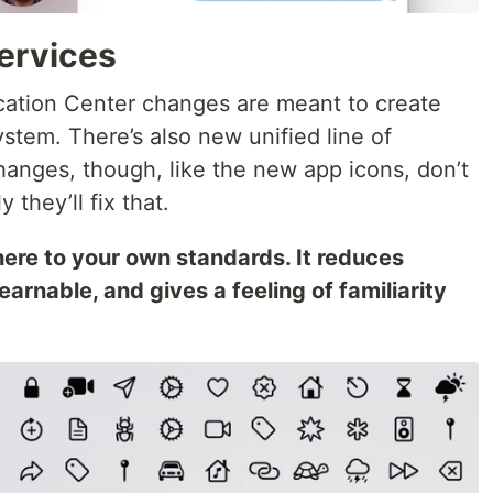
ervices
cation Center changes are meant to create
stem. There’s also new unified line of
hanges, though, like the new app icons, don’t
 they’ll fix that.
ere to your own standards. It reduces
earnable, and gives a feeling of familiarity