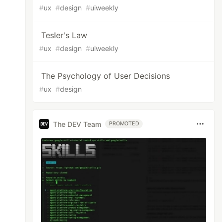
#
ux
#
design
#
uiweekly
Tesler's Law
#
ux
#
design
#
uiweekly
The Psychology of User Decisions
#
ux
#
design
The DEV Team
PROMOTED