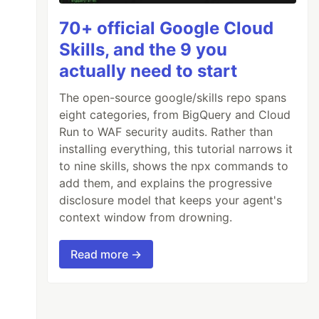
70+ official Google Cloud
Skills, and the 9 you
actually need to start
The open-source google/skills repo spans
eight categories, from BigQuery and Cloud
Run to WAF security audits. Rather than
installing everything, this tutorial narrows it
to nine skills, shows the npx commands to
add them, and explains the progressive
disclosure model that keeps your agent's
context window from drowning.
Read more →