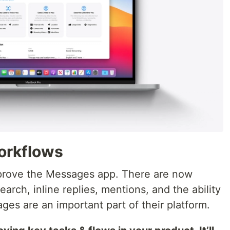
workflows
mprove the Messages app. There are now
arch, inline replies, mentions, and the ability
es are an important part of their platform.