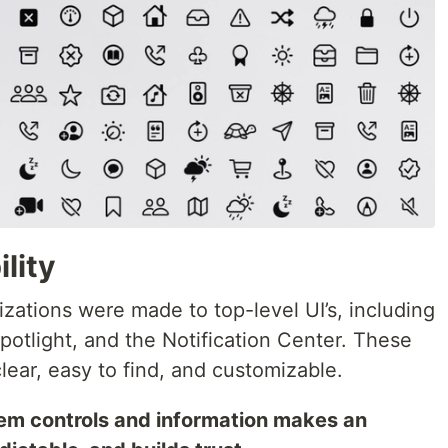
lity
zations were made to top-level UI’s, including
potlight, and the Notification Center. These
ear, easy to find, and customizable.
em controls and information makes an