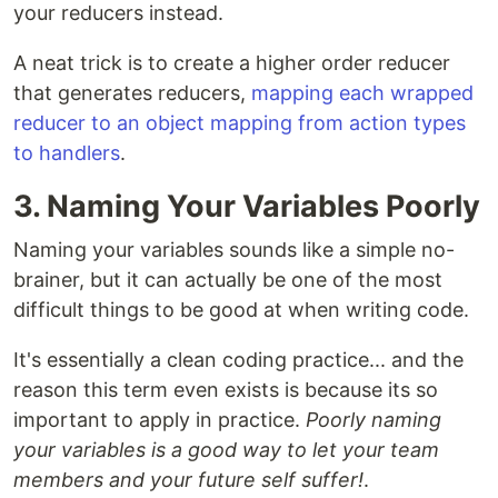
your reducers instead.
A neat trick is to create a higher order reducer
that generates reducers,
mapping each wrapped
reducer to an object mapping from action types
to handlers
.
3. Naming Your Variables Poorly
Naming your variables sounds like a simple no-
brainer, but it can actually be one of the most
difficult things to be good at when writing code.
It's essentially a clean coding practice... and the
reason this term even exists is because its so
important to apply in practice.
Poorly naming
your variables is a good way to let your team
members and your future self suffer!
.