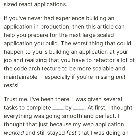
sized react applications.
If you've never had experience building an
application in production, then this article can
help you prepare for the next large scaled
application you build. The worst thing that could
happen to you is building an application at your
job and realizing that you have to refactor a lot of
the code architecture to be more scalable and
maintainable---especially if you're missing
unit
tests
!
Trust me. I've been there. I was given several
tasks to complete
____
by
____
. At first, I thought
everything was going smooth and perfect. I
thought that just because my web application
worked
and still stayed
fast
that I was doing an