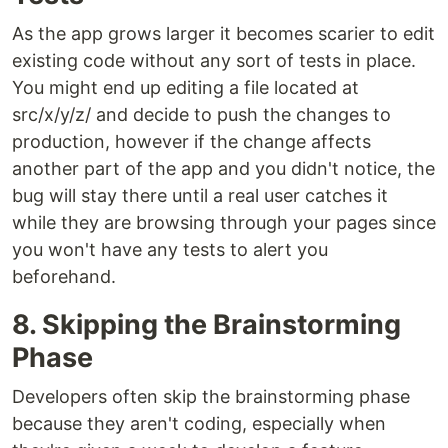
As the app grows larger it becomes scarier to edit
existing code without any sort of tests in place.
You might end up editing a file located at
src/x/y/z/ and decide to push the changes to
production, however if the change affects
another part of the app and you didn't notice, the
bug will stay there until a real user catches it
while they are browsing through your pages since
you won't have any tests to alert you
beforehand.
8. Skipping the Brainstorming
Phase
Developers often skip the brainstorming phase
because they aren't coding, especially when