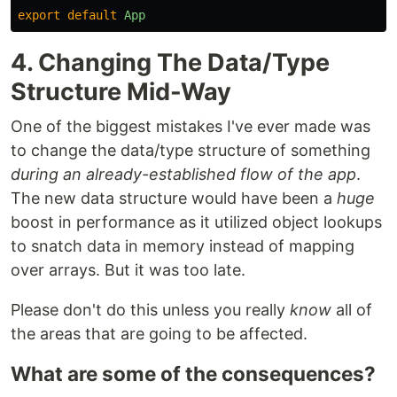
export
default
App
4. Changing The Data/Type
Structure Mid-Way
One of the biggest mistakes I've ever made was
to change the data/type structure of something
during an already-established flow of the app
.
The new data structure would have been a
huge
boost in performance as it utilized object lookups
to snatch data in memory instead of mapping
over arrays. But it was too late.
Please don't do this unless you really
know
all of
the areas that are going to be affected.
What are some of the consequences?