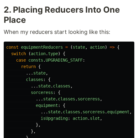
2. Placing Reducers Into One
Place
When my reducers start looking like this:
const
equipmentReducers
=
(
state
,
action
)
=>
{
switch 
(
action
.
type
)
{
case
consts
.
UPGRADING_STAFF
:
return
{
...
state
,
classes
:
{
...
state
.
classes
,
sorceress
:
{
...
state
.
classes
.
sorceress
,
equipment
:
{
...
state
.
classes
.
sorceress
.
equipment
,
isUpgrading
:
action
.
slot
,
},
},
},