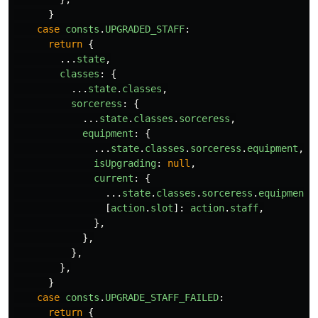
}
case
consts
.
UPGRADED_STAFF
:
return
{
...
state
,
classes
:
{
...
state
.
classes
,
sorceress
:
{
...
state
.
classes
.
sorceress
,
equipment
:
{
...
state
.
classes
.
sorceress
.
equipment
,
isUpgrading
:
null
,
current
:
{
...
state
.
classes
.
sorceress
.
equipment
.
[
action
.
slot
]:
action
.
staff
,
},
},
},
},
}
case
consts
.
UPGRADE_STAFF_FAILED
:
return
{