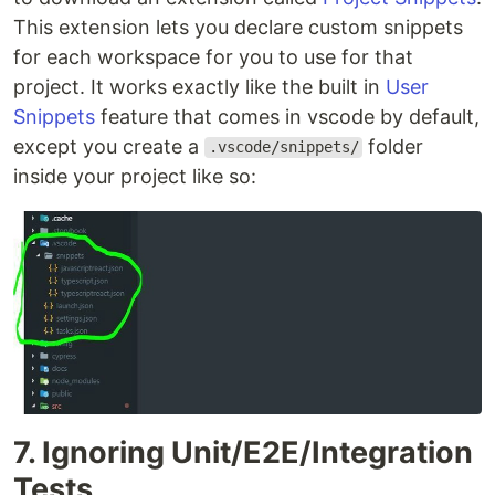
This extension lets you declare custom snippets
for each workspace for you to use for that
project. It works exactly like the built in
User
Snippets
feature that comes in vscode by default,
except you create a
folder
.vscode/snippets/
inside your project like so:
7. Ignoring Unit/E2E/Integration
Tests