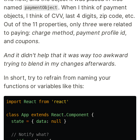
named
. When I think of payment
paymentObject
objects, I think of CVV, last 4 digits, zip code, etc.
Out of the 11 properties, only
three
were related
to paying:
charge method
,
payment profile id
,
and
coupons
.
And it didn't help that it was way too awkward
trying to blend in my changes afterwards
.
In short, try to refrain from naming your
functions or variables like this:
import
React
from
'
react
'
class
App
extends
React
.
Component
{
state
=
{
data
:
null
}
// Notify what?