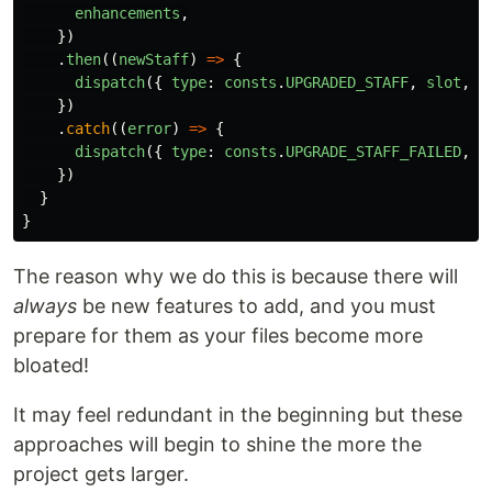
enhancements
,
})
.
then
((
newStaff
)
=>
{
dispatch
({
type
:
consts
.
UPGRADED_STAFF
,
slot
,
s
})
.
catch
((
error
)
=>
{
dispatch
({
type
:
consts
.
UPGRADE_STAFF_FAILED
,
e
})
}
}
The reason why we do this is because there will
always
be new features to add, and you must
prepare for them as your files become more
bloated!
It may feel redundant in the beginning but these
approaches will begin to shine the more the
project gets larger.