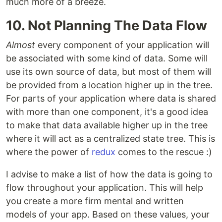
much more of a breeze.
10. Not Planning The Data Flow
Almost
every component of your application will
be associated with some kind of data. Some will
use its own source of data, but most of them will
be provided from a location higher up in the tree.
For parts of your application where data is shared
with more than one component, it's a good idea
to make that data available higher up in the tree
where it will act as a centralized state tree. This is
where the power of
redux
comes to the rescue :)
I advise to make a list of how the data is going to
flow throughout your application. This will help
you create a more firm mental and written
models of your app. Based on these values, your