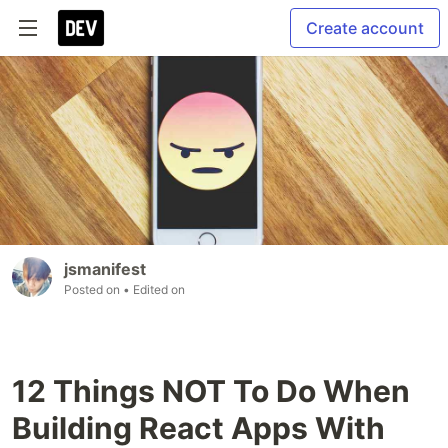
Create account
jsmanifest
Posted on
• Edited on
12 Things NOT To Do When
Building React Apps With