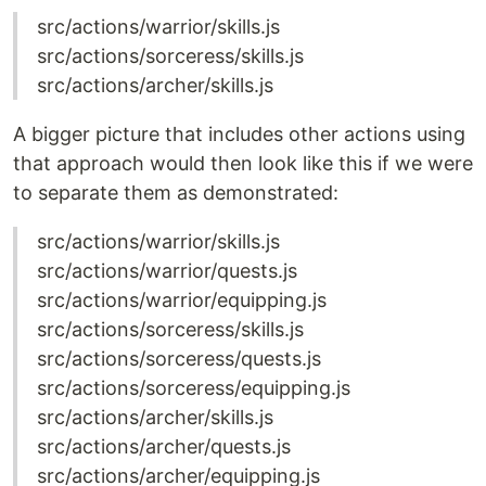
src/actions/warrior/skills.js
src/actions/sorceress/skills.js
src/actions/archer/skills.js
A bigger picture that includes other actions using
that approach would then look like this if we were
to separate them as demonstrated:
src/actions/warrior/skills.js
src/actions/warrior/quests.js
src/actions/warrior/equipping.js
src/actions/sorceress/skills.js
src/actions/sorceress/quests.js
src/actions/sorceress/equipping.js
src/actions/archer/skills.js
src/actions/archer/quests.js
src/actions/archer/equipping.js