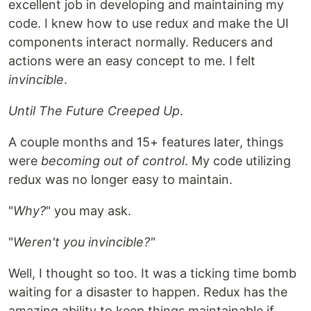
excellent job in developing and maintaining my
code. I knew how to use redux and make the UI
components interact normally. Reducers and
actions were an easy concept to me. I felt
invincible
.
Until The Future Creeped Up
.
A couple months and 15+ features later, things
were
becoming out of control
. My code utilizing
redux was no longer easy to maintain.
"
Why?
" you may ask.
"
Weren't you invincible?"
Well, I thought so too. It was a ticking time bomb
waiting for a disaster to happen. Redux has the
amazing ability to keep things maintainable if