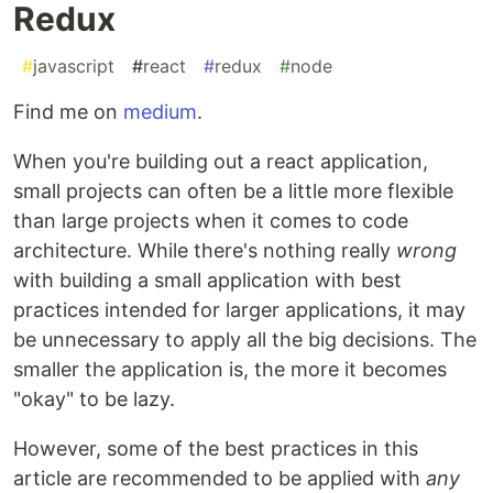
Redux
#
javascript
#
react
#
redux
#
node
Find me on
medium
.
When you're building out a react application,
small projects can often be a little more flexible
than large projects when it comes to code
architecture. While there's nothing really
wrong
with building a small application with best
practices intended for larger applications, it may
be unnecessary to apply all the big decisions. The
smaller the application is, the more it becomes
"okay" to be lazy.
However, some of the best practices in this
article are recommended to be applied with
any