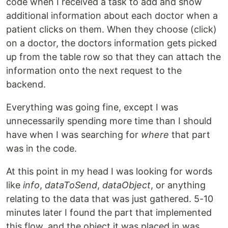
code when I received a task to add and show
additional information about each doctor when a
patient clicks on them. When they choose (click)
on a doctor, the doctors information gets picked
up from the table row so that they can attach the
information onto the next request to the
backend.
Everything was going fine, except I was
unnecessarily spending more time than I should
have when I was searching for
where
that part
was in the code.
At this point in my head I was looking for words
like
info
,
dataToSend
,
dataObject
, or anything
relating to the data that was just gathered. 5-10
minutes later I found the part that implemented
this flow, and the object it was placed in was