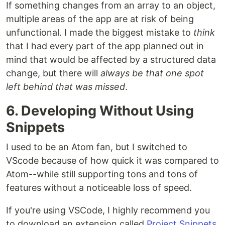
If something changes from an array to an object,
multiple areas of the app are at risk of being
unfunctional. I made the biggest mistake to
think
that I had every part of the app planned out in
mind that would be affected by a structured data
change, but there will
always be that one spot
left behind that was missed
.
6. Developing Without Using
Snippets
I used to be an Atom fan, but I switched to
VScode because of how quick it was compared to
Atom--while still supporting tons and tons of
features without a noticeable loss of speed.
If you're using VSCode, I highly recommend you
to download an extension called
Project Snippets
.