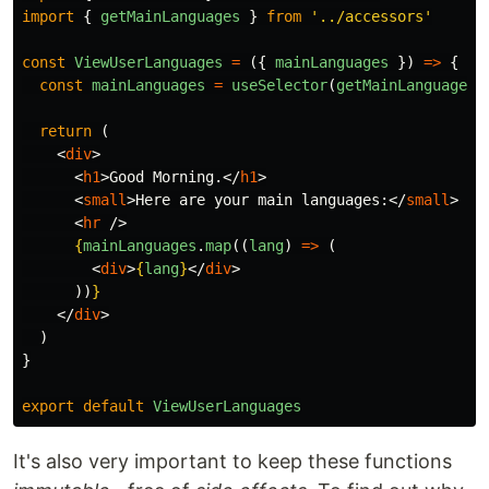
import
{
getMainLanguages
}
from
'
../accessors
'
const
ViewUserLanguages
=
({
mainLanguages
})
=>
{
const
mainLanguages
=
useSelector
(
getMainLanguages
)
return 
(
<
div
>
<
h1
>
Good Morning.
</
h1
>
<
small
>
Here are your main languages:
</
small
>
<
hr
/>
{
mainLanguages
.
map
((
lang
)
=>
(
<
div
>
{
lang
}
</
div
>
))
}
</
div
>
)
}
export
default
ViewUserLanguages
It's also very important to keep these functions