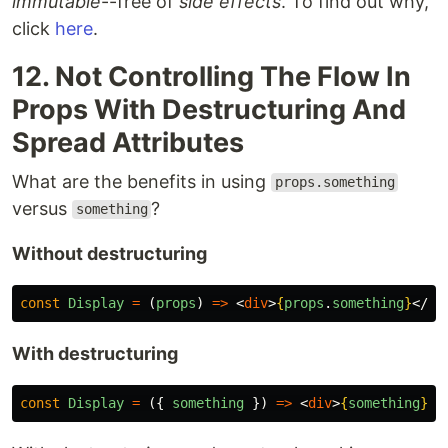
immutable
--free of
side effects
. To find out why,
click
here
.
12. Not Controlling The Flow In
Props With Destructuring And
Spread Attributes
What are the benefits in using
props.something
versus
?
something
Without destructuring
const
Display
=
(
props
)
=>
<
div
>
{
props
.
something
}
</
di
With destructuring
const
Display
=
({
something
})
=>
<
div
>
{
something
}
</