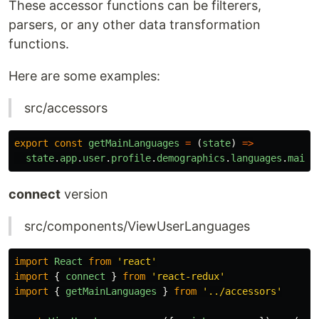
These accessor functions can be filterers,
parsers, or any other data transformation
functions.
Here are some examples:
src/accessors
export
const
getMainLanguages
=
(
state
)
=>
state
.
app
.
user
.
profile
.
demographics
.
languages
.
main
connect
version
src/components/ViewUserLanguages
import
React
from
'
react
'
import
{
connect
}
from
'
react-redux
'
import
{
getMainLanguages
}
from
'
../accessors
'