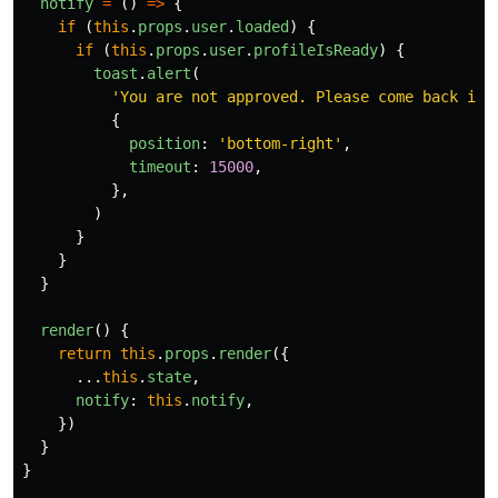
notify
=
()
=>
{
if 
(
this
.
props
.
user
.
loaded
)
{
if 
(
this
.
props
.
user
.
profileIsReady
)
{
toast
.
alert
(
'
You are not approved. Please come back in 
{
position
:
'
bottom-right
'
,
timeout
:
15000
,
},
)
}
}
}
render
()
{
return
this
.
props
.
render
({
...
this
.
state
,
notify
:
this
.
notify
,
})
}
}