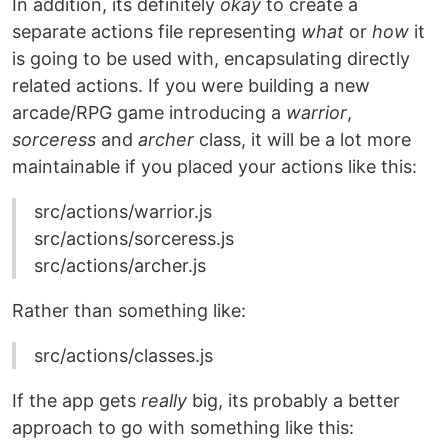
In addition, its definitely
okay
to create a
separate actions file representing
what
or
how
it
is going to be used with, encapsulating directly
related actions. If you were building a new
arcade/RPG game introducing a
warrior
,
sorceress
and
archer
class, it will be a lot more
maintainable if you placed your actions like this:
src/actions/warrior.js
src/actions/sorceress.js
src/actions/archer.js
Rather than something like:
src/actions/classes.js
If the app gets
really
big, its probably a better
approach to go with something like this: