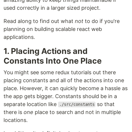
used correctly in a larger sized project.
Read along to find out what
not
to do if you're
planning on building scalable react web
applications.
1. Placing Actions and
Constants Into One Place
You might see some redux tutorials out there
placing constants and all of the actions into one
place. However, it can quickly become a hassle as
the app gets bigger. Constants should be in a
separate location like
so that
./src/constants
there is
one
place to search and not in multiple
locations.