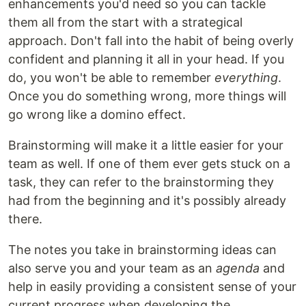
enhancements you'd need so you can tackle
them all from the start with a strategical
approach. Don't fall into the habit of being overly
confident and planning it all in your head. If you
do, you won't be able to remember
everything
.
Once you do something wrong, more things will
go wrong like a domino effect.
Brainstorming will make it a little easier for your
team as well. If one of them ever gets stuck on a
task, they can refer to the brainstorming they
had from the beginning and it's possibly already
there.
The notes you take in brainstorming ideas can
also serve you and your team as an
agenda
and
help in easily providing a consistent sense of your
current progress when developing the