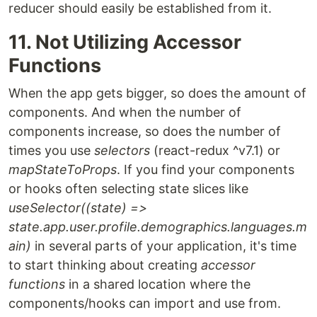
reducer should easily be established from it.
11. Not Utilizing Accessor
Functions
When the app gets bigger, so does the amount of
components. And when the number of
components increase, so does the number of
times you use
selectors
(react-redux ^v7.1) or
mapStateToProps
. If you find your components
or hooks often selecting state slices like
useSelector((state) =>
state.app.user.profile.demographics.languages.m
ain)
in several parts of your application, it's time
to start thinking about creating
accessor
functions
in a shared location where the
components/hooks can import and use from.