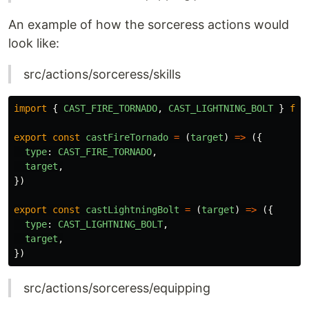
An example of how the sorceress actions would
look like:
src/actions/sorceress/skills
import
{
CAST_FIRE_TORNADO
,
CAST_LIGHTNING_BOLT
}
fro
export
const
castFireTornado
=
(
target
)
=>
({
type
:
CAST_FIRE_TORNADO
,
target
,
})
export
const
castLightningBolt
=
(
target
)
=>
({
type
:
CAST_LIGHTNING_BOLT
,
target
,
})
src/actions/sorceress/equipping