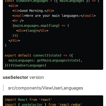
const
ViewUserLanguages
=
({
mainLanguages
})
=>
(
<
div
>
<
h1
>
Good Morning.
</
h1
>
<
small
>
Here are your main languages:
</
small
>
<
hr
/>
{
mainLanguages
.
map
((
lang
)
=>
(
<
div
>
{
lang
}
</
div
>
))
}
</
div
>
)
export
default
connect
((
state
)
=>
({
mainLanguages
:
getMainLanguages
(
state
),
}))(
ViewUserLanguages
)
useSelector
version
src/components/ViewUserLanguages
import
React
from
'
react
'
import
{
useSelector
}
from
'
react-redux
'