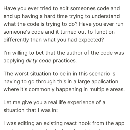
Have you ever tried to edit someones code and
end up having a hard time trying to understand
what the code is trying to do? Have you ever run
someone's code and it turned out to function
differently than what you had expected?
I'm willing to bet that the author of the code was
applying
dirty code
practices.
The worst situation to be in in this scenario is
having to go through this in a large application
where it's commonly happening in multiple areas.
Let me give you a real life experience of a
situation that I was in:
I was editing an existing react hook from the app