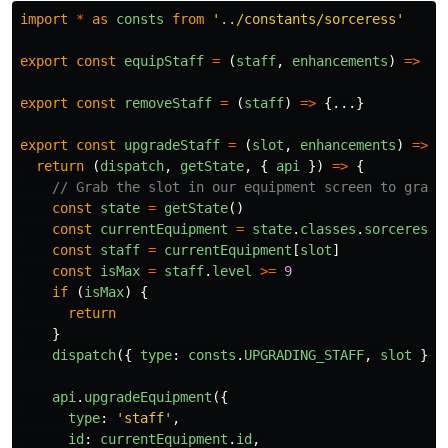
import
*
as
consts
from
'
../constants/sorceress
'
export
const
equipStaff
=
(
staff
,
enhancements
)
=>
{.
export
const
removeStaff
=
(
staff
)
=>
{...}
export
const
upgradeStaff
=
(
slot
,
enhancements
)
=>
{
return 
(
dispatch
,
getState
,
{
api
})
=>
{
// Grab the slot in our equipment screen to grab 
const
state
=
getState
()
const
currentEquipment
=
state
.
classes
.
sorceress
.
const
staff
=
currentEquipment
[
slot
]
const
isMax
=
staff
.
level
>=
9
if 
(
isMax
)
{
return
}
dispatch
({
type
:
consts
.
UPGRADING_STAFF
,
slot
})
api
.
upgradeEquipment
({
type
:
'
staff
'
,
id
:
currentEquipment
.
id
,