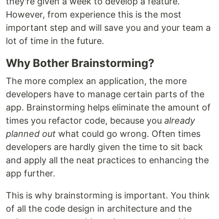
they're given a week to develop a feature.
However, from experience this is the most
important step and will save you and your team a
lot of time in the future.
Why Bother Brainstorming?
The more complex an application, the more
developers have to manage certain parts of the
app. Brainstorming helps eliminate the amount of
times you refactor code, because you
already
planned out
what could go wrong. Often times
developers are hardly given the time to sit back
and apply all the neat practices to enhancing the
app further.
This is why brainstorming is important. You think
of all the code design in architecture and the