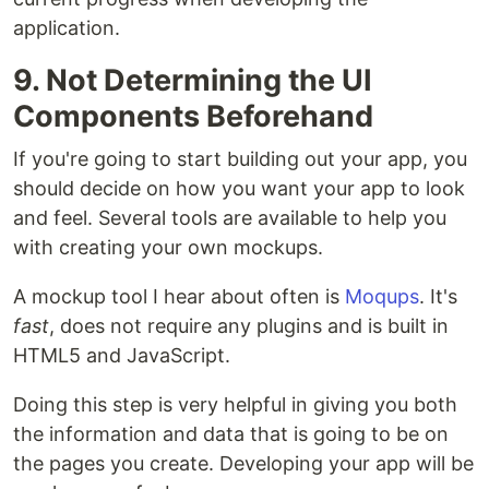
application.
9. Not Determining the UI
Components Beforehand
If you're going to start building out your app, you
should decide on how you want your app to look
and feel. Several tools are available to help you
with creating your own mockups.
A mockup tool I hear about often is
Moqups
. It's
fast
, does not require any plugins and is built in
HTML5 and JavaScript.
Doing this step is very helpful in giving you both
the information and data that is going to be on
the pages you create. Developing your app will be