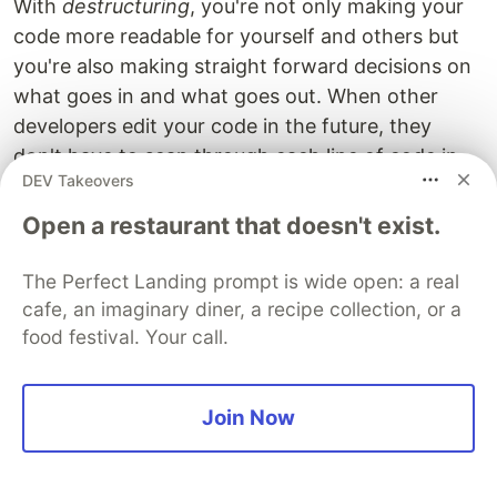
With
destructuring
, you're not only making your
code more readable for yourself and others but
you're also making straight forward decisions on
what goes in and what goes out. When other
developers edit your code in the future, they
don't have to scan through each line of code in
DEV Takeovers
your render method to find all of the props that
the component is using.
Open a restaurant that doesn't exist.
You also benefit from the ability to declare a
The Perfect Landing prompt is wide open: a real
default props right from the beginning without
cafe, an imaginary diner, a recipe collection, or a
having to add any more lines of code:
food festival. Your call.
const
Display
=
({
something
=
'
apple
'
})
=>
<
div
>
{
so
Join Now
You might have seen something like this before:
const
Display
=
(
props
)
=>
(