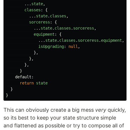
...
state
,
classes
:
{
...
state
.
classes
,
sorceress
:
{
...
state
.
classes
.
sorceress
,
equipment
:
{
...
state
.
classes
.
sorceress
.
equipment
,
isUpgrading
:
null
,
},
},
},
}
default
:
return
state
}
}
This can obviously create a big mess
very
quickly,
so its best to keep your state structure simple
and flattened as possible or try to compose all of