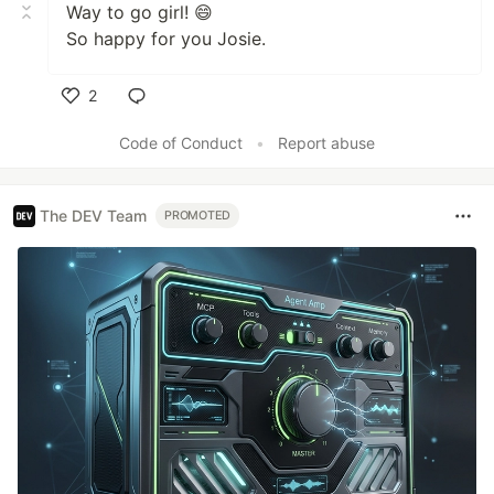
Way to go girl! 😄
So happy for you Josie.
2
Like
Code of Conduct
•
Report abuse
The DEV Team
PROMOTED