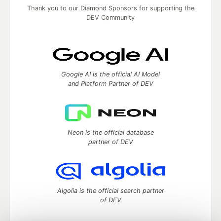
Thank you to our Diamond Sponsors for supporting the
DEV Community
Google AI is the official AI Model
and Platform Partner of DEV
Neon is the official database
partner of DEV
Algolia is the official search partner
of DEV