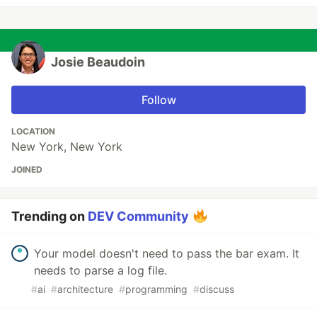
Josie Beaudoin
Follow
LOCATION
New York, New York
JOINED
Trending on
DEV Community
Your model doesn't need to pass the bar exam. It
needs to parse a log file.
#
ai
#
architecture
#
programming
#
discuss