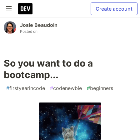
Create account
Josie Beaudoin
Posted on
So you want to do a
bootcamp...
#
firstyearincode
#
codenewbie
#
beginners