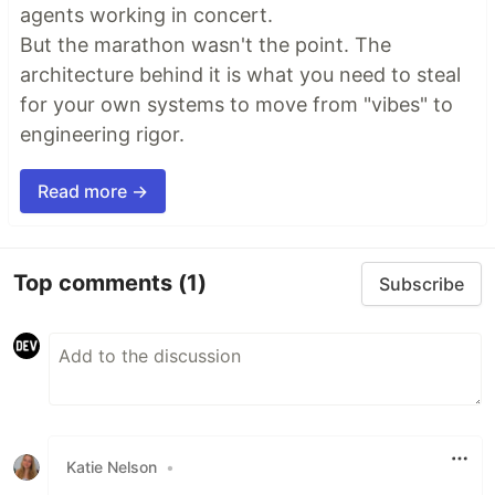
agents working in concert.
But the marathon wasn't the point. The
architecture behind it is what you need to steal
for your own systems to move from "vibes" to
engineering rigor.
Read more →
Top comments
(1)
Subscribe
Katie Nelson
•