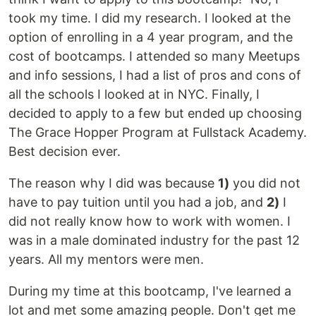
took my time. I did my research. I looked at the
option of enrolling in a 4 year program, and the
cost of bootcamps. I attended so many Meetups
and info sessions, I had a list of pros and cons of
all the schools I looked at in NYC. Finally, I
decided to apply to a few but ended up choosing
The Grace Hopper Program at Fullstack Academy.
Best decision ever.
The reason why I did was because
1)
you did not
have to pay tuition until you had a job, and
2)
I
did not really know how to work with women. I
was in a male dominated industry for the past 12
years. All my mentors were men.
During my time at this bootcamp, I've learned a
lot and met some amazing people. Don't get me