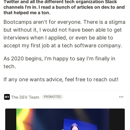
Twitter and all the different tech organization Slack
channels I'm in. I read a bunch of articles on dev.to and
that helped me a ton.
Bootcamps aren't for everyone. There is a stigma
but without it, I would not have been able to get
interviews when I applied, or even be able to
accept my first job at a tech software company.
As 2020 begins, I'm happy to say I'm finally in
tech.
If any one wants advice, feel free to reach out!
The DEV Team
PROMOTED