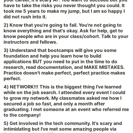
have to take the risks you never thought you could. It
took me 5 years to make my jump, but I am so happy I
did not rush into it.
2) Know that you're going to fail. You're not going to
know everything and that's okay. Ask for help, get to
know people who are in your class/cohort. Talk to your
instructors and fellows.
3) Understand that bootcamps will give you some
foundation and help you learn how to build
applications BUT you need to put in the time to do
research, read documentation, and MAKE MISTAKES.
Practice doesn't make perfect, perfect practice makes
perfect.
4) NETWORK!!! This is the biggest thing I've learned
while on the job search. I attended every event I could
to grow my network. My classmates asked me how I
secured a job so fast, and only a month after
graduating. I met someone at an event who referred me
to the company!
5) Get involved in the tech community. It's scary and
intimidating but I've met some amazing people via