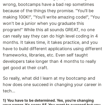
wrong, bootcamps have a bad rep sometimes
because of the things they promise. "You'll be
making 100K!", "You'll write amazing code!", "You
won't be a junior when you graduate this
program!" While this all sounds GREAT, no one
can really say they can do high level coding in 4
months. It takes time, it takes practice, and you
have to build different applications using different
frameworks, libraries, etc. Even self taught
developers take longer than 4 months to really
get good at their craft.
So really, what did I learn at my bootcamp and
how does one succeed in changing your career in
tech...
1) You have to be determined. Yes, you're changing
your career, it's scary AF. You want to succeed but you