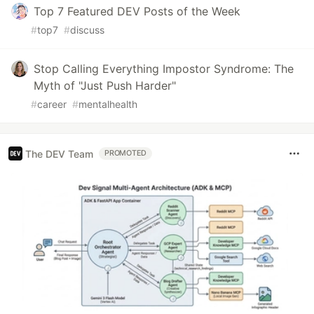
Top 7 Featured DEV Posts of the Week
#
top7
#
discuss
Stop Calling Everything Impostor Syndrome: The
Myth of "Just Push Harder"
#
career
#
mentalhealth
The DEV Team
PROMOTED