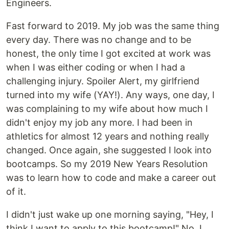
Engineers.
Fast forward to 2019. My job was the same thing
every day. There was no change and to be
honest, the only time I got excited at work was
when I was either coding or when I had a
challenging injury. Spoiler Alert, my girlfriend
turned into my wife (YAY!). Any ways, one day, I
was complaining to my wife about how much I
didn't enjoy my job any more. I had been in
athletics for almost 12 years and nothing really
changed. Once again, she suggested I look into
bootcamps. So my 2019 New Years Resolution
was to learn how to code and make a career out
of it.
I didn't just wake up one morning saying, "Hey, I
think I want to apply to this bootcamp!" No, I