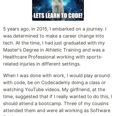
5 years ago, in 2015, I embarked on a journey. I
was determined to make a career change into
tech. At the time, I had just graduated with my
Master's Degree in Athletic Training and was a
Healthcare Professional working with sports-
related injuries in different settings.
When I was done with work, I would play around
with code, be on Codecademy doing a class or
watching YouTube videos. My girlfriend, at the
time, suggested that if I really wanted to do this, I
should attend a bootcamp. Three of my cousins
attended them and were all working as Software