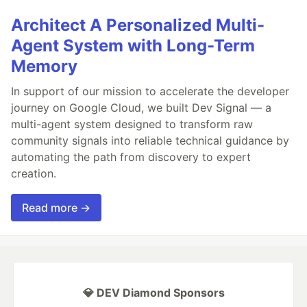
Architect A Personalized Multi-
Agent System with Long-Term
Memory
In support of our mission to accelerate the developer
journey on Google Cloud, we built Dev Signal — a
multi-agent system designed to transform raw
community signals into reliable technical guidance by
automating the path from discovery to expert
creation.
Read more →
💎 DEV Diamond Sponsors