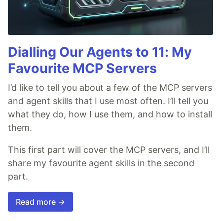
Dialling Our Agents to 11: My
Favourite MCP Servers
I’d like to tell you about a few of the MCP servers
and agent skills that I use most often. I’ll tell you
what they do, how I use them, and how to install
them.
This first part will cover the MCP servers, and I’ll
share my favourite agent skills in the second
part.
Read more →