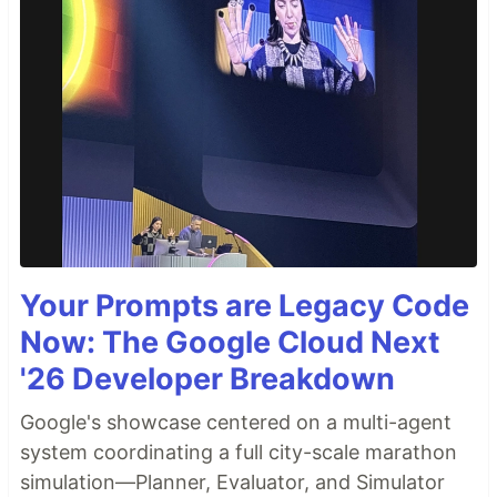
Your Prompts are Legacy Code
Now: The Google Cloud Next
'26 Developer Breakdown
Google's showcase centered on a multi-agent
system coordinating a full city-scale marathon
simulation—Planner, Evaluator, and Simulator