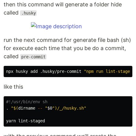
then this command will generate a folder hide
called
.husky
run the next command for generate file bash (sh)
for execute each time that you be do a commit,
called
pre-commit
npx husky add .husky/pre-commit 
"npm run lint-staged"
like this
#!/usr/bin/env sh
.
"
$(
dirname
--
"
$0
"
)
/_/husky.sh"