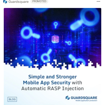
Guardsquare
PROMOTED