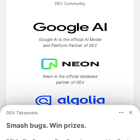
DEV Community
Google AI is the official AI Model
and Platform Partner of DEV
Neon is the official database
partner of DEV
DEV Takeovers
Algolia is the official search partner
of DEV
Smash bugs. Win prizes.