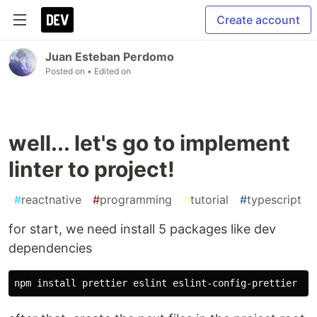
Create account
Juan Esteban Perdomo
Posted on
• Edited on
well... let's go to implement
linter to project!
#
reactnative
#
programming
#
tutorial
#
typescript
for start, we need install 5 packages like dev
dependencies
npm 
install 
prettier eslint eslint-config-prettier hu