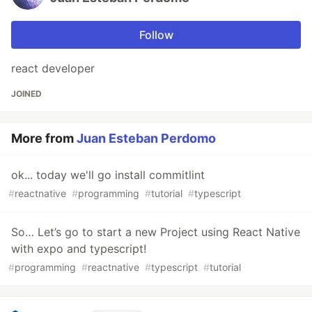
Follow
react developer
JOINED
More from
Juan Esteban Perdomo
ok... today we'll go install commitlint
#
reactnative
#
programming
#
tutorial
#
typescript
So… Let’s go to start a new Project using React Native
with expo and typescript!
#
programming
#
reactnative
#
typescript
#
tutorial