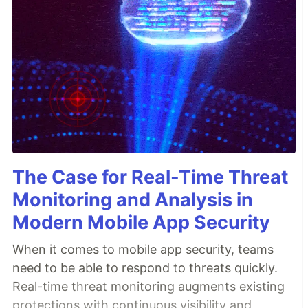
The Case for Real-Time Threat
Monitoring and Analysis in
Modern Mobile App Security
When it comes to mobile app security, teams
need to be able to respond to threats quickly.
Real-time threat monitoring augments existing
protections with continuous visibility and