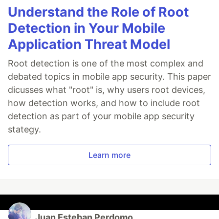
Understand the Role of Root
Detection in Your Mobile
Application Threat Model
Root detection is one of the most complex and
debated topics in mobile app security. This paper
dicusses what "root" is, why users root devices,
how detection works, and how to include root
detection as part of your mobile app security
stategy.
Learn more
Juan Esteban Perdomo