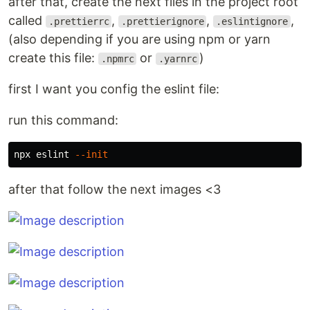
after that, create the next files in the project root
called
,
,
,
.prettierrc
.prettierignore
.eslintignore
(also depending if you are using npm or yarn
create this file:
or
)
.npmrc
.yarnrc
first I want you config the eslint file:
run this command:
npx eslint 
--init
after that follow the next images <3