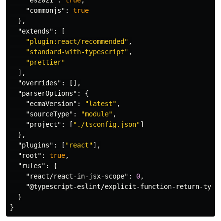
"es2021"
:
true
,
"commonjs"
:
true
},
"extends"
:
[
"plugin:react/recommended"
,
"standard-with-typescript"
,
"prettier"
],
"overrides"
:
[],
"parserOptions"
:
{
"ecmaVersion"
:
"latest"
,
"sourceType"
:
"module"
,
"project"
:
[
"./tsconfig.json"
]
},
"plugins"
:
[
"react"
],
"root"
:
true
,
"rules"
:
{
"react/react-in-jsx-scope"
:
0
,
"@typescript-eslint/explicit-function-return-type
}
}