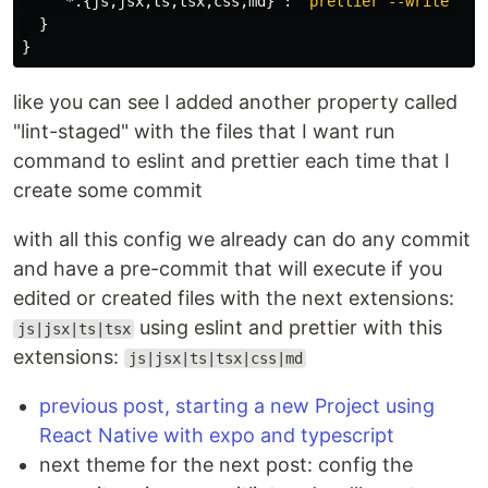
"*.{js,jsx,ts,tsx,css,md}"
:
"prettier --write"
}
}
like you can see I added another property called
"lint-staged" with the files that I want run
command to eslint and prettier each time that I
create some commit
with all this config we already can do any commit
and have a pre-commit that will execute if you
edited or created files with the next extensions:
using eslint and prettier with this
js|jsx|ts|tsx
extensions:
js|jsx|ts|tsx|css|md
previous post, starting a new Project using
React Native with expo and typescript
next theme for the next post: config the