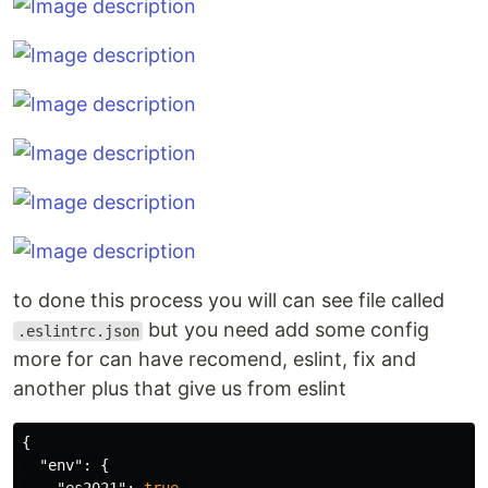
to done this process you will can see file called
but you need add some config
.eslintrc.json
more for can have recomend, eslint, fix and
another plus that give us from eslint
{
"env"
:
{