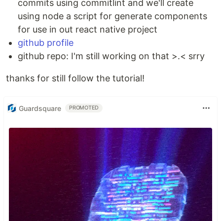
commits using commitlint and we'll create
using node a script for generate components
for use in out react native project
github profile
github repo: I'm still working on that >.< srry
thanks for still follow the tutorial!
Guardsquare
PROMOTED