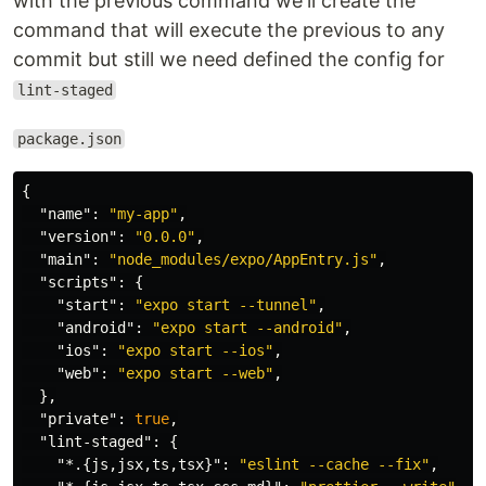
with the previous command we'll create the
command that will execute the previous to any
commit but still we need defined the config for
lint-staged
package.json
{
"name"
:
"my-app"
,
"version"
:
"0.0.0"
,
"main"
:
"node_modules/expo/AppEntry.js"
,
"scripts"
:
{
"start"
:
"expo start --tunnel"
,
"android"
:
"expo start --android"
,
"ios"
:
"expo start --ios"
,
"web"
:
"expo start --web"
,
},
"private"
:
true
,
"lint-staged"
:
{
"*.{js,jsx,ts,tsx}"
:
"eslint --cache --fix"
,