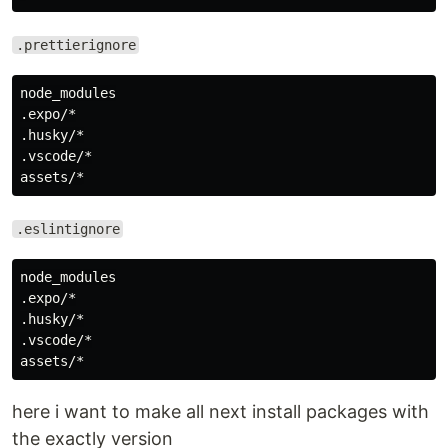
.prettierignore
node_modules

.expo/*

.husky/*

.vscode/*

.eslintignore
node_modules

.expo/*

.husky/*

.vscode/*

here i want to make all next install packages with
the exactly version