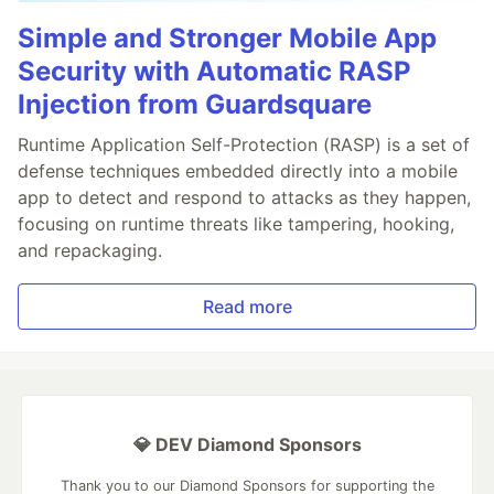
Simple and Stronger Mobile App
Security with Automatic RASP
Injection from Guardsquare
Runtime Application Self-Protection (RASP) is a set of
defense techniques embedded directly into a mobile
app to detect and respond to attacks as they happen,
focusing on runtime threats like tampering, hooking,
and repackaging.
Read more
💎 DEV Diamond Sponsors
Thank you to our Diamond Sponsors for supporting the