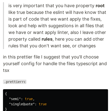
is very important that you have property
root
like true because the eslint will have know that
is part of code that we want apply the fixes,
look and help with suggestions in all files that
we have or want apply linter, also I leave other
property called
rules
, here you can add other
rules that you don't want see, or changes
in this prettier file I suggest that you'll choose
yourself config for handle the files typescript and
tsx
.prettierrc
{
"semi"
:
true
,
"singleQuote"
:
true
}