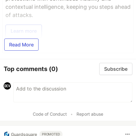
contextual intelligence, keeping you steps ahead
of attacks.
Learn more
Read More
Top comments
(0)
Subscribe
Code of Conduct
•
Report abuse
Guardsquare
PROMOTED