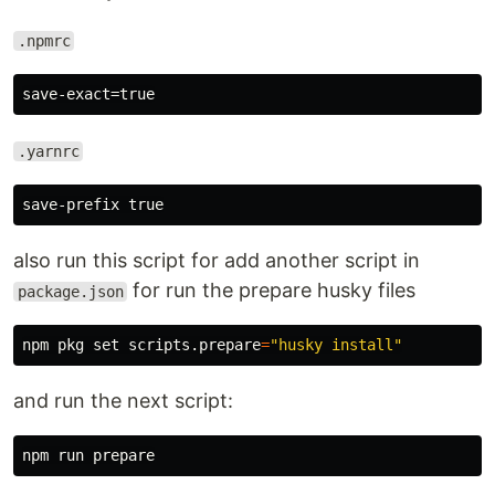
.npmrc
.yarnrc
also run this script for add another script in
for run the prepare husky files
package.json
npm pkg 
set 
scripts.prepare
=
"husky install"
and run the next script: