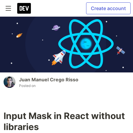
Create account
Juan Manuel Crego Risso
Posted on
Input Mask in React without
libraries