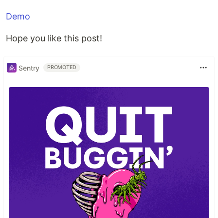
Demo
Hope you like this post!
Sentry
PROMOTED