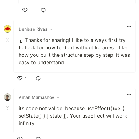
1
Like
Denisse Rivas
•
🤯 Thanks for sharing! I like to always first try
to look for how to do it without libraries. I like
how you built the structure step by step, it was
easy to understand.
1
Like
Aman Mamashov
•
its code not valide, because useEffect(()=> {
setState() },[ state ]). Your useEffect will work
infinity