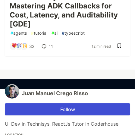
Mastering ADK Callbacks for
Cost, Latency, and Auditability
[GDE]
#
agents
#
tutorial
#
ai
#
typescript
32
11
12 min read
Juan Manuel Crego Risso
Follow
UI Dev in Technisys, ReactJs Tutor in Coderhouse
LOCATION