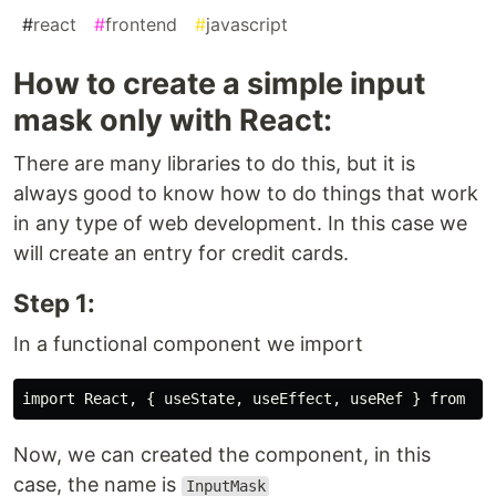
#
react
#
frontend
#
javascript
How to create a simple input
mask only with React:
There are many libraries to do this, but it is
always good to know how to do things that work
in any type of web development. In this case we
will create an entry for credit cards.
Step 1:
In a functional component we import
Now, we can created the component, in this
case, the name is
InputMask