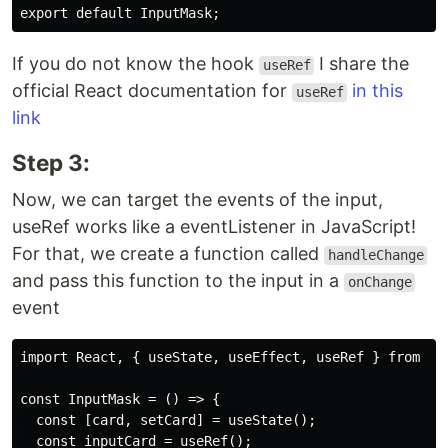
If you do not know the hook
I share the
useRef
official React documentation for
in this
useRef
link
Step 3:
Now, we can target the events of the input,
useRef works like a eventListener in JavaScript!
For that, we create a function called
handleChange
and pass this function to the input in a
onChange
event
import React, { useState, useEffect, useRef } from 're
const InputMask = () => {

  const [card, setCard] = useState();

  const inputCard = useRef();
