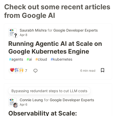
Check out some recent articles
from Google AI
Saurabh Mishra
for
Google Developer Experts
Apr 8
Running Agentic AI at Scale on
Google Kubernetes Engine
#
agents
#
ai
#
cloud
#
kubernetes
7
6 min read
Bypassing redundant steps to cut LLM costs
Connie Leung
for
Google Developer Experts
Apr 6
Observability at Scale: