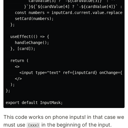
          cardValue[3] ? `-${cardValue[3]}` : ''

        }`}${`${cardValue[4] ? `-${cardValue[4]}` : ''
    const numbers = inputCard.current.value.replace(/(
    setCard(numbers);

  };

  useEffect(() => {

    handleChange();

  }, [card]);

  return (

    <>

      <input type="text" ref={inputCard} onChange={han
    </>

  );

};

This code works on phone inputs! in that case we
must use
in the beginning of the input.
(xxx)