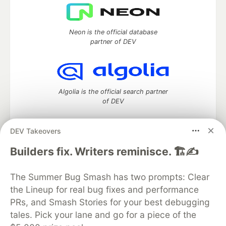
Neon is the official database
partner of DEV
Algolia is the official search partner
of DEV
DEV Takeovers
DEV Community
— A space to discuss and keep up software
Builders fix. Writers reminisce. 🏗️✍️
development and manage your software career
Home
DEV Challenges
DEV++
Videos
The Summer Bug Smash has two prompts: Clear
DEV Education Tracks
DEV Help
Advertise on DEV
the Lineup for real bug fixes and performance
Organization Accounts
DEV Showcase
About
Contact
PRs, and Smash Stories for your best debugging
Free Postgres Database
DEV Shop
MLH
Code of Conduct
Privacy Policy
Terms of Use
tales. Pick your lane and go for a piece of the
Built on
Forem
— the
open source
software that powers
DEV