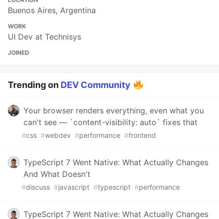
Buenos Aires, Argentina
WORK
UI Dev at Technisys
JOINED
Trending on
DEV Community
Your browser renders everything, even what you
can't see — `content-visibility: auto` fixes that
#
css
#
webdev
#
performance
#
frontend
TypeScript 7 Went Native: What Actually Changes
And What Doesn't
#
discuss
#
javascript
#
typescript
#
performance
TypeScript 7 Went Native: What Actually Changes