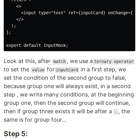
    <>

      <input type="text" ref={inputCard} onChange={han
    </>

  );

};

Look at this, after
, we use a
match
ternary operator
to set the
for
in a first step, we
value
inputCard
set the condition of the second group to false,
because group one will always exist, in a second
step , we write many conditions, at the beginning
group one, then the second group will continue,
then if group three exists it will be after a
, the
-
same is for group four...
Step 5: