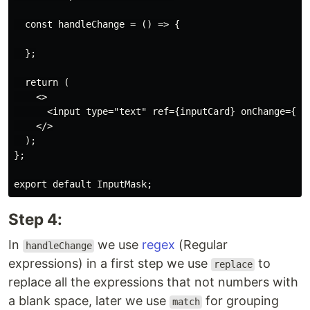
  const handleChange = () => {

  };

  return (

    <>

      <input type="text" ref={inputCard} onChange={han
    </>

  );

};

Step 4:
In
we use
regex
(Regular
handleChange
expressions) in a first step we use
to
replace
replace all the expressions that not numbers with
a blank space, later we use
for grouping
match