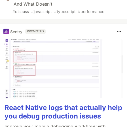
And What Doesn't
#
discuss
#
javascript
#
typescript
#
performance
Sentry
PROMOTED
React Native logs that actually help
you debug production issues
Improve your mobile debugging workflow with