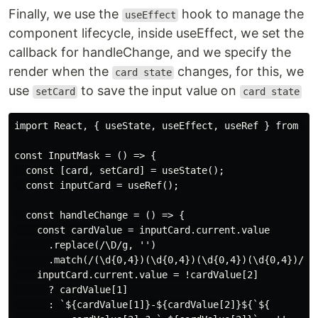
Finally, we use the
hook to manage the
useEffect
component lifecycle, inside useEffect, we set the
callback for handleChange, and we specify the
render when the
changes, for this, we
card state
use
to save the input value on
setCard
card state
import React, { useState, useEffect, useRef } from 're
const InputMask = () => {

  const [card, setCard] = useState();

  const inputCard = useRef();

  const handleChange = () => {

    const cardValue = inputCard.current.value

      .replace(/\D/g, '')

      .match(/(\d{0,4})(\d{0,4})(\d{0,4})(\d{0,4})/);

    inputCard.current.value = !cardValue[2]

      ? cardValue[1]

      : `${cardValue[1]}-${cardValue[2]}${`${
