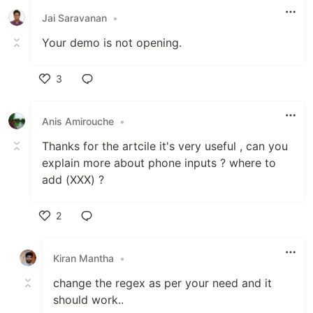
Jai Saravanan
•
Your demo is not opening.
3
Like
Anis Amirouche
•
Thanks for the artcile it's very useful , can you
explain more about phone inputs ? where to
add (XXX) ?
2
Like
Kiran Mantha
•
change the regex as per your need and it
should work..