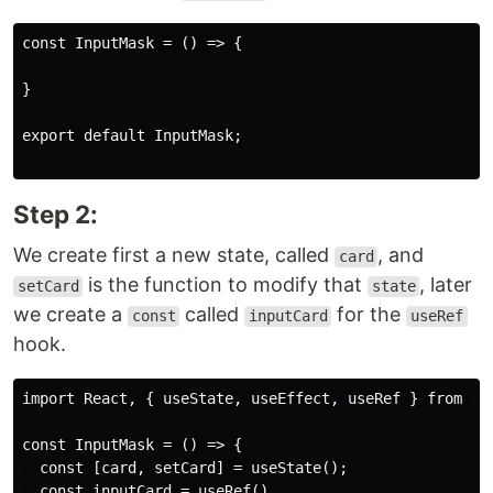
const InputMask = () => {

}

export default InputMask;

Step 2:
We create first a new state, called
, and
card
is the function to modify that
, later
setCard
state
we create a
called
for the
const
inputCard
useRef
hook.
import React, { useState, useEffect, useRef } from "re
const InputMask = () => {

  const [card, setCard] = useState();

  const inputCard = useRef()
