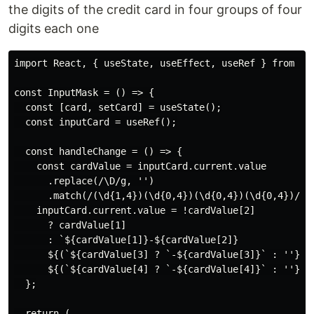
the digits of the credit card in four groups of four
digits each one
import React, { useState, useEffect, useRef } from 're
const InputMask = () => {

  const [card, setCard] = useState();

  const inputCard = useRef();

  const handleChange = () => {

    const cardValue = inputCard.current.value

      .replace(/\D/g, '')

      .match(/(\d{1,4})(\d{0,4})(\d{0,4})(\d{0,4})/);

    inputCard.current.value = !cardValue[2]

      ? cardValue[1]

      : `${cardValue[1]}-${cardValue[2]}

      ${(`${cardValue[3] ? `-${cardValue[3]}` : ''}`)}
      ${(`${cardValue[4] ? `-${cardValue[4]}` : ''}`)}
  };

  return (
