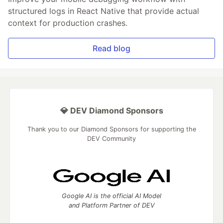
structured logs in React Native that provide actual
context for production crashes.
Read blog
💎 DEV Diamond Sponsors
Thank you to our Diamond Sponsors for supporting the
DEV Community
Google AI is the official AI Model
and Platform Partner of DEV