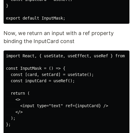
}

Now, we return an input with a ref property
binding the InputCard const
import React, { useState, useEffect, useRef } from 're
const InputMask = () => {

  const [card, setCard] = useState();

  const inputCard = useRef();

  return (

    <>

      <input type="text" ref={inputCard} />

    </>

  );

};
