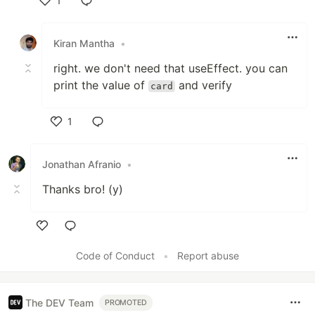
1
Like
Kiran Mantha
•
right. we don't need that useEffect. you can
print the value of
and verify
card
1
Like
Jonathan Afranio
•
Thanks bro! (y)
Like
Code of Conduct
•
Report abuse
The DEV Team
PROMOTED