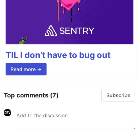
TIL I don’t have to bug out
Read more →
Top comments
(7)
Subscribe