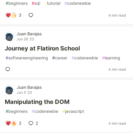
#
beginners
#
sql
#
tutorial
#
codenewbie
3
4 min read
Juan Barajas
Jun 26 '23
Journey at Flatiron School
#
softwareengineering
#
career
#
codenewbie
#
learning
4 min read
Juan Barajas
Jun 5 '23
Manipulating the DOM
#
beginners
#
codenewbie
#
javascript
3
2
4 min read