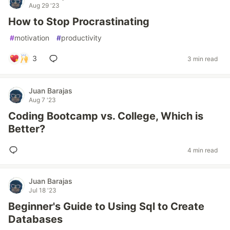
Aug 29 '23
How to Stop Procrastinating
#
motivation
#
productivity
3
3 min read
Juan Barajas
Aug 7 '23
Coding Bootcamp vs. College, Which is
Better?
4 min read
Juan Barajas
Jul 18 '23
Beginner's Guide to Using Sql to Create
Databases