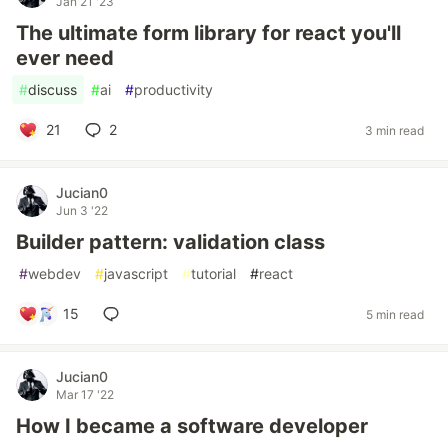
Jan 21 '23
The ultimate form library for react you'll
ever need
#
discuss
#
ai
#
productivity
21
2
3 min read
Jucian0
Jun 3 '22
Builder pattern: validation class
#
webdev
#
javascript
#
tutorial
#
react
15
5 min read
Jucian0
Mar 17 '22
How I became a software developer