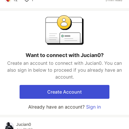
Want to connect with Jucian0?
Create an account to connect with Jucian0. You can
also sign in below to proceed if you already have an
account.
Create Account
Already have an account?
Sign in
Jucian0