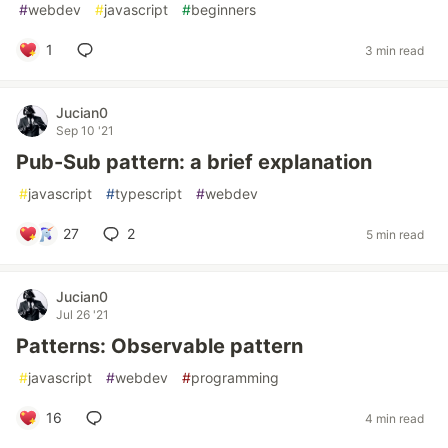
#
webdev
#
javascript
#
beginners
1
3 min read
Jucian0
Sep 10 '21
Pub-Sub pattern: a brief explanation
#
javascript
#
typescript
#
webdev
27
2
5 min read
Jucian0
Jul 26 '21
Patterns: Observable pattern
#
javascript
#
webdev
#
programming
16
4 min read