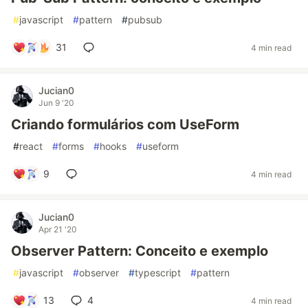
#
javascript
#
pattern
#
pubsub
31
4 min read
Jucian0
Jun 9 '20
Criando formulários com UseForm
#
react
#
forms
#
hooks
#
useform
9
4 min read
Jucian0
Apr 21 '20
Observer Pattern: Conceito e exemplo
#
javascript
#
observer
#
typescript
#
pattern
13
4
4 min read