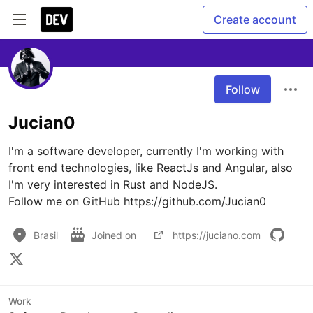
Create account
Follow
Jucian0
I'm a software developer, currently I'm working with 
front end technologies, like ReactJs and Angular, also 
I'm very interested in Rust and NodeJS.

Follow me on GitHub https://github.com/Jucian0
Brasil
Joined on
https://juciano.com
Work