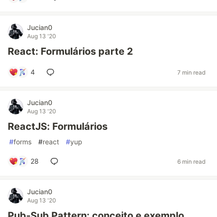
Jucian0
Aug 13 '20
React: Formulários parte 2
4
7 min read
Jucian0
Aug 13 '20
ReactJS: Formulários
#
forms
#
react
#
yup
28
6 min read
Jucian0
Aug 13 '20
Pub-Sub Pattern: conceito e exemplo