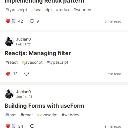
Implementing Redux pattern
#
typescript
#
javascript
#
redux
#
webdev
42
9
5 min read
Jucian0
Feb 11 '21
Reactjs: Managing filter
#
react
#
javascript
#
typescript
12
3 min read
Jucian0
Jan 14 '21
Building Forms with useForm
#
form
#
react
#
javascript
#
webdev
34
3 min read