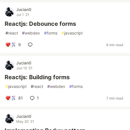
Jucian0
Jul 1 '21
Reactjs: Debounce forms
#
react
#
webdev
#
forms
#
javascript
9
6 min read
Jucian0
Jun 15 '21
Reactjs: Building forms
#
javascript
#
react
#
webdev
#
forms
81
1
7 min read
Jucian0
May 20 '21