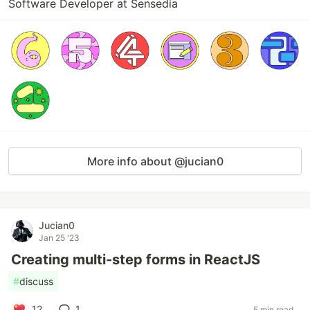
Software Developer at Sensedia
More info about @jucian0
Jucian0
Jan 25 '23
Creating multi-step forms in ReactJS
#
discuss
12
1
5 min read