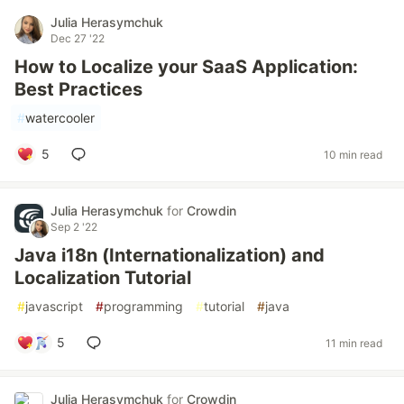
Julia Herasymchuk
Dec 27 '22
How to Localize your SaaS Application:
Best Practices
#
watercooler
5
10 min read
Julia Herasymchuk
for
Crowdin
Sep 2 '22
Java i18n (Internationalization) and
Localization Tutorial
#
javascript
#
programming
#
tutorial
#
java
5
11 min read
Julia Herasymchuk
for
Crowdin