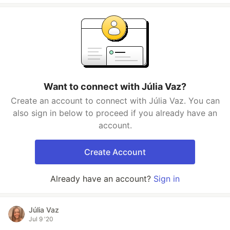
Want to connect with Júlia Vaz?
Create an account to connect with Júlia Vaz. You can
also sign in below to proceed if you already have an
account.
Create Account
Already have an account?
Sign in
Júlia Vaz
Jul 9 '20