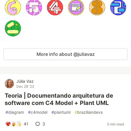
More info about @juliavaz
Júlia Vaz
Dec 28 '23
Teoria | Documentando arquitetura de
software com C4 Model + Plant UML
#
diagram
#
c4model
#
plantuml
#
braziliandevs
41
3
5 min read