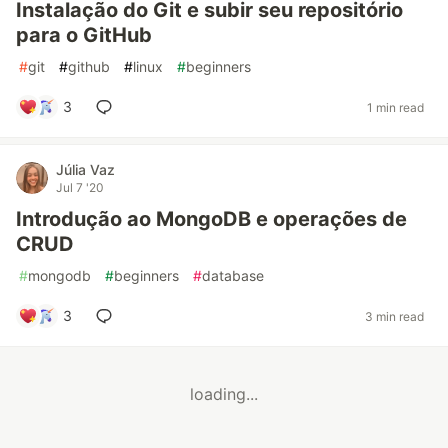
Instalação do Git e subir seu repositório
para o GitHub
#
git
#
github
#
linux
#
beginners
3
1 min read
Júlia Vaz
Jul 7 '20
Introdução ao MongoDB e operações de
CRUD
#
mongodb
#
beginners
#
database
3
3 min read
loading...