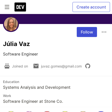
Create account
Follow
Júlia Vaz
Software Engineer
Joined on
juvaz.gomes@gmail.com
Education
Systems Analysis and Development
Work
Software Engineer at Stone Co.