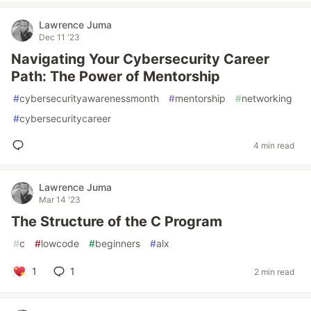
Lawrence Juma
Dec 11 '23
Navigating Your Cybersecurity Career
Path: The Power of Mentorship
#
cybersecurityawarenessmonth
#
mentorship
#
networking
#
cybersecuritycareer
4 min read
Lawrence Juma
Mar 14 '23
The Structure of the C Program
#
c
#
lowcode
#
beginners
#
alx
1
1
2 min read