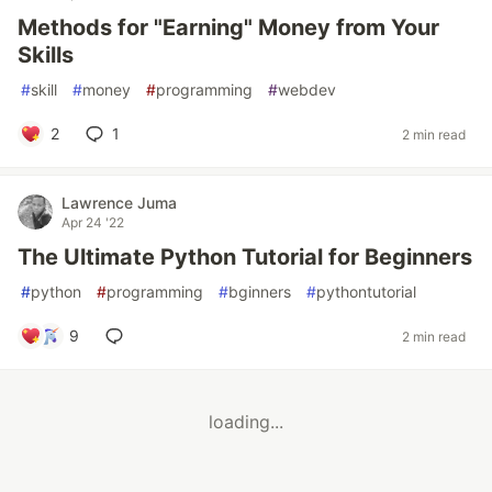
Methods for "Earning" Money from Your
Skills
#
skill
#
money
#
programming
#
webdev
2
1
2 min read
Lawrence Juma
Apr 24 '22
The Ultimate Python Tutorial for Beginners
#
python
#
programming
#
bginners
#
pythontutorial
9
2 min read
loading...