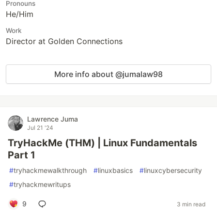
Pronouns
He/Him
Work
Director at Golden Connections
More info about @jumalaw98
Lawrence Juma
Jul 21 '24
TryHackMe (THM) | Linux Fundamentals
Part 1
#
tryhackmewalkthrough
#
linuxbasics
#
linuxcybersecurity
#
tryhackmewritups
9
3 min read