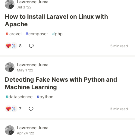
Lawrence Juma
Jul 3 '22
How to Install Laravel on Linux with
Apache
#
laravel
#
composer
#
php
8
5 min read
Lawrence Juma
May 1 '22
Detecting Fake News with Python and
Machine Learning
#
datascience
#
python
7
3 min read
Lawrence Juma
Apr 24 '22