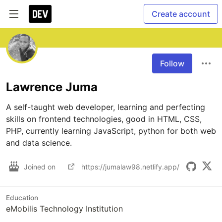
Create account
Follow
Lawrence Juma
A self-taught web developer, learning and perfecting 
skills on frontend technologies, good in HTML, CSS, 
PHP, currently learning JavaScript, python for both web 
and data science.
Joined on
https://jumalaw98.netlify.app/
Education
eMobilis Technology Institution