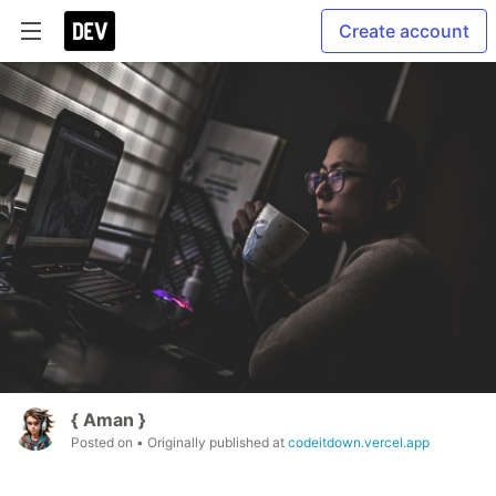
Create account
{ Aman }
Posted on
• Originally published at
codeitdown.vercel.app