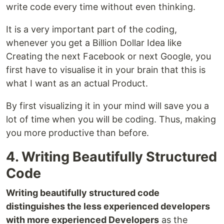
write code every time without even thinking.
It is a very important part of the coding,
whenever you get a Billion Dollar Idea like
Creating the next Facebook or next Google, you
first have to visualise it in your brain that this is
what I want as an actual Product.
By first visualizing it in your mind will save you a
lot of time when you will be coding. Thus, making
you more productive than before.
4. Writing Beautifully Structured
Code
Writing beautifully structured code
distinguishes the less experienced developers
with more experienced Developers
as the