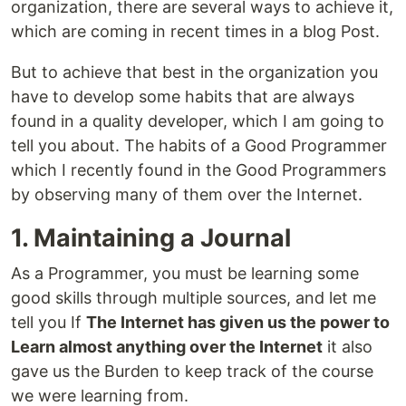
organization, there are several ways to achieve it,
which are coming in recent times in a blog Post.
But to achieve that best in the organization you
have to develop some habits that are always
found in a quality developer, which I am going to
tell you about. The habits of a Good Programmer
which I recently found in the Good Programmers
by observing many of them over the Internet.
1. Maintaining a Journal
As a Programmer, you must be learning some
good skills through multiple sources, and let me
tell you If
The Internet has given us the power to
Learn almost anything over the Internet
it also
gave us the Burden to keep track of the course
we were learning from.