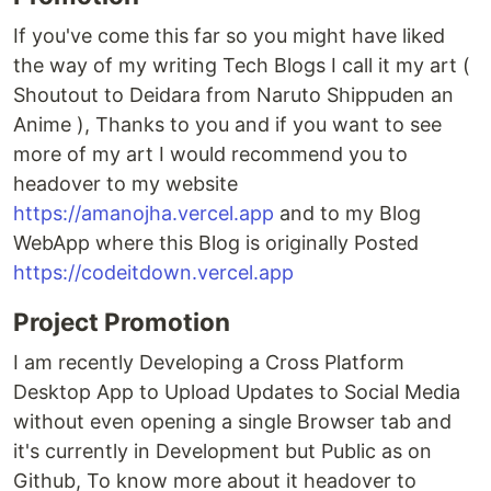
If you've come this far so you might have liked
the way of my writing Tech Blogs I call it my art (
Shoutout to Deidara from Naruto Shippuden an
Anime ), Thanks to you and if you want to see
more of my art I would recommend you to
headover to my website
https://amanojha.vercel.app
and to my Blog
WebApp where this Blog is originally Posted
https://codeitdown.vercel.app
Project Promotion
I am recently Developing a Cross Platform
Desktop App to Upload Updates to Social Media
without even opening a single Browser tab and
it's currently in Development but Public as on
Github, To know more about it headover to