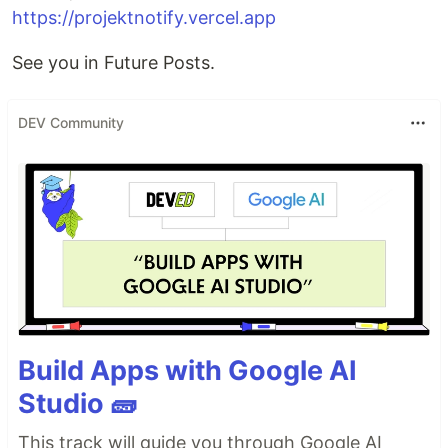
https://projektnotify.vercel.app
See you in Future Posts.
DEV Community
Build Apps with Google AI
Studio 🧱
This track will guide you through Google AI