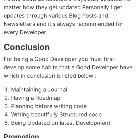
matter how they get updated Personally I get
updates through various Blog Posts and
Newsletters and it's always recommended for
every Developer.
Conclusion
For being a Good Developer you must first
develop some habits that a Good Developer have
which in conclusion is listed below :
Maintaining a Journal
Having a Roadmap
Planning before writing code
Writing beautifully Structured code
Being Updated on latest Development
Promotion