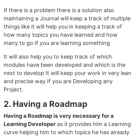
If there is a problem there is a solution also
maintaining a Journal will keep a track of multiple
things like it will help you in keeping a track of
how many topics you have learned and how
many to go If you are learning something
It will also help you to keep track of which
modules have been developed and which is the
next to develop It will keep your work in very lean
and precise way If you are Developing any
Project.
2. Having a Roadmap
Having a Roadmap is very necessary for a
Learning Developer
as it provides him a Learning
curve helping him to which topics he has already