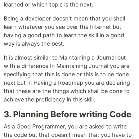
learned or which topic is the next.
Being a developer doesn't mean that you shall
learn whatever you see over the Internet but
having a good path to learn the skill in a good
way is always the best.
It is almost similar to Maintaining a Journal but
with a difference In Maintaining Journal you are
specifying that this is done or this is to be done
next but in Having a Roadmap you are declaring
that these are the things which shall be done to
achieve the proficiency in this skill.
3. Planning Before writing Code
As a Good Programmer, you are asked to write
the code but that doesn't mean that you have to