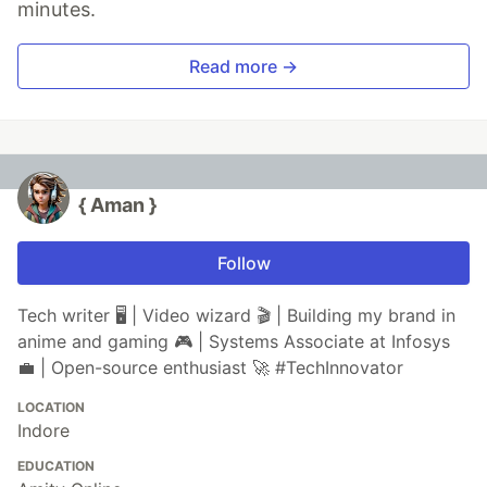
minutes.
Read more →
{ Aman }
Follow
Tech writer 🖥️ | Video wizard 🎬 | Building my brand in
anime and gaming 🎮 | Systems Associate at Infosys
💼 | Open-source enthusiast 🚀 #TechInnovator
LOCATION
Indore
EDUCATION