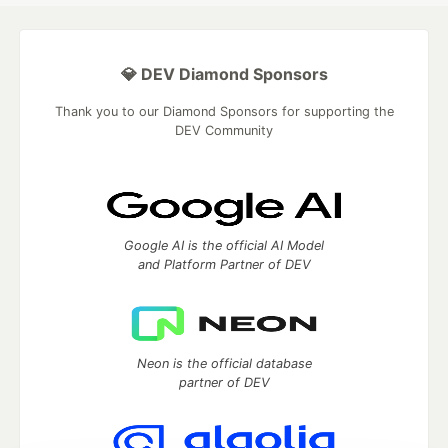
💎 DEV Diamond Sponsors
Thank you to our Diamond Sponsors for supporting the
DEV Community
Google AI is the official AI Model
and Platform Partner of DEV
Neon is the official database
partner of DEV