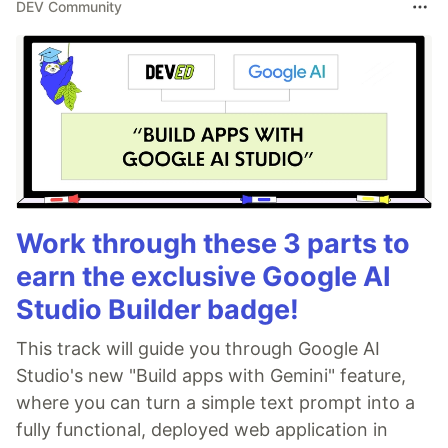
DEV Community
Work through these 3 parts to
earn the exclusive Google AI
Studio Builder badge!
This track will guide you through Google AI
Studio's new "Build apps with Gemini" feature,
where you can turn a simple text prompt into a
fully functional, deployed web application in