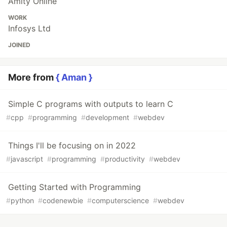
Amity Online
WORK
Infosys Ltd
JOINED
More from
{ Aman }
Simple C programs with outputs to learn C
#
cpp
#
programming
#
development
#
webdev
Things I'll be focusing on in 2022
#
javascript
#
programming
#
productivity
#
webdev
Getting Started with Programming
#
python
#
codenewbie
#
computerscience
#
webdev