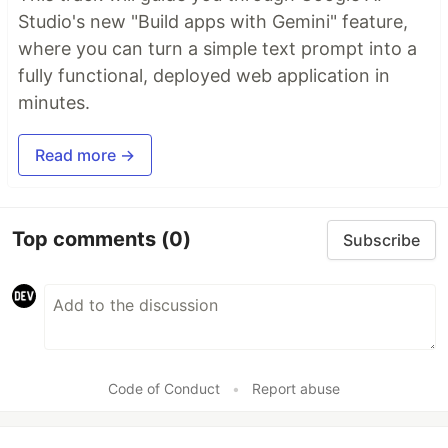
Studio's new "Build apps with Gemini" feature,
where you can turn a simple text prompt into a
fully functional, deployed web application in
minutes.
Read more →
Top comments
(0)
Subscribe
Code of Conduct
•
Report abuse