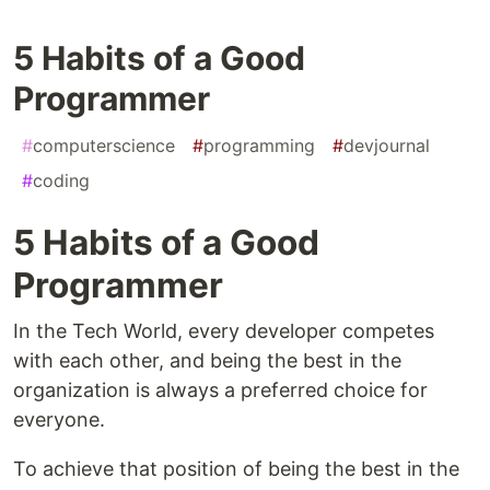
5 Habits of a Good
Programmer
#
computerscience
#
programming
#
devjournal
#
coding
5 Habits of a Good
Programmer
In the Tech World, every developer competes
with each other, and being the best in the
organization is always a preferred choice for
everyone.
To achieve that position of being the best in the