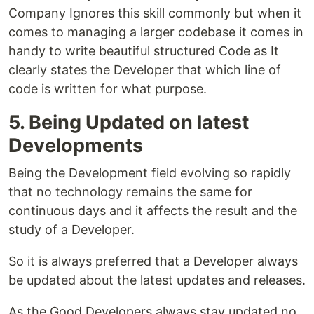
Company Ignores this skill commonly but when it
comes to managing a larger codebase it comes in
handy to write beautiful structured Code as It
clearly states the Developer that which line of
code is written for what purpose.
5. Being Updated on latest
Developments
Being the Development field evolving so rapidly
that no technology remains the same for
continuous days and it affects the result and the
study of a Developer.
So it is always preferred that a Developer always
be updated about the latest updates and releases.
As the Good Developers always stay updated no