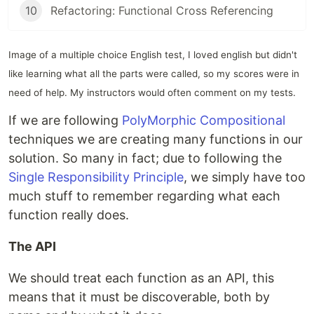
10
Refactoring: Functional Cross Referencing
Image of a multiple choice English test, I loved english but didn't
like learning what all the parts were called, so my scores were in
need of help. My instructors would often comment on my tests.
If we are following
PolyMorphic Compositional
techniques we are creating many functions in our
solution. So many in fact; due to following the
Single Responsibility Principle
, we simply have too
much stuff to remember regarding what each
function really does.
The API
We should treat each function as an API, this
means that it must be discoverable, both by