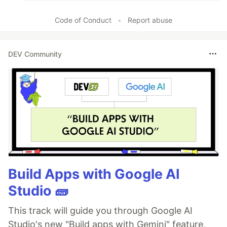
Code of Conduct
•
Report abuse
DEV Community
Build Apps with Google AI
Studio 🧱
This track will guide you through Google AI
Studio's new "Build apps with Gemini" feature,