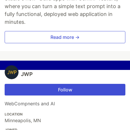
where you can turn a simple text prompt into a
fully functional, deployed web application in
minutes.
Read more →
JWP
Follow
WebCompnents and AI
LOCATION
Minneapolis, MN
JOINED