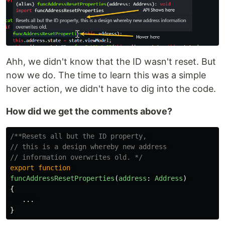
Ahh, we didn't know that the ID wasn't reset. But
now we do. The time to learn this was a simple
hover action, we didn't have to dig into the code.
How did we get the comments above?
/**Resets all but the ID property, 

// this is a design whereby new address 

// information overwrites old. */
export
function
funcAddressResetProperties
(
address
:
Address
)
{
...
}