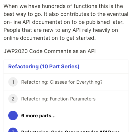
When we have hundreds of functions this is the
best way to go. It also contributes to the eventual
on-line API documentation to be published later.
People that are new to any API rely heavily on
online documentation to get started.
JWP2020 Code Comments as an API
Refactoring (10 Part Series)
1
Refactoring: Classes for Everything?
2
Refactoring: Function Parameters
...
6 more parts...