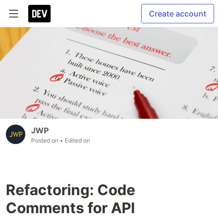
Create account
JWP
Posted on
• Edited on
Refactoring: Code
Comments for API