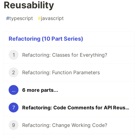
Reusability
#
typescript
#
javascript
Refactoring (10 Part Series)
1
Refactoring: Classes for Everything?
2
Refactoring: Function Parameters
...
6 more parts...
7
Refactoring: Code Comments for API Reusability
9
Refactoring: Change Working Code?