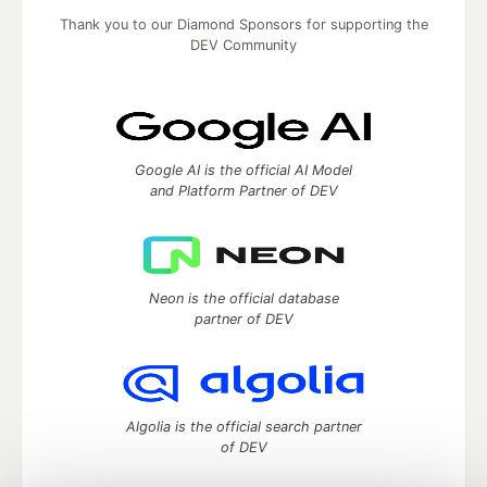
Thank you to our Diamond Sponsors for supporting the
DEV Community
Google AI is the official AI Model
and Platform Partner of DEV
Neon is the official database
partner of DEV
Algolia is the official search partner
of DEV