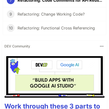
7
Refactoring: Code Comments for API Reusability
9
Refactoring: Change Working Code?
10
Refactoring: Functional Cross Referencing
DEV Community
Work through these 3 parts to