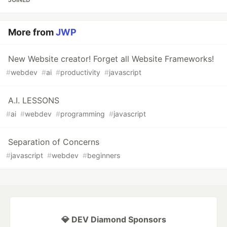
More from
JWP
New Website creator! Forget all Website Frameworks!
#
webdev
#
ai
#
productivity
#
javascript
A.I. LESSONS
#
ai
#
webdev
#
programming
#
javascript
Separation of Concerns
#
javascript
#
webdev
#
beginners
💎 DEV Diamond Sponsors