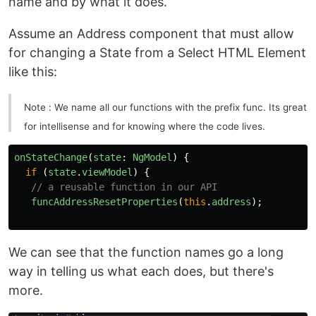
name and by what it does.
Assume an Address component that must allow
for changing a State from a Select HTML Element
like this:
Note : We name all our functions with the prefix func. Its great
for intellisense and for knowing where the code lives.
onStateChange
(
state
:
NgModel
)
{
if 
(
state
.
viewModel
)
{
// a reusable function in our API
funcAddressResetProperties
(
this
.
address
);
We can see that the function names go a long
way in telling us what each does, but there's
more.