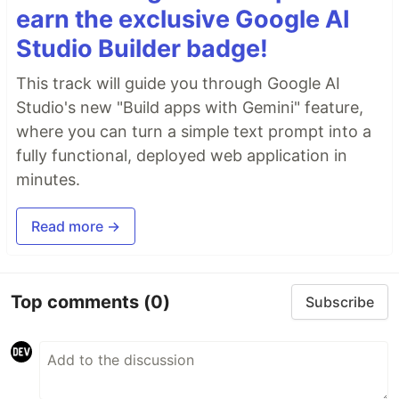
earn the exclusive Google AI
Studio Builder badge!
This track will guide you through Google AI
Studio's new "Build apps with Gemini" feature,
where you can turn a simple text prompt into a
fully functional, deployed web application in
minutes.
Read more →
Top comments
(0)
Subscribe