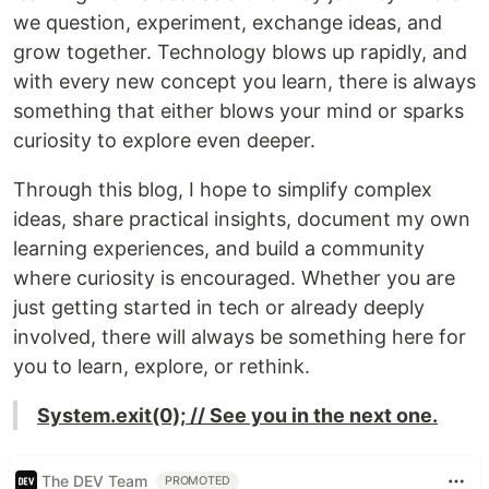
we question, experiment, exchange ideas, and
grow together. Technology blows up rapidly, and
with every new concept you learn, there is always
something that either blows your mind or sparks
curiosity to explore even deeper.
Through this blog, I hope to simplify complex
ideas, share practical insights, document my own
learning experiences, and build a community
where curiosity is encouraged. Whether you are
just getting started in tech or already deeply
involved, there will always be something here for
you to learn, explore, or rethink.
System.exit(0); // See you in the next one.
The DEV Team
PROMOTED