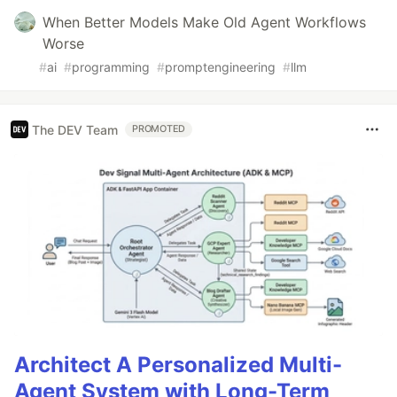
When Better Models Make Old Agent Workflows
Worse
#
ai
#
programming
#
promptengineering
#
llm
The DEV Team
PROMOTED
Architect A Personalized Multi-
Agent System with Long-Term