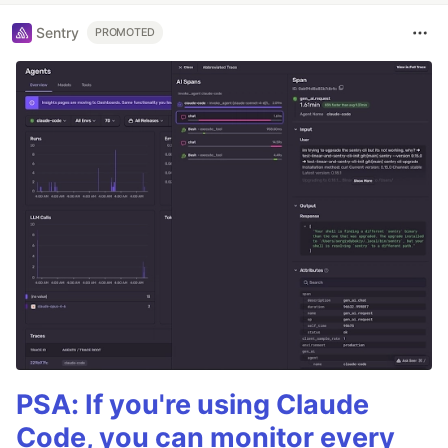
Sentry
PROMOTED
PSA: If you're using Claude
Code, you can monitor every