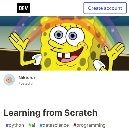
Create account
Nikisha
Posted on
Learning from Scratch
#
python
#
ai
#
datascience
#
programming