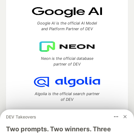
Google AI is the official AI Model
and Platform Partner of DEV
Neon is the official database
partner of DEV
Algolia is the official search partner
of DEV
DEV Takeovers
DEV Community
— A space to discuss and keep up software
Two prompts. Two winners. Three
development and manage your software career