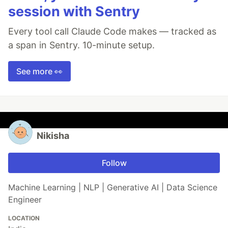
session with Sentry
Every tool call Claude Code makes — tracked as
a span in Sentry. 10-minute setup.
See more 👀
Nikisha
Follow
Machine Learning | NLP | Generative AI | Data Science
Engineer
LOCATION