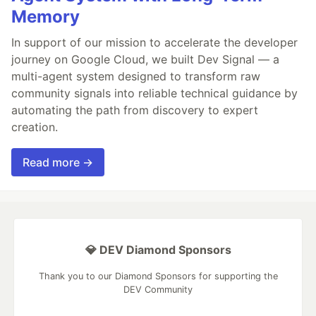
Memory
In support of our mission to accelerate the developer
journey on Google Cloud, we built Dev Signal — a
multi-agent system designed to transform raw
community signals into reliable technical guidance by
automating the path from discovery to expert
creation.
Read more →
💎 DEV Diamond Sponsors
Thank you to our Diamond Sponsors for supporting the
DEV Community