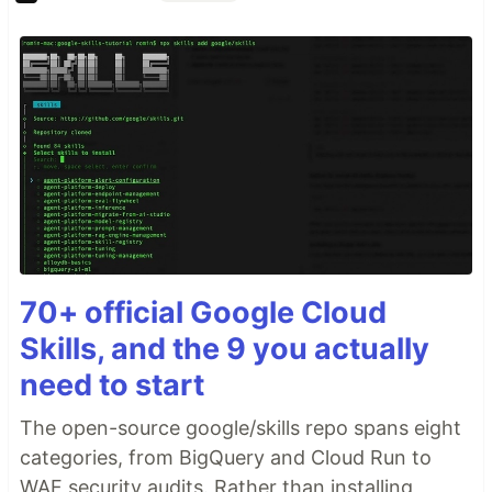
70+ official Google Cloud
Skills, and the 9 you actually
need to start
The open-source google/skills repo spans eight
categories, from BigQuery and Cloud Run to
WAF security audits. Rather than installing