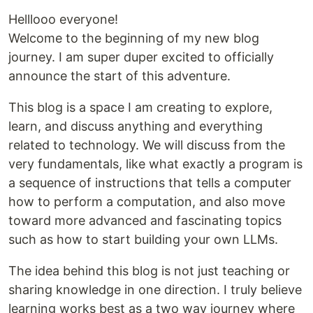
Helllooo everyone!
Welcome to the beginning of my new blog
journey. I am super duper excited to officially
announce the start of this adventure.
This blog is a space I am creating to explore,
learn, and discuss anything and everything
related to technology. We will discuss from the
very fundamentals, like what exactly a program is
a sequence of instructions that tells a computer
how to perform a computation, and also move
toward more advanced and fascinating topics
such as how to start building your own LLMs.
The idea behind this blog is not just teaching or
sharing knowledge in one direction. I truly believe
learning works best as a two way journey where