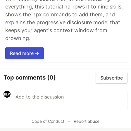
everything, this tutorial narrows it to nine skills,
shows the npx commands to add them, and
explains the progressive disclosure model that
keeps your agent's context window from
drowning.
Read more →
Top comments
(0)
Subscribe
Code of Conduct
•
Report abuse