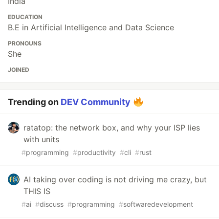
India
EDUCATION
B.E in Artificial Intelligence and Data Science
PRONOUNS
She
JOINED
Trending on
DEV Community
ratatop: the network box, and why your ISP lies
with units
#
programming
#
productivity
#
cli
#
rust
AI taking over coding is not driving me crazy, but
THIS IS
#
ai
#
discuss
#
programming
#
softwaredevelopment