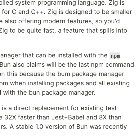
mpiled system programming language. Zig is
for C and C++. Zig is designed to be smaller
e also offering modern features, so you'd
ig to be quite fast, a feature that spills into
anager that can be installed with the
npm
un also claims will be the last npm command
e on this because the bum package manager
pm when installing packages and all existing
d with the bun package manager.
 is a direct replacement for existing test
be 32X faster than Jest+Babel and 8X than
s. A stable 1.0 version of Bun was recently