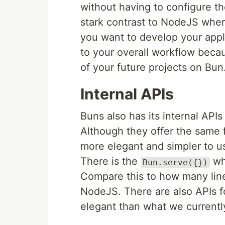
without having to configure the
stark contrast to NodeJS wher
you want to develop your appl
to your overall workflow beca
of your future projects on Bun
Internal APIs
Buns also has its internal API
Although they offer the same f
more elegant and simpler to 
There is the
whi
Bun.serve({})
Compare this to how many lines
NodeJS. There are also APIs fo
elegant than what we current