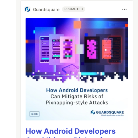
Guardsquare
PROMOTED
How Android Developers