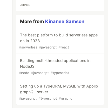
JOINED
More from
Kinanee Samson
The best platform to build serverless apps
on in 2023
#
serverless
#
javascript
#
react
Building multi-threaded applications in
NodeJS.
#
node
#
javascript
#
typescript
Setting up a TypeORM, MySQL with Apollo
graphQL server
#
javascript
#
typescript
#
graphql