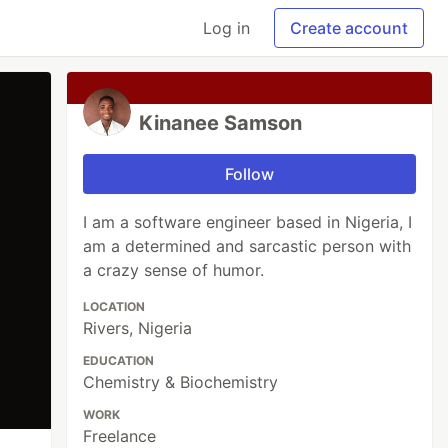
Log in
Create account
Kinanee Samson
Follow
I am a software engineer based in Nigeria, I
am a determined and sarcastic person with
a crazy sense of humor.
LOCATION
Rivers, Nigeria
EDUCATION
Chemistry & Biochemistry
WORK
Freelance