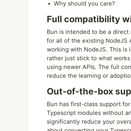
Why should you care?
Full compatibility 
Bun is intended to be a direct
for all of the existing NodeJS 
working with NodeJS. This is
rather just stick to what works
using newer APIs. The full comp
reduce the learning or adoptio
Out-of-the-box sup
Bun has first-class support for
Typescript modules without an
significantly reduce your over
about converting your Typescri