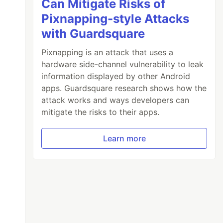
Can Mitigate Risks of
Pixnapping-style Attacks
with Guardsquare
Pixnapping is an attack that uses a
hardware side-channel vulnerability to leak
information displayed by other Android
apps. Guardsquare research shows how the
attack works and ways developers can
mitigate the risks to their apps.
Learn more