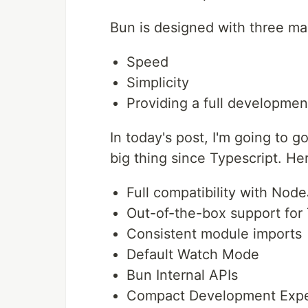
Bun is designed with three mai
Speed
Simplicity
Providing a full developme
In today's post, I'm going to g
big thing since Typescript. Her
Full compatibility with Nod
Out-of-the-box support for 
Consistent module imports
Default Watch Mode
Bun Internal APIs
Compact Development Expe