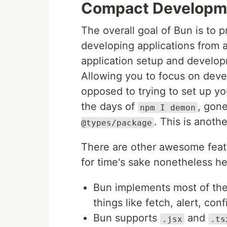
Compact Developm
The overall goal of Bun is to 
developing applications from a
application setup and develop
Allowing you to focus on devel
opposed to trying to set up y
the days of
, gone
npm I demon
. This is anoth
@types/package
There are other awesome featu
for time's sake nonetheless h
Bun implements most of the 
things like fetch, alert, conf
Bun supports
and
.jsx
.ts