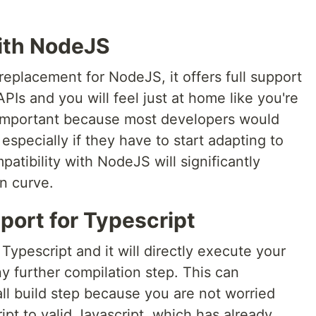
with NodeJS
 replacement for NodeJS, it offers full support
APIs and you will feel just at home like you're
 important because most developers would
 especially if they have to start adapting to
atibility with NodeJS will significantly
n curve.
port for Typescript
 Typescript and it will directly execute your
y further compilation step. This can
all build step because you are not worried
pt to valid Javascript, which has already