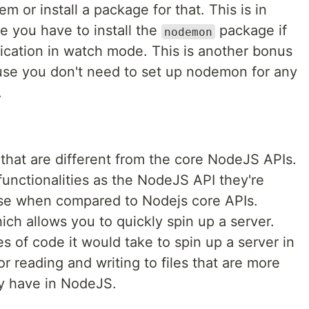
m or install a package for that. This is in
e you have to install the
package if
nodemon
ication in watch mode. This is another bonus
use you don't need to set up nodemon for any
.
s that are different from the core NodeJS APIs.
unctionalities as the NodeJS API they're
use when compared to Nodejs core APIs.
ch allows you to quickly spin up a server.
 of code it would take to spin up a server in
r reading and writing to files that are more
ly have in NodeJS.