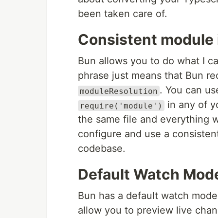
been taken care of.
Consistent module 
Bun allows you to do what I ca
phrase just means that Bun re
. You can u
moduleResolution
in any of 
require('module')
the same file and everything wi
configure and use a consisten
codebase.
Default Watch Mod
Bun has a default watch mode 
allow you to preview live cha