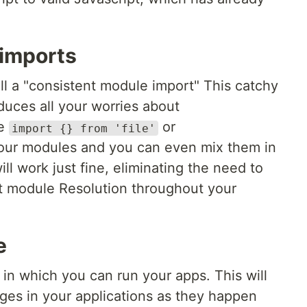
imports
ll a "consistent module import" This catchy
duces all your worries about
se
or
import {} from 'file'
your modules and you can even mix them in
ll work just fine, eliminating the need to
t module Resolution throughout your
e
in which you can run your apps. This will
nges in your applications as they happen