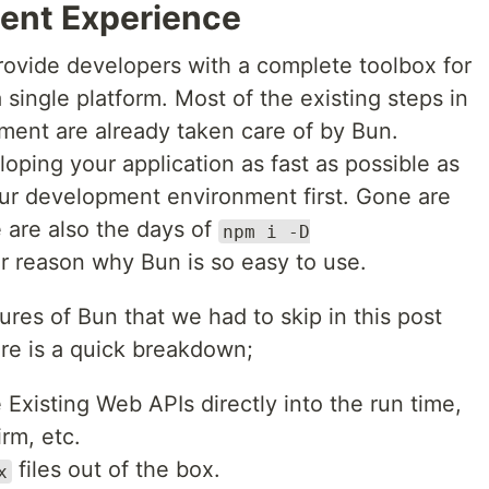
ent Experience
provide developers with a complete toolbox for
 single platform. Most of the existing steps in
ment are already taken care of by Bun.
oping your application as fast as possible as
our development environment first. Gone are
 are also the days of
npm i -D
er reason why Bun is so easy to use.
res of Bun that we had to skip in this post
ere is a quick breakdown;
Existing Web APIs directly into the run time,
irm, etc.
files out of the box.
x