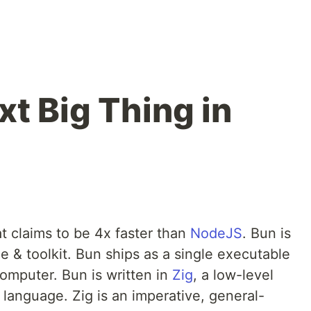
t Big Thing in
at claims to be 4x faster than
NodeJS
. Bun is
e & toolkit. Bun ships as a single executable
computer. Bun is written in
Zig
, a low-level
anguage. Zig is an imperative, general-