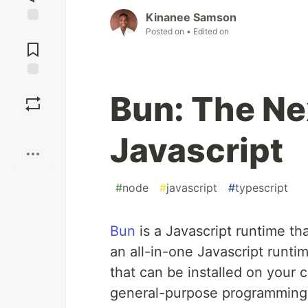
Kinanee Samson
Posted on
• Edited on
Jump to
Comments
Save
Bun: The Nex
Boost
Javascript
#
node
#
javascript
#
typescript
Bun
is a Javascript runtime th
an all-in-one Javascript runtim
that can be installed on your 
general-purpose programming l