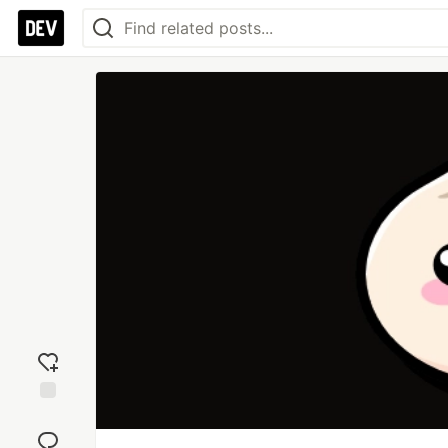
Add
reaction