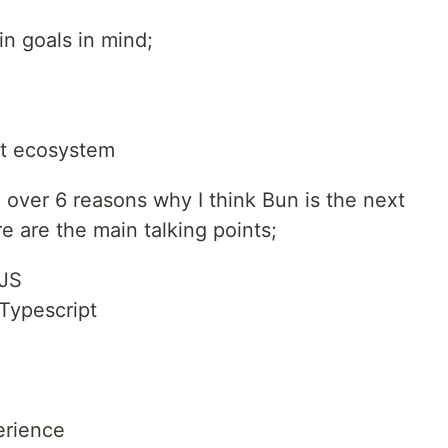
n goals in mind;
nt ecosystem
o over 6 reasons why I think Bun is the next
e are the main talking points;
eJS
Typescript
rience