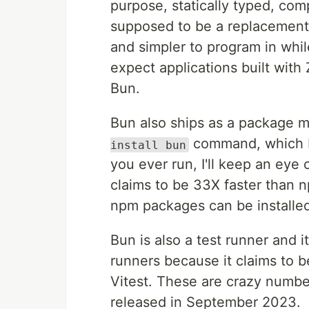
purpose, statically typed, co
supposed to be a replacement 
and simpler to program in whil
expect applications built with Z
Bun.
Bun also ships as a package m
command, which B
install bun
you ever run, I'll keep an ey
claims to be 33X faster than n
npm packages can be installe
Bun is also a test runner and it
runners because it claims to 
Vitest. These are crazy number
released in September 2023.