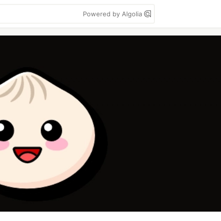
Powered by Algolia