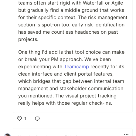
teams often start rigid with Waterfall or Agile
but gradually find a middle ground that works
for their specific context. The risk management
section is spot-on too. early risk identification
has saved me countless headaches on past
projects.
One thing I'd add is that tool choice can make
or break your PM approach. We've been
experimenting with
Teamcamp
recently for its
clean interface and client portal features,
which bridges that gap between internal team
management and stakeholder communication
you mentioned. The visual project tracking
really helps with those regular check-ins.
1
Like