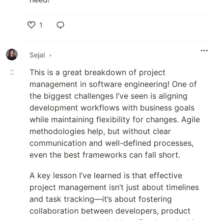
1
Like
Sejal
•
This is a great breakdown of project
management in software engineering! One of
the biggest challenges I’ve seen is aligning
development workflows with business goals
while maintaining flexibility for changes. Agile
methodologies help, but without clear
communication and well-defined processes,
even the best frameworks can fall short.
A key lesson I’ve learned is that effective
project management isn’t just about timelines
and task tracking—it’s about fostering
collaboration between developers, product