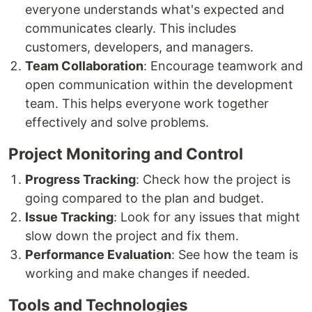
everyone understands what's expected and
communicates clearly. This includes
customers, developers, and managers.
Team Collaboration
: Encourage teamwork and
open communication within the development
team. This helps everyone work together
effectively and solve problems.
Project Monitoring and Control
Progress Tracking
: Check how the project is
going compared to the plan and budget.
Issue Tracking
: Look for any issues that might
slow down the project and fix them.
Performance Evaluation
: See how the team is
working and make changes if needed.
Tools and Technologies