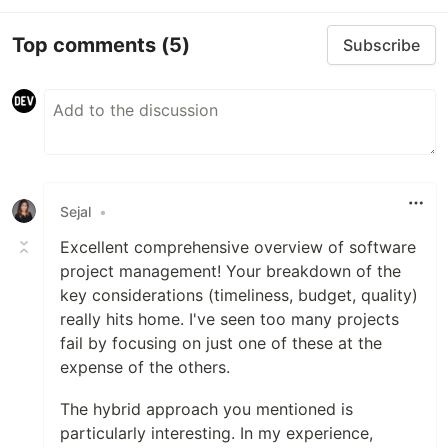
Top comments
(5)
Subscribe
Sejal
•
Excellent comprehensive overview of software
project management! Your breakdown of the
key considerations (timeliness, budget, quality)
really hits home. I've seen too many projects
fail by focusing on just one of these at the
expense of the others.
The hybrid approach you mentioned is
particularly interesting. In my experience,