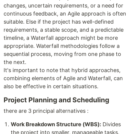
changes, uncertain requirements, or a need for
continuous feedback, an Agile approach is often
suitable. Else if the project has well-defined
requirements, a stable scope, and a predictable
timeline, a Waterfall approach might be more
appropriate. Waterfall methodologies follow a
sequential process, moving from one phase to
the next.
It's important to note that hybrid approaches,
combining elements of Agile and Waterfall, can
also be effective in certain situations.
Project Planning and Scheduling
there are 3 principal alternatives :
Work Breakdown Structure (WBS):
Divides
the project into smaller, manageable tasks.