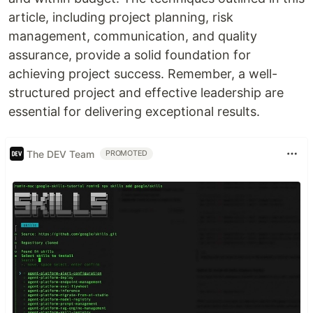
article, including project planning, risk
management, communication, and quality
assurance, provide a solid foundation for
achieving project success. Remember, a well-
structured project and effective leadership are
essential for delivering exceptional results.
The DEV Team
PROMOTED