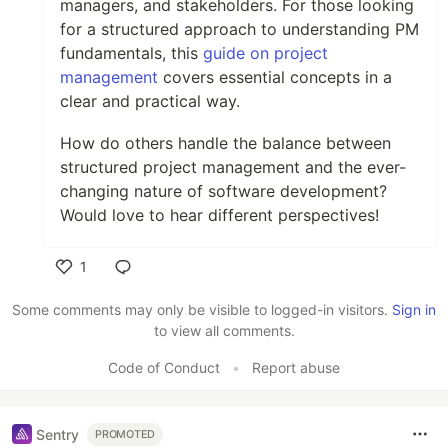
managers, and stakeholders. For those looking
for a structured approach to understanding PM
fundamentals, this
guide on project
management
covers essential concepts in a
clear and practical way.
How do others handle the balance between
structured project management and the ever-
changing nature of software development?
Would love to hear different perspectives!
1
Like
Some comments may only be visible to logged-in visitors.
Sign in
to view all comments.
Code of Conduct
•
Report abuse
Sentry
PROMOTED