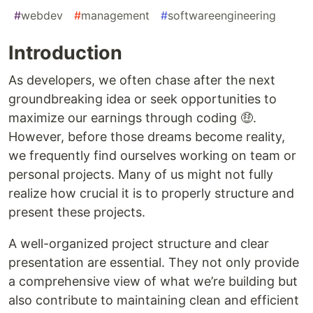
#
webdev
#
management
#
softwareengineering
Introduction
As developers, we often chase after the next
groundbreaking idea or seek opportunities to
maximize our earnings through coding 🤑.
However, before those dreams become reality,
we frequently find ourselves working on team or
personal projects. Many of us might not fully
realize how crucial it is to properly structure and
present these projects.
A well-organized project structure and clear
presentation are essential. They not only provide
a comprehensive view of what we’re building but
also contribute to maintaining clean and efficient