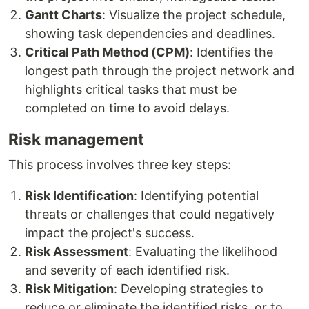
Gantt Charts
: Visualize the project schedule,
showing task dependencies and deadlines.
Critical Path Method (CPM)
: Identifies the
longest path through the project network and
highlights critical tasks that must be
completed on time to avoid delays.
Risk management
This process involves three key steps:
Risk Identification
: Identifying potential
threats or challenges that could negatively
impact the project's success.
Risk Assessment
: Evaluating the likelihood
and severity of each identified risk.
Risk Mitigation
: Developing strategies to
reduce or eliminate the identified risks, or to