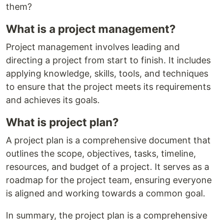
them?
What is a project management?
Project management involves leading and
directing a project from start to finish. It includes
applying knowledge, skills, tools, and techniques
to ensure that the project meets its requirements
and achieves its goals.
What is project plan?
A project plan is a comprehensive document that
outlines the scope, objectives, tasks, timeline,
resources, and budget of a project. It serves as a
roadmap for the project team, ensuring everyone
is aligned and working towards a common goal.
In summary, the project plan is a comprehensive