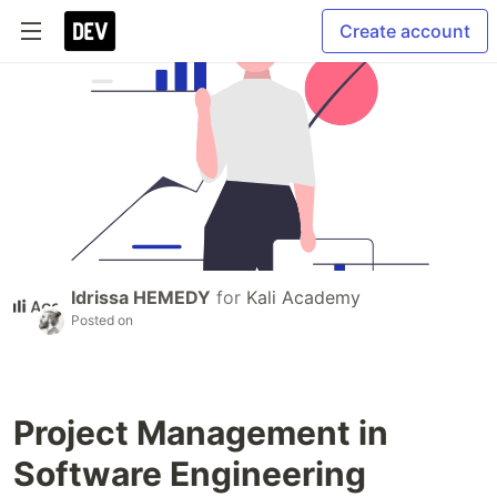
Create account
Idrissa HEMEDY
for
Kali Academy
Posted on
Project Management in
Software Engineering