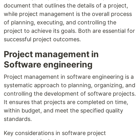
document that outlines the details of a project,
while project management is the overall process
of planning, executing, and controlling the
project to achieve its goals. Both are essential for
successful project outcomes.
Project management in
Software engineering
Project management in software engineering is a
systematic approach to planning, organizing, and
controlling the development of software projects.
It ensures that projects are completed on time,
within budget, and meet the specified quality
standards.
Key considerations in software project