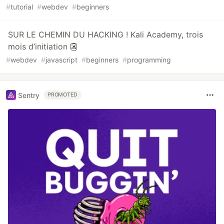
#
tutorial
#
webdev
#
beginners
SUR LE CHEMIN DU HACKING ! Kali Academy, trois
mois d’initiation 👺
#
webdev
#
javascript
#
beginners
#
programming
Sentry
PROMOTED