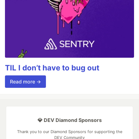
TIL I don’t have to bug out
Read more →
💎 DEV Diamond Sponsors
Thank you to our Diamond Sponsors for supporting the
DEV Community