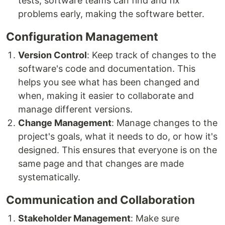
tests, software teams can find and fix
problems early, making the software better.
Configuration Management
Version Control
: Keep track of changes to the
software's code and documentation. This
helps you see what has been changed and
when, making it easier to collaborate and
manage different versions.
Change Management
: Manage changes to the
project's goals, what it needs to do, or how it's
designed. This ensures that everyone is on the
same page and that changes are made
systematically.
Communication and Collaboration
Stakeholder Management
: Make sure