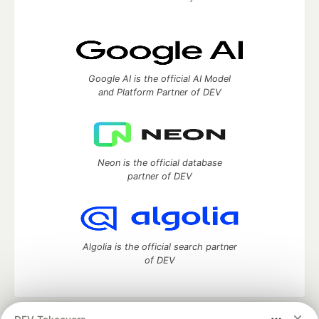
Google AI is the official AI Model
and Platform Partner of DEV
Neon is the official database
partner of DEV
Algolia is the official search partner
of DEV