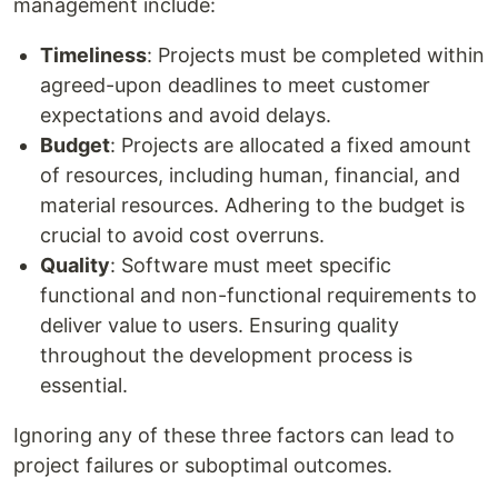
management include:
Timeliness
: Projects must be completed within
agreed-upon deadlines to meet customer
expectations and avoid delays.
Budget
: Projects are allocated a fixed amount
of resources, including human, financial, and
material resources. Adhering to the budget is
crucial to avoid cost overruns.
Quality
: Software must meet specific
functional and non-functional requirements to
deliver value to users. Ensuring quality
throughout the development process is
essential.
Ignoring any of these three factors can lead to
project failures or suboptimal outcomes.