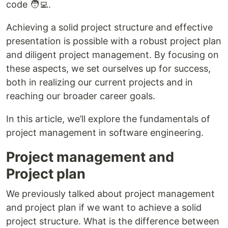
code 🧑‍💻.
Achieving a solid project structure and effective
presentation is possible with a robust project plan
and diligent project management. By focusing on
these aspects, we set ourselves up for success,
both in realizing our current projects and in
reaching our broader career goals.
In this article, we’ll explore the fundamentals of
project management in software engineering.
Project management and
Project plan
We previously talked about project management
and project plan if we want to achieve a solid
project structure. What is the difference between