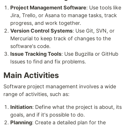
Project Management Software
: Use tools like
Jira, Trello, or Asana to manage tasks, track
progress, and work together.
Version Control Systems
: Use Git, SVN, or
Mercurial to keep track of changes to the
software's code.
Issue Tracking Tools
: Use Bugzilla or GitHub
Issues to find and fix problems.
Main Activities
Software project management involves a wide
range of activities, such as:
Initiation
: Define what the project is about, its
goals, and if it's possible to do.
Planning
: Create a detailed plan for the