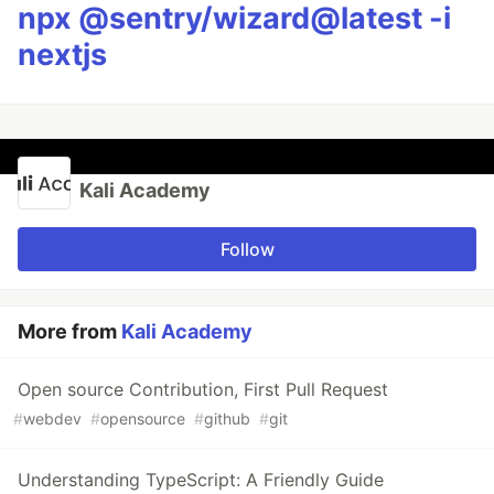
npx @sentry/wizard@latest -i
nextjs
Kali Academy
Follow
More from
Kali Academy
Open source Contribution, First Pull Request
#
webdev
#
opensource
#
github
#
git
Understanding TypeScript: A Friendly Guide