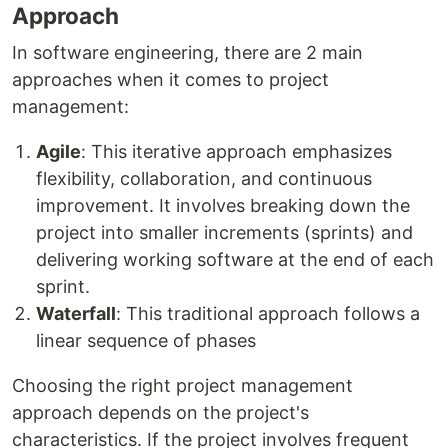
Approach
In software engineering, there are 2 main
approaches when it comes to project
management:
Agile
: This iterative approach emphasizes
flexibility, collaboration, and continuous
improvement. It involves breaking down the
project into smaller increments (sprints) and
delivering working software at the end of each
sprint.
Waterfall
: This traditional approach follows a
linear sequence of phases
Choosing the right project management
approach depends on the project's
characteristics. If the project involves frequent