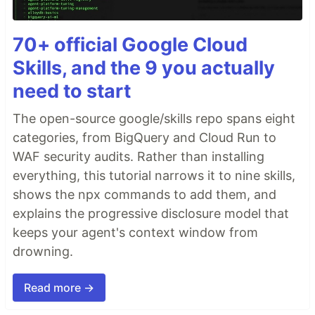
70+ official Google Cloud
Skills, and the 9 you actually
need to start
The open-source google/skills repo spans eight
categories, from BigQuery and Cloud Run to
WAF security audits. Rather than installing
everything, this tutorial narrows it to nine skills,
shows the npx commands to add them, and
explains the progressive disclosure model that
keeps your agent's context window from
drowning.
Read more →