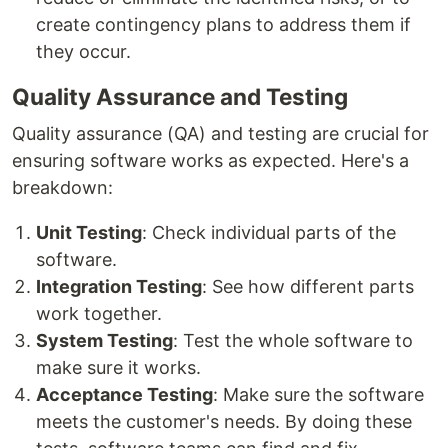
create contingency plans to address them if
they occur.
Quality Assurance and Testing
Quality assurance (QA) and testing are crucial for
ensuring software works as expected. Here's a
breakdown:
Unit Testing
: Check individual parts of the
software.
Integration Testing
: See how different parts
work together.
System Testing
: Test the whole software to
make sure it works.
Acceptance Testing
: Make sure the software
meets the customer's needs. By doing these