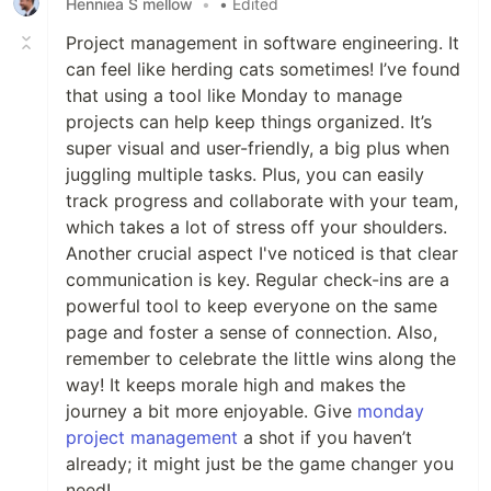
Henniea S mellow
•
• Edited
Project management in software engineering. It
can feel like herding cats sometimes! I’ve found
that using a tool like Monday to manage
projects can help keep things organized. It’s
super visual and user-friendly, a big plus when
juggling multiple tasks. Plus, you can easily
track progress and collaborate with your team,
which takes a lot of stress off your shoulders.
Another crucial aspect I've noticed is that clear
communication is key. Regular check-ins are a
powerful tool to keep everyone on the same
page and foster a sense of connection. Also,
remember to celebrate the little wins along the
way! It keeps morale high and makes the
journey a bit more enjoyable. Give
monday
project management
a shot if you haven’t
already; it might just be the game changer you
need!