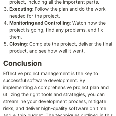
project, including all the important parts.
Executing
: Follow the plan and do the work
needed for the project.
Monitoring and Controlling
: Watch how the
project is going, find any problems, and fix
them.
Closing
: Complete the project, deliver the final
product, and see how well it went.
Conclusion
Effective project management is the key to
successful software development. By
implementing a comprehensive project plan and
utilizing the right tools and strategies, you can
streamline your development process, mitigate
risks, and deliver high-quality software on time
and within budget. The techniques outlined in this