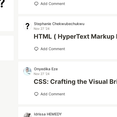
Add Comment
Stephanie Chekwubechukwu
Nov 27 '24
HTML ( HyperText Markup 
Add Comment
Onyedika Eze
Nov 27 '24
CSS: Crafting the Visual Br
Add Comment
Idrissa HEMEDY