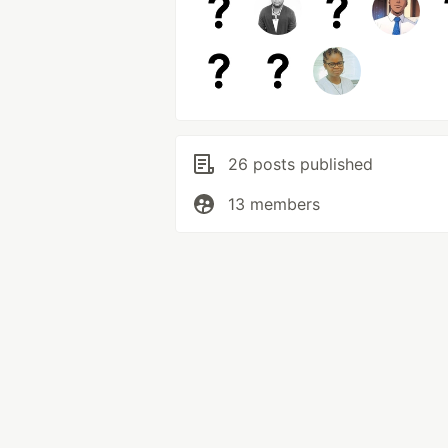
26 posts published
13 members