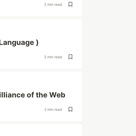
3 min read
Language )
3 min read
illiance of the Web
2 min read