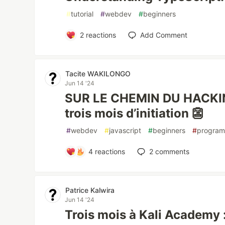
#
tutorial
#
webdev
#
beginners
2
reactions
Add Comment
Tacite WAKILONGO
Jun 14 '24
SUR LE CHEMIN DU HACKIN
trois mois d’initiation 👺
#
webdev
#
javascript
#
beginners
#
progra
4
reactions
2
comments
Patrice Kalwira
Jun 14 '24
Trois mois à Kali Academy