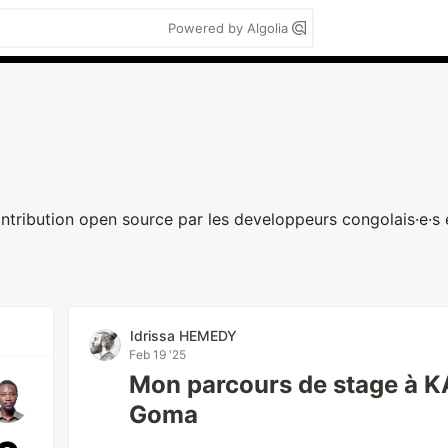
Powered by Algolia
ntribution open source par les developpeurs congolais·e·s e
Idrissa HEMEDY
Feb 19 '25
Mon parcours de stage à
Goma