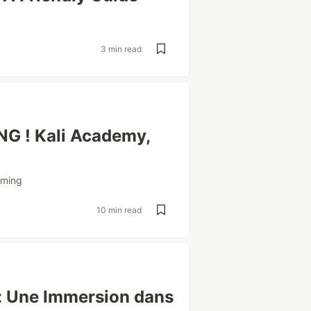
3 min read
G ! Kali Academy,
mming
10 min read
 : Une Immersion dans