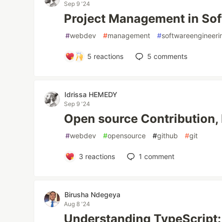
Sep 9 '24
Project Management in Sof
#
webdev
#
management
#
softwareengineeri
5
reactions
5
comments
Idrissa HEMEDY
Sep 9 '24
Open source Contribution, 
#
webdev
#
opensource
#
github
#
git
3
reactions
1
comment
Birusha Ndegeya
Aug 8 '24
Understanding TypeScript: