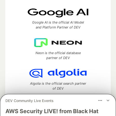
Google AI is the official AI Model
and Platform Partner of DEV
Neon is the official database
partner of DEV
Algolia is the official search partner
of DEV
DEV Community Live Events
AWS Security LIVE! from Black Hat
DEV Community
— A space to discuss and keep up software