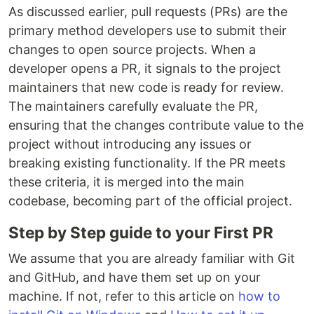
As discussed earlier, pull requests (PRs) are the
primary method developers use to submit their
changes to open source projects. When a
developer opens a PR, it signals to the project
maintainers that new code is ready for review.
The maintainers carefully evaluate the PR,
ensuring that the changes contribute value to the
project without introducing any issues or
breaking existing functionality. If the PR meets
these criteria, it is merged into the main
codebase, becoming part of the official project.
Step by Step guide to your First PR
We assume that you are already familiar with Git
and GitHub, and have them set up on your
machine. If not, refer to this article on
how to