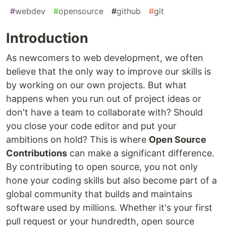
#
webdev
#
opensource
#
github
#
git
Introduction
As newcomers to web development, we often
believe that the only way to improve our skills is
by working on our own projects. But what
happens when you run out of project ideas or
don't have a team to collaborate with? Should
you close your code editor and put your
ambitions on hold? This is where
Open Source
Contributions
can make a significant difference.
By contributing to open source, you not only
hone your coding skills but also become part of a
global community that builds and maintains
software used by millions. Whether it's your first
pull request or your hundredth, open source