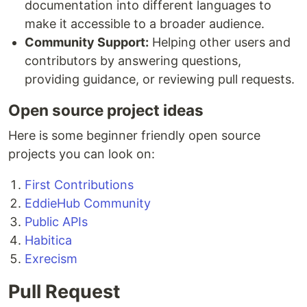
documentation into different languages to
make it accessible to a broader audience.
Community Support:
Helping other users and
contributors by answering questions,
providing guidance, or reviewing pull requests.
Open source project ideas
Here is some beginner friendly open source
projects you can look on:
First Contributions
EddieHub Community
Public APIs
Habitica
Exrecism
Pull Request