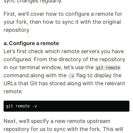
sync changes regularly.
First, we'll cover how to configure a remote for
your fork, then how to sync it with the original
repository
a. Configure a remote
Let’s first check which remote servers you have
configured. From the directory of the repository
in our terminal window, let’s use the
git remote
command along with the
flag to display the
-v
URLs that Git has stored along with the relevant
remote
Next, we’ll specify a new remote upstream
repository for us to sync with the fork. This will