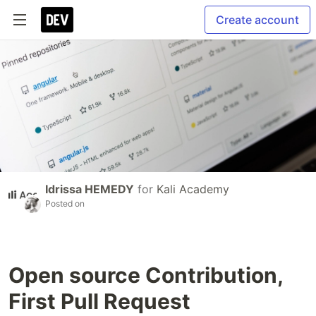
Create account
Idrissa HEMEDY
for
Kali Academy
Posted on
Open source Contribution,
First Pull Request