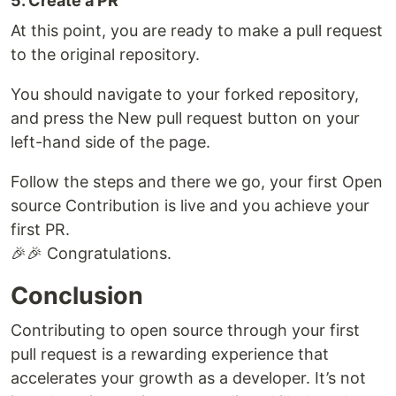
5. Create a PR
At this point, you are ready to make a pull request
to the original repository.
You should navigate to your forked repository,
and press the New pull request button on your
left-hand side of the page.
Follow the steps and there we go, your first Open
source Contribution is live and you achieve your
first PR.
🎉🎉 Congratulations.
Conclusion
Contributing to open source through your first
pull request is a rewarding experience that
accelerates your growth as a developer. It’s not