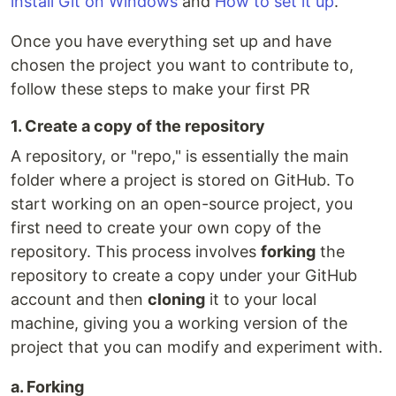
install Git on Windows
and
How to set it up
.
Once you have everything set up and have
chosen the project you want to contribute to,
follow these steps to make your first PR
1. Create a copy of the repository
A repository, or "repo," is essentially the main
folder where a project is stored on GitHub. To
start working on an open-source project, you
first need to create your own copy of the
repository. This process involves
forking
the
repository to create a copy under your GitHub
account and then
cloning
it to your local
machine, giving you a working version of the
project that you can modify and experiment with.
a. Forking