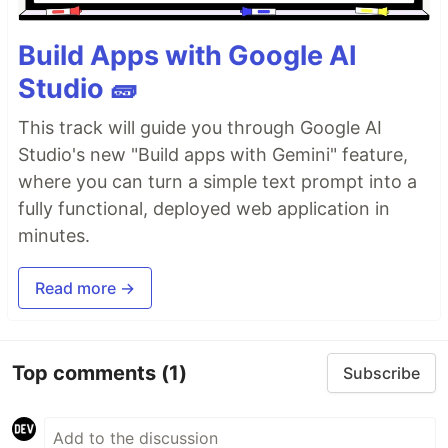
Build Apps with Google AI
Studio 🧱
This track will guide you through Google AI
Studio's new "Build apps with Gemini" feature,
where you can turn a simple text prompt into a
fully functional, deployed web application in
minutes.
Read more →
Top comments
(1)
Subscribe