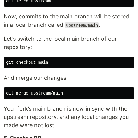
Now, commits to the main branch will be stored
in a local branch called
.
upstream/main
Let’s switch to the local main branch of our
repository:
And merge our changes:
Your fork’s main branch is now in sync with the
upstream repository, and any local changes you
made were not lost.