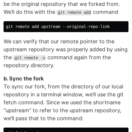
be the original repository that we forked from.
We’ll do this with the
command
git remote add
We can verify that our remote pointer to the
upstream repository was properly added by using
the
command again from the
git remote -v
repository directory.
b. Sync the fork
To sync our fork, from the directory of our local
repository in a terminal window, we’ll use the git
fetch command. Since we used the shortname
“upstream” to refer to the upstream repository,
we’ll pass that to the command: