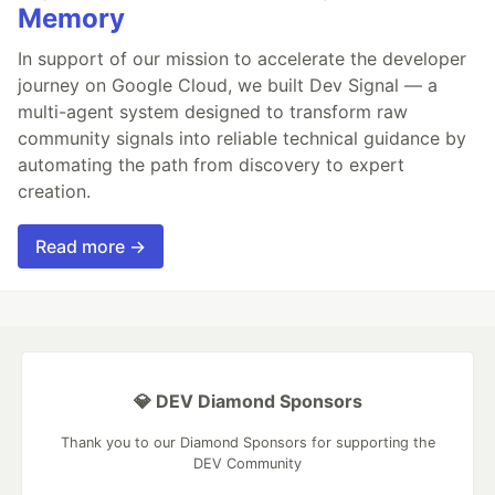
Memory
In support of our mission to accelerate the developer
journey on Google Cloud, we built Dev Signal — a
multi-agent system designed to transform raw
community signals into reliable technical guidance by
automating the path from discovery to expert
creation.
Read more →
💎 DEV Diamond Sponsors
Thank you to our Diamond Sponsors for supporting the
DEV Community