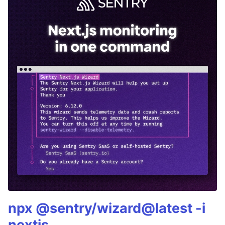
npx @sentry/wizard@latest -i
nextjs