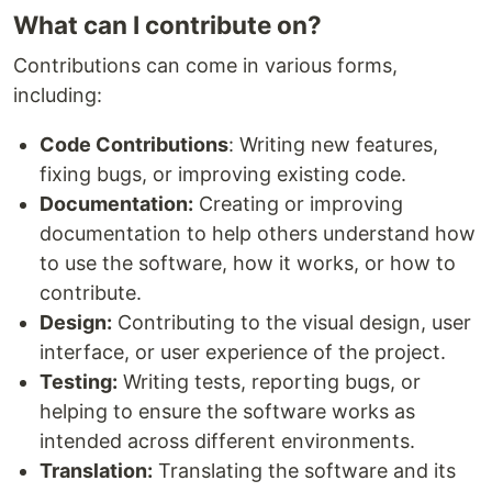
What can I contribute on?
Contributions can come in various forms,
including:
Code Contributions
: Writing new features,
fixing bugs, or improving existing code.
Documentation:
Creating or improving
documentation to help others understand how
to use the software, how it works, or how to
contribute.
Design:
Contributing to the visual design, user
interface, or user experience of the project.
Testing:
Writing tests, reporting bugs, or
helping to ensure the software works as
intended across different environments.
Translation:
Translating the software and its