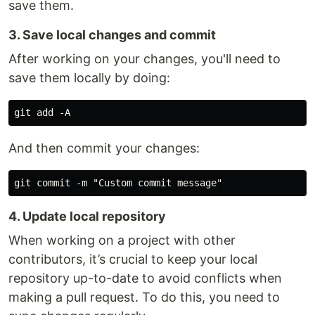
save them.
3. Save local changes and commit
After working on your changes, you'll need to
save them locally by doing:
And then commit your changes:
4. Update local repository
When working on a project with other
contributors, it’s crucial to keep your local
repository up-to-date to avoid conflicts when
making a pull request. To do this, you need to