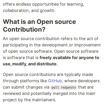
offers endless opportunities for learning,
collaboration, and growth.
What is an Open source
Contribution?
An open source contribution refers to the act of
participating in the development or improvement
of open source software. Open source software
is software that is
freely available for anyone to
use, modify, and distribute.
Open source contributions are typically made
through platforms like
GitHub
, where developers
can submit changes via
that are
pull requests
reviewed and potentially merged into the main
project by the maintainers.