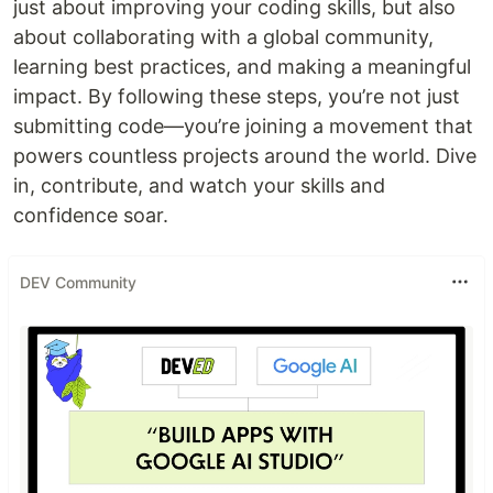
just about improving your coding skills, but also
about collaborating with a global community,
learning best practices, and making a meaningful
impact. By following these steps, you’re not just
submitting code—you’re joining a movement that
powers countless projects around the world. Dive
in, contribute, and watch your skills and
confidence soar.
DEV Community