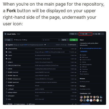
When you’re on the main page for the repository,
a
Fork
button will be displayed on your upper
right-hand side of the page, underneath your
user icon: