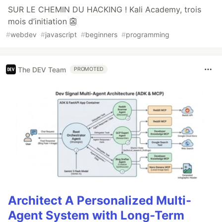
SUR LE CHEMIN DU HACKING ! Kali Academy, trois
mois d’initiation 👺
#
webdev
#
javascript
#
beginners
#
programming
The DEV Team
PROMOTED
Architect A Personalized Multi-
Agent System with Long-Term