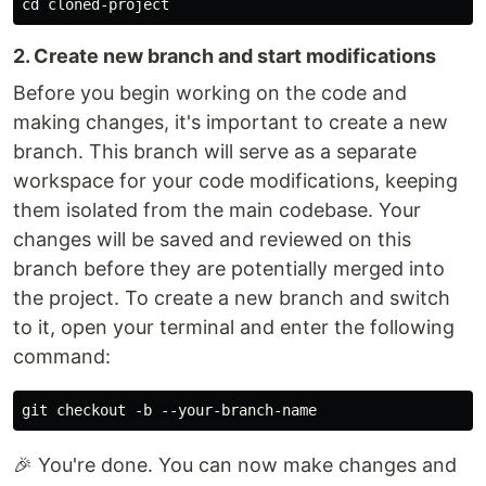
2. Create new branch and start modifications
Before you begin working on the code and
making changes, it's important to create a new
branch. This branch will serve as a separate
workspace for your code modifications, keeping
them isolated from the main codebase. Your
changes will be saved and reviewed on this
branch before they are potentially merged into
the project. To create a new branch and switch
to it, open your terminal and enter the following
command:
🎉 You're done. You can now make changes and