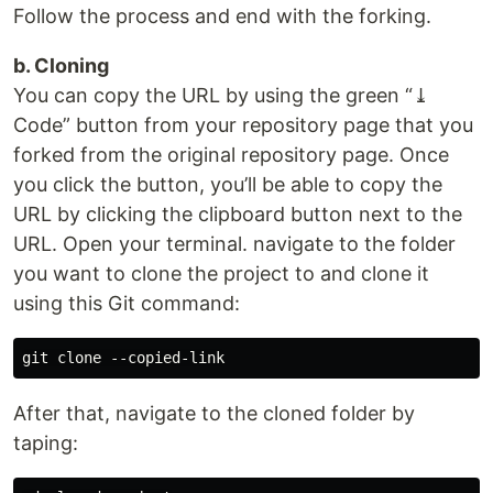
Follow the process and end with the forking.
b. Cloning
You can copy the URL by using the green “⤓
Code” button from your repository page that you
forked from the original repository page. Once
you click the button, you’ll be able to copy the
URL by clicking the clipboard button next to the
URL. Open your terminal. navigate to the folder
you want to clone the project to and clone it
using this Git command:
After that, navigate to the cloned folder by
taping: