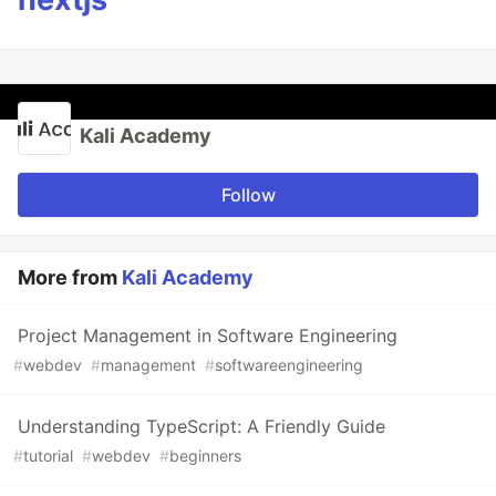
Kali Academy
Follow
More from
Kali Academy
Project Management in Software Engineering
#
webdev
#
management
#
softwareengineering
Understanding TypeScript: A Friendly Guide
#
tutorial
#
webdev
#
beginners