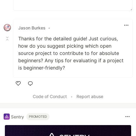
Jason Burkes
•
Thanks for the detailed guide! Just curious,
how do you suggest picking which open
source project to contribute to for absolute
beginners? Any tips for evaluating if a project
is beginner-friendly?
Like
Code of Conduct
•
Report abuse
Sentry
PROMOTED