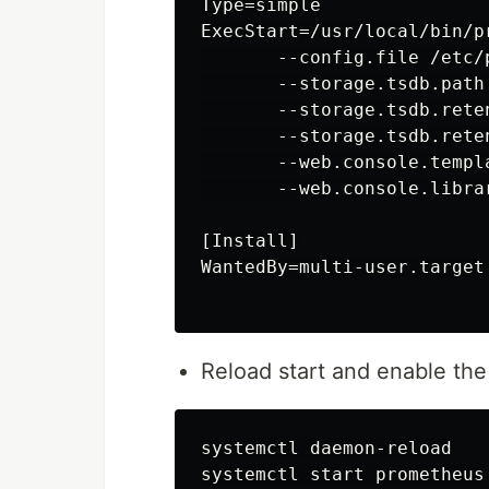
Type=simple

ExecStart=/usr/local/bin/pr
       --config.file /etc/
       --storage.tsdb.path
       --storage.tsdb.reten
       --storage.tsdb.reten
       --web.console.templ
       --web.console.libra
[Install]

WantedBy=multi-user.target

Reload start and enable th
systemctl daemon-reload

systemctl start prometheus
