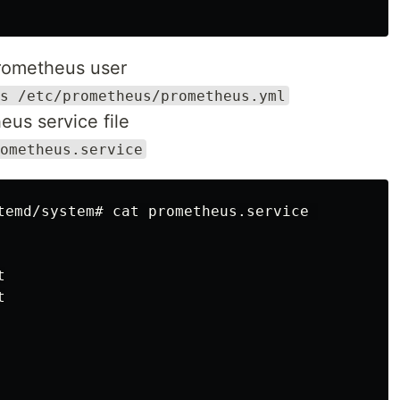
rometheus user
s /etc/prometheus/prometheus.yml
us service file
ometheus.service
temd/system# cat prometheus.service 




