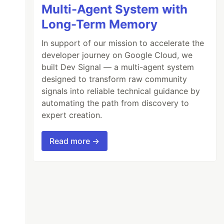
Multi-Agent System with
Long-Term Memory
In support of our mission to accelerate the
developer journey on Google Cloud, we
built Dev Signal — a multi-agent system
designed to transform raw community
signals into reliable technical guidance by
automating the path from discovery to
expert creation.
/prometheus-2.47.2.linux-amd64.tar.gz

Read more →