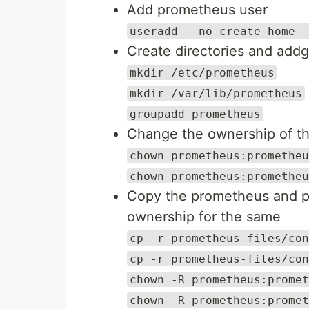
Add prometheus user
useradd --no-create-home -
Create directories and add
mkdir /etc/prometheus
mkdir /var/lib/prometheus
groupadd prometheus
Change the ownership of th
chown prometheus:prometheu
chown prometheus:prometheu
Copy the prometheus and p
ownership for the same
cp -r prometheus-files/con
cp -r prometheus-files/con
chown -R prometheus:promet
chown -R prometheus:promet