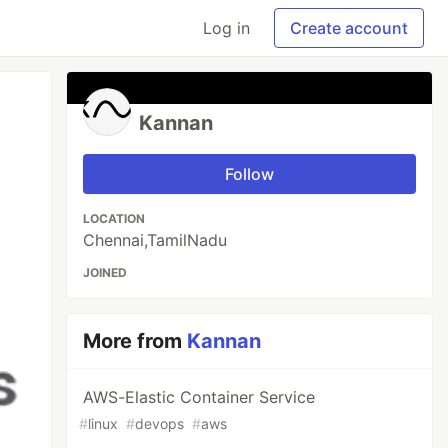
Log in
Create account
Kannan
Follow
LOCATION
Chennai,TamilNadu
JOINED
More from
Kannan
AWS-Elastic Container Service
#
linux
#
devops
#
aws