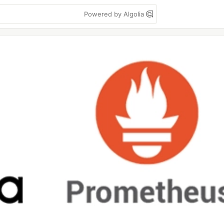
Powered by Algolia