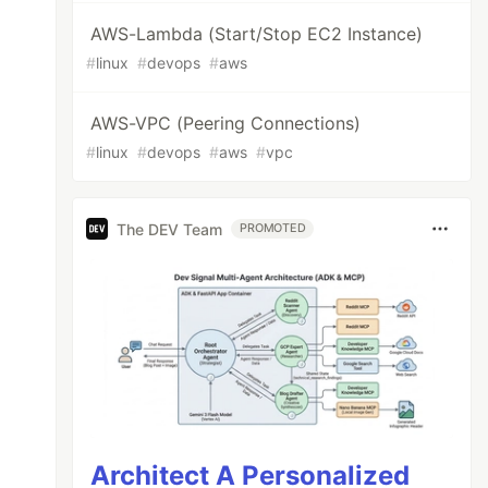
AWS-Lambda (Start/Stop EC2 Instance)
#
linux
#
devops
#
aws
AWS-VPC (Peering Connections)
#
linux
#
devops
#
aws
#
vpc
The DEV Team
PROMOTED
Architect A Personalized