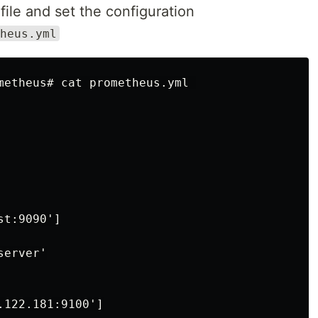
ile and set the configuration
heus.yml
metheus# cat prometheus.yml 

t:9090']

erver'

122.181:9100']
