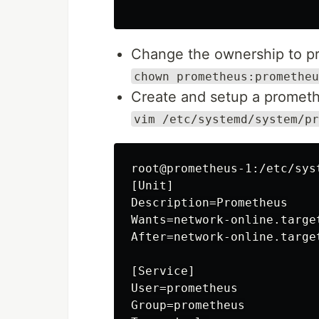
Change the ownership to p
chown prometheus:prometheu
Create and setup a promethe
vim /etc/systemd/system/pr
root@prometheus-1:/etc/sys
[Unit]

Description=Prometheus

Wants=network-online.target
After=network-online.target
[Service]

User=prometheus

Group=prometheus
