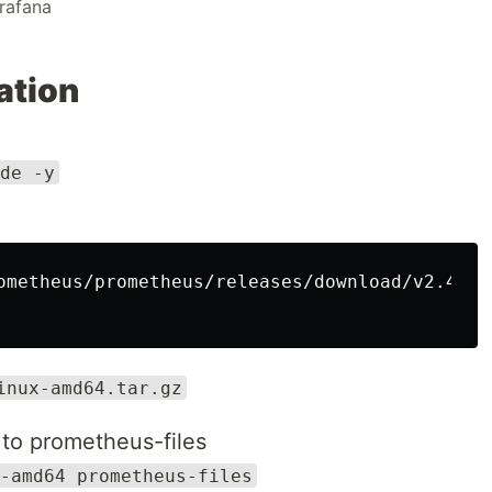
rafana
ation
de -y
ometheus/prometheus/releases/download/v2.47.2
inux-amd64.tar.gz
to prometheus-files
-amd64 prometheus-files