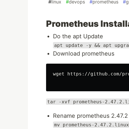
#
linux
#
devops
#
prometheus
#
g
Prometheus Install
Do the apt Update
apt update -y && apt upgra
Download prometheus
wget https://github.com/pr
tar -xvf prometheus-2.47.2.l
Rename prometheus 2.47.2 
mv prometheus-2.47.2.linux