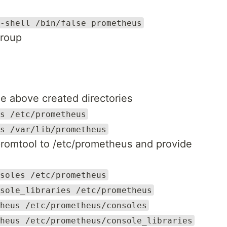
-shell /bin/false prometheus
group
e above created directories
s /etc/prometheus
s /var/lib/prometheus
romtool to /etc/prometheus and provide
soles /etc/prometheus
sole_libraries /etc/prometheus
heus /etc/prometheus/consoles
heus /etc/prometheus/console_libraries