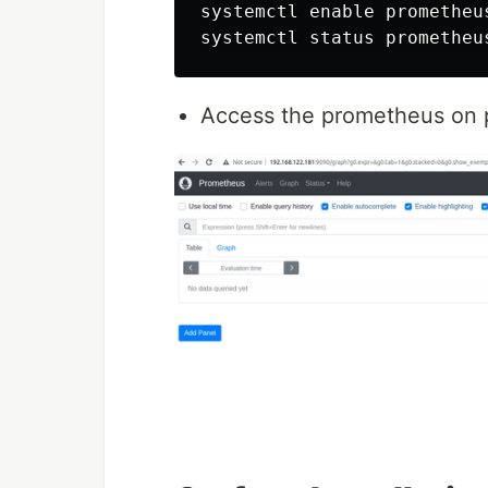
systemctl enable prometheus
Access the prometheus on 