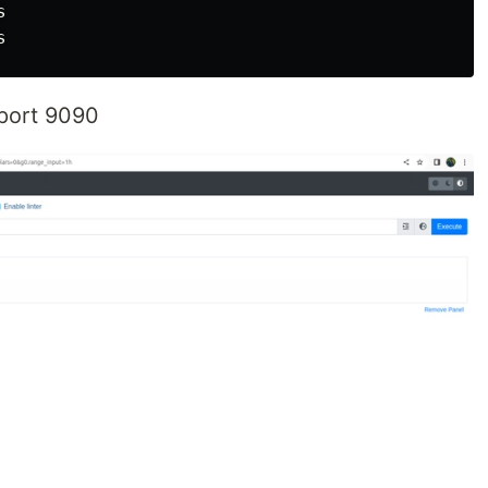


port 9090