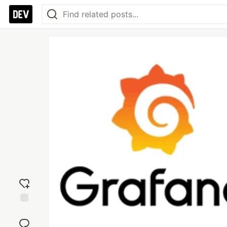
Add
reaction