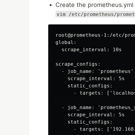
Create the prometheus.yml f
vim /etc/prometheus/promet
root@prometheus-1:/etc/pro
global:

  scrape_interval: 10s

scrape_configs:

  - job_name: 'prometheus'

    scrape_interval: 5s

    static_configs:

      - targets: ['localhos
  - job_name: 'prometheus_s
    scrape_interval: 5s

    static_configs:

      - targets: ['192.168.