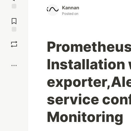
Kannan
Jump to
Posted on
Comments
Save
Prometheus
Boost
Installation
exporter,A
service conf
Monitoring