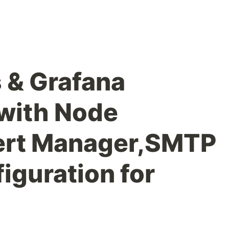
 & Grafana
 with Node
lert Manager,SMTP
iguration for