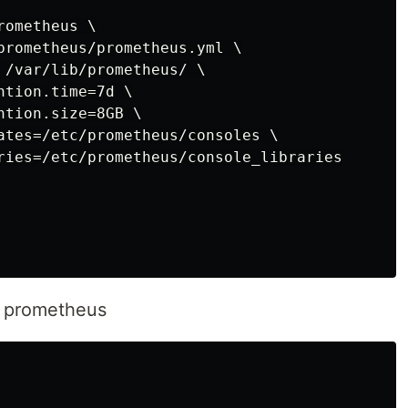
ometheus \

prometheus/prometheus.yml \

 /var/lib/prometheus/ \

tion.time=7d \

tion.size=8GB \

ates=/etc/prometheus/consoles \

ries=/etc/prometheus/console_libraries

e prometheus