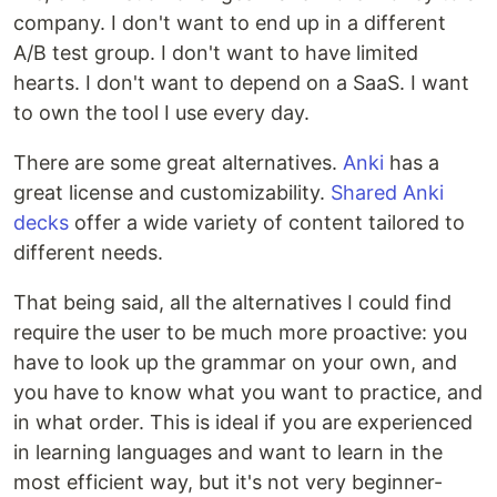
company. I don't want to end up in a different
A/B test group. I don't want to have limited
hearts. I don't want to depend on a SaaS. I want
to own the tool I use every day.
There are some great alternatives.
Anki
has a
great license and customizability.
Shared Anki
decks
offer a wide variety of content tailored to
different needs.
That being said, all the alternatives I could find
require the user to be much more proactive: you
have to look up the grammar on your own, and
you have to know what you want to practice, and
in what order. This is ideal if you are experienced
in learning languages and want to learn in the
most efficient way, but it's not very beginner-