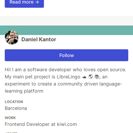
Read more →
Daniel Kantor
Follow
Hi! I am a software developer who loves open source.
My main pet project is LibreLingo 🐢 🌎 📚, an
experiment to create a community driven language-
learning platform
LOCATION
Barcelona
WORK
Frontend Developer at kiwi.com