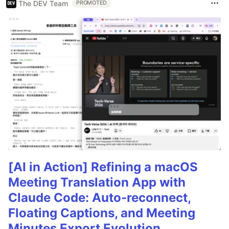
The DEV Team
PROMOTED
[AI in Action] Refining a macOS
Meeting Translation App with
Claude Code: Auto-reconnect,
Floating Captions, and Meeting
Minutes Export Evolution