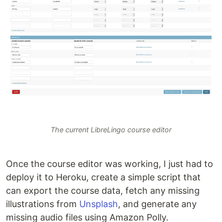
The current LibreLingo course editor
Once the course editor was working, I just had to
deploy it to Heroku, create a simple script that
can export the course data, fetch any missing
illustrations from
Unsplash
, and generate any
missing audio files using Amazon Polly.