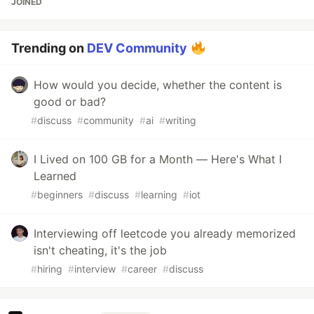
JOINED
Trending on
DEV Community
How would you decide, whether the content is
good or bad?
#
discuss
#
community
#
ai
#
writing
I Lived on 100 GB for a Month — Here's What I
Learned
#
beginners
#
discuss
#
learning
#
iot
Interviewing off leetcode you already memorized
isn't cheating, it's the job
#
hiring
#
interview
#
career
#
discuss