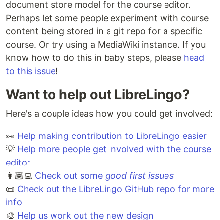
document store model for the course editor.
Perhaps let some people experiment with course
content being stored in a git repo for a specific
course. Or try using a MediaWiki instance. If you
know how to do this in baby steps, please
head
to this issue
!
Want to help out LibreLingo?
Here's a couple ideas how you could get involved:
👀
Help making contribution to LibreLingo easier
💡
Help more people get involved with the course
editor
👩🏽‍💻
Check out some
good first issues
📜
Check out the LibreLingo GitHub repo for more
info
🎨
Help us work out the new design