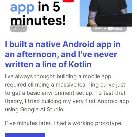
I built a native Android app in
an afternoon, and I've never
written a line of Kotlin
I’ve always thought building a mobile app
required climbing a massive learning curve just
to get a basic environment set up. To test that
theory, I tried building my very first Android app
using Google AI Studio.
Five minutes later, I had a working prototype.