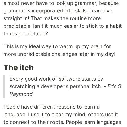
almost never have to look up grammar, because
grammar is incorporated into skills. I can dive
straight in! That makes the routine more
predictable. Isn't it much easier to stick to a habit
that's predictable?
This is my ideal way to warm up my brain for
more unpredictable challenges later in my day!
The itch
Every good work of software starts by
scratching a developer's personal itch. -
Eric S.
Raymond
People have different reasons to learn a
language: I use it to clear my mind, others use it
to connect to their roots. People learn languages