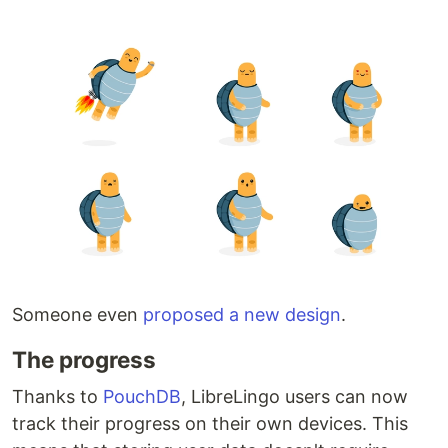
Someone even
proposed a new design
.
The progress
Thanks to
PouchDB
, LibreLingo users can now
track their progress on their own devices. This