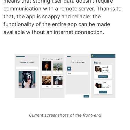
means that storing user data doesn't require
communication with a remote server. Thanks to
that, the app is snappy and reliable: the
functionality of the entire app can be made
available without an internet connection.
Current screenshots of the front-end