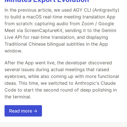
In the previous article, we used AGY CLI (Antigravity)
to build a macOS real-time meeting translation App
from scratch: capturing audio from Zoom / Google
Meet via ScreenCaptureKit, sending it to the Gemini
Live API for real-time translation, and displaying
Traditional Chinese bilingual subtitles in the App
window.
After the App went live, the developer discovered
several issues during actual meetings that raised
eyebrows, while also coming up with more functional
ideas. This time, we switched to Anthropic's Claude
Code to start the second round of deep polishing in
the terminal.
Read more →