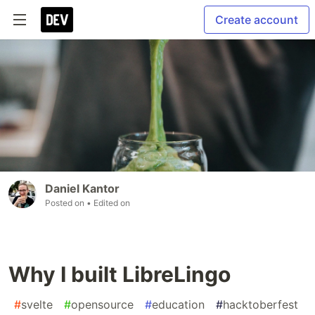
Create account
Daniel Kantor
Posted on
• Edited on
Why I built LibreLingo
#
svelte
#
opensource
#
education
#
hacktoberfest