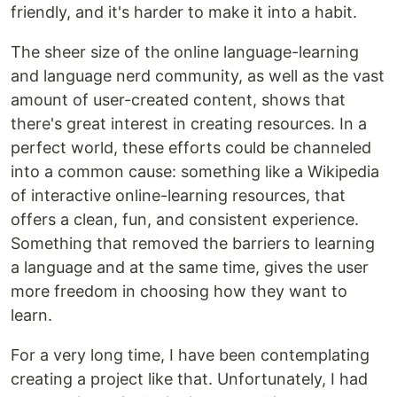
friendly, and it's harder to make it into a habit.
The sheer size of the online language-learning
and language nerd community, as well as the vast
amount of user-created content, shows that
there's great interest in creating resources. In a
perfect world, these efforts could be channeled
into a common cause: something like a Wikipedia
of interactive online-learning resources, that
offers a clean, fun, and consistent experience.
Something that removed the barriers to learning
a language and at the same time, gives the user
more freedom in choosing how they want to
learn.
For a very long time, I have been contemplating
creating a project like that. Unfortunately, I had