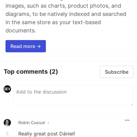
images, such as charts, product photos, and
diagrams, to be natively indexed and searched
in the same store as your text-based
documents.
Read more →
Top comments
(2)
Subscribe
Robin Cussol
•
Really great post Dániel!