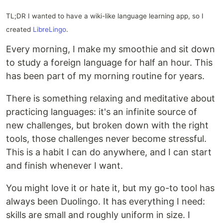
TL;DR I wanted to have a wiki-like language learning app, so I
created
LibreLingo
.
Every morning, I make my smoothie and sit down
to study a foreign language for half an hour. This
has been part of my morning routine for years.
There is something relaxing and meditative about
practicing languages: it's an infinite source of
new challenges, but broken down with the right
tools, those challenges never become stressful.
This is a habit I can do anywhere, and I can start
and finish whenever I want.
You might love it or hate it, but my go-to tool has
always been Duolingo. It has everything I need:
skills are small and roughly uniform in size. I