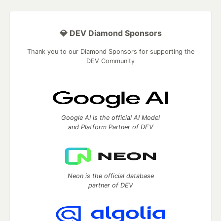
💎 DEV Diamond Sponsors
Thank you to our Diamond Sponsors for supporting the
DEV Community
Google AI is the official AI Model
and Platform Partner of DEV
Neon is the official database
partner of DEV