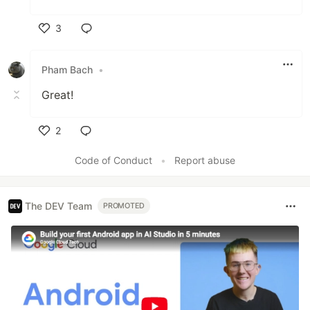
3
Like
Pham Bach
•
Great!
2
Like
Code of Conduct
•
Report abuse
The DEV Team
PROMOTED