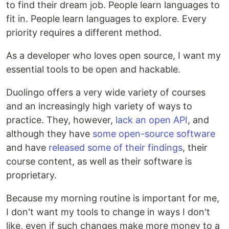
to find their dream job. People learn languages to
fit in. People learn languages to explore. Every
priority requires a different method.
As a developer who loves open source, I want my
essential tools to be open and hackable.
Duolingo offers a very wide variety of courses
and an increasingly high variety of ways to
practice. They, however,
lack an open API
, and
although they have
some open-source software
and have
released some of their findings
, their
course content, as well as their software is
proprietary.
Because my morning routine is important for me,
I don't want my tools to change in ways I don't
like, even if such changes make more money to a