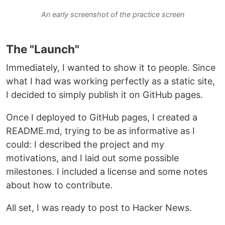
An early screenshot of the practice screen
The "Launch"
Immediately, I wanted to show it to people. Since
what I had was working perfectly as a static site,
I decided to simply publish it on GitHub pages.
Once I deployed to GitHub pages, I created a
README.md, trying to be as informative as I
could: I described the project and my
motivations, and I laid out some possible
milestones. I included a license and some notes
about how to contribute.
All set, I was ready to post to Hacker News.