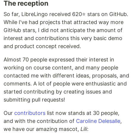
The reception
So far, LibreLingo received 620⭐ stars on GitHub.
While I've had projects that attracted way more
GitHub stars, I did not anticipate the amount of
interest and contributions this very basic demo
and product concept received.
Almost 70 people expressed their interest in
working on course content, and many people
contacted me with different ideas, proposals, and
comments. A lot of people were enthusiastic and
started contributing by creating issues and
submitting pull requests!
Our
contributors
list now stands at 30 people,
and with the contribution of
Caroline Delesalle
,
we have our amazing mascot,
Lili
: