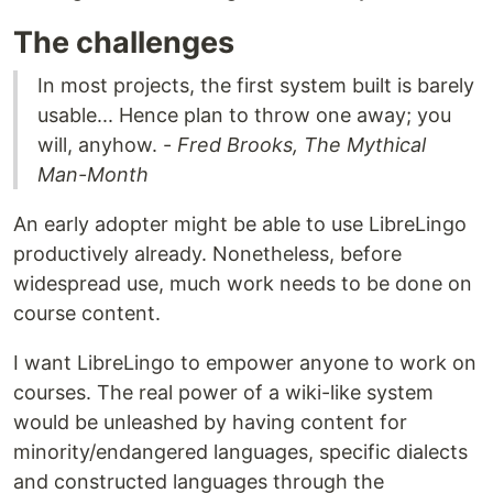
The challenges
In most projects, the first system built is barely
usable... Hence plan to throw one away; you
will, anyhow. -
Fred Brooks, The Mythical
Man-Month
An early adopter might be able to use LibreLingo
productively already. Nonetheless, before
widespread use, much work needs to be done on
course content.
I want LibreLingo to empower anyone to work on
courses. The real power of a wiki-like system
would be unleashed by having content for
minority/endangered languages, specific dialects
and constructed languages through the