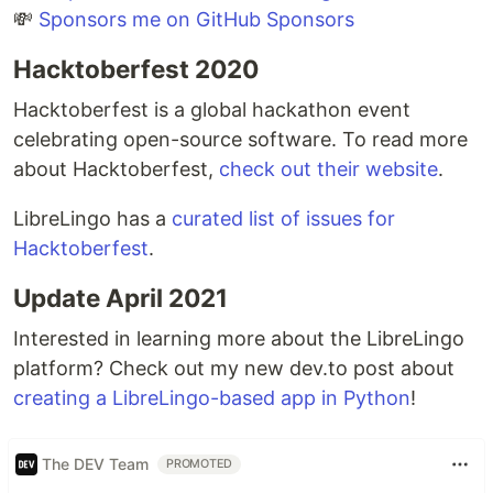
💸
Sponsors me on GitHub Sponsors
Hacktoberfest 2020
Hacktoberfest is a global hackathon event
celebrating open-source software. To read more
about Hacktoberfest,
check out their website
.
LibreLingo has a
curated list of issues for
Hacktoberfest
.
Update April 2021
Interested in learning more about the LibreLingo
platform? Check out my new dev.to post about
creating a LibreLingo-based app in Python
!
The DEV Team
PROMOTED