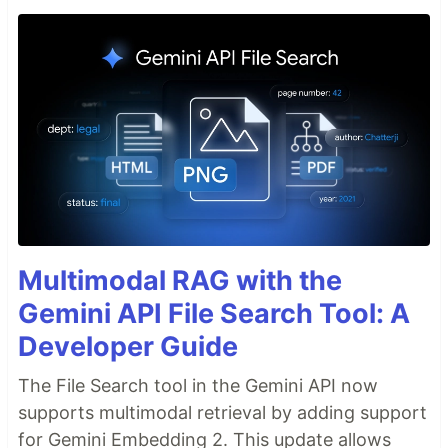
Multimodal RAG with the
Gemini API File Search Tool: A
Developer Guide
The File Search tool in the Gemini API now
supports multimodal retrieval by adding support
for Gemini Embedding 2. This update allows