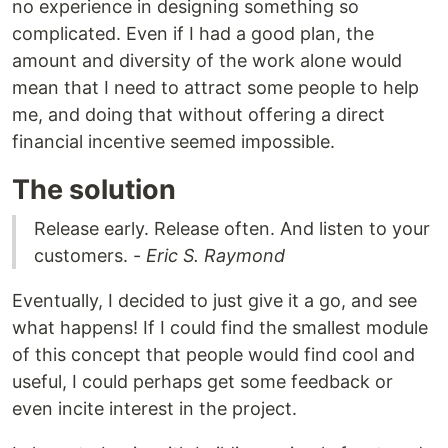
no experience in designing something so
complicated. Even if I had a good plan, the
amount and diversity of the work alone would
mean that I need to attract some people to help
me, and doing that without offering a direct
financial incentive seemed impossible.
The solution
Release early. Release often. And listen to your
customers. -
Eric S. Raymond
Eventually, I decided to just give it a go, and see
what happens! If I could find the smallest module
of this concept that people would find cool and
useful, I could perhaps get some feedback or
even incite interest in the project.