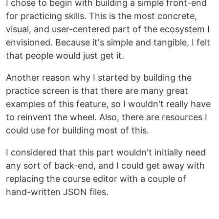
I chose to begin with building a simple front-end
for practicing skills. This is the most concrete,
visual, and user-centered part of the ecosystem I
envisioned. Because it's simple and tangible, I felt
that people would just get it.
Another reason why I started by building the
practice screen is that there are many great
examples of this feature, so I wouldn't really have
to reinvent the wheel. Also, there are resources I
could use for building most of this.
I considered that this part wouldn't initially need
any sort of back-end, and I could get away with
replacing the course editor with a couple of
hand-written JSON files.