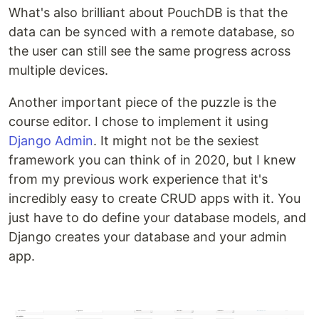
What's also brilliant about PouchDB is that the
data can be synced with a remote database, so
the user can still see the same progress across
multiple devices.
Another important piece of the puzzle is the
course editor. I chose to implement it using
Django Admin
. It might not be the sexiest
framework you can think of in 2020, but I knew
from my previous work experience that it's
incredibly easy to create CRUD apps with it. You
just have to do define your database models, and
Django creates your database and your admin
app.