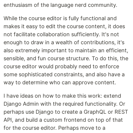
enthusiasm of the language nerd community.
While the course editor is fully functional and
makes it easy to edit the course content, it does
not facilitate collaboration sufficiently. It's not
enough to draw in a wealth of contributions, it's
also extremely important to maintain an efficient,
sensible, and fun course structure. To do this, the
course editor would probably need to enforce
some sophisticated constraints, and also have a
way to determine who can approve content.
I have ideas on how to make this work: extend
Django Admin with the required functionality. Or
perhaps use Django to create a GraphQL or REST
API, and build a custom frontend on top of that
for the course editor. Perhaps move to a