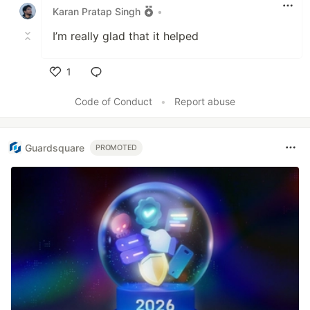
Karan Pratap Singh
•
I’m really glad that it helped
1
Like
Code of Conduct
•
Report abuse
Guardsquare
PROMOTED