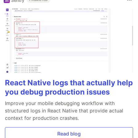
Sentry
React Native logs that actually help
you debug production issues
Improve your mobile debugging workflow with
structured logs in React Native that provide actual
context for production crashes.
Read blog