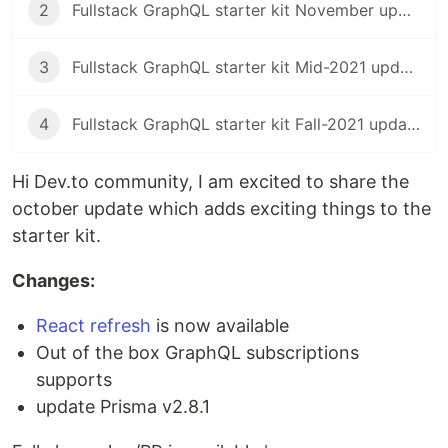
2
Fullstack GraphQL starter kit November update
3
Fullstack GraphQL starter kit Mid-2021 update
4
Fullstack GraphQL starter kit Fall-2021 update
Hi Dev.to community, I am excited to share the
october update which adds exciting things to the
starter kit.
Changes:
React refresh
is now available
Out of the box GraphQL subscriptions
supports
update Prisma v2.8.1