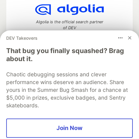
Algolia is the official search partner
of DEV
DEV Takeovers
That bug you finally squashed? Brag
DEV Community
— A space to discuss and keep up software
about it.
development and manage your software career
Home
DEV Challenges
DEV++
Videos
Chaotic debugging sessions and clever
DEV Education Tracks
DEV Help
Advertise on DEV
performance wins deserve an audience. Share
Organization Accounts
DEV Showcase
About
Contact
yours in the Summer Bug Smash for a chance at
Free Postgres Database
DEV Shop
MLH
Code of Conduct
Privacy Policy
Terms of Use
$5,000 in prizes, exclusive badges, and Sentry
Built on
Forem
— the
open source
software that powers
DEV
skateboards.
and other inclusive communities.
Made with love and
Ruby on Rails
. DEV Community
©
2016 -
2026.
Join Now