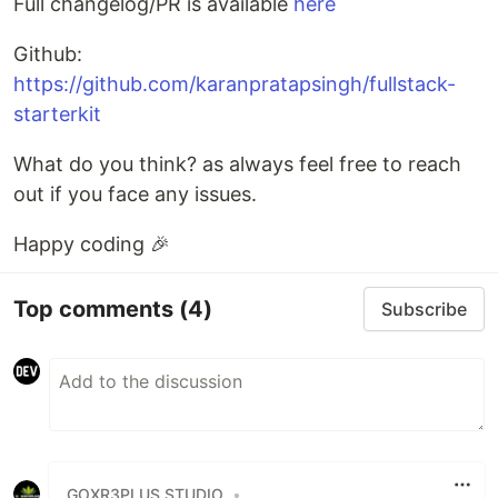
Full changelog/PR is available
here
Github:
https://github.com/karanpratapsingh/fullstack-
starterkit
What do you think? as always feel free to reach
out if you face any issues.
Happy coding 🎉
Top comments
(4)
Subscribe
GOXR3PLUS STUDIO
•