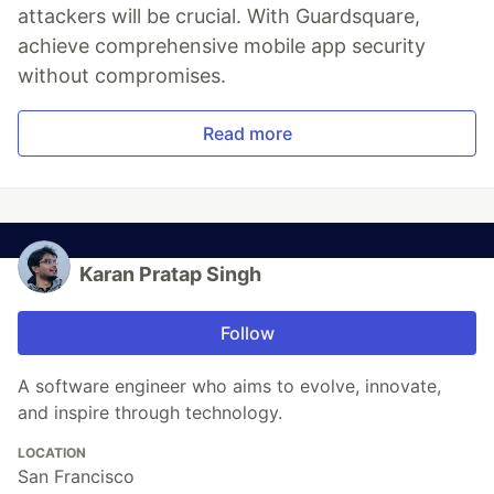
attackers will be crucial. With Guardsquare,
achieve comprehensive mobile app security
without compromises.
Read more
Karan Pratap Singh
Follow
A software engineer who aims to evolve, innovate,
and inspire through technology.
LOCATION
San Francisco