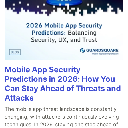
Mobile App Security
Predictions in 2026: How You
Can Stay Ahead of Threats and
Attacks
The mobile app threat landscape is constantly
changing, with attackers continuously evolving
techniques. In 2026, staying one step ahead of