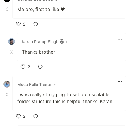
Ma bro, first to like ♥
2
Like
Karan Pratap Singh
•
Thanks brother
2
Like
Muco Rolle Tresor
•
I was really struggling to set up a scalable
folder structure this is helpful thanks, Karan
2
Like