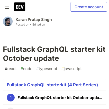
Create account
Karan Pratap Singh
Posted on
• Edited on
Fullstack GraphQL starter kit
October update
#
react
#
node
#
typescript
#
javascript
Fullstack GraphQL starterkit (4 Part Series)
1
Fullstack GraphQL starter kit October update