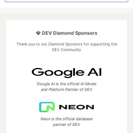
💎 DEV Diamond Sponsors
Thank you to our Diamond Sponsors for supporting the
DEV Community
Google AI is the official AI Model
and Platform Partner of DEV
Neon is the official database
partner of DEV