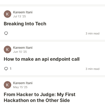
Kareem Itani
Jul 13 '25
Breaking Into Tech
3 min read
Kareem Itani
Jun 10 '25
How to make an api endpoint call
1
3 min read
Kareem Itani
May 15 '25
From Hacker to Judge: My First
Hackathon on the Other Side