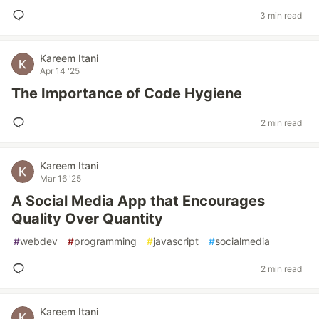
3 min read
Kareem Itani
Apr 14 '25
The Importance of Code Hygiene
2 min read
Kareem Itani
Mar 16 '25
A Social Media App that Encourages
Quality Over Quantity
#
webdev
#
programming
#
javascript
#
socialmedia
2 min read
Kareem Itani