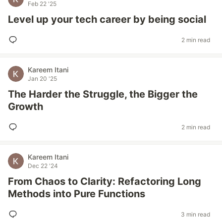
Feb 22 '25
Level up your tech career by being social
2 min read
Kareem Itani
Jan 20 '25
The Harder the Struggle, the Bigger the
Growth
2 min read
Kareem Itani
Dec 22 '24
From Chaos to Clarity: Refactoring Long
Methods into Pure Functions
3 min read