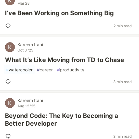
Mar 28
I’ve Been Working on Something Big
2 min read
Kareem Itani
Oct 3 '25
What It’s Like Moving from TD to Chase
#
watercooler
#
career
#
productivity
3 min read
Kareem Itani
Aug 12 '25
Beyond Code: The Key to Becoming a
Better Developer
3 min read