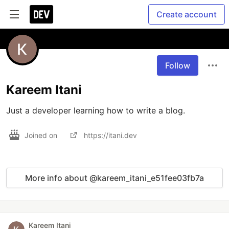
Create account
Follow
Kareem Itani
Just a developer learning how to write a blog.
Joined on
https://itani.dev
More info about @kareem_itani_e51fee03fb7a
Kareem Itani