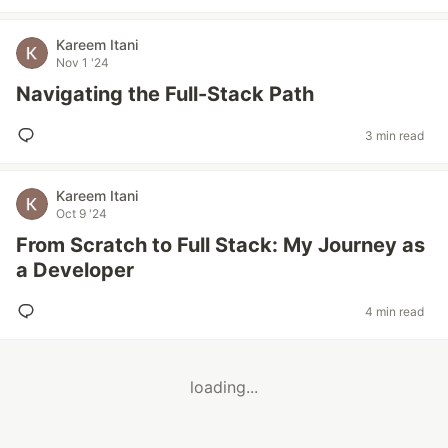
Kareem Itani
Nov 1 '24
Navigating the Full-Stack Path
3 min read
Kareem Itani
Oct 9 '24
From Scratch to Full Stack: My Journey as
a Developer
4 min read
loading...