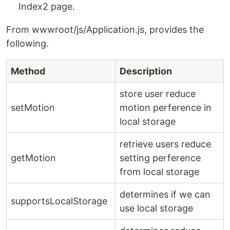
Index2 page.
From wwwroot/js/Application.js, provides the
following.
Method
Description
store user reduce
setMotion
motion perference in
local storage
retrieve users reduce
getMotion
setting perference
from local storage
determines if we can
supportsLocalStorage
use local storage