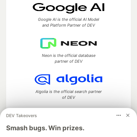
Google AI is the official AI Model
and Platform Partner of DEV
Neon is the official database
partner of DEV
Algolia is the official search partner
of DEV
DEV Takeovers
DEV Community
— A space to discuss and keep up software
Smash bugs. Win prizes.
development and manage your software career