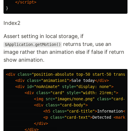
</script>
Index2
Assert setting in local storage, if
returns true, use an
$Application.getMotion()
image rather than animation else if false if return
show animation.
<div
class=
"position-absolute top-50 start-50 transla
<div
class=
"animation1"
>
Sale today
</div>
<div
id=
"noAnimate"
style=
"display: none"
>
<div
class=
"card"
style=
"width: 21rem;"
>
<img
src=
"images/none.png"
class=
"card-im
<div
class=
"card-body"
>
<h5
class=
"card-title"
>
Information
</h
<p
class=
"card-text"
>
Detected 
<mark>
p
</div>
</div>