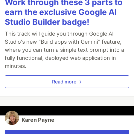
Work through these 3 parts to
earn the exclusive Google AI
Studio Builder badge!
This track will guide you through Google AI
Studio's new "Build apps with Gemini" feature,
where you can turn a simple text prompt into a
fully functional, deployed web application in
minutes.
Read more →
Karen Payne