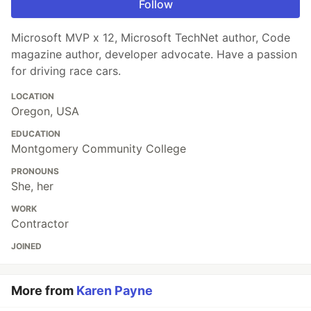
Follow
Microsoft MVP x 12, Microsoft TechNet author, Code
magazine author, developer advocate. Have a passion
for driving race cars.
LOCATION
Oregon, USA
EDUCATION
Montgomery Community College
PRONOUNS
She, her
WORK
Contractor
JOINED
More from
Karen Payne