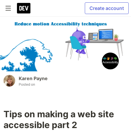
Create account
Karen Payne
Posted on
Tips on making a web site
accessible part 2