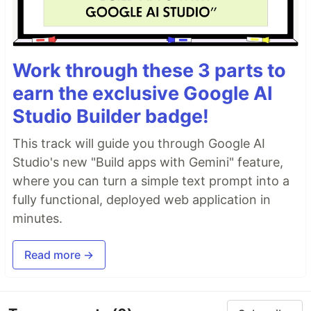
Work through these 3 parts to
earn the exclusive Google AI
Studio Builder badge!
This track will guide you through Google AI
Studio's new "Build apps with Gemini" feature,
where you can turn a simple text prompt into a
fully functional, deployed web application in
minutes.
Read more →