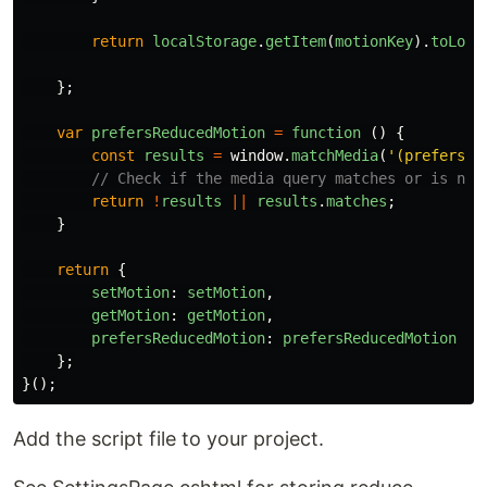
return
localStorage
.
getItem
(
motionKey
).
toLowe
};
var
prefersReducedMotion
=
function 
()
{
const
results
=
window
.
matchMedia
(
'
(prefers-r
// Check if the media query matches or is not
return
!
results
||
results
.
matches
;
}
return
{
setMotion
:
setMotion
,
getMotion
:
getMotion
,
prefersReducedMotion
:
prefersReducedMotion
};
}();
Add the script file to your project.