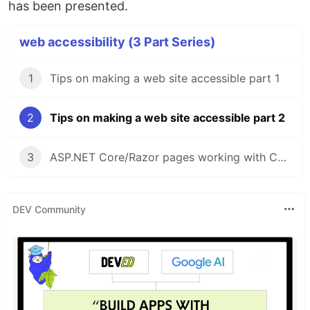
has been presented.
web accessibility (3 Part Series)
1
Tips on making a web site accessible part 1
2
Tips on making a web site accessible part 2
3
ASP.NET Core/Razor pages working with Checkboxes
DEV Community