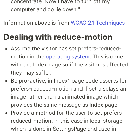
concentrate. Now I have to turn off my
computer and go lie down."
Information above is from
WCAG 2.1 Techniques
Dealing with reduce-motion
Assume the visitor has set prefers-reduced-
motion in the
operating system
. This is done
with the Index page so if the visitor is affected
they may suffer.
Be pro-active, in Index1 page code asserts for
prefers-reduced-motion and if set displays an
image rather than a animated image which
provides the same message as Index page.
Provide a method for the user to set prefers-
reduced-motion, in this case in local storage
which is done in SettingsPage and used in