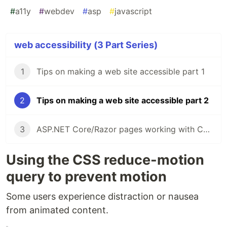
#
a11y
#
webdev
#
asp
#
javascript
web accessibility (3 Part Series)
1
Tips on making a web site accessible part 1
2
Tips on making a web site accessible part 2
3
ASP.NET Core/Razor pages working with Checkboxes
Using the CSS reduce-motion
query to prevent motion
Some users experience distraction or nausea
from animated content.