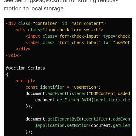
See SettingsPage.cshtml for storing reduce-
motion to local storage.
<div
class=
"container"
id=
"main-content"
>
<div
class=
"form-check form-switch"
>
<input
class=
"form-check-input"
type=
"checkbo
<label
class=
"form-check-label"
for=
"useMotio
</div>
</div>
@section Scripts

{

<script>
const
identifier
=
'
useMotion
'
;
document
.
addEventListener
(
"
DOMContentLoaded
"
,
document
.
getElementById
(
identifier
).
check
});
document
.
getElementById
(
identifier
).
addEventL
$Application
.
setMotion
(
document
.
getElemen
});