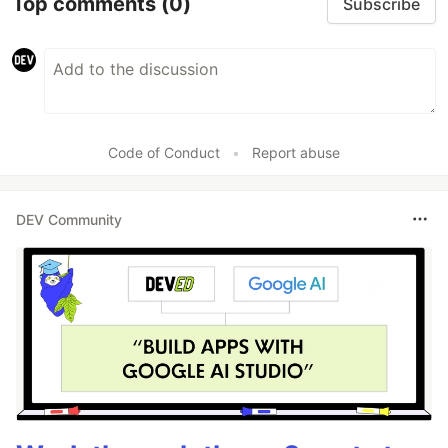
Top comments
(0)
Subscribe
Code of Conduct
•
Report abuse
DEV Community