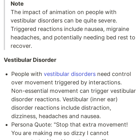
Note
The impact of animation on people with
vestibular disorders can be quite severe.
Triggered reactions include nausea, migraine
headaches, and potentially needing bed rest to
recover.
Vestibular Disorder
People with
vestibular disorders
need control
over movement triggered by interactions.
Non-essential movement can trigger vestibular
disorder reactions. Vestibular (inner ear)
disorder reactions include distraction,
dizziness, headaches and nausea.
Persona Quote: "Stop that extra movement!
You are making me so dizzy I cannot