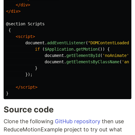
</div>
</div>
@section Scripts

 {

<script>
document
.
addEventListener
(
"
DOMContentLoaded
"
,
if 
(
$Application
.
getMotion
())
{
document
.
getElementById
(
'
noAnimate
'
).
document
.
getElementsByClassName
(
'
anim
}
});
</script>
Source code
Clone the following
GitHub repository
then use
ReduceMotionExample project to try out what