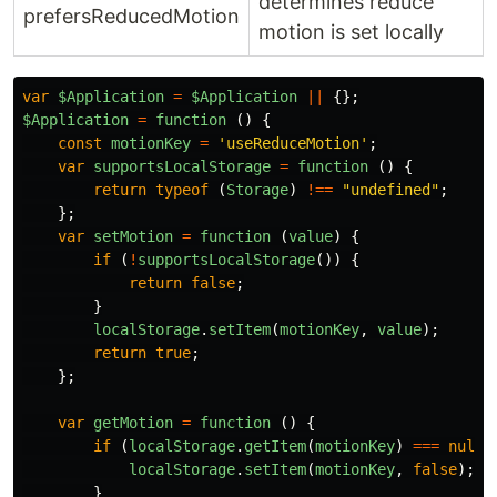
determines reduce
prefersReducedMotion
motion is set locally
var
$Application
=
$Application
||
{};
$Application
=
function 
()
{
const
motionKey
=
'
useReduceMotion
'
;
var
supportsLocalStorage
=
function 
()
{
return
typeof 
(
Storage
)
!==
"
undefined
"
;
};
var
setMotion
=
function 
(
value
)
{
if 
(
!
supportsLocalStorage
())
{
return
false
;
}
localStorage
.
setItem
(
motionKey
,
value
);
return
true
;
};
var
getMotion
=
function 
()
{
if 
(
localStorage
.
getItem
(
motionKey
)
===
null
)
localStorage
.
setItem
(
motionKey
,
false
);
}