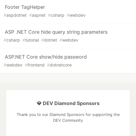
Footer TagHelper
#
aspdotnet
#
aspnet
#
csharp
#
webdev
ASP .NET Core hide query string parameters
#
csharp
#
tutorial
#
dotnet
#
webdev
ASP.NET Core show/hide password
#
webdev
#
frontend
#
dotnetcore
💎 DEV Diamond Sponsors
Thank you to our Diamond Sponsors for supporting the
DEV Community