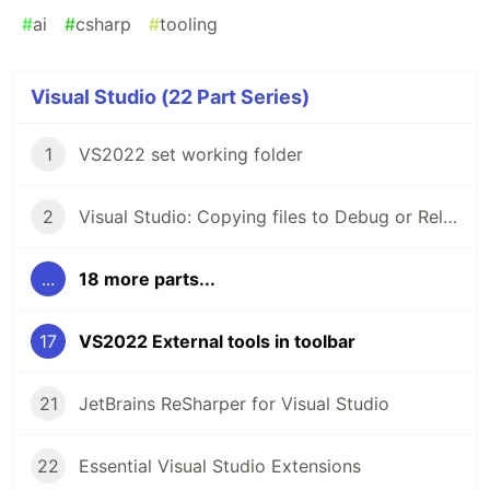
#
ai
#
csharp
#
tooling
Visual Studio (22 Part Series)
1
VS2022 set working folder
2
Visual Studio: Copying files to Debug or Release folder
...
18 more parts...
17
VS2022 External tools in toolbar
21
JetBrains ReSharper for Visual Studio
22
Essential Visual Studio Extensions