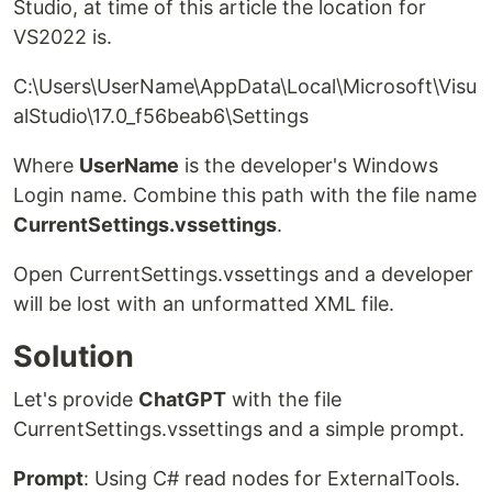
Studio, at time of this article the location for
VS2022 is.
C:\Users\UserName\AppData\Local\Microsoft\Visu
alStudio\17.0_f56beab6\Settings
Where
UserName
is the developer's Windows
Login name. Combine this path with the file name
CurrentSettings.vssettings
.
Open CurrentSettings.vssettings and a developer
will be lost with an unformatted XML file.
Solution
Let's provide
ChatGPT
with the file
CurrentSettings.vssettings and a simple prompt.
Prompt
: Using C# read nodes for ExternalTools.