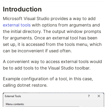
Introduction
Microsoft Visual Studio provides a way to add
external tools
with options from arguments and
the initial directory. The output window prompts
for arguments. Once an external tool has been
set up, it is accessed from the tools menu, which
can be inconvenient if used often.
A convenient way to access external tools would
be to add tools to the Visual Studio toolbar.
Example configuration of a tool, in this case,
calling dotnet restore.