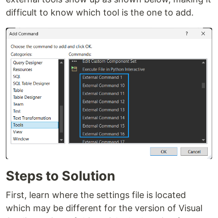
difficult to know which tool is the one to add.
Steps to Solution
First, learn where the settings file is located
which may be different for the version of Visual