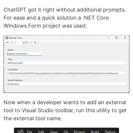
ChatGPT got it right without additional prompts.
For ease and a quick solution a .NET Core
Windows Form project was used.
Now when a developer wants to add an external
tool to Visual Studio toolbar, run this utility to get
the external tool name.