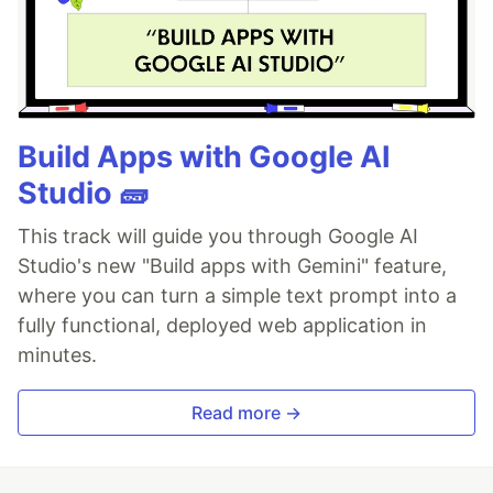
Build Apps with Google AI
Studio 🧱
This track will guide you through Google AI
Studio's new "Build apps with Gemini" feature,
where you can turn a simple text prompt into a
fully functional, deployed web application in
minutes.
Read more →