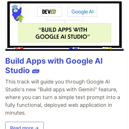
Build Apps with Google AI
Studio 🧱
This track will guide you through Google AI
Studio's new "Build apps with Gemini" feature,
where you can turn a simple text prompt into a
fully functional, deployed web application in
minutes.
Read more →