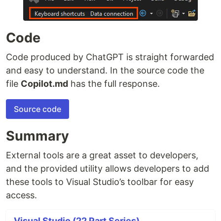
Code
Code produced by ChatGPT is straight forwarded
and easy to understand. In the source code the
file
Copilot.md
has the full response.
Source code
Summary
External tools are a great asset to developers,
and the provided utility allows developers to add
these tools to Visual Studio’s toolbar for easy
access.
Visual Studio (22 Part Series)