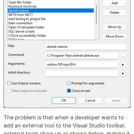
The problem is that when a developer wants to
add an external tool to the Visual Studio toolbar,
external tools show up as shown below, making it