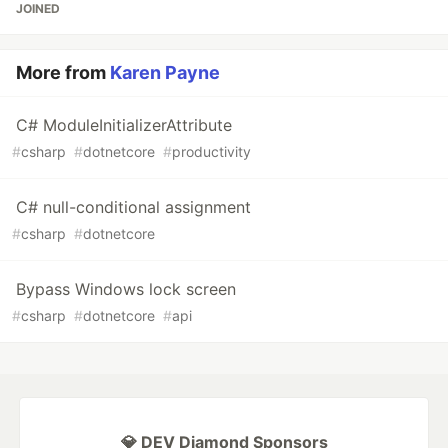
JOINED
More from
Karen Payne
C# ModuleInitializerAttribute
#
csharp
#
dotnetcore
#
productivity
C# null-conditional assignment
#
csharp
#
dotnetcore
Bypass Windows lock screen
#
csharp
#
dotnetcore
#
api
💎 DEV Diamond Sponsors