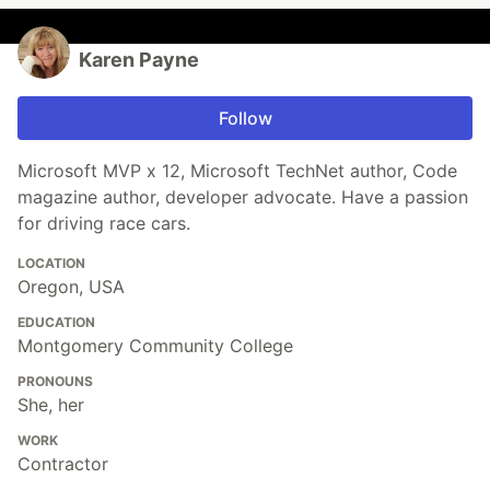
Karen Payne
Follow
Microsoft MVP x 12, Microsoft TechNet author, Code
magazine author, developer advocate. Have a passion
for driving race cars.
LOCATION
Oregon, USA
EDUCATION
Montgomery Community College
PRONOUNS
She, her
WORK
Contractor