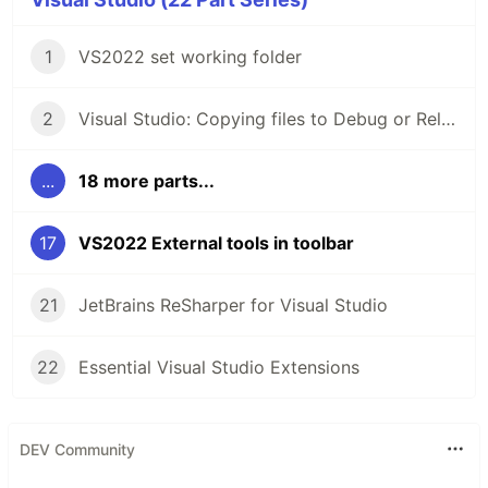
1
VS2022 set working folder
2
Visual Studio: Copying files to Debug or Release folder
...
18 more parts...
17
VS2022 External tools in toolbar
21
JetBrains ReSharper for Visual Studio
22
Essential Visual Studio Extensions
DEV Community