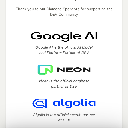
Thank you to our Diamond Sponsors for supporting the
DEV Community
Google AI is the official AI Model
and Platform Partner of DEV
Neon is the official database
partner of DEV
Algolia is the official search partner
of DEV