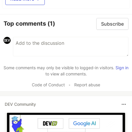
Top comments
(1)
Subscribe
Some comments may only be visible to logged-in visitors.
Sign in
to view all comments.
Code of Conduct
•
Report abuse
DEV Community