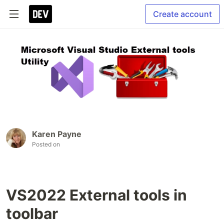
Create account
Karen Payne
Posted on
VS2022 External tools in
toolbar