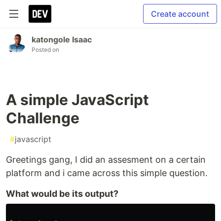
Create account
katongole Isaac
Posted on
A simple JavaScript
Challenge
#
javascript
Greetings gang, I did an assesment on a certain
platform and i came across this simple question.
What would be its output?