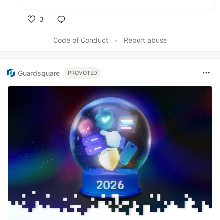
3
Like
Code of Conduct
•
Report abuse
Guardsquare
PROMOTED