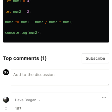
let
num1
=
4
;
let
num2
=
2
;
num2
*=
num1
+
num2
/
num2
*
num1
;
console
.
log
(
num2
);
Top comments
(1)
Subscribe
Dave Brogan
•
16?