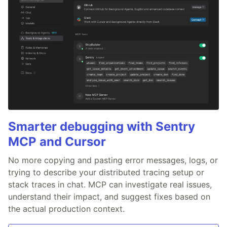
Smarter debugging with Sentry
MCP and Cursor
No more copying and pasting error messages, logs, or
trying to describe your distributed tracing setup or
stack traces in chat. MCP can investigate real issues,
understand their impact, and suggest fixes based on
the actual production context.