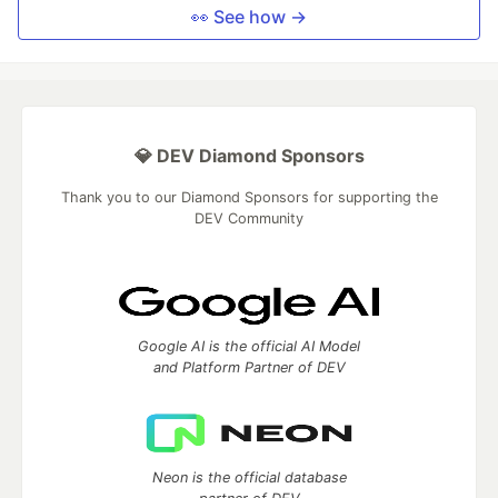
👀 See how →
💎 DEV Diamond Sponsors
Thank you to our Diamond Sponsors for supporting the
DEV Community
Google AI is the official AI Model
and Platform Partner of DEV
Neon is the official database