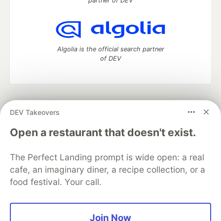
partner of DEV
Algolia is the official search partner
of DEV
DEV Community
— A space to discuss and keep up software
DEV Takeovers
development and manage your software career
Home
DEV Challenges
DEV++
Videos
Open a restaurant that doesn't exist.
DEV Education Tracks
DEV Help
Advertise on DEV
Organization Accounts
DEV Showcase
About
Contact
The Perfect Landing prompt is wide open: a real
Free Postgres Database
DEV Shop
MLH
Code of Conduct
Privacy Policy
Terms of Use
cafe, an imaginary diner, a recipe collection, or a
Built on
Forem
— the
open source
software that powers
DEV
food festival. Your call.
and other inclusive communities.
Made with love and
Ruby on Rails
. DEV Community
©
2016 -
2026.
Join Now