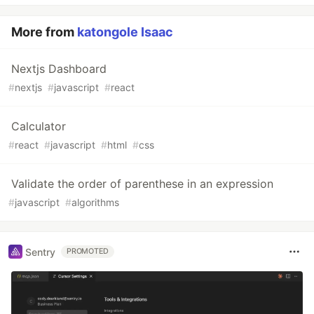
More from
katongole Isaac
Nextjs Dashboard
#
nextjs
#
javascript
#
react
Calculator
#
react
#
javascript
#
html
#
css
Validate the order of parenthese in an expression
#
javascript
#
algorithms
Sentry
PROMOTED