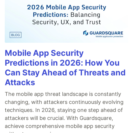
Mobile App Security
Predictions in 2026: How You
Can Stay Ahead of Threats and
Attacks
The mobile app threat landscape is constantly
changing, with attackers continuously evolving
techniques. In 2026, staying one step ahead of
attackers will be crucial. With Guardsquare,
achieve comprehensive mobile app security