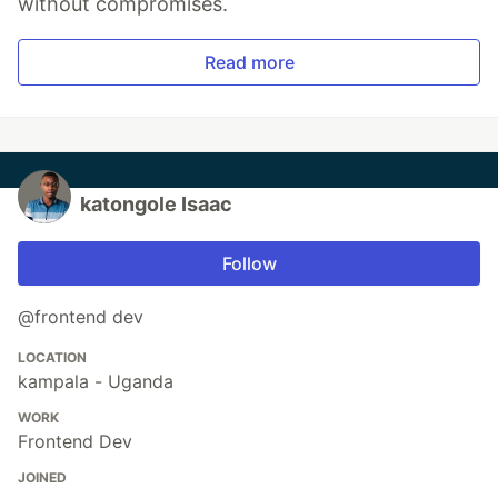
without compromises.
Read more
katongole Isaac
Follow
@frontend dev
LOCATION
kampala - Uganda
WORK
Frontend Dev
JOINED