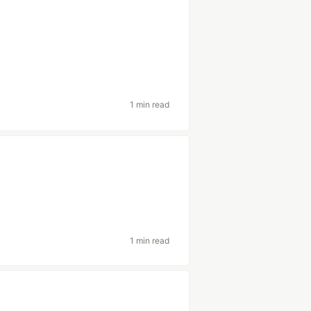
1 min read
1 min read