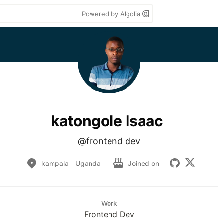
Powered by Algolia
katongole Isaac
@frontend dev
kampala - Uganda
Joined on
Work
Frontend Dev