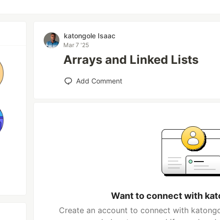
katongole Isaac
Mar 7 '25
Arrays and Linked Lists
Add Comment
Want to connect with kat
Create an account to connect with katongol