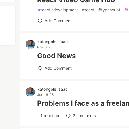
#
reactjsdevelopment
#
react
#
typescript
#
Add Comment
katongole Isaac
Nov 6 '23
Good News
Add Comment
katongole Isaac
Jun 16 '23
Problems I face as a freel
1
reaction
2
comments