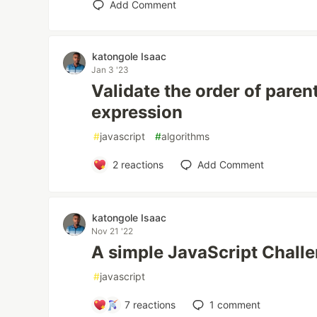
Add Comment
katongole Isaac
Jan 3 '23
Validate the order of paren
expression
#
javascript
#
algorithms
2
reactions
Add Comment
katongole Isaac
Nov 21 '22
A simple JavaScript Chall
#
javascript
7
reactions
1
comment