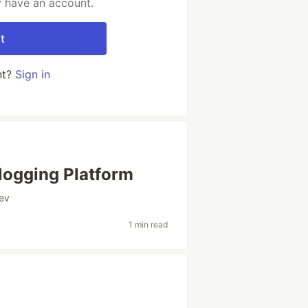
y have an account.
t
nt?
Sign in
ogging Platform
ev
1 min read