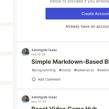
below to proceed if you alread
Create Accoun
Already have an accou
katongole Isaac
Feb 19 '25
Simple Markdown-Based Bl
#
programming
#
nextjs
#
tailwindcss
#
webd
Add Comment
katongole Isaac
Nov 27 '23
React Video Game Hub