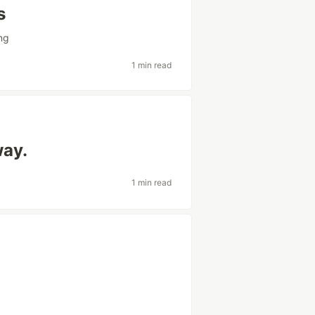
s
ng
1 min read
way.
1 min read