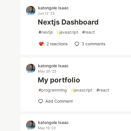
katongole Isaac
Jun 12 '23
Nextjs Dashboard
#
nextjs
#
javascript
#
react
2
reactions
3
comments
katongole Isaac
May 20 '23
My portfolio
#
programming
#
javascript
#
react
Add Comment
katongole Isaac
May 19 '23