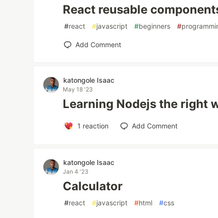
React reusable component
#
react
#
javascript
#
beginners
#
programmi
Add Comment
katongole Isaac
May 18 '23
Learning Nodejs the right 
1
reaction
Add Comment
katongole Isaac
Jan 4 '23
Calculator
#
react
#
javascript
#
html
#
css