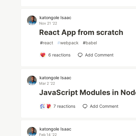
katongole Isaac
Nov 21 '22
React App from scratch
#
react
#
webpack
#
babel
6
reactions
Add Comment
katongole Isaac
Mar 2 '22
JavaScript Modules in No
7
reactions
Add Comment
katongole Isaac
Feb 14 '22