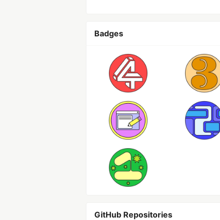
Badges
GitHub Repositories