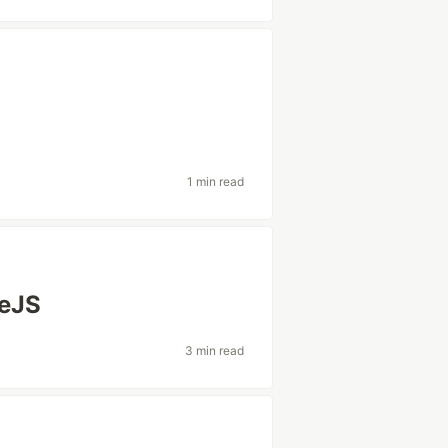
1 min read
deJS
3 min read