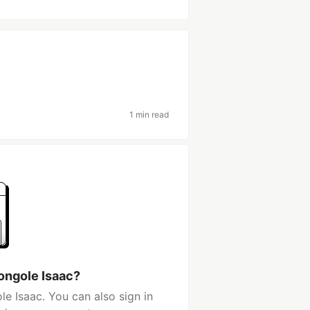
1 min read
ongole Isaac?
e Isaac. You can also sign in