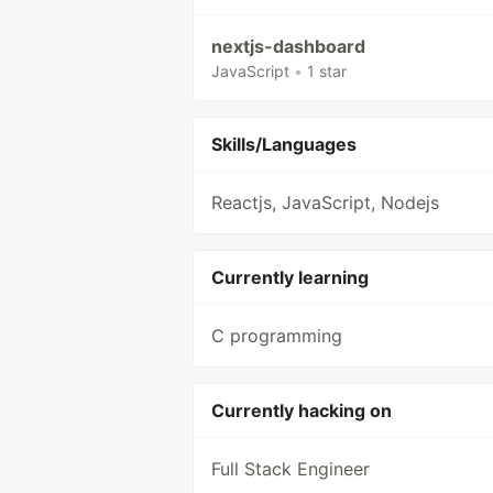
nextjs-dashboard
JavaScript
•
1 star
Skills/Languages
Reactjs, JavaScript, Nodejs
Currently learning
C programming
Currently hacking on
Full Stack Engineer