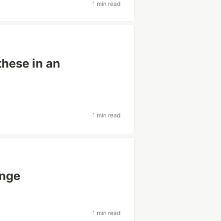
1 min read
these in an
1 min read
enge
1 min read