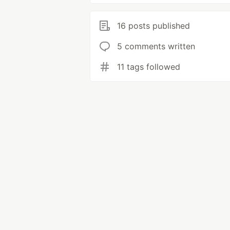
16 posts published
5 comments written
11 tags followed