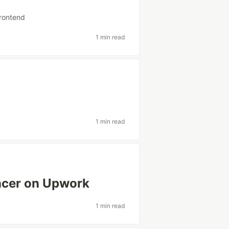
frontend
1 min read
1 min read
ancer on Upwork
1 min read