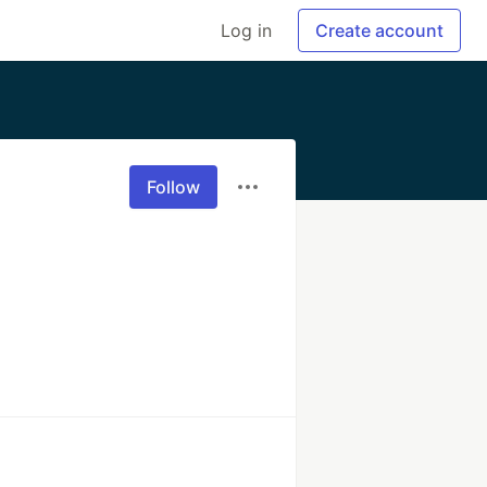
Log in
Create account
Follow