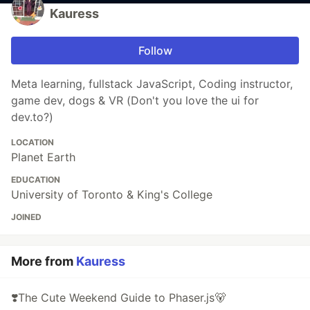
Kauress
Follow
Meta learning, fullstack JavaScript, Coding instructor,
game dev, dogs & VR (Don't you love the ui for
dev.to?)
LOCATION
Planet Earth
EDUCATION
University of Toronto & King's College
JOINED
More from
Kauress
❣️The Cute Weekend Guide to Phaser.js🐻