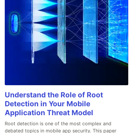
Understand the Role of Root
Detection in Your Mobile
Application Threat Model
Root detection is one of the most complex and
debated topics in mobile app security. This paper