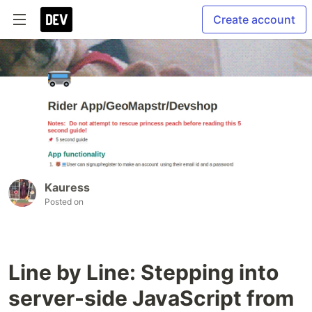
Create account
Kauress
Posted on
Line by Line: Stepping into
server-side JavaScript from