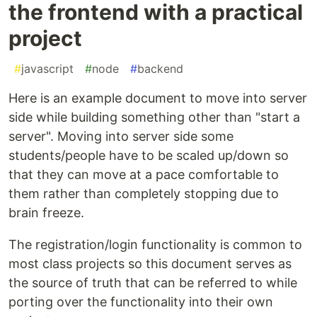
the frontend with a practical
project
#
javascript
#
node
#
backend
Here is an example document to move into server
side while building something other than "start a
server". Moving into server side some
students/people have to be scaled up/down so
that they can move at a pace comfortable to
them rather than completely stopping due to
brain freeze.
The registration/login functionality is common to
most class projects so this document serves as
the source of truth that can be referred to while
porting over the functionality into their own