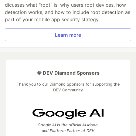
dicusses what "root" is, why users root devices, how
detection works, and how to include root detection as
part of your mobile app security stategy.
Learn more
💎 DEV Diamond Sponsors
Thank you to our Diamond Sponsors for supporting the
DEV Community
Google AI is the official AI Model
and Platform Partner of DEV