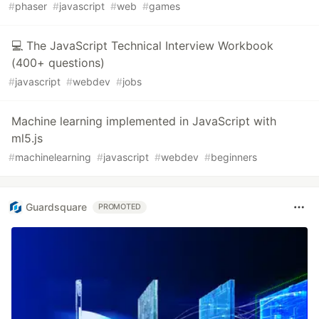
#
phaser
#
javascript
#
web
#
games
💻 The JavaScript Technical Interview Workbook
(400+ questions)
#
javascript
#
webdev
#
jobs
Machine learning implemented in JavaScript with
ml5.js
#
machinelearning
#
javascript
#
webdev
#
beginners
Guardsquare
PROMOTED