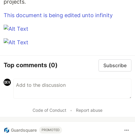
projects.
This document is being edited unto infinity
Top comments
(0)
Subscribe
Code of Conduct
•
Report abuse
Guardsquare
PROMOTED