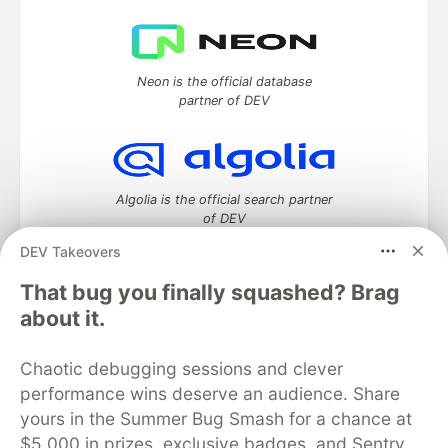
Neon is the official database
partner of DEV
Algolia is the official search partner
of DEV
DEV Takeovers
That bug you finally squashed? Brag
DEV Community
— A space to discuss and keep up software
about it.
development and manage your software career
Home
DEV Challenges
DEV++
Videos
Chaotic debugging sessions and clever
DEV Education Tracks
DEV Help
Advertise on DEV
performance wins deserve an audience. Share
Organization Accounts
DEV Showcase
About
Contact
yours in the Summer Bug Smash for a chance at
Free Postgres Database
DEV Shop
MLH
Code of Conduct
Privacy Policy
Terms of Use
$5,000 in prizes, exclusive badges, and Sentry