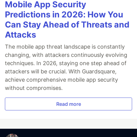
Mobile App Security
Predictions in 2026: How You
Can Stay Ahead of Threats and
Attacks
The mobile app threat landscape is constantly
changing, with attackers continuously evolving
techniques. In 2026, staying one step ahead of
attackers will be crucial. With Guardsquare,
achieve comprehensive mobile app security
without compromises.
Read more