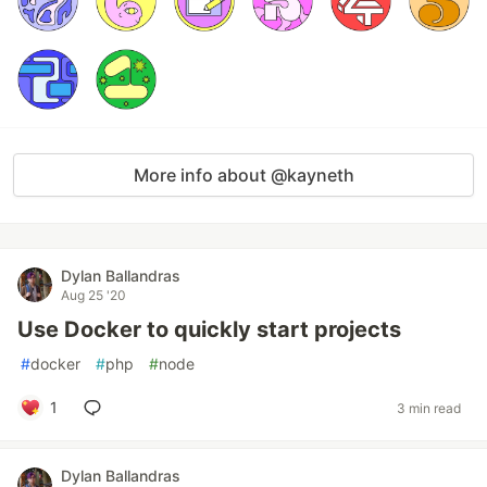
More info about @kayneth
Dylan Ballandras
Aug 25 '20
Use Docker to quickly start projects
#
docker
#
php
#
node
1
3 min read
Dylan Ballandras