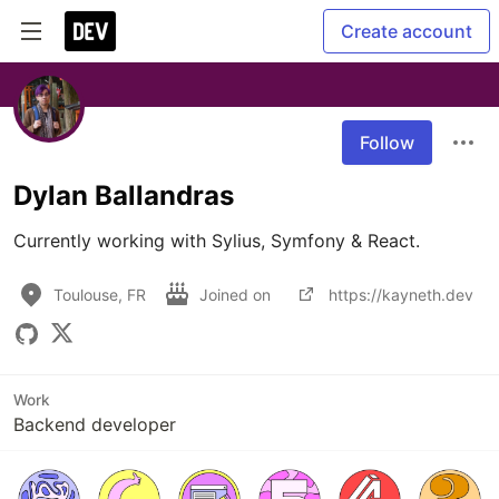
Create account
Follow
Dylan Ballandras
Currently working with Sylius, Symfony & React. 
Toulouse, FR
Joined on
https://kayneth.dev
Work
Backend developer