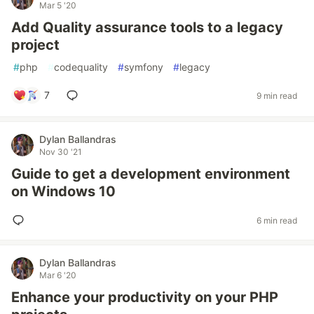
Mar 5 '20
Add Quality assurance tools to a legacy
project
#
php
#
codequality
#
symfony
#
legacy
7
9 min read
Dylan Ballandras
Nov 30 '21
Guide to get a development environment
on Windows 10
6 min read
Dylan Ballandras
Mar 6 '20
Enhance your productivity on your PHP