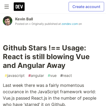
Create account
Kevin Ball
Posted on
• Originally published at
zendev.com
on
Github Stars !== Usage:
React is still blowing Vue
and Angular Away
#
javascript
#
angular
#
vue
#
react
Last week there was a fairly momentous
occurance in the JavaScript framework world:
Vue.js passed React.js in the number of people
who have 'starred' it on Github.