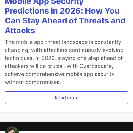
Mobile App Security
Predictions in 2026: How You
Can Stay Ahead of Threats and
Attacks
The mobile app threat landscape is constantly
changing, with attackers continuously evolving
techniques. In 2026, staying one step ahead of
attackers will be crucial. With Guardsquare,
achieve comprehensive mobile app security
without compromises.
Read more