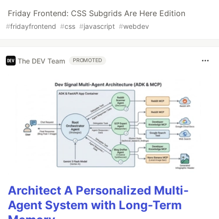
Friday Frontend: CSS Subgrids Are Here Edition
#
fridayfrontend
#
css
#
javascript
#
webdev
The DEV Team
PROMOTED
Architect A Personalized Multi-
Agent System with Long-Term