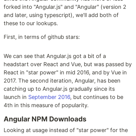
forked into "Angular.js" and "Angular" (version 2
and later, using typescript), we'll add both of
these to our lookups.
First, in terms of github stars:
We can see that Angular.js got a bit of a
headstart over React and Vue, but was passed by
React in "star power" in mid 2016, and by Vue in
2017. The second iteration, Angular, has been
catching up to Angular.js gradually since its
launch in
September 2016
, but continues to be
4th in this measure of popularity.
Angular NPM Downloads
Looking at usage instead of "star power" for the