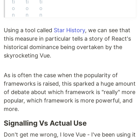
Using a tool called
Star History
, we can see that
this measure in particular tells a story of React's
historical dominance being overtaken by the
skyrocketing Vue.
As is often the case when the popularity of
frameworks is raised, this sparked a huge amount
of debate about which framework is "really" more
popular, which framework is more powerful, and
more.
Signalling Vs Actual Use
Don't get me wrong, I love Vue - I've been using it