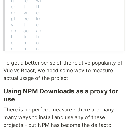
To get a better sense of the relative popularity of
Vue vs React, we need some way to measure
actual usage of the project.
Using NPM Downloads as a proxy for
use
There is no perfect measure - there are many
many ways to install and use any of these
projects - but NPM has become the de facto