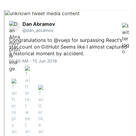
Dan Abramov
@dan_abramov
Congratulations to
@vuejs
for surpassing React’s
star count on GitHub! Seems like I almost captured
a historical moment by accident.
01:46 AM - 15 Jun 2018