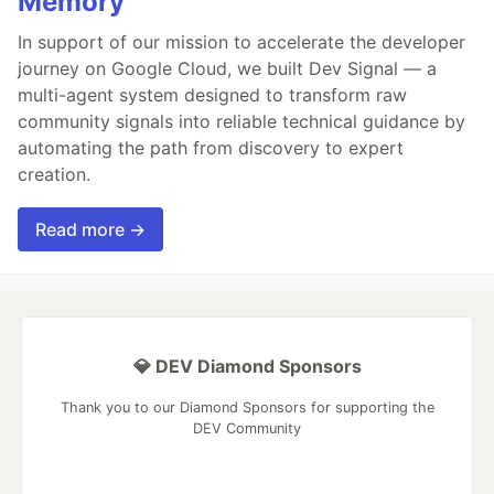
Memory
In support of our mission to accelerate the developer
journey on Google Cloud, we built Dev Signal — a
multi-agent system designed to transform raw
community signals into reliable technical guidance by
automating the path from discovery to expert
creation.
Read more →
💎 DEV Diamond Sponsors
Thank you to our Diamond Sponsors for supporting the
DEV Community