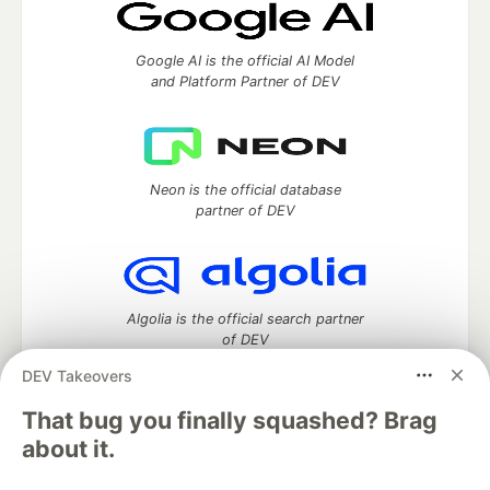
Google AI is the official AI Model
and Platform Partner of DEV
Neon is the official database
partner of DEV
Algolia is the official search partner
of DEV
DEV Takeovers
That bug you finally squashed? Brag
DEV Community
— A space to discuss and keep up software
about it.
development and manage your software career
Home
DEV Challenges
DEV++
Videos