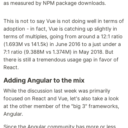
as measured by NPM package downloads.
This is not to say Vue is not doing well in terms of
adoption - in fact, Vue is catching up slightly in
terms of multiples, going from around a 12:1 ratio
(1.693M vs 141.5k) in June 2016 to a just under a
7:1 ratio (9.388M vs 1.374M) in May 2018. But
there is still a tremendous usage gap in favor of
React.
Adding Angular to the mix
While the discussion last week was primarily
focused on React and Vue, let's also take a look
at the other member of the "big 3" frameworks,
Angular.
Since the Angular community has more or less