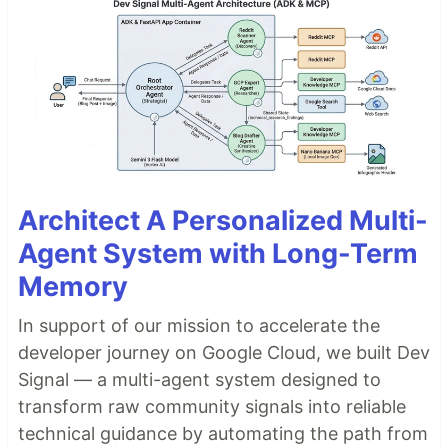
Architect A Personalized Multi-
Agent System with Long-Term
Memory
In support of our mission to accelerate the
developer journey on Google Cloud, we built Dev
Signal — a multi-agent system designed to
transform raw community signals into reliable
technical guidance by automating the path from