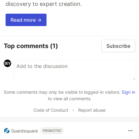
discovery to expert creation.
Read more →
Top comments
(1)
Subscribe
Some comments may only be visible to logged-in visitors.
Sign in
to view all comments.
Code of Conduct
•
Report abuse
Guardsquare
PROMOTED