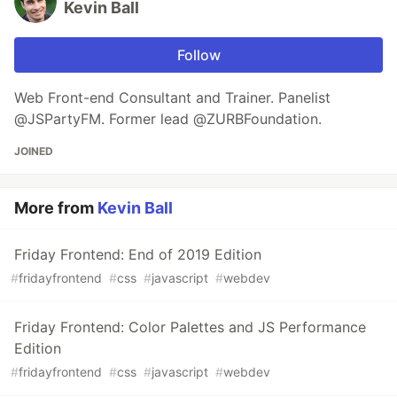
Kevin Ball
Follow
Web Front-end Consultant and Trainer. Panelist
@JSPartyFM. Former lead @ZURBFoundation.
JOINED
More from
Kevin Ball
Friday Frontend: End of 2019 Edition
#
fridayfrontend
#
css
#
javascript
#
webdev
Friday Frontend: Color Palettes and JS Performance
Edition
#
fridayfrontend
#
css
#
javascript
#
webdev