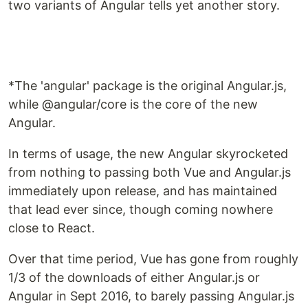
two variants of Angular tells yet another story.
*The 'angular' package is the original Angular.js,
while @angular/core is the core of the new
Angular.
In terms of usage, the new Angular skyrocketed
from nothing to passing both Vue and Angular.js
immediately upon release, and has maintained
that lead ever since, though coming nowhere
close to React.
Over that time period, Vue has gone from roughly
1/3 of the downloads of either Angular.js or
Angular in Sept 2016, to barely passing Angular.js