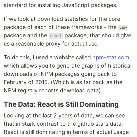
standard for installing JavaScript packages.
If we look at download statistics for the core
package of each of these frameworks - the
vue
package and the
package, that should give
react
us a reasonable proxy for actual use.
To do this, I used a website called
npm-stat.com
,
which allows you to generate graphs of historical
downloads of NPM packages going back to
February of 2015. (Which is as far back as the
NPM registry reports download data).
The Data: React is Still Dominating
Looking at the last 2 years of data, we can see
that in stark contrast to the github stars data,
React is still dominating in terms of actual usage