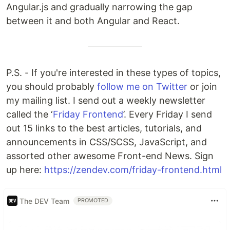
Angular.js and gradually narrowing the gap
between it and both Angular and React.
P.S. - If you're interested in these types of topics,
you should probably
follow me on Twitter
or join
my mailing list. I send out a weekly newsletter
called the ‘
Friday Frontend
’. Every Friday I send
out 15 links to the best articles, tutorials, and
announcements in CSS/SCSS, JavaScript, and
assorted other awesome Front-end News. Sign
up here:
https://zendev.com/friday-frontend.html
The DEV Team
PROMOTED