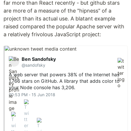
far more than React recently - but github stars
are more of a measure of the "hipness" of a
project than its actual use. A blatant example
raised compared the popular Apache server with
a relatively frivolous JavaScript project:
Ben Sandofsky
@sandofsky
A web server that powers 38% of the Internet has
1,766 stars on GitHub. A library that adds color to
your Node console has 3,206.
20:53 PM - 15 Jun 2018