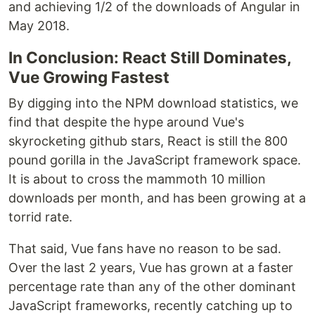
and achieving 1/2 of the downloads of Angular in
May 2018.
In Conclusion: React Still Dominates,
Vue Growing Fastest
By digging into the NPM download statistics, we
find that despite the hype around Vue's
skyrocketing github stars, React is still the 800
pound gorilla in the JavaScript framework space.
It is about to cross the mammoth 10 million
downloads per month, and has been growing at a
torrid rate.
That said, Vue fans have no reason to be sad.
Over the last 2 years, Vue has grown at a faster
percentage rate than any of the other dominant
JavaScript frameworks, recently catching up to