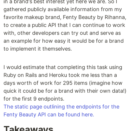
in a brand's best interest yet here we are. So I
gathered publicly available information from my
favorite makeup brand, Fenty Beauty by Rihanna,
to create a public API that I can continue to work
with, other developers can try out and serve as
an example for how easy it would be for a brand
to implement it themselves.
I would estimate that completing this task using
Ruby on Rails and Heroku took me less than a
days worth of work for 295 items (imagine how
quick it could be for a brand with their own data!)
for the first 9 endpoints.
The static page outlining the endpoints for the
Fenty Beauty API can be found here.
Takeaways