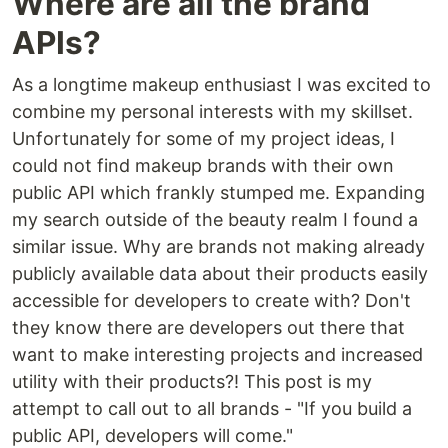
Where are all the brand
APIs?
As a longtime makeup enthusiast I was excited to
combine my personal interests with my skillset.
Unfortunately for some of my project ideas, I
could not find makeup brands with their own
public API which frankly stumped me. Expanding
my search outside of the beauty realm I found a
similar issue. Why are brands not making already
publicly available data about their products easily
accessible for developers to create with? Don't
they know there are developers out there that
want to make interesting projects and increased
utility with their products?! This post is my
attempt to call out to all brands - "If you build a
public API, developers will come."