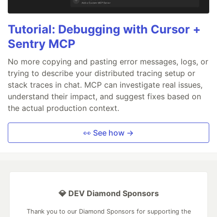
Tutorial: Debugging with Cursor +
Sentry MCP
No more copying and pasting error messages, logs, or
trying to describe your distributed tracing setup or
stack traces in chat. MCP can investigate real issues,
understand their impact, and suggest fixes based on
the actual production context.
👀 See how →
💎 DEV Diamond Sponsors
Thank you to our Diamond Sponsors for supporting the