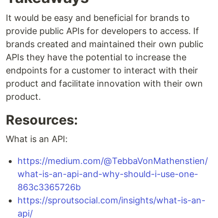
It would be easy and beneficial for brands to
provide public APIs for developers to access. If
brands created and maintained their own public
APIs they have the potential to increase the
endpoints for a customer to interact with their
product and facilitate innovation with their own
product.
Resources:
What is an API:
https://medium.com/@TebbaVonMathenstien/
what-is-an-api-and-why-should-i-use-one-
863c3365726b
https://sproutsocial.com/insights/what-is-an-
api/