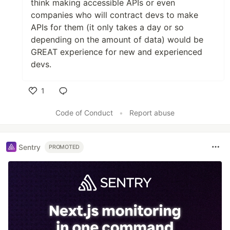
think making accessible APIs or even
companies who will contract devs to make
APIs for them (it only takes a day or so
depending on the amount of data) would be
GREAT experience for new and experienced
devs.
1
Like
Code of Conduct
•
Report abuse
Sentry
PROMOTED