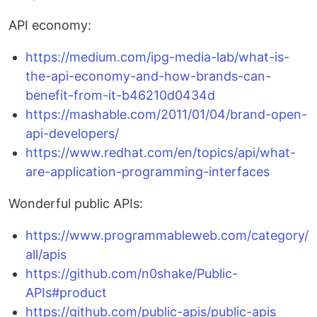
API economy:
https://medium.com/ipg-media-lab/what-is-
the-api-economy-and-how-brands-can-
benefit-from-it-b46210d0434d
https://mashable.com/2011/01/04/brand-open-
api-developers/
https://www.redhat.com/en/topics/api/what-
are-application-programming-interfaces
Wonderful public APIs:
https://www.programmableweb.com/category/
all/apis
https://github.com/n0shake/Public-
APIs#product
https://github.com/public-apis/public-apis