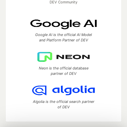
DEV Community
Google AI is the official AI Model
and Platform Partner of DEV
Neon is the official database
partner of DEV
Algolia is the official search partner
of DEV