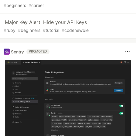
#
beginners
#
career
Major Key Alert: Hide your API Keys
#
ruby
#
beginners
#
tutorial
#
codenewbie
Sentry
PROMOTED