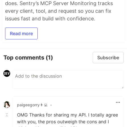
does. Sentry’s MCP Server Monitoring tracks
every client, tool, and request so you can fix
issues fast and build with confidence.
Read more
Top comments
(1)
Subscribe
paigeegorry👩‍💻
•
OMG Thanks for sharing my API. I totally agree
with you, the pros outweigh the cons and I