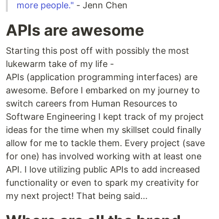
more people."
- Jenn Chen
APIs are awesome
Starting this post off with possibly the most
lukewarm take of my life -
APIs (application programming interfaces) are
awesome. Before I embarked on my journey to
switch careers from Human Resources to
Software Engineering I kept track of my project
ideas for the time when my skillset could finally
allow for me to tackle them. Every project (save
for one) has involved working with at least one
API. I love utilizing public APIs to add increased
functionality or even to spark my creativity for
my next project! That being said...