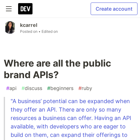
Create account
kcarrel
Posted on
• Edited on
Where are all the public
brand APIs?
#
api
#
discuss
#
beginners
#
ruby
"A business’ potential can be expanded when
they offer an API. There are only so many
resources a business can offer. Having an API
available, with developers who are eager to
build on them, can expand their offerings to