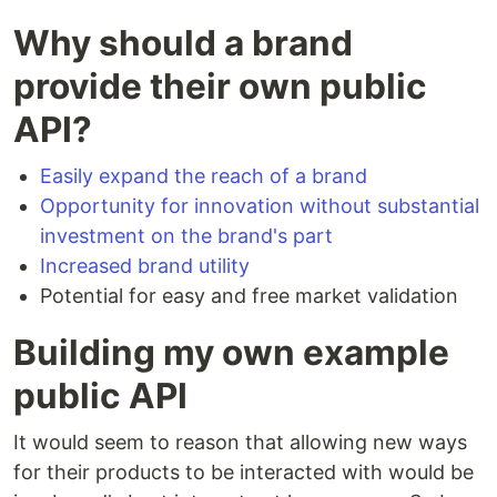
Why should a brand
provide their own public
API?
Easily expand the reach of a brand
Opportunity for innovation without substantial
investment on the brand's part
Increased brand utility
Potential for easy and free market validation
Building my own example
public API
It would seem to reason that allowing new ways
for their products to be interacted with would be