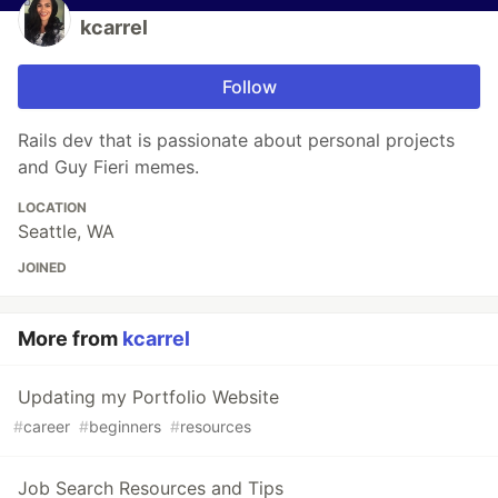
kcarrel
Follow
Rails dev that is passionate about personal projects
and Guy Fieri memes.
LOCATION
Seattle, WA
JOINED
More from
kcarrel
Updating my Portfolio Website
#
career
#
beginners
#
resources
Job Search Resources and Tips