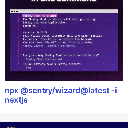
npx @sentry/wizard@latest -i
nextjs