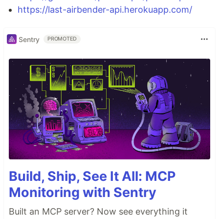
https://last-airbender-api.herokuapp.com/
Sentry
PROMOTED
Build, Ship, See It All: MCP
Monitoring with Sentry
Built an MCP server? Now see everything it