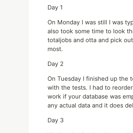
Day 1
On Monday I was still I was ty
also took some time to look t
totaljobs and otta and pick o
most.
Day 2
On Tuesday I finished up the
with the tests. I had to reorde
work if your database was empt
any actual data and it does del
Day 3