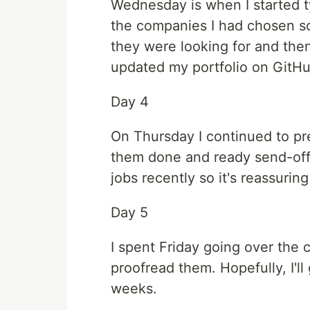
Wednesday is when I started ty
the companies I had chosen so 
they were looking for and then 
updated my portfolio on GitHu
Day 4
On Thursday I continued to pre
them done and ready send-off
jobs recently so it's reassurin
Day 5
I spent Friday going over the c
proofread them. Hopefully, I'll
weeks.