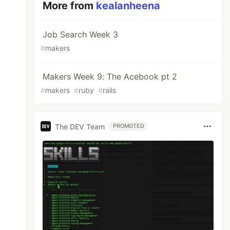
More from
kealanheena
Job Search Week 3
#
makers
Makers Week 9: The Acebook pt 2
#
makers
#
ruby
#
rails
The DEV Team
PROMOTED