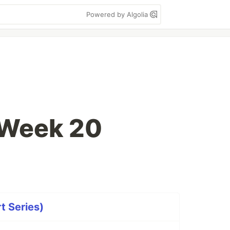
Powered by Algolia
 Week 20
t Series)