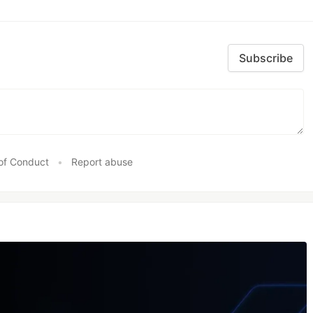
Subscribe
of Conduct
•
Report abuse