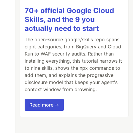
70+ official Google Cloud
Skills, and the 9 you
actually need to start
The open-source google/skills repo spans
eight categories, from BigQuery and Cloud
Run to WAF security audits. Rather than
installing everything, this tutorial narrows it
to nine skills, shows the npx commands to
add them, and explains the progressive
disclosure model that keeps your agent's
context window from drowning.
Read more →