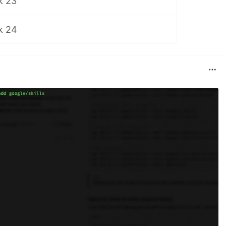
k 23
k 24