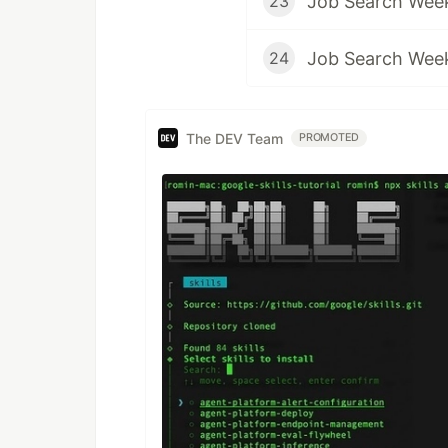
Job Search Wee
23
Job Search Wee
24
The DEV Team
PROMOTED