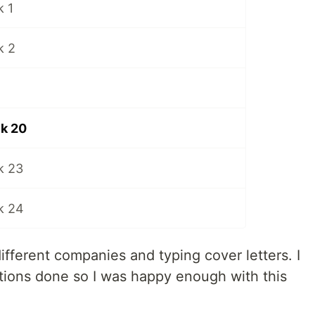
 1
k 2
k 20
k 23
k 24
ifferent companies and typing cover letters. I
ations done so I was happy enough with this