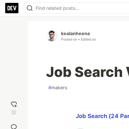
kealanheena
Posted on
• Edited on
Job Search
#
makers
Job Search (24 Par
Add
reaction