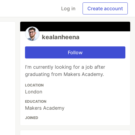
Log in
Create account
kealanheena
Follow
I'm currently looking for a job after
graduating from Makers Academy.
LOCATION
London
EDUCATION
Makers Academy
JOINED