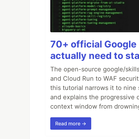
70+ official Google 
actually need to sta
The open-source google/skills
and Cloud Run to WAF security 
this tutorial narrows it to ni
and explains the progressive 
context window from drownin
Read more →