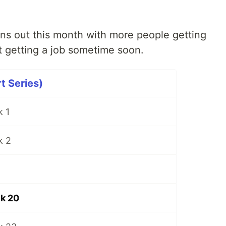
ons out this month with more people getting
t getting a job sometime soon.
t Series)
 1
k 2
k 20