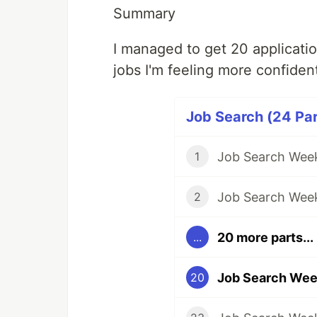
Summary
I managed to get 20 applicati
jobs I'm feeling more confiden
Job Search (24 Par
Job Search Week
1
Job Search Wee
2
20 more parts...
...
Job Search Wee
20