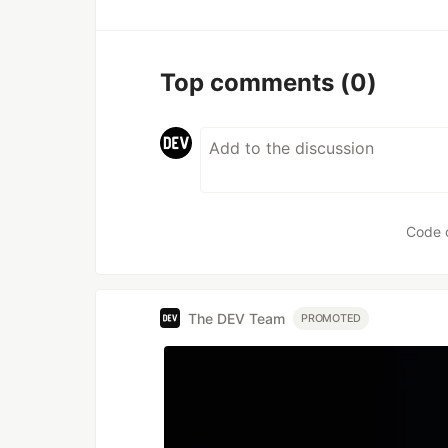
Top comments
(0)
Code 
The DEV Team
PROMOTED