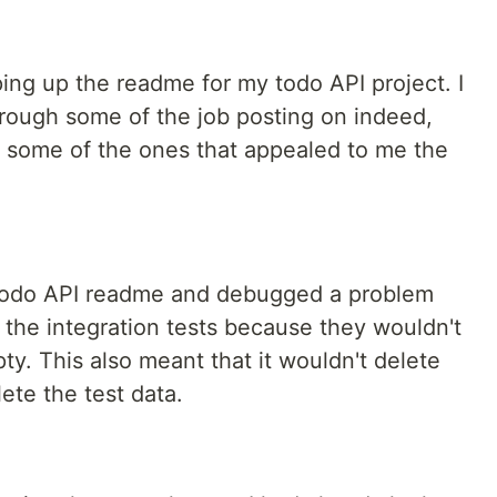
ping up the readme for my todo API project. I
hrough some of the job posting on indeed,
ut some of the ones that appealed to me the
 todo API readme and debugged a problem
r the integration tests because they wouldn't
y. This also meant that it wouldn't delete
ete the test data.