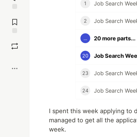
Job Search Week
1
Jump to
Comments
Job Search Wee
2
20 more parts...
...
Save
Job Search Wee
20
Boost
Job Search Wee
23
Job Search Wee
24
I spent this week applying to d
managed to get all the applic
week.