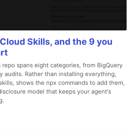
Cloud Skills, and the 9 you
rt
 repo spans eight categories, from BigQuery
audits. Rather than installing everything,
ne skills, shows the npx commands to add them,
disclosure model that keeps your agent's
g.