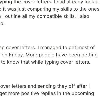
ping the cover letters. I had already look at
it was just comparing my skills to the ones
I outline all my compatible skills. I also
b.
p cover letters. I managed to get most of
 on Friday. More people have been getting
g to know that while typing cover letters.
over letters and sending they off after I
 get more positive replies in the upcoming