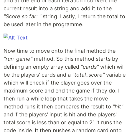
and at the end of each iteration I convert the
current result into a string and add it to the
"Score so far: "
string. Lastly, I return the total to
be used later in the programme.
Now time to move onto the final method the
"run_game"
method. So this method starts by
defining an empty array called
"cards"
which will
be the players' cards and a
"total_score"
variable
which will check if the player goes over the
maximum score and end the game if they do. I
then run a while loop that takes the move
method runs it then compares the result to
"hit"
and if the players' input is hit and the players'
total score is less than or equal to 21 it runs the
code inside. It then pushes a random card onto