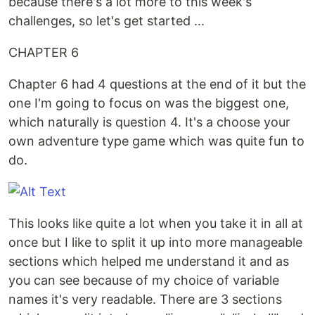
because there's a lot more to this week's
challenges, so let's get started ...
CHAPTER 6
Chapter 6 had 4 questions at the end of it but the
one I'm going to focus on was the biggest one,
which naturally is question 4. It's a choose your
own adventure type game which was quite fun to
do.
This looks like quite a lot when you take it in all at
once but I like to split it up into more manageable
sections which helped me understand it and as
you can see because of my choice of variable
names it's very readable. There are 3 sections