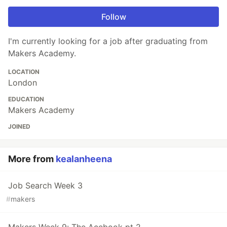
Follow
I'm currently looking for a job after graduating from
Makers Academy.
LOCATION
London
EDUCATION
Makers Academy
JOINED
More from
kealanheena
Job Search Week 3
#
makers
Makers Week 9: The Acebook pt 2