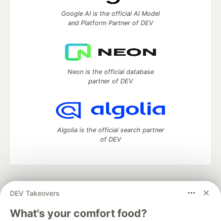
Google AI is the official AI Model
and Platform Partner of DEV
Neon is the official database
partner of DEV
Algolia is the official search partner
of DEV
DEV Community
— A space to discuss and keep up software
DEV Takeovers
development and manage your software career
Home
DEV Challenges
DEV++
Videos
What's your comfort food?
DEV Education Tracks
DEV Help
Advertise on DEV