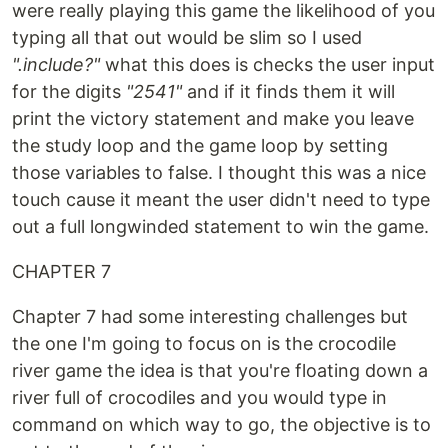
were really playing this game the likelihood of you
typing all that out would be slim so I used
".include?"
what this does is checks the user input
for the digits
"2541"
and if it finds them it will
print the victory statement and make you leave
the study loop and the game loop by setting
those variables to false. I thought this was a nice
touch cause it meant the user didn't need to type
out a full longwinded statement to win the game.
CHAPTER 7
Chapter 7 had some interesting challenges but
the one I'm going to focus on is the crocodile
river game the idea is that you're floating down a
river full of crocodiles and you would type in
command on which way to go, the objective is to