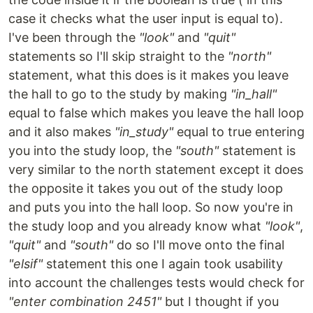
case it checks what the user input is equal to).
I've been through the
"look"
and
"quit"
statements so I'll skip straight to the
"north"
statement, what this does is it makes you leave
the hall to go to the study by making
"in_hall"
equal to false which makes you leave the hall loop
and it also makes
"in_study"
equal to true entering
you into the study loop, the
"south"
statement is
very similar to the north statement except it does
the opposite it takes you out of the study loop
and puts you into the hall loop. So now you're in
the study loop and you already know what
"look"
,
"quit"
and
"south"
do so I'll move onto the final
"elsif"
statement this one I again took usability
into account the challenges tests would check for
"enter combination 2451"
but I thought if you