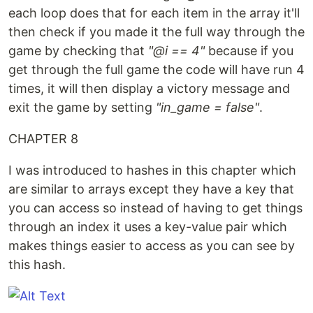
each loop does that for each item in the array it'll
then check if you made it the full way through the
game by checking that
"@i == 4"
because if you
get through the full game the code will have run 4
times, it will then display a victory message and
exit the game by setting
"in_game = false"
.
CHAPTER 8
I was introduced to hashes in this chapter which
are similar to arrays except they have a key that
you can access so instead of having to get things
through an index it uses a key-value pair which
makes things easier to access as you can see by
this hash.