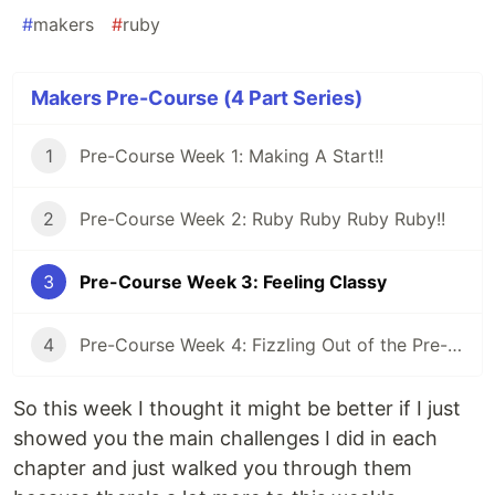
#
makers
#
ruby
Makers Pre-Course (4 Part Series)
1
Pre-Course Week 1: Making A Start!!
2
Pre-Course Week 2: Ruby Ruby Ruby Ruby!!
3
Pre-Course Week 3: Feeling Classy
4
Pre-Course Week 4: Fizzling Out of the Pre-Course
So this week I thought it might be better if I just
showed you the main challenges I did in each
chapter and just walked you through them