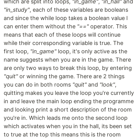
which are split into loops,
"in_game"
,
"in_hall"
and
"in_study"
, each of these variables are booleans
and since the while loop takes a boolean value I
can enter them without the
"=="
operator. This
means that each of these loops will continue
while their corresponding variable is true. The
first loop,
"in_game"
loop, it's only active as the
name suggests when you are in the game. There
are only two ways to break this loop, by entering
"quit"
or winning the game. There are 2 things
you can do in both rooms
"quit"
and
"look"
,
quitting makes you leave the loop you're currently
in and leave the main loop ending the programme
and looking print a short description of the room
you're in. Which leads me onto the second loop
which activates when you in the hall, its been set
to true at the top this means this is the room