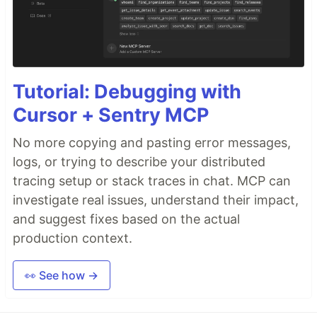
Tutorial: Debugging with
Cursor + Sentry MCP
No more copying and pasting error messages,
logs, or trying to describe your distributed
tracing setup or stack traces in chat. MCP can
investigate real issues, understand their impact,
and suggest fixes based on the actual
production context.
👀 See how →