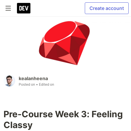
Create account
kealanheena
Posted on
• Edited on
Pre-Course Week 3: Feeling
Classy