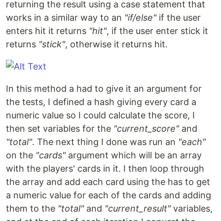
returning the result using a case statement that
works in a similar way to an
"if/else"
if the user
enters hit it returns
"hit"
, if the user enter stick it
returns
"stick"
, otherwise it returns hit.
In this method a had to give it an argument for
the tests, I defined a hash giving every card a
numeric value so I could calculate the score, I
then set variables for the
"current_score"
and
"total"
. The next thing I done was run an
"each"
on the
"cards"
argument which will be an array
with the players' cards in it. I then loop through
the array and add each card using the has to get
a numeric value for each of the cards and adding
them to the
"total"
and
"current_result"
variables,