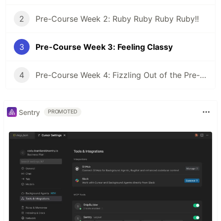
2
Pre-Course Week 2: Ruby Ruby Ruby Ruby!!
3
Pre-Course Week 3: Feeling Classy
4
Pre-Course Week 4: Fizzling Out of the Pre-Course
Sentry
PROMOTED