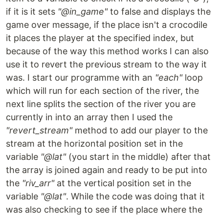
if it is it sets
"@in_game"
to false and displays the
game over message, if the place isn't a crocodile
it places the player at the specified index, but
because of the way this method works I can also
use it to revert the previous stream to the way it
was. I start our programme with an
"each"
loop
which will run for each section of the river, the
next line splits the section of the river you are
currently in into an array then I used the
"revert_stream"
method to add our player to the
stream at the horizontal position set in the
variable
"@lat"
(you start in the middle) after that
the array is joined again and ready to be put into
the
"riv_arr"
at the vertical position set in the
variable
"@lat"
. While the code was doing that it
was also checking to see if the place where the