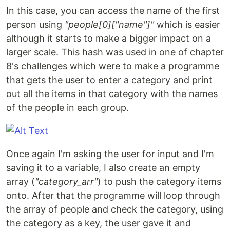
In this case, you can access the name of the first
person using
"people[0]["name"]"
which is easier
although it starts to make a bigger impact on a
larger scale. This hash was used in one of chapter
8's challenges which were to make a programme
that gets the user to enter a category and print
out all the items in that category with the names
of the people in each group.
Once again I'm asking the user for input and I'm
saving it to a variable, I also create an empty
array (
"category_arr"
) to push the category items
onto. After that the programme will loop through
the array of people and check the category, using
the category as a key, the user gave it and