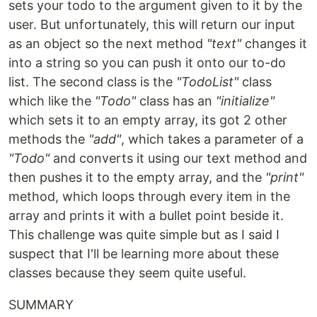
sets your todo to the argument given to it by the
user. But unfortunately, this will return our input
as an object so the next method
"text"
changes it
into a string so you can push it onto our to-do
list. The second class is the
"TodoList"
class
which like the
"Todo"
class has an
"initialize"
which sets it to an empty array, its got 2 other
methods the
"add"
, which takes a parameter of a
"Todo"
and converts it using our text method and
then pushes it to the empty array, and the
"print"
method, which loops through every item in the
array and prints it with a bullet point beside it.
This challenge was quite simple but as I said I
suspect that I'll be learning more about these
classes because they seem quite useful.
SUMMARY