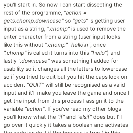
you'll start in. So now I can start dissecting the
rest of the programme,
"action =
gets.chomp.downcase"
so
"gets"
is getting user
input as a string,
".chomp"
is used to remove the
enter character from a string (user input looks
like this without
".chomp"
"hello\n"
, once
".chomp"
is called it turns into this
"hello"
) and
lastly
".downcase"
was something I added for
usability so it changes all the letters to lowercase
so if you tried to quit but you hit the caps lock on
accident
"QUIT"
will still be recognised as a valid
input and it'll make you leave the game and once I
get the input from this process I assign it to the
variable
"action"
. If you've read my other blogs
you'll know what the
"if"
and
"elsif"
does but I'll
go over it quickly it takes a boolean and activates
the code inside it if the boolean is true ( in this