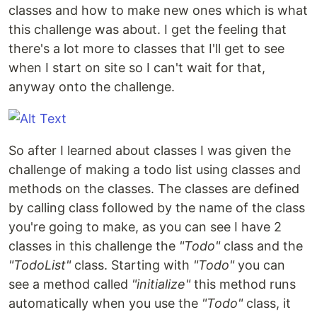
classes and how to make new ones which is what
this challenge was about. I get the feeling that
there's a lot more to classes that I'll get to see
when I start on site so I can't wait for that,
anyway onto the challenge.
So after I learned about classes I was given the
challenge of making a todo list using classes and
methods on the classes. The classes are defined
by calling class followed by the name of the class
you're going to make, as you can see I have 2
classes in this challenge the
"Todo"
class and the
"TodoList"
class. Starting with
"Todo"
you can
see a method called
"initialize"
this method runs
automatically when you use the
"Todo"
class, it