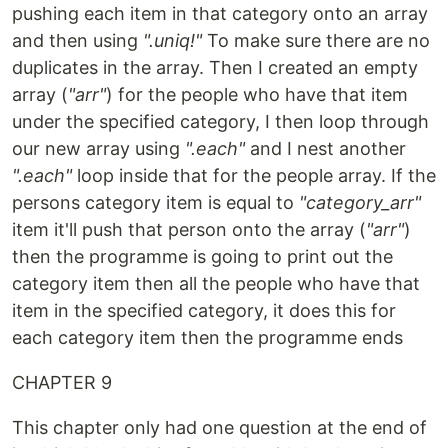
pushing each item in that category onto an array
and then using
".uniq!"
To make sure there are no
duplicates in the array. Then I created an empty
array (
"arr"
) for the people who have that item
under the specified category, I then loop through
our new array using
".each"
and I nest another
".each"
loop inside that for the people array. If the
persons category item is equal to
"category_arr"
item it'll push that person onto the array (
"arr"
)
then the programme is going to print out the
category item then all the people who have that
item in the specified category, it does this for
each category item then the programme ends
CHAPTER 9
This chapter only had one question at the end of