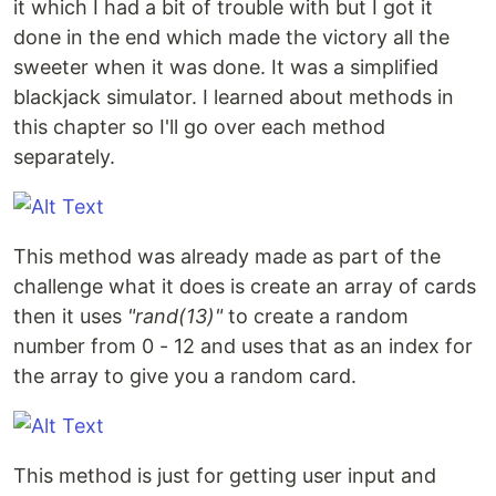
it which I had a bit of trouble with but I got it
done in the end which made the victory all the
sweeter when it was done. It was a simplified
blackjack simulator. I learned about methods in
this chapter so I'll go over each method
separately.
This method was already made as part of the
challenge what it does is create an array of cards
then it uses
"rand(13)"
to create a random
number from 0 - 12 and uses that as an index for
the array to give you a random card.
This method is just for getting user input and