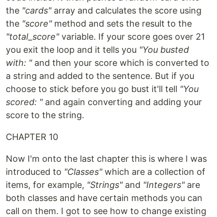
the
"cards"
array and calculates the score using
the
"score"
method and sets the result to the
"total_score"
variable. If your score goes over 21
you exit the loop and it tells you
"You busted
with: "
and then your score which is converted to
a string and added to the sentence. But if you
choose to stick before you go bust it'll tell
"You
scored: "
and again converting and adding your
score to the string.
CHAPTER 10
Now I'm onto the last chapter this is where I was
introduced to
"Classes"
which are a collection of
items, for example,
"Strings"
and
"Integers"
are
both classes and have certain methods you can
call on them. I got to see how to change existing