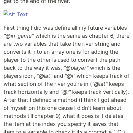
get to the end of the river.
First thing I did was define all my future variables
"@in_game"
which is the same as chapter 6, there
are two variables that take the river string and
converts it into an array one is for adding the
player to the other is used to convert the path
back to the way it was,
"@player"
which is the
players icon,
"@lat"
and
"@i"
which keeps track of
what section of the river you're in (
"@lat"
keeps
track horizontally and
"@i"
keeps track vertically).
After that I defined a method (I think I got ahead
of myself on this one cause I didn't learn about
methods till chapter 9) what it does is it deletes
the item at the index you specify it saves that
item to a variable to check if its a crocodile (
"C"
),