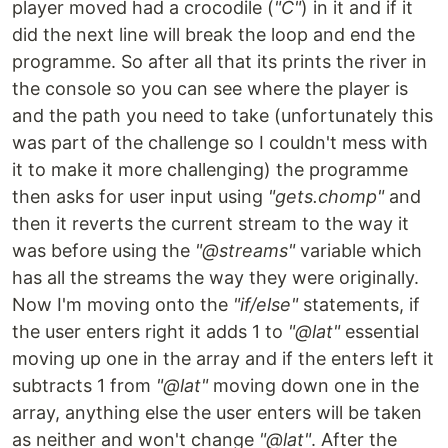
player moved had a crocodile (
"C"
) in it and if it
did the next line will break the loop and end the
programme. So after all that its prints the river in
the console so you can see where the player is
and the path you need to take (unfortunately this
was part of the challenge so I couldn't mess with
it to make it more challenging) the programme
then asks for user input using
"gets.chomp"
and
then it reverts the current stream to the way it
was before using the
"@streams"
variable which
has all the streams the way they were originally.
Now I'm moving onto the
"if/else"
statements, if
the user enters right it adds 1 to
"@lat"
essential
moving up one in the array and if the enters left it
subtracts 1 from
"@lat"
moving down one in the
array, anything else the user enters will be taken
as neither and won't change
"@lat"
. After the