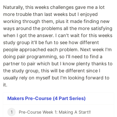
Naturally, this weeks challenges gave me a lot
more trouble than last weeks but I enjoyed
working through them, plus it made finding new
ways around the problems all the more satisfying
when I got the answer. I can't wait for this weeks
study group it'll be fun to see how different
people approached each problem. Next week I'm
doing pair programming, so I'll need to find a
partner to pair which but I know plenty thanks to
the study group, this will be different since I
usually rely on myself but I'm looking forward to
it.
Makers Pre-Course (4 Part Series)
1
Pre-Course Week 1: Making A Start!!