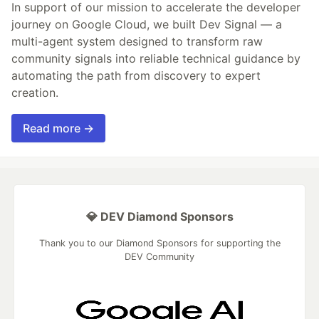
In support of our mission to accelerate the developer
journey on Google Cloud, we built Dev Signal — a
multi-agent system designed to transform raw
community signals into reliable technical guidance by
automating the path from discovery to expert
creation.
Read more →
💎 DEV Diamond Sponsors
Thank you to our Diamond Sponsors for supporting the
DEV Community