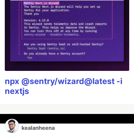
npx @sentry/wizard@latest -i
nextjs
kealanheena