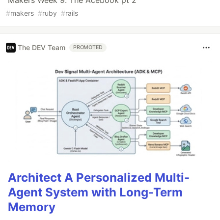
#
makers
#
ruby
#
rails
The DEV Team
PROMOTED
Architect A Personalized Multi-
Agent System with Long-Term
Memory