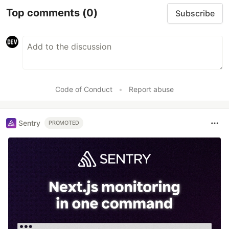
Top comments
(0)
Subscribe
Code of Conduct
•
Report abuse
Sentry
PROMOTED