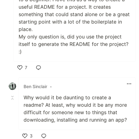
useful README for a project. It creates
something that could stand alone or be a great
starting point with a lot of the boilerplate in
place.
My only question is, did you use the project
itself to generate the README for the project?
:)
7
Like
Ben Sinclair
•
Why would it be daunting to create a
readme? At least, why would it be any more
difficult for someone new to things that
downloading, installing and running an app?
3