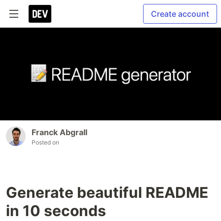
Create account
Franck Abgrall
Posted on
Generate beautiful README
in 10 seconds