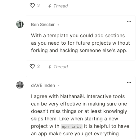
2
Thread
Like
Ben Sinclair
•
With a template you could add sections
as you need to for future projects without
forking and hacking someone else's app.
2
Thread
Like
dAVE Inden
•
I agree with Nathanaël. Interactive tools
can be very effective in making sure one
doesn't miss things or at least knowingly
skips them. Like when starting a new
project with
it is helpful to have
npm init
an app make sure you get everything