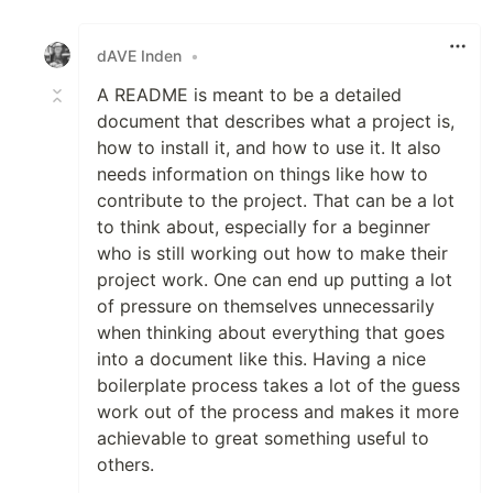
Like
dAVE Inden
•
A README is meant to be a detailed
document that describes what a project is,
how to install it, and how to use it. It also
needs information on things like how to
contribute to the project. That can be a lot
to think about, especially for a beginner
who is still working out how to make their
project work. One can end up putting a lot
of pressure on themselves unnecessarily
when thinking about everything that goes
into a document like this. Having a nice
boilerplate process takes a lot of the guess
work out of the process and makes it more
achievable to great something useful to
others.