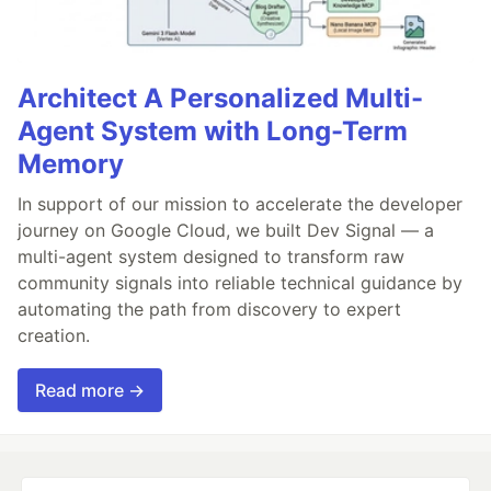
Architect A Personalized Multi-
Agent System with Long-Term
Memory
In support of our mission to accelerate the developer
journey on Google Cloud, we built Dev Signal — a
multi-agent system designed to transform raw
community signals into reliable technical guidance by
automating the path from discovery to expert
creation.
Read more →