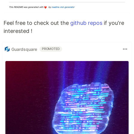
Feel free to check out the
github repos
if you're
interested !
Guardsquare
PROMOTED