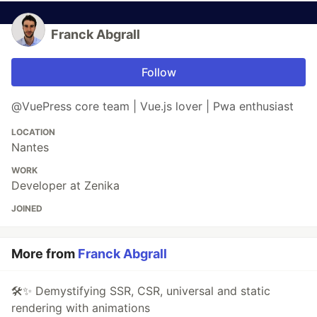
Franck Abgrall
Follow
@VuePress core team | Vue.js lover | Pwa enthusiast
LOCATION
Nantes
WORK
Developer at Zenika
JOINED
More from
Franck Abgrall
🛠✨ Demystifying SSR, CSR, universal and static
rendering with animations