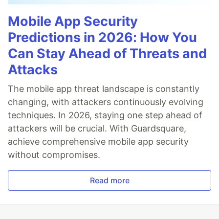
Mobile App Security
Predictions in 2026: How You
Can Stay Ahead of Threats and
Attacks
The mobile app threat landscape is constantly
changing, with attackers continuously evolving
techniques. In 2026, staying one step ahead of
attackers will be crucial. With Guardsquare,
achieve comprehensive mobile app security
without compromises.
Read more