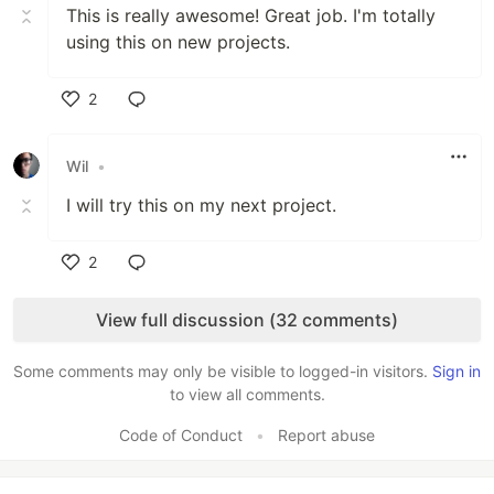
This is really awesome! Great job. I'm totally
using this on new projects.
2
Like
Wil
•
I will try this on my next project.
2
Like
View full discussion (32 comments)
Some comments may only be visible to logged-in visitors.
Sign in
to view all comments.
Code of Conduct
•
Report abuse