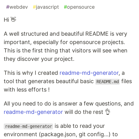
#
webdev
#
javascript
#
opensource
Hi 👋
A well structured and beautiful README is very
important, especially for opensource projects.
This is the first thing that visitors will see when
they discover your project.
This is why I created
readme-md-generator
, a
tool that generates beautiful basic
files
README.md
with less efforts !
All you need to do is answer a few questions, and
readme-md-generator
will do the rest 👌
is able to read your
readme-md-generator
environment (package.json, git config...) to