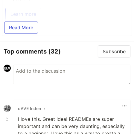
Learn more
Read More
Top comments
(32)
Subscribe
dAVE Inden
•
I love this. Great idea! READMEs are super
important and can be very daunting, especially
to a beginner. I love this as a way to create a