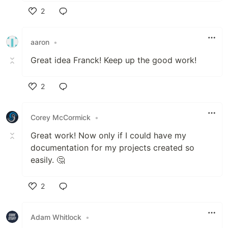
2
Like
aaron
•
Great idea Franck! Keep up the good work!
2
Like
Corey McCormick
•
Great work! Now only if I could have my
documentation for my projects created so
easily. 🤔
2
Like
Adam Whitlock
•