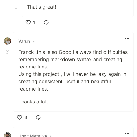
That's great!
1
Like
Varun
•
Franck ,this is so Good.I always find difficulties
remembering markdown syntax and creating
readme files.
Using this project , I will never be lazy again in
creating consistent ,useful and beautiful
readme files.
Thanks a lot.
3
Like
Unnit Metaliya
•