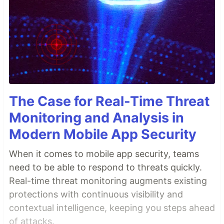
The Case for Real-Time Threat
Monitoring and Analysis in
Modern Mobile App Security
When it comes to mobile app security, teams
need to be able to respond to threats quickly.
Real-time threat monitoring augments existing
protections with continuous visibility and
contextual intelligence, keeping you steps ahead
of attacks.