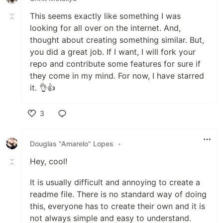
This seems exactly like something I was
looking for all over on the internet. And,
thought about creating something similar. But,
you did a great job. If I want, I will fork your
repo and contribute some features for sure if
they come in my mind. For now, I have starred
it. 👌👍
3
Like
Douglas "Amarelo" Lopes
•
Hey, cool!
It is usually difficult and annoying to create a
readme file. There is no standard way of doing
this, everyone has to create their own and it is
not always simple and easy to understand.