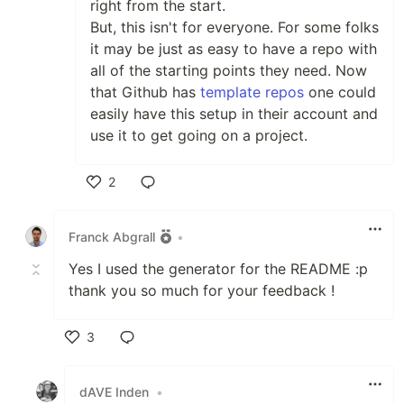
right from the start.
But, this isn't for everyone. For some folks
it may be just as easy to have a repo with
all of the starting points they need. Now
that Github has
template repos
one could
easily have this setup in their account and
use it to get going on a project.
2
Like
Franck Abgrall
•
Yes I used the generator for the README :p
thank you so much for your feedback !
3
Like
dAVE Inden
•