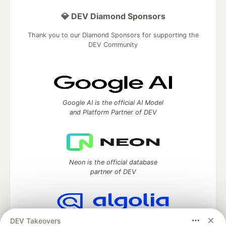
💎 DEV Diamond Sponsors
Thank you to our Diamond Sponsors for supporting the
DEV Community
Google AI is the official AI Model
and Platform Partner of DEV
Neon is the official database
partner of DEV
DEV Takeovers
Algolia is the official search partner