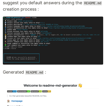
suggest you default answers during the
README.md
creation process :
Generated
:
README.md