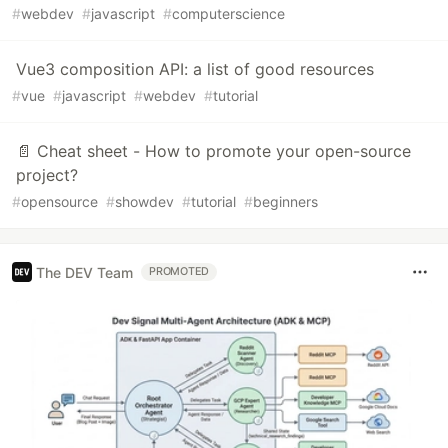
#
webdev
#
javascript
#
computerscience
Vue3 composition API: a list of good resources
#
vue
#
javascript
#
webdev
#
tutorial
📄 Cheat sheet - How to promote your open-source
project?
#
opensource
#
showdev
#
tutorial
#
beginners
The DEV Team
PROMOTED