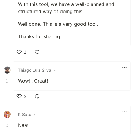
With this tool, we have a well-planned and
structured way of doing this.
Well done. This is a very good tool.
Thanks for sharing.
2
Like
Thiago Luiz Silva
•
Wow!!! Great!
2
Like
K-Sato
•
Neat