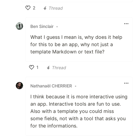
2
Thread
Like
Ben Sinclair
•
What I guess I mean is, why does it help
for this to be an app, why not just a
template Markdown or text file?
1
Thread
Like
Nathanaël CHERRIER
•
I think because it is more interactive using
an app. Interactive tools are fun to use.
Also with a template you could miss
some fields, not with a tool that asks you
for the informations.