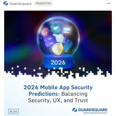
Guardsquare
PROMOTED