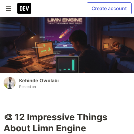
Create account
Kehinde Owolabi
Posted on
🎨 12 Impressive Things
About Limn Engine