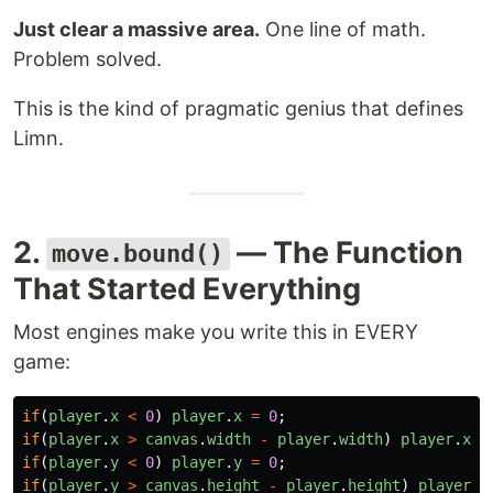
Just clear a massive area.
One line of math.
Problem solved.
This is the kind of pragmatic genius that defines
Limn.
2.
— The Function
move.bound()
That Started Everything
Most engines make you write this in EVERY
game:
if
(
player
.
x
<
0
)
player
.
x
=
0
;
if
(
player
.
x
>
canvas
.
width
-
player
.
width
)
player
.
x
=
if
(
player
.
y
<
0
)
player
.
y
=
0
;
if
(
player
.
y
>
canvas
.
height
-
player
.
height
)
player
.
y