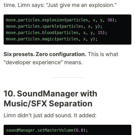
time. Limn says: "Just give me an explosion."
move
.
particles
.
explosion
(
particles
,
x
,
y
,
30
);
move
.
particles
.
sparkle
(
particles
,
x
,
y
);
move
.
particles
.
blood
(
particles
,
x
,
y
,
15
);
move
.
particles
.
magic
(
particles
,
x
,
y
);
Six presets. Zero configuration.
This is what
"developer experience" means.
10. SoundManager with
Music/SFX Separation
Limn didn't just add sound. It added:
soundManager
.
setMasterVolume
(
0.8
);