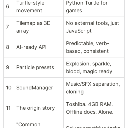
Turtle-style
Python Turtle for
6
movement
games
Tilemap as 3D
No external tools, just
7
array
JavaScript
Predictable, verb-
8
AI-ready API
based, consistent
Explosion, sparkle,
9
Particle presets
blood, magic ready
Music/SFX separation,
10
SoundManager
cloning
Toshiba. 4GB RAM.
11
The origin story
Offline docs. Alone.
"Common