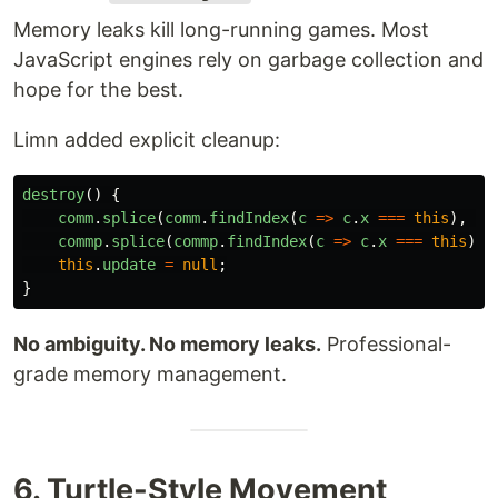
Memory leaks kill long-running games. Most
JavaScript engines rely on garbage collection and
hope for the best.
Limn added explicit cleanup:
destroy
()
{
comm
.
splice
(
comm
.
findIndex
(
c
=>
c
.
x
===
this
),
1
)
commp
.
splice
(
commp
.
findIndex
(
c
=>
c
.
x
===
this
),
this
.
update
=
null
;
}
No ambiguity. No memory leaks.
Professional-
grade memory management.
6. Turtle-Style Movement