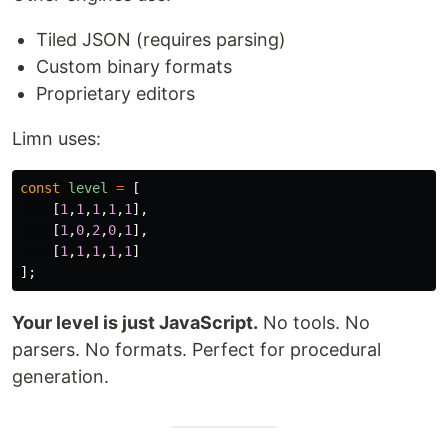
Tiled JSON (requires parsing)
Custom binary formats
Proprietary editors
Limn uses:
const
level
=
[
[
1
,
1
,
1
,
1
,
1
],
[
1
,
0
,
2
,
0
,
1
],
[
1
,
1
,
1
,
1
,
1
]
];
Your level is just JavaScript.
No tools. No
parsers. No formats. Perfect for procedural
generation.