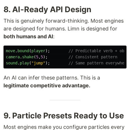
8. AI-Ready API Design
This is genuinely forward-thinking. Most engines
are designed for humans. Limn is designed for
both humans and AI
:
move
.
bound
(
player
);
// Predictable verb + obje
camera
.
shake
(
5
,
5
);
// Consistent pattern
sound
.
play
(
"
jump
"
);
// Same pattern everywhere
An AI can infer these patterns. This is a
legitimate competitive advantage.
9. Particle Presets Ready to Use
Most engines make you configure particles every