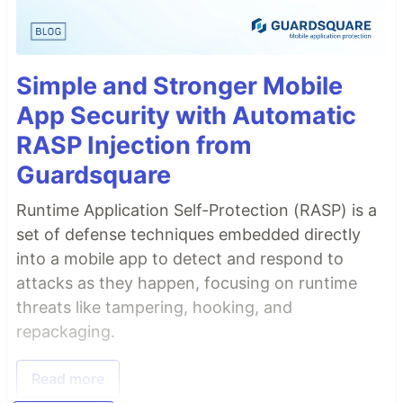
Simple and Stronger Mobile
App Security with Automatic
RASP Injection from
Guardsquare
Runtime Application Self-Protection (RASP) is a
set of defense techniques embedded directly
into a mobile app to detect and respond to
attacks as they happen, focusing on runtime
threats like tampering, hooking, and
repackaging.
Read more