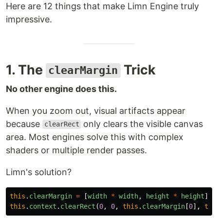
Here are 12 things that make Limn Engine truly
impressive.
1. The
Trick
clearMargin
No other engine does this.
When you zoom out, visual artifacts appear
because
only clears the visible canvas
clearRect
area. Most engines solve this with complex
shaders or multiple render passes.
Limn's solution?
this
.
clearMargin
=
[
width
*
width
,
height
*
height
];
this
.
context
.
clearRect
(
0
,
0
,
this
.
clearMargin
[
0
],
thi