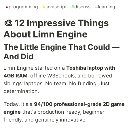
#
programming
#
javascript
#
discuss
#
learning
🎨 12 Impressive Things
About Limn Engine
The Little Engine That Could —
And Did
Limn Engine started on a
Toshiba laptop with
4GB RAM
, offline W3Schools, and borrowed
siblings' laptops. No team. No funding. Just
determination.
Today, it's a
94/100 professional-grade 2D game
engine
that's production-ready, beginner-
friendly, and genuinely innovative.