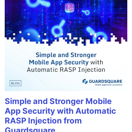
Simple and Stronger Mobile
App Security with Automatic
RASP Injection from
Guardsquare