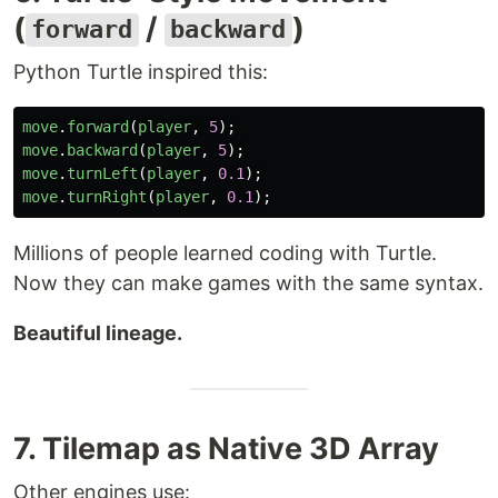
(
/
)
forward
backward
Python Turtle inspired this:
move
.
forward
(
player
,
5
);
move
.
backward
(
player
,
5
);
move
.
turnLeft
(
player
,
0.1
);
move
.
turnRight
(
player
,
0.1
);
Millions of people learned coding with Turtle.
Now they can make games with the same syntax.
Beautiful lineage.
7. Tilemap as Native 3D Array
Other engines use: