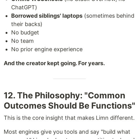
ChatGPT)
Borrowed siblings' laptops
(sometimes behind
their backs)
No budget
No team
No prior engine experience
And the creator kept going. For years.
12. The Philosophy: "Common
Outcomes Should Be Functions"
This is the core insight that makes Limn different.
Most engines give you tools and say "build what