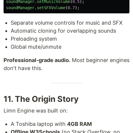
soundManager
.
setMusicVolume
(
0.5
);
soundManager
.
setSFXVolume
(
0.7
);
Separate volume controls for music and SFX
Automatic cloning for overlapping sounds
Preloading system
Global mute/unmute
Professional-grade audio.
Most beginner engines
don't have this.
11. The Origin Story
Limn Engine was built on:
A Toshiba laptop with
4GB RAM
Offline W3Schools
(no Stack Overflow, no