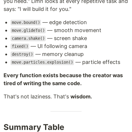
you need." Limn looks at every repetitive task and
says: "I will build it for you."
— edge detection
move.bound()
— smooth movement
move.glideTo()
— screen shake
camera.shake()
— UI following camera
fixed()
— memory cleanup
destroy()
— particle effects
move.particles.explosion()
Every function exists because the creator was
tired of writing the same code.
That's not laziness. That's
wisdom.
Summary Table