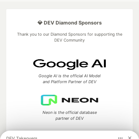
💎 DEV Diamond Sponsors
Thank you to our Diamond Sponsors for supporting the
DEV Community
Google AI is the official AI Model
and Platform Partner of DEV
Neon is the official database
partner of DEV
DEV Takeovers