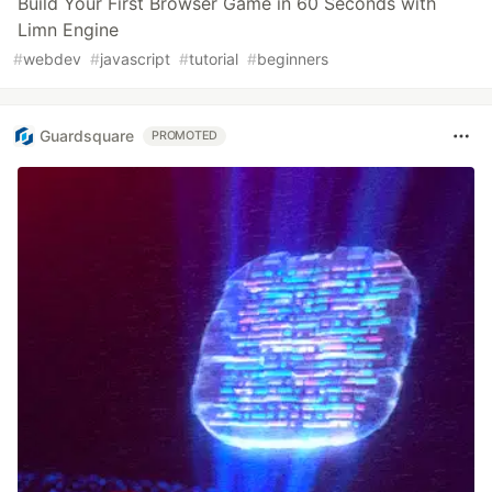
Build Your First Browser Game in 60 Seconds with
Limn Engine
#
webdev
#
javascript
#
tutorial
#
beginners
Guardsquare
PROMOTED