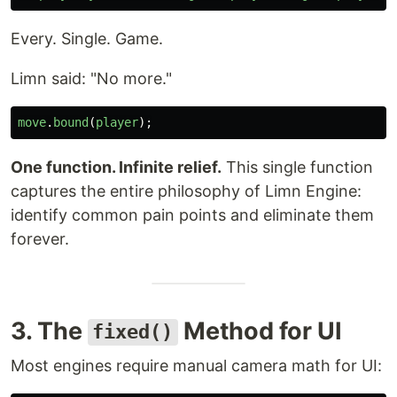
Every. Single. Game.
Limn said: "No more."
move
.
bound
(
player
);
One function. Infinite relief.
This single function
captures the entire philosophy of Limn Engine:
identify common pain points and eliminate them
forever.
3. The
Method for UI
fixed()
Most engines require manual camera math for UI: