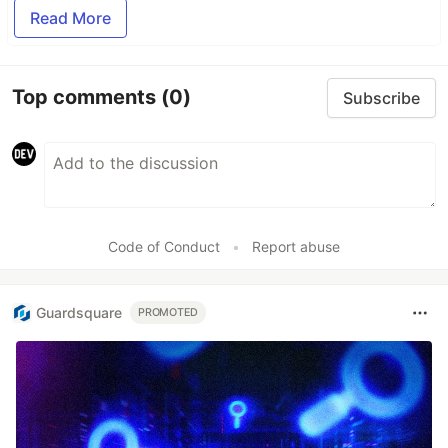
Read More
Top comments
(0)
Subscribe
Code of Conduct
•
Report abuse
Guardsquare
PROMOTED