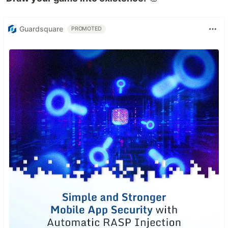
Guardsquare
PROMOTED