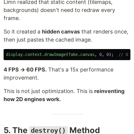
Limn realized that static content (tilemaps,
backgrounds) doesn't need to redraw every
frame.
So it created a
hidden canvas
that renders once,
then just pastes the cached image.
display
.
context
.
drawImage
(
fake
.
canvas
,
0
,
0
);
// One
4 FPS → 60 FPS.
That's a 15x performance
improvement.
This is not just optimization. This is
reinventing
how 2D engines work.
5. The
Method
destroy()