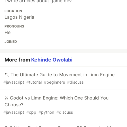
I write articles about game dev.
LOCATION
Lagos Nigeria
PRONOUNS
He
JOINED
More from
Kehinde Owolabi
🏃 The Ultimate Guide to Movement in Limn Engine
#
javascript
#
tutorial
#
beginners
#
discuss
⚔️ Godot vs Limn Engine: Which One Should You
Choose?
#
javascript
#
cpp
#
python
#
discuss