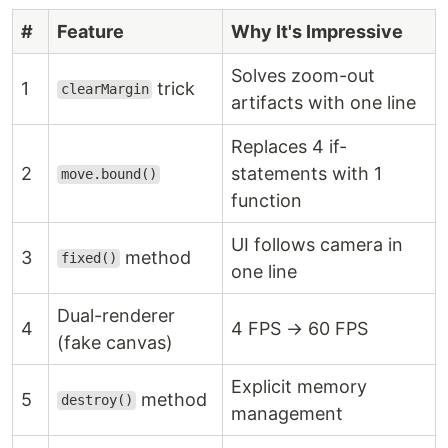
#
Feature
Why It's Impressive
Solves zoom-out
1
trick
clearMargin
artifacts with one line
Replaces 4 if-
2
statements with 1
move.bound()
function
UI follows camera in
3
method
fixed()
one line
Dual-renderer
4
4 FPS → 60 FPS
(fake canvas)
Explicit memory
5
method
destroy()
management