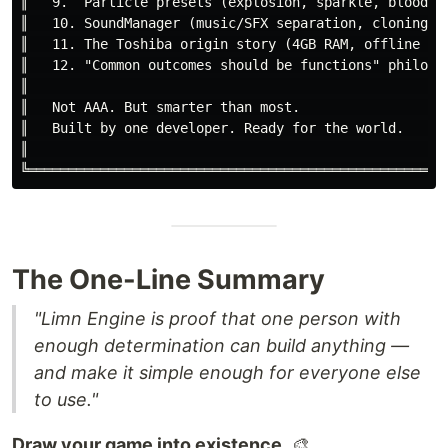
║   9.  Particle presets (explosion, sparkle, blood, m
║   10. SoundManager (music/SFX separation, cloning)  
║   11. The Toshiba origin story (4GB RAM, offline doc
║   12. "Common outcomes should be functions" philosop
║                                                     
║   Not AAA. But smarter than most.                   
║   Built by one developer. Ready for the world.      
║                                                     
The One-Line Summary
"Limn Engine is proof that one person with
enough determination can build anything —
and make it simple enough for everyone else
to use."
Draw your game into existence.
🎨