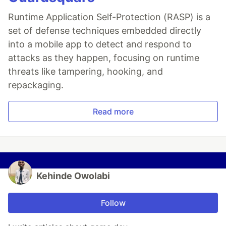
Runtime Application Self-Protection (RASP) is a
set of defense techniques embedded directly
into a mobile app to detect and respond to
attacks as they happen, focusing on runtime
threats like tampering, hooking, and
repackaging.
Read more
Kehinde Owolabi
Follow