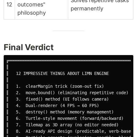
Solves repetitive tasks
12
outcomes"
permanently
philosophy
Final Verdict
╔═════════════════════════════════════════════════════
║                                                     
║   12 IMPRESSIVE THINGS ABOUT LIMN ENGINE            
║                                                     
║   1.  clearMargin trick (zoom-out fix)              
║   2.  move.bound() (eliminating repetitive code)    
║   3.  fixed() method (UI follows camera)            
║   4.  Dual-renderer (4 FPS → 60 FPS)                
║   5.  destroy() method (memory management)          
║   6.  Turtle-style movement (forward/backward)      
║   7.  Tilemap as 3D array (no editor needed)        
║   8.  AI-ready API design (predictable, verb-based) 