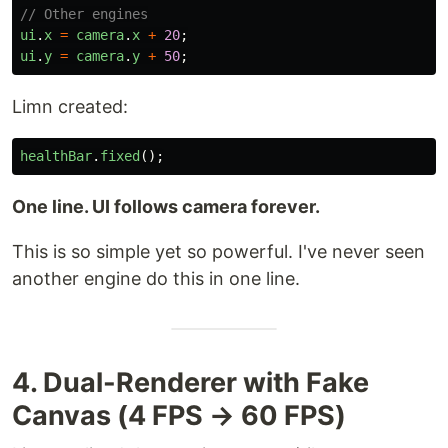
// Other engines
ui
.
x
=
camera
.
x
+
20
;
ui
.
y
=
camera
.
y
+
50
;
Limn created:
healthBar
.
fixed
();
One line. UI follows camera forever.
This is so simple yet so powerful. I've never seen
another engine do this in one line.
4. Dual-Renderer with Fake
Canvas (4 FPS → 60 FPS)