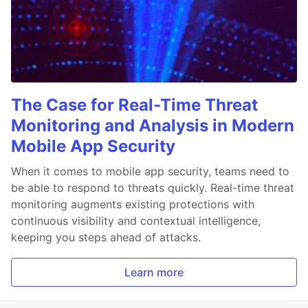
The Case for Real-Time Threat
Monitoring and Analysis in Modern
Mobile App Security
When it comes to mobile app security, teams need to
be able to respond to threats quickly. Real-time threat
monitoring augments existing protections with
continuous visibility and contextual intelligence,
keeping you steps ahead of attacks.
Learn more