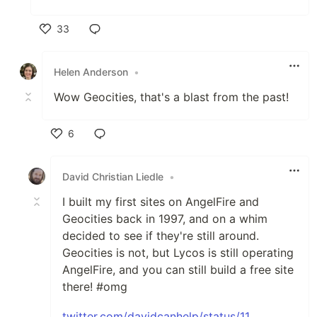
33
Like
Helen Anderson
•
Wow Geocities, that's a blast from the past!
6
Like
David Christian Liedle
•
I built my first sites on AngelFire and
Geocities back in 1997, and on a whim
decided to see if they're still around.
Geocities is not, but Lycos is still operating
AngelFire, and you can still build a free site
there! #omg
twitter.com/davidcanhelp/status/11...