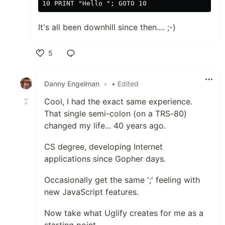
It's all been downhill since then.... ;-)
5
Like
Danny Engelman
•
• Edited
Cool, I had the exact same experience.
That single semi-colon (on a TRS-80)
changed my life... 40 years ago.
CS degree, developing Internet
applications since Gopher days.
Occasionally get the same ';' feeling with
new JavaScript features.
Now take what Uglify creates for me as a