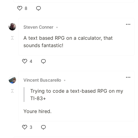
8
Like
Steven Conner
•
A text based RPG on a calculator, that
sounds fantastic!
4
Like
Vincent Buscarello
•
Trying to code a text-based RPG on my
TI-83+
Youre hired.
3
Like