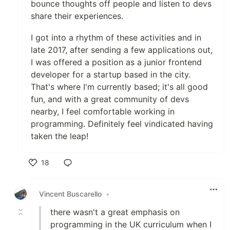
bounce thoughts off people and listen to devs
share their experiences.
I got into a rhythm of these activities and in
late 2017, after sending a few applications out,
I was offered a position as a junior frontend
developer for a startup based in the city.
That's where I'm currently based; it's all good
fun, and with a great community of devs
nearby, I feel comfortable working in
programming. Definitely feel vindicated having
taken the leap!
18
Like
Vincent Buscarello
•
there wasn't a great emphasis on
programming in the UK curriculum when I