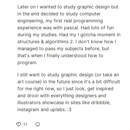
Later on I wanted to study graphic design but
in the end decided to study computer
engineering, my first real programming
experience was with pascal. Had lots of fun
during my studies. Had my I gotcha moment in
structures & algorithms 2. I don't know how I
managed to pass my subjects before, but
that's when I finally understood how to
program.
I still want to study graphic design (or take an
art course) in the future since it's a bit difficult
for me right now, so I just look, get inspired
and drool with everything designers and
illustrators showcase in sites like dribbble,
instagram and uplabs. :3
11