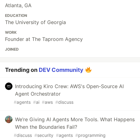
Atlanta, GA
EDUCATION
The University of Georgia
WORK
Founder at The Taproom Agency
JOINED
Trending on
DEV Community
Introducing Kiro Crew: AWS's Open-Source AI
Agent Orchestrator
#
agents
#
ai
#
aws
#
discuss
We’re Giving AI Agents More Tools. What Happens
When the Boundaries Fail?
#
discuss
#
security
#
agents
#
programming