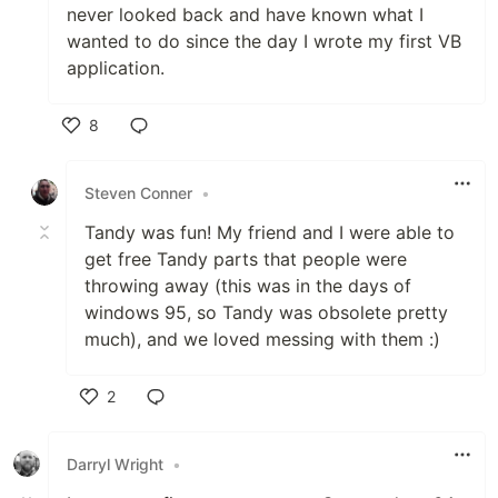
never looked back and have known what I
wanted to do since the day I wrote my first VB
application.
8
Like
Steven Conner
•
Tandy was fun! My friend and I were able to
get free Tandy parts that people were
throwing away (this was in the days of
windows 95, so Tandy was obsolete pretty
much), and we loved messing with them :)
2
Like
Darryl Wright
•