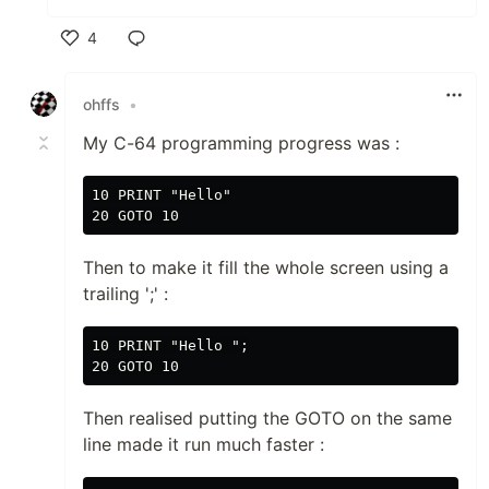
4
Like
ohffs
•
My C-64 programming progress was :
10 PRINT "Hello"

Then to make it fill the whole screen using a
trailing ';' :
10 PRINT "Hello ";

Then realised putting the GOTO on the same
line made it run much faster :