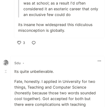
was at school; as a result I'd often
considered it an esoteric career that only
an exclusive few could do
its insane how widespread this ridiculous
misconception is globally.
3
Like
Sdu
•
Its quite unbelievable.
Fate, honestly. I applied in University for two
things, Teaching and Computer Science
(honestly because those two words sounded
cool together). Got accepted for both but
there were complications with teaching