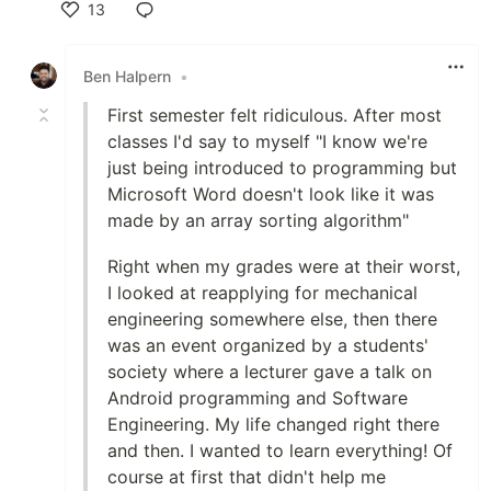
13
Like
Ben Halpern
•
First semester felt ridiculous. After most
classes I'd say to myself "I know we're
just being introduced to programming but
Microsoft Word doesn't look like it was
made by an array sorting algorithm"
Right when my grades were at their worst,
I looked at reapplying for mechanical
engineering somewhere else, then there
was an event organized by a students'
society where a lecturer gave a talk on
Android programming and Software
Engineering. My life changed right there
and then. I wanted to learn everything! Of
course at first that didn't help me