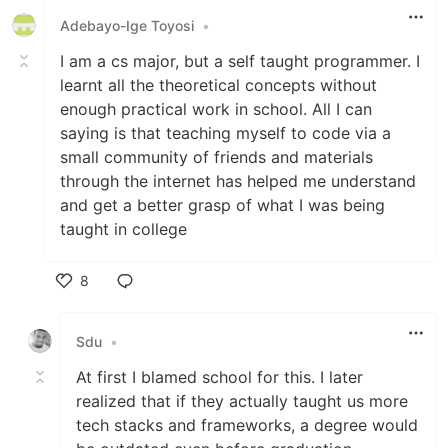
Adebayo-Ige Toyosi
•
I am a cs major, but a self taught programmer. I
learnt all the theoretical concepts without
enough practical work in school. All I can
saying is that teaching myself to code via a
small community of friends and materials
through the internet has helped me understand
and get a better grasp of what I was being
taught in college
8
Like
Sdu
•
At first I blamed school for this. I later
realized that if they actually taught us more
tech stacks and frameworks, a degree would