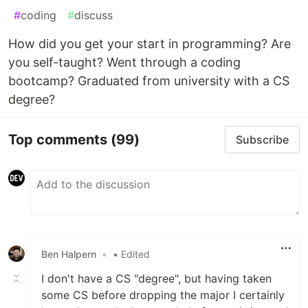
#
coding
#
discuss
How did you get your start in programming? Are
you self-taught? Went through a coding
bootcamp? Graduated from university with a CS
degree?
Top comments
(99)
Subscribe
Ben Halpern
•
• Edited
I don't have a CS "degree", but having taken
some CS before dropping the major I certainly