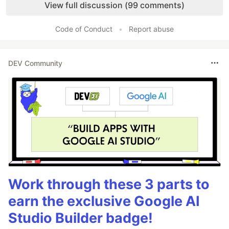
View full discussion (99 comments)
Code of Conduct
•
Report abuse
DEV Community
Work through these 3 parts to
earn the exclusive Google AI
Studio Builder badge!