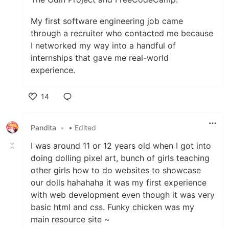
My first software engineering job came
through a recruiter who contacted me because
I networked my way into a handful of
internships that gave me real-world
experience.
14
Like
Pandita
•
• Edited
I was around 11 or 12 years old when I got into
doing dolling pixel art, bunch of girls teaching
other girls how to do websites to showcase
our dolls hahahaha it was my first experience
with web development even though it was very
basic html and css. Funky chicken was my
main resource site ~