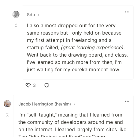
Like
Sdu
•
I also almost dropped out for the very
same reasons but I only held on because
my first attempt in freelancing and a
startup failed,
(great learning experience)
.
Went back to the drawing board, and class.
I've learned so much more from then, I'm
just waiting for my eureka moment now.
3
Like
Jacob Herrington (he/him)
•
I'm "self-taught," meaning that I learned from
the community of developers around me and
on the internet. I learned largely from sites like
The Odin Project and FreeCodeCamp.