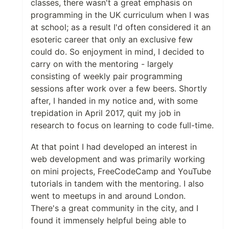
classes, there wasn't a great emphasis on
programming in the UK curriculum when I was
at school; as a result I'd often considered it an
esoteric career that only an exclusive few
could do. So enjoyment in mind, I decided to
carry on with the mentoring - largely
consisting of weekly pair programming
sessions after work over a few beers. Shortly
after, I handed in my notice and, with some
trepidation in April 2017, quit my job in
research to focus on learning to code full-time.
At that point I had developed an interest in
web development and was primarily working
on mini projects, FreeCodeCamp and YouTube
tutorials in tandem with the mentoring. I also
went to meetups in and around London.
There's a great community in the city, and I
found it immensely helpful being able to