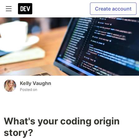
Create account
Kelly Vaughn
Posted on
What's your coding origin
story?