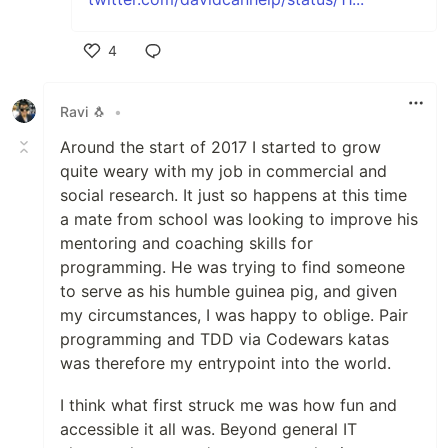
4
Like
Ravi 🐧
•
Around the start of 2017 I started to grow
quite weary with my job in commercial and
social research. It just so happens at this time
a mate from school was looking to improve his
mentoring and coaching skills for
programming. He was trying to find someone
to serve as his humble guinea pig, and given
my circumstances, I was happy to oblige. Pair
programming and TDD via Codewars katas
was therefore my entrypoint into the world.
I think what first struck me was how fun and
accessible it all was. Beyond general IT