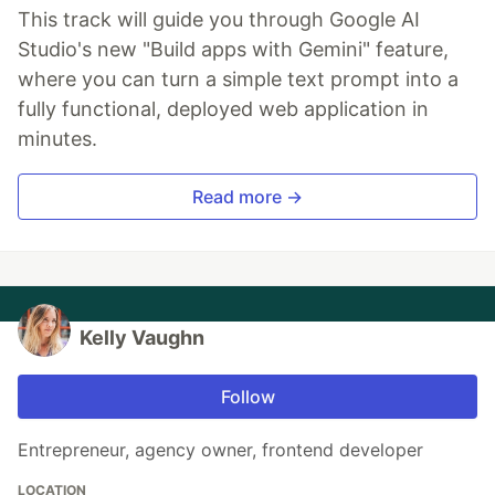
This track will guide you through Google AI
Studio's new "Build apps with Gemini" feature,
where you can turn a simple text prompt into a
fully functional, deployed web application in
minutes.
Read more →
Kelly Vaughn
Follow
Entrepreneur, agency owner, frontend developer
LOCATION