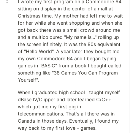
I wrote my first program on a Commodore 64
sitting on display in the center of a mall at
Christmas time. My mother had left me to wait
for her while she went shopping and when she
got back there was a small crowd around me
and a multicoloured "My name is..." rolling up
the screen infinitely. It was the 80s equivalent
of "Hello World". A year later they bought me
my own Commodore 64 and I began typing
games in "BASIC" from a book I bought called
something like "38 Games You Can Program
Yourself".
When I graduated high school I taught myself
dBase IV/Clipper and later learned C/C++
which got me my first gig in
telecommunications. That's all there was in
Canada in those days. Eventually, I found my
way back to my first love - games.