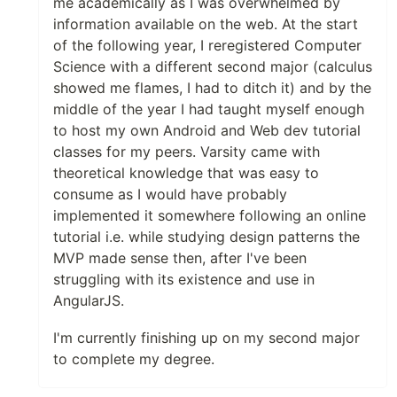
me academically as I was overwhelmed by
information available on the web. At the start
of the following year, I reregistered Computer
Science with a different second major (calculus
showed me flames, I had to ditch it) and by the
middle of the year I had taught myself enough
to host my own Android and Web dev tutorial
classes for my peers. Varsity came with
theoretical knowledge that was easy to
consume as I would have probably
implemented it somewhere following an online
tutorial i.e. while studying design patterns the
MVP made sense then, after I've been
struggling with its existence and use in
AngularJS.
I'm currently finishing up on my second major
to complete my degree.