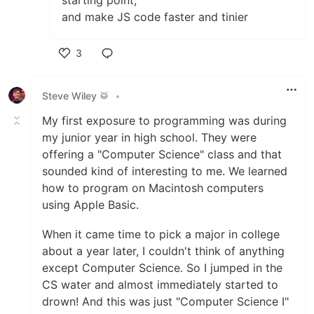
starting point,
and make JS code faster and tinier
3
Like
Steve Wiley 🥁
•
My first exposure to programming was during
my junior year in high school. They were
offering a "Computer Science" class and that
sounded kind of interesting to me. We learned
how to program on Macintosh computers
using Apple Basic.
When it came time to pick a major in college
about a year later, I couldn't think of anything
except Computer Science. So I jumped in the
CS water and almost immediately started to
drown! And this was just "Computer Science I"