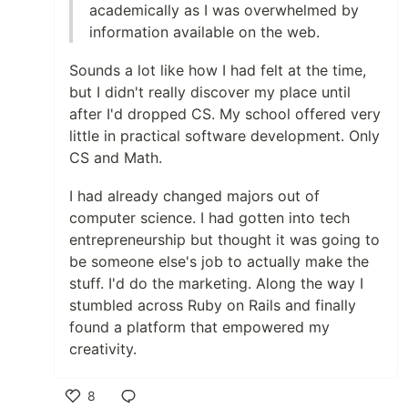
academically as I was overwhelmed by
information available on the web.
Sounds a lot like how I had felt at the time,
but I didn't really discover my place until
after I'd dropped CS. My school offered very
little in practical software development. Only
CS and Math.
I had already changed majors out of
computer science. I had gotten into tech
entrepreneurship but thought it was going to
be someone else's job to actually make the
stuff. I'd do the marketing. Along the way I
stumbled across Ruby on Rails and finally
found a platform that empowered my
creativity.
8