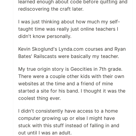
learned enough about code before quitting and
rediscovering the craft later.
I was just thinking about how much my self-
taught time was really just online teachers I
didn't know personally.
Kevin Skoglund's Lynda.com courses and Ryan
Bates' Railscasts were basically my teacher.
My true origin story is Geocities in 7th grade.
There were a couple other kids with their own
websites at the time and a friend of mine
started a site for his band. I thought it was the
coolest thing ever.
I didn't consistently have access to a home
computer growing up or else I might have
stuck with this stuff instead of falling in and
out until I was an adult.