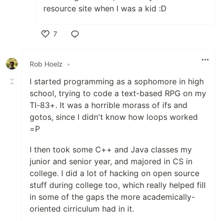
resource site when I was a kid :D
7
Like
Rob Hoelz
•
I started programming as a sophomore in high
school, trying to code a text-based RPG on my
TI-83+. It was a horrible morass of ifs and
gotos, since I didn't know how loops worked
=P
I then took some C++ and Java classes my
junior and senior year, and majored in CS in
college. I did a lot of hacking on open source
stuff during college too, which really helped fill
in some of the gaps the more academically-
oriented cirriculum had in it.