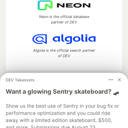
Neon is the official database
partner of DEV
Algolia is the official search partner
of DEV
DEV Takeovers
DEV Community
— A space to discuss and keep up software
development and manage your software career
Want a glowing Sentry skateboard? 🛹
Home
DEV Challenges
DEV++
Videos
DEV Education Tracks
DEV Help
Advertise on DEV
Show us the best use of Sentry in your bug fix or
Organization Accounts
DEV Showcase
About
Contact
performance optimization and you could ride
Free Postgres Database
DEV Shop
MLH
Code of Conduct
Privacy Policy
Terms of Use
away with a limited edition skateboard, $500,
Built on
Forem
— the
open source
software that powers
DEV
and more. Submissions due August 23.