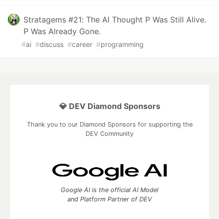
Stratagems #21: The AI Thought P Was Still Alive.
P Was Already Gone.
#
ai
#
discuss
#
career
#
programming
💎 DEV Diamond Sponsors
Thank you to our Diamond Sponsors for supporting the
DEV Community
Google AI is the official AI Model
and Platform Partner of DEV