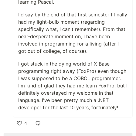
learning Pascal.
I'd say by the end of that first semester I finally
had my light-bulb moment (regarding
specifically what, I can't remember). From that
near-desperate moment on, I have been
involved in programming for a living (after I
got out of college, of course).
I got stuck in the dying world of X-Base
programming right away (FoxPro) even though
I was supposed to be a COBOL programmer.
I'm kind of glad they had me learn FoxPro, but I
definitely overstayed my welcome in that
language. I've been pretty much a .NET
developer for the last 10 years, fortunately!
4
Like