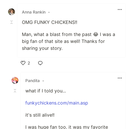
Like
Anna Rankin
•
OMG FUNKY CHICKENS!!
Man, what a blast from the past 😂 I was a
big fan of that site as well! Thanks for
sharing your story.
2
Like
Pandita
•
what if I told you...
funkychickens.com/main.asp
it's still alive!!
I was huge fan too, it was my favorite