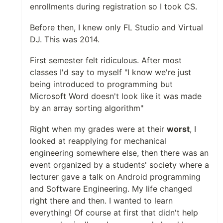
enrollments during registration so I took CS.
Before then, I knew only FL Studio and Virtual
DJ. This was 2014.
First semester felt ridiculous. After most
classes I'd say to myself "I know we're just
being introduced to programming but
Microsoft Word doesn't look like it was made
by an array sorting algorithm"
Right when my grades were at their
worst
, I
looked at reapplying for mechanical
engineering somewhere else, then there was an
event organized by a students' society where a
lecturer gave a talk on Android programming
and Software Engineering. My life changed
right there and then. I wanted to learn
everything! Of course at first that didn't help