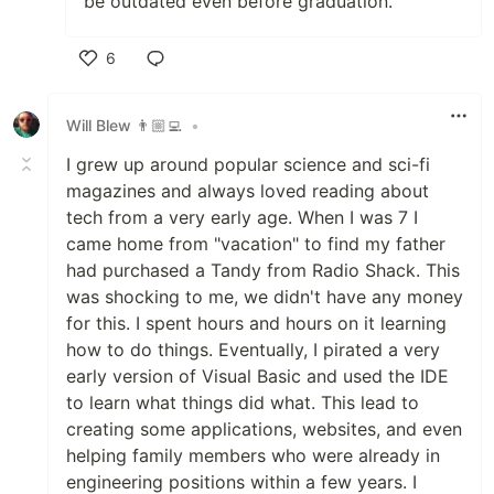
be outdated even before graduation.
6
Like
Will Blew 👨🏼‍💻
•
I grew up around popular science and sci-fi
magazines and always loved reading about
tech from a very early age. When I was 7 I
came home from "vacation" to find my father
had purchased a Tandy from Radio Shack. This
was shocking to me, we didn't have any money
for this. I spent hours and hours on it learning
how to do things. Eventually, I pirated a very
early version of Visual Basic and used the IDE
to learn what things did what. This lead to
creating some applications, websites, and even
helping family members who were already in
engineering positions within a few years. I