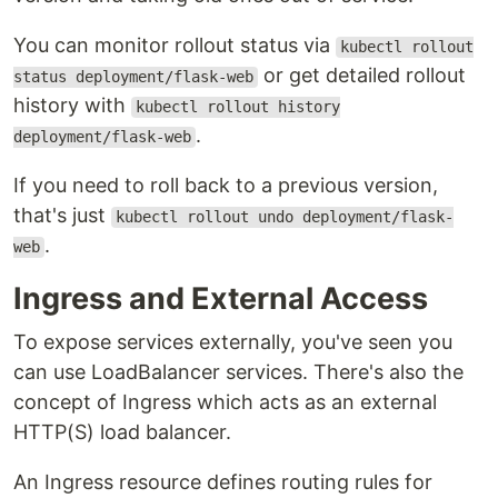
You can monitor rollout status via
kubectl rollout
or get detailed rollout
status deployment/flask-web
history with
kubectl rollout history
.
deployment/flask-web
If you need to roll back to a previous version,
that's just
kubectl rollout undo deployment/flask-
.
web
Ingress and External Access
To expose services externally, you've seen you
can use LoadBalancer services. There's also the
concept of Ingress which acts as an external
HTTP(S) load balancer.
An Ingress resource defines routing rules for