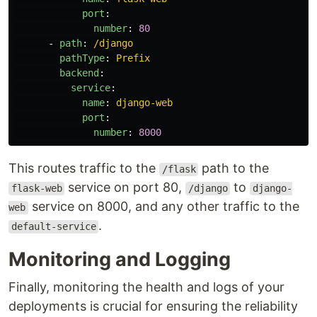
port
:
number
:
80
-
path
:
/django
pathType
:
Prefix
backend
:
service
:
name
:
django-web
port
:
number
:
8000
This routes traffic to the
path to the
/flask
service on port 80,
to
flask-web
/django
django-
service on 8000, and any other traffic to the
web
.
default-service
Monitoring and Logging
Finally, monitoring the health and logs of your
deployments is crucial for ensuring the reliability