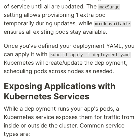
of service until all are updated. The
maxSurge
setting allows provisioning 1 extra pod
temporarily during updates, while
maxUnavailable
ensures all existing pods stay available.
Once you've defined your deployment YAML, you
can apply it with
.
kubectl apply -f deployment.yaml
Kubernetes will create/update the deployment,
scheduling pods across nodes as needed.
Exposing Applications with
Kubernetes Services
While a deployment runs your app's pods, a
Kubernetes service exposes them for traffic from
inside or outside the cluster. Common service
types are: