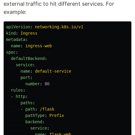
external traffic to hit different services. For
example:
apiVersion
:
networking.k8s.io/v1
kind
:
Ingress
metadata
:
name
:
ingress-web
spec
:
defaultBackend
:
service
:
name
:
default-service
port
:
number
:
80
rules
:
-
http
:
paths
:
-
path
:
/flask
pathType
:
Prefix
backend
:
service
:
name
:
flask-web