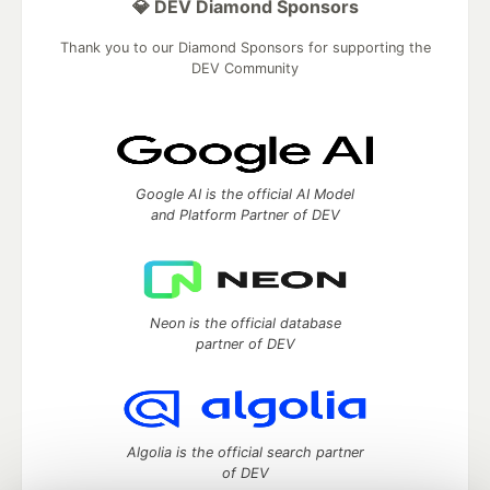
💎 DEV Diamond Sponsors
Thank you to our Diamond Sponsors for supporting the
DEV Community
Google AI is the official AI Model
and Platform Partner of DEV
Neon is the official database
partner of DEV
Algolia is the official search partner
of DEV