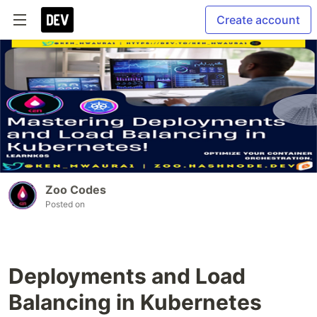
Create account
Zoo Codes
Posted on
Deployments and Load
Balancing in Kubernetes