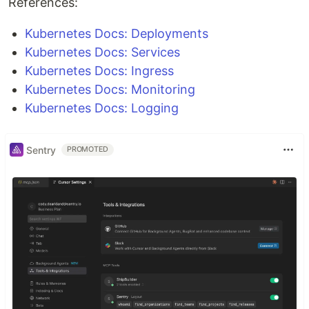
References:
Kubernetes Docs: Deployments
Kubernetes Docs: Services
Kubernetes Docs: Ingress
Kubernetes Docs: Monitoring
Kubernetes Docs: Logging
Sentry
PROMOTED