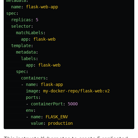
metadata
:
name
:
flask-web-app
spec
:
replicas
:
5
selector
:
matchLabels
:
app
:
flask-web
template
:
metadata
:
labels
:
app
:
flask-web
spec
:
containers
:
-
name
:
flask-app
image
:
my-docker-repo/flask-web:v2
ports
:
-
containerPort
:
5000
env
:
-
name
:
FLASK_ENV
value
:
production