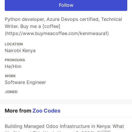
Follow
Python developer, Azure Devops certified, Technical
Writer. Buy me a [coffee]
(https://www.buymeacoffee.com/kenmwaura1)
LOCATION
Nairobi Kenya
PRONOUNS
He/Him
WORK
Software Engineer
JOINED
More from
Zoo Codes
Building Managed Odoo Infrastructure in Kenya: What