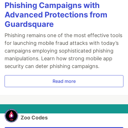
Phishing Campaigns with
Advanced Protections from
Guardsquare
Phishing remains one of the most effective tools
for launching mobile fraud attacks with today’s
campaigns employing sophisticated phishing
manipulations. Learn how strong mobile app
security can deter phishing campaigns.
Read more
Zoo Codes