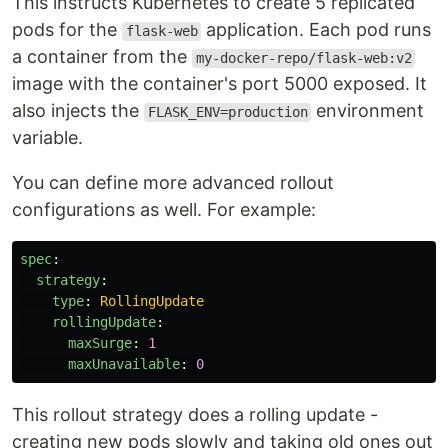
This instructs Kubernetes to create 5 replicated
pods for the
application. Each pod runs
flask-web
a container from the
my-docker-repo/flask-web:v2
image with the container's port 5000 exposed. It
also injects the
environment
FLASK_ENV=production
variable.
You can define more advanced rollout
configurations as well. For example:
spec
:
strategy
:
type
:
RollingUpdate
rollingUpdate
:
maxSurge
:
1
maxUnavailable
:
0
This rollout strategy does a rolling update -
creating new pods slowly and taking old ones out