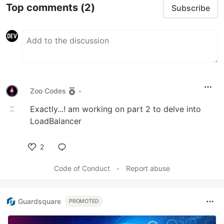
Top comments
(2)
Subscribe
Zoo Codes
•
Exactly...! am working on part 2 to delve into
LoadBalancer
2
Like
Code of Conduct
•
Report abuse
Guardsquare
PROMOTED