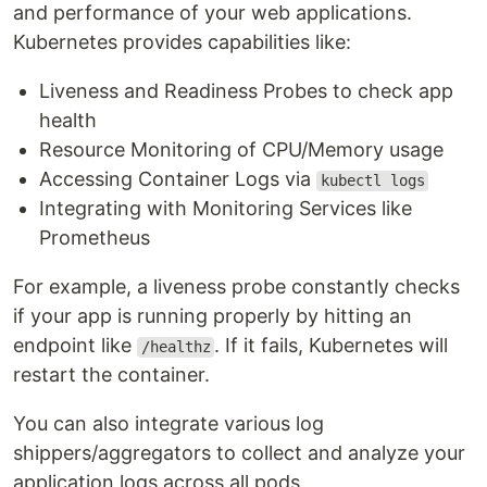
and performance of your web applications.
Kubernetes provides capabilities like:
Liveness and Readiness Probes to check app
health
Resource Monitoring of CPU/Memory usage
Accessing Container Logs via
kubectl logs
Integrating with Monitoring Services like
Prometheus
For example, a liveness probe constantly checks
if your app is running properly by hitting an
endpoint like
. If it fails, Kubernetes will
/healthz
restart the container.
You can also integrate various log
shippers/aggregators to collect and analyze your
application logs across all pods.