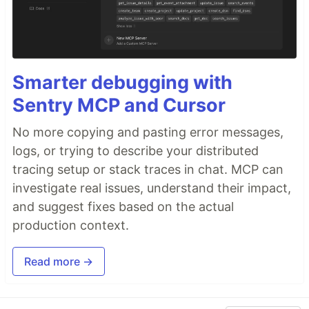
Smarter debugging with
Sentry MCP and Cursor
No more copying and pasting error messages,
logs, or trying to describe your distributed
tracing setup or stack traces in chat. MCP can
investigate real issues, understand their impact,
and suggest fixes based on the actual
production context.
Read more →