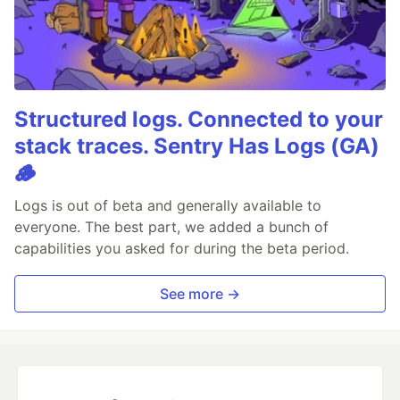
Structured logs. Connected to your
stack traces. Sentry Has Logs (GA)
🪵
Logs is out of beta and generally available to
everyone. The best part, we added a bunch of
capabilities you asked for during the beta period.
See more →