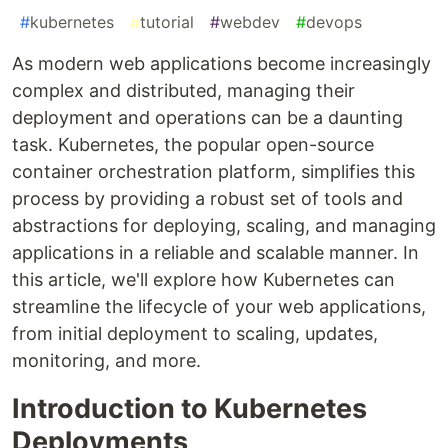
#
kubernetes
#
tutorial
#
webdev
#
devops
As modern web applications become increasingly
complex and distributed, managing their
deployment and operations can be a daunting
task. Kubernetes, the popular open-source
container orchestration platform, simplifies this
process by providing a robust set of tools and
abstractions for deploying, scaling, and managing
applications in a reliable and scalable manner. In
this article, we'll explore how Kubernetes can
streamline the lifecycle of your web applications,
from initial deployment to scaling, updates,
monitoring, and more.
Introduction to Kubernetes
Deployments