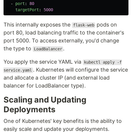
-
port
:
80
targetPort
:
5000
This internally exposes the
pods on
flask-web
port 80, load balancing traffic to the container's
port 5000. To access externally, you'd change
the type to
.
LoadBalancer
You apply the service YAML via
kubectl apply -f
. Kubernetes will configure the service
service.yaml
and allocate a cluster IP (and external load
balancer for LoadBalancer type).
Scaling and Updating
Deployments
One of Kubernetes' key benefits is the ability to
easily scale and update your deployments.