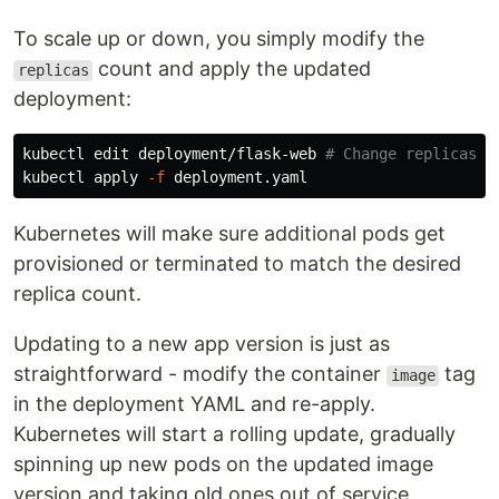
To scale up or down, you simply modify the
count and apply the updated
replicas
deployment:
kubectl edit deployment/flask-web 
# Change replicas
kubectl apply 
-f
Kubernetes will make sure additional pods get
provisioned or terminated to match the desired
replica count.
Updating to a new app version is just as
straightforward - modify the container
tag
image
in the deployment YAML and re-apply.
Kubernetes will start a rolling update, gradually
spinning up new pods on the updated image
version and taking old ones out of service.