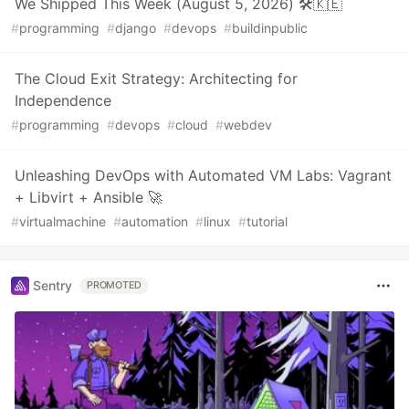
We Shipped This Week (August 5, 2026) 🛠️🇰🇪
#
programming
#
django
#
devops
#
buildinpublic
The Cloud Exit Strategy: Architecting for
Independence
#
programming
#
devops
#
cloud
#
webdev
Unleashing DevOps with Automated VM Labs: Vagrant
+ Libvirt + Ansible 🚀
#
virtualmachine
#
automation
#
linux
#
tutorial
Sentry
PROMOTED