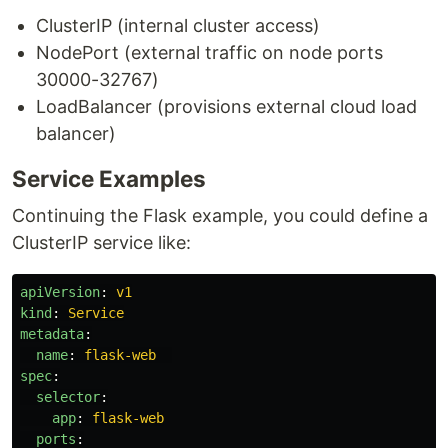
ClusterIP (internal cluster access)
NodePort (external traffic on node ports
30000-32767)
LoadBalancer (provisions external cloud load
balancer)
Service Examples
Continuing the Flask example, you could define a
ClusterIP service like:
apiVersion
:
v1
kind
:
Service
metadata
:
name
:
flask-web
spec
:
selector
:
app
:
flask-web
ports
: