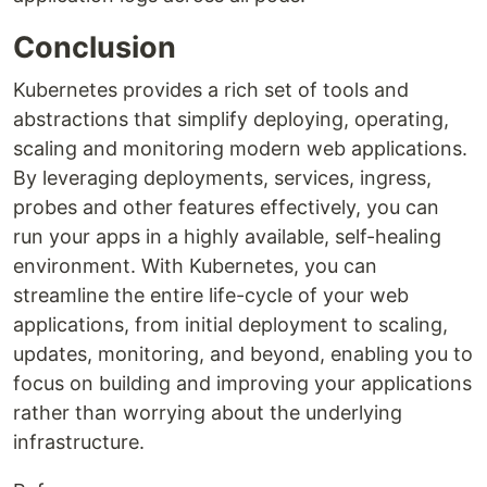
Conclusion
Kubernetes provides a rich set of tools and
abstractions that simplify deploying, operating,
scaling and monitoring modern web applications.
By leveraging deployments, services, ingress,
probes and other features effectively, you can
run your apps in a highly available, self-healing
environment. With Kubernetes, you can
streamline the entire life-cycle of your web
applications, from initial deployment to scaling,
updates, monitoring, and beyond, enabling you to
focus on building and improving your applications
rather than worrying about the underlying
infrastructure.