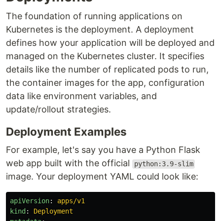
The foundation of running applications on
Kubernetes is the deployment. A deployment
defines how your application will be deployed and
managed on the Kubernetes cluster. It specifies
details like the number of replicated pods to run,
the container images for the app, configuration
data like environment variables, and
update/rollout strategies.
Deployment Examples
For example, let's say you have a Python Flask
web app built with the official
python:3.9-slim
image. Your deployment YAML could look like:
apiVersion
:
apps/v1
kind
:
Deployment