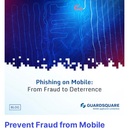
Prevent Fraud from Mobile