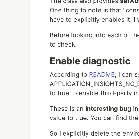
The class also provides
setAu
One thing to note is that "con
have to explicitly enables it. I w
Before looking into each of th
to check.
Enable diagnostic
According to
README
, I can s
APPLICATION_INSIGHTS_NO_D
to true to enable third-party i
These is an
interesting bug
in
value to true. You can find th
So I explicitly delete the env