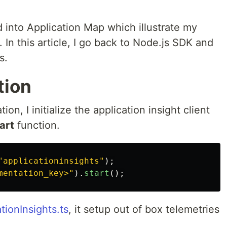
ed into Application Map which illustrate my
 In this article, I go back to Node.js SDK and
s.
tion
ion, I initialize the application insight client
art
function.
"
applicationinsights
"
);
mentation_key>
"
).
start
();
tionInsights.ts
, it setup out of box telemetries