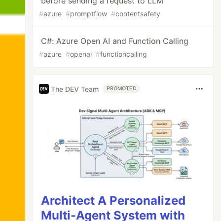
before sending a request to LLM
#
azure
#
promptflow
#
contentsafety
C#: Azure Open AI and Function Calling
#
azure
#
openai
#
functioncalling
The DEV Team
PROMOTED
Architect A Personalized
Multi-Agent System with