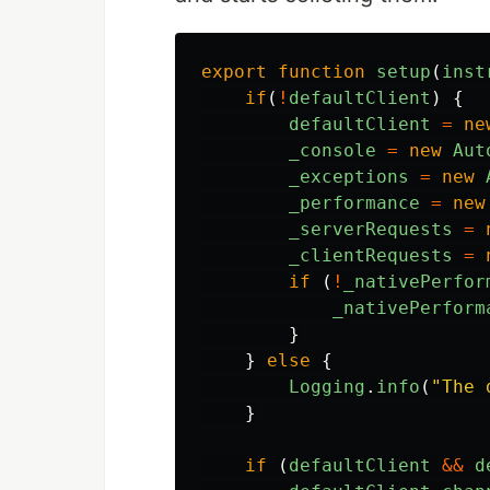
export
function
setup
(
inst
if
(
!
defaultClient
)
{
defaultClient
=
ne
_console
=
new
Aut
_exceptions
=
new
_performance
=
new
_serverRequests
=
_clientRequests
=
if
(
!
_nativePerfor
_nativePerform
}
}
else
{
Logging
.
info
(
"
The 
}
if
(
defaultClient
&&
d