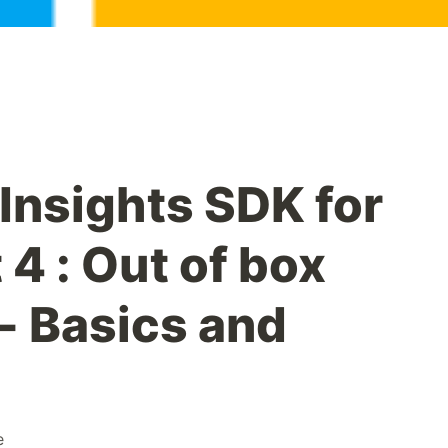
Insights SDK for
 4 : Out of box
- Basics and
e