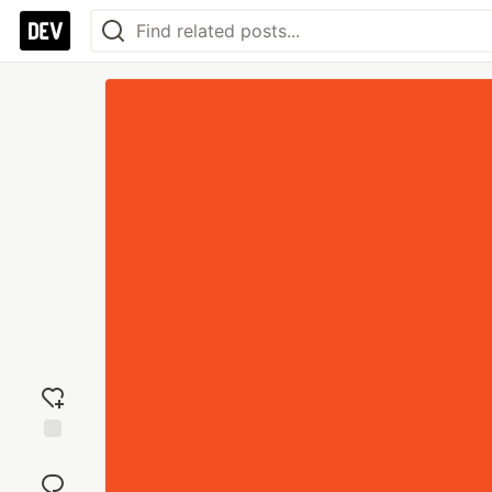
Add
reaction