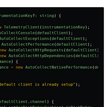
rumentationKey
?:
string
)
{
w
TelemetryClient
(
instrumentationKey
);
oCollectConsole
(
defaultClient
);
AutoCollectExceptions
(
defaultClient
);
AutoCollectPerformance
(
defaultClient
);
new
AutoCollectHttpRequests
(
defaultClient
);
new
AutoCollectHttpDependencies
(
defaultClient
mance
)
{
ance
=
new
AutoCollectNativePerformance
(
defau
default client is already setup
"
);
efaultClient
.
channel
)
{