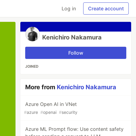
Log in
Create account
Kenichiro Nakamura
Follow
JOINED
More from
Kenichiro Nakamura
Azure Open AI in VNet
#
azure
#
openai
#
security
Azure ML Prompt flow: Use content safety