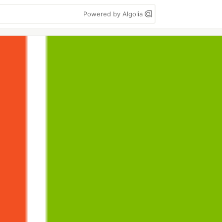
Powered by Algolia