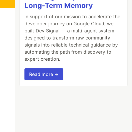
Long-Term Memory
In support of our mission to accelerate the
developer journey on Google Cloud, we
built Dev Signal — a multi-agent system
designed to transform raw community
signals into reliable technical guidance by
automating the path from discovery to
expert creation.
Read more →