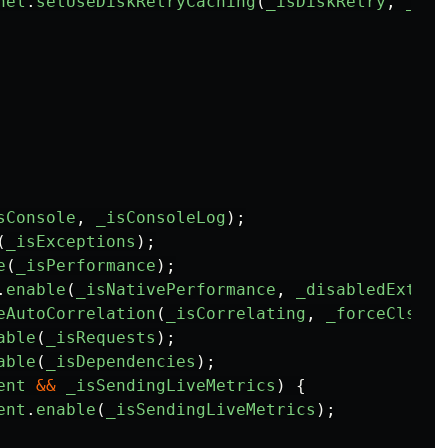
nel
.
setUseDiskRetryCaching
(
_isDiskRetry
,
_dis
sConsole
,
_isConsoleLog
);
(
_isExceptions
);
e
(
_isPerformance
);
.
enable
(
_isNativePerformance
,
_disabledExtend
eAutoCorrelation
(
_isCorrelating
,
_forceClsHoo
able
(
_isRequests
);
able
(
_isDependencies
);
ent
&&
_isSendingLiveMetrics
)
{
ent
.
enable
(
_isSendingLiveMetrics
);