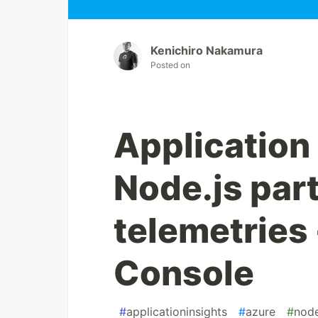
Kenichiro Nakamura
Posted on
Application 
Node.js part
telemetries 
Console
#
applicationinsights
#
azure
#
nod