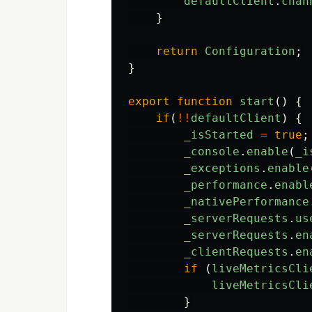
defaultClient
.
chan
}
return
Configuration
;
}
export
function
start
()
{
if
(
!!
defaultClient
)
{
_isStarted
=
true
;
_console
.
enable
(
_i
_exceptions
.
enable
_performance
.
enabl
_nativePerformance
_serverRequests
.
us
_serverRequests
.
en
_clientRequests
.
en
if
(
liveMetricsCli
liveMetricsCli
}