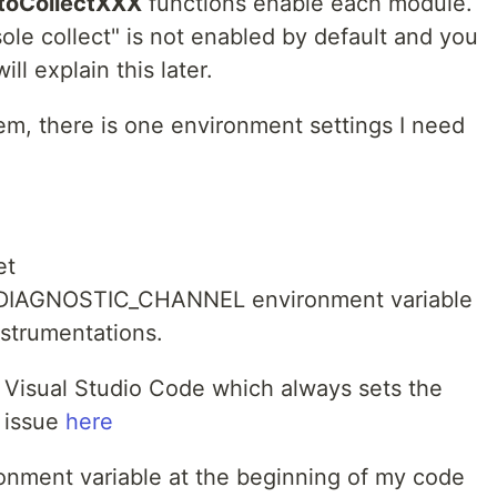
toCollectXXX
functions enable each module.
sole collect" is not enabled by default and you
ill explain this later.
em, there is one environment settings I need
et
IAGNOSTIC_CHANNEL environment variable
nstrumentations.
 Visual Studio Code which always sets the
e issue
here
ironment variable at the beginning of my code