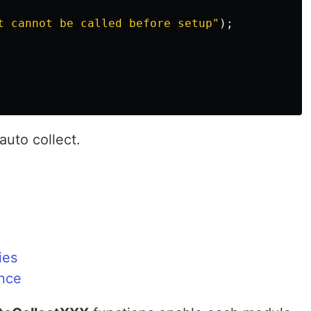
t cannot be called before setup
"
);
 auto collect.
ies
nce