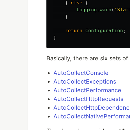
}
else
{
Logging
.
warn
(
"
Star
}
return
Configuration
;
}
Basically, there are six sets of
AutoCollectConsole
AutoCollectExceptions
AutoCollectPerformance
AutoCollectHttpRequests
AutoCollectHttpDependenc
AutoCollectNativePerforma