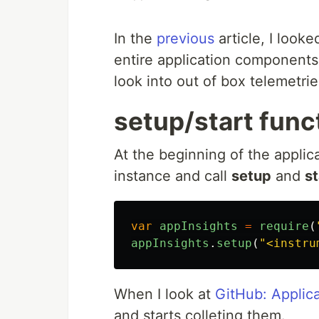
In the
previous
article, I look
entire application components.
look into out of box telemetrie
setup/start func
At the beginning of the applicat
instance and call
setup
and
st
var
appInsights
=
require
(
appInsights
.
setup
(
"
<instru
When I look at
GitHub: Applica
and starts colleting them.