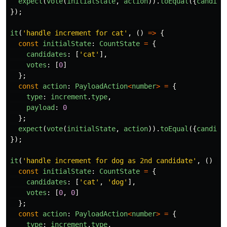
expect
(
vote
(
initialState
,
action
)).
toEqual
({
candida
});
it
(
'
handle increment for cat
'
,
()
=>
{
const
initialState
:
CountState
=
{
candidates
:
[
'
cat
'
],
votes
:
[
0
]
};
const
action
:
PayloadAction
<
number
>
=
{
type
:
increment
.
type
,
payload
:
0
};
expect
(
vote
(
initialState
,
action
)).
toEqual
({
candida
});
it
(
'
handle increment for dog as 2nd candidate
'
,
()
=>
const
initialState
:
CountState
=
{
candidates
:
[
'
cat
'
,
'
dog
'
],
votes
:
[
0
,
0
]
};
const
action
:
PayloadAction
<
number
>
=
{
type
:
increment
.
type
,