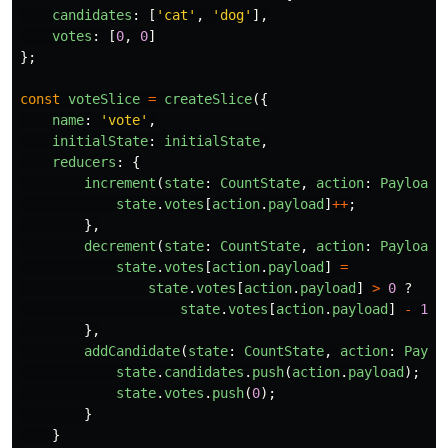
candidates
:
[
'
cat
'
,
'
dog
'
],
votes
:
[
0
,
0
]
};
const
voteSlice
=
createSlice
({
name
:
'
vote
'
,
initialState
:
initialState
,
reducers
:
{
increment
(
state
:
CountState
,
action
:
PayloadA
state
.
votes
[
action
.
payload
]
++
;
},
decrement
(
state
:
CountState
,
action
:
PayloadA
state
.
votes
[
action
.
payload
]
=
state
.
votes
[
action
.
payload
]
>
0
?
state
.
votes
[
action
.
payload
]
-
1
:
},
addCandidate
(
state
:
CountState
,
action
:
Paylo
state
.
candidates
.
push
(
action
.
payload
);
state
.
votes
.
push
(
0
);
}
}