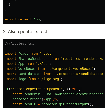
}
}
export
default
App
;
2. Also update its test.
///App.test.tsx
import
React
from
'
react
'
;
import
ShallowRenderer
from
'
react-test-renderer/sha
import
App
from
'
./App
'
;
import
VoteBoxes
from
'
./components/voteBoxes
'
;
import
CandidateBox
from
'
./components/candidateBox
'
;
import
logo
from
'
./logo.svg
'
;
it
(
'
render expected component
'
,
()
=>
{
const
renderer
=
ShallowRenderer
.
createRenderer
()
renderer
.
render
(
<
App
/>
);
const
result
=
renderer
.
getRenderOutput
();