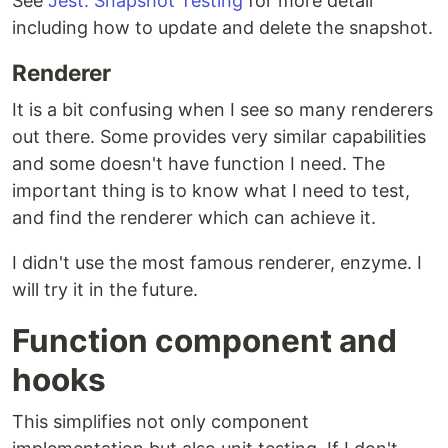
See
Jest: Snapshot Testing
for more detail
including how to update and delete the snapshot.
Renderer
It is a bit confusing when I see so many renderers
out there. Some provides very similar capabilities
and some doesn't have function I need. The
important thing is to know what I need to test,
and find the renderer which can achieve it.
I didn't use the most famous renderer, enzyme. I
will try it in the future.
Function component and
hooks
This simplifies not only component