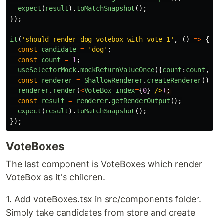
expect
(
result
).
toMatchSnapshot
();
});
it
(
'
should render dog votebox with vote 1
'
,
()
=>
{
const
candidate
=
'
dog
'
;
const
count
=
1
;
useSelectorMock
.
mockReturnValueOnce
({
count
:
count
,
c
const
renderer
=
ShallowRenderer
.
createRenderer
();
renderer
.
render
(
<
VoteBox
index
=
{
0
}
/>
)
const
result
=
renderer
.
getRenderOutput
();
expect
(
result
).
toMatchSnapshot
();
});
VoteBoxes
The last component is VoteBoxes which render
VoteBox as it's children.
1. Add voteBoxes.tsx in src/components folder.
Simply take candidates from store and create