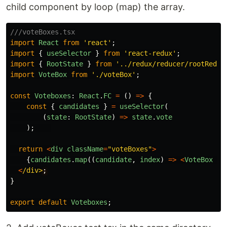
child component by loop (map) the array.
///voteBoxes.tsx
import
React
from
'
react
'
;
import
{
useSelector
}
from
'
react-redux
'
;
import
{
RootState
}
from
'
../redux/reducer/rootReduc
import
VoteBox
from
'
./voteBox
'
;
const
Voteboxes
:
React
.
FC
=
()
=>
{
const
{
candidates
}
=
useSelector
(
(
state
:
RootState
)
=>
state
.
vote
);
return
<
div
className
=
"
voteBoxes
"
>
{
candidates
.
map
((
candidate
,
index
)
=>
<
VoteBox
ke
<
/div>
}
export
default
Voteboxes
;