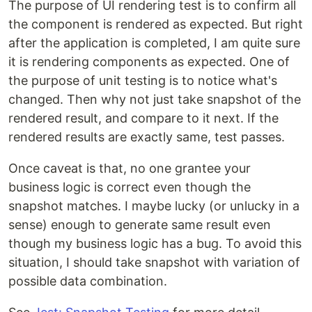
The purpose of UI rendering test is to confirm all
the component is rendered as expected. But right
after the application is completed, I am quite sure
it is rendering components as expected. One of
the purpose of unit testing is to notice what's
changed. Then why not just take snapshot of the
rendered result, and compare to it next. If the
rendered results are exactly same, test passes.
Once caveat is that, no one grantee your
business logic is correct even though the
snapshot matches. I maybe lucky (or unlucky in a
sense) enough to generate same result even
though my business logic has a bug. To avoid this
situation, I should take snapshot with variation of
possible data combination.