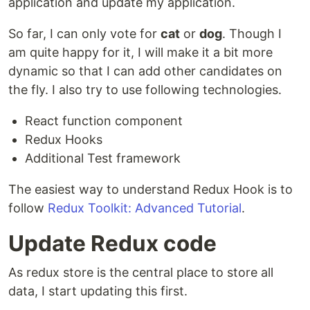
application and update my application.
So far, I can only vote for
cat
or
dog
. Though I
am quite happy for it, I will make it a bit more
dynamic so that I can add other candidates on
the fly. I also try to use following technologies.
React function component
Redux Hooks
Additional Test framework
The easiest way to understand Redux Hook is to
follow
Redux Toolkit: Advanced Tutorial
.
Update Redux code
As redux store is the central place to store all
data, I start updating this first.