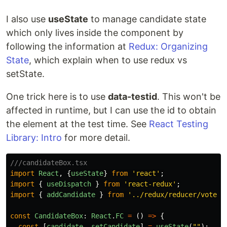
I also use
useState
to manage candidate state
which only lives inside the component by
following the information at
Redux: Organizing
State
, which explain when to use redux vs
setState.
One trick here is to use
data-testid
. This won't be
affected in runtime, but I can use the id to obtain
the element at the test time. See
React Testing
Library: Intro
for more detail.
///candidateBox.tsx
import
React
,
{
useState
}
from
'
react
'
;
import
{
useDispatch
}
from
'
react-redux
'
;
import
{
addCandidate
}
from
'
../redux/reducer/voteSl
const
CandidateBox
:
React
.
FC
=
()
=>
{
const
[
candidate
,
setCandidate
]
=
useState
(
""
);