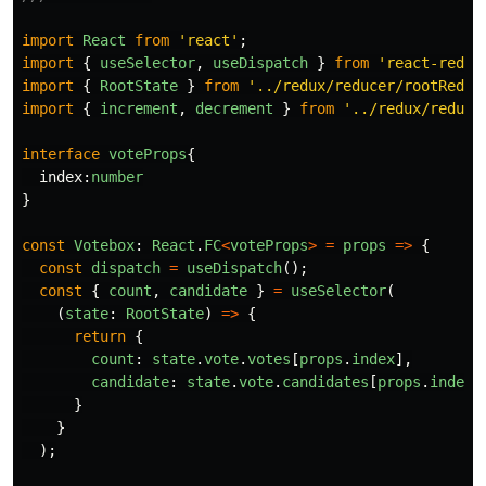
import
React
from
'
react
'
;
import
{
useSelector
,
useDispatch
}
from
'
react-redux
import
{
RootState
}
from
'
../redux/reducer/rootReduc
import
{
increment
,
decrement
}
from
'
../redux/reduce
interface
voteProps
{
index
:
number
}
const
Votebox
:
React
.
FC
<
voteProps
>
=
props
=>
{
const
dispatch
=
useDispatch
();
const
{
count
,
candidate
}
=
useSelector
(
(
state
:
RootState
)
=>
{
return
{
count
:
state
.
vote
.
votes
[
props
.
index
],
candidate
:
state
.
vote
.
candidates
[
props
.
index
]
}
}
);