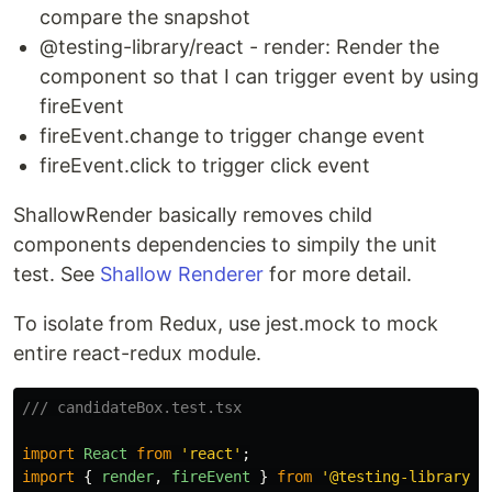
compare the snapshot
@testing-library/react - render: Render the
component so that I can trigger event by using
fireEvent
fireEvent.change to trigger change event
fireEvent.click to trigger click event
ShallowRender basically removes child
components dependencies to simpily the unit
test. See
Shallow Renderer
for more detail.
To isolate from Redux, use jest.mock to mock
entire react-redux module.
/// candidateBox.test.tsx
import
React
from
'
react
'
;
import
{
render
,
fireEvent
}
from
'
@testing-library/r