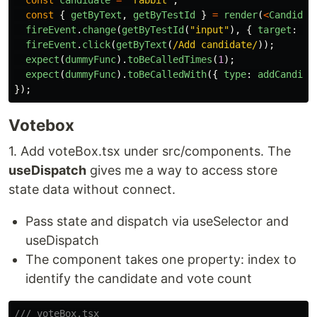
const
candidate
=
'
rabbit
'
;
const
{
getByText
,
getByTestId
}
=
render
(
<
Candidat
fireEvent
.
change
(
getByTestId
(
"
input
"
),
{
target
:
{
fireEvent
.
click
(
getByText
(
/Add candidate/
));
expect
(
dummyFunc
).
toBeCalledTimes
(
1
);
expect
(
dummyFunc
).
toBeCalledWith
({
type
:
addCandida
});
Votebox
1. Add voteBox.tsx under src/components. The
useDispatch
gives me a way to access store
state data without connect.
Pass state and dispatch via useSelector and
useDispatch
The component takes one property: index to
identify the candidate and vote count
/// voteBox.tsx