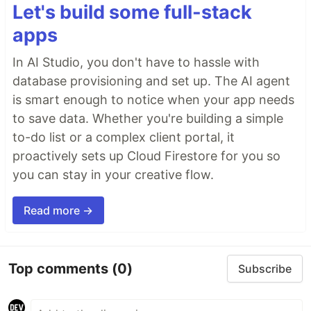
Let's build some full-stack
apps
In AI Studio, you don't have to hassle with
database provisioning and set up. The AI agent
is smart enough to notice when your app needs
to save data. Whether you're building a simple
to-do list or a complex client portal, it
proactively sets up Cloud Firestore for you so
you can stay in your creative flow.
Read more →
Top comments
(0)
Subscribe