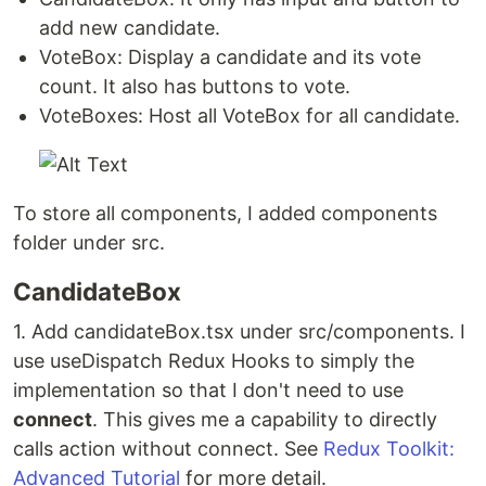
add new candidate.
VoteBox: Display a candidate and its vote
count. It also has buttons to vote.
VoteBoxes: Host all VoteBox for all candidate.
To store all components, I added components
folder under src.
CandidateBox
1. Add candidateBox.tsx under src/components. I
use useDispatch Redux Hooks to simply the
implementation so that I don't need to use
connect
. This gives me a capability to directly
calls action without connect. See
Redux Toolkit:
Advanced Tutorial
for more detail.