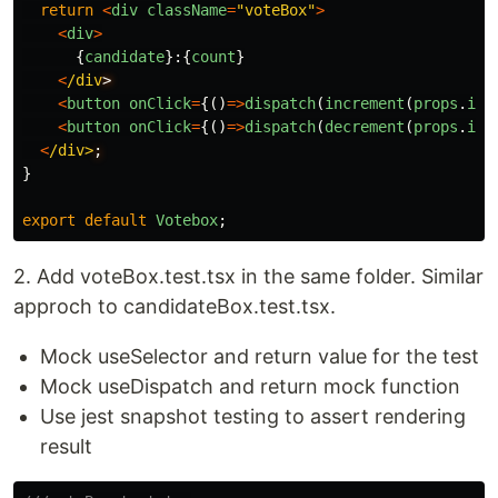
return
<
div
className
=
"
voteBox
"
>
<
div
>
{
candidate
}:{
count
}
<
/div
<
button
onClick
=
{()
=>
dispatch
(
increment
(
props
.
ind
<
button
onClick
=
{()
=>
dispatch
(
decrement
(
props
.
ind
<
/div>
}
export
default
Votebox
;
2. Add voteBox.test.tsx in the same folder. Similar
approch to candidateBox.test.tsx.
Mock useSelector and return value for the test
Mock useDispatch and return mock function
Use jest snapshot testing to assert rendering
result