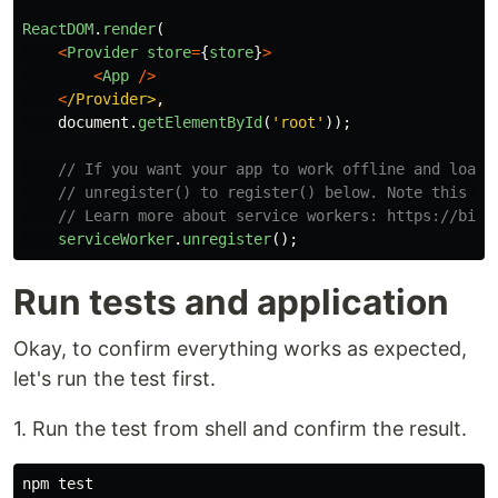
ReactDOM
.
render
(
<
Provider
store
=
{
store
}
>
<
App
/>
<
/Provider>
document
.
getElementById
(
'
root
'
));
// If you want your app to work offline and load 
// unregister() to register() below. Note this co
// Learn more about service workers: https://bit.
serviceWorker
.
unregister
();
Run tests and application
Okay, to confirm everything works as expected,
let's run the test first.
1. Run the test from shell and confirm the result.
npm 
test