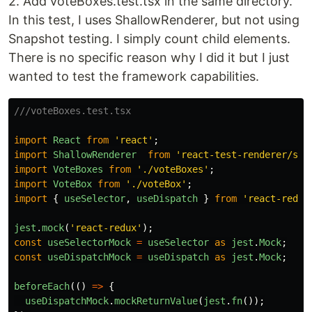
2. Add voteBoxes.test.tsx in the same directory.
In this test, I uses ShallowRenderer, but not using
Snapshot testing. I simply count child elements.
There is no specific reason why I did it but I just
wanted to test the framework capabilities.
///voteBoxes.test.tsx
import
React
from
'
react
'
;
import
ShallowRenderer
from
'
react-test-renderer/sha
import
VoteBoxes
from
'
./voteBoxes
'
;
import
VoteBox
from
'
./voteBox
'
;
import
{
useSelector
,
useDispatch
}
from
'
react-redux
jest
.
mock
(
'
react-redux
'
);
const
useSelectorMock
=
useSelector
as
jest
.
Mock
;
const
useDispatchMock
=
useDispatch
as
jest
.
Mock
;
beforeEach
(()
=>
{
useDispatchMock
.
mockReturnValue
(
jest
.
fn
());