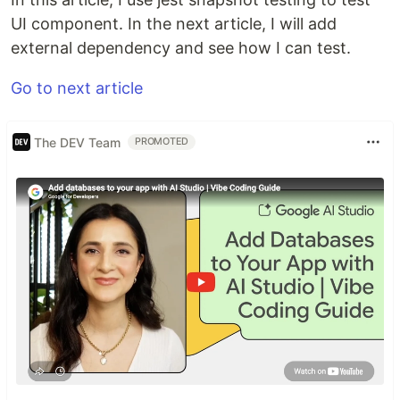
UI component. In the next article, I will add
external dependency and see how I can test.
Go to next article
The DEV Team
PROMOTED