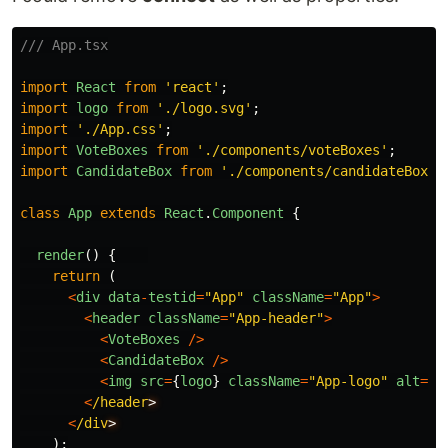
/// App.tsx
import
React
from
'
react
'
;
import
logo
from
'
./logo.svg
'
;
import
'
./App.css
'
;
import
VoteBoxes
from
'
./components/voteBoxes
'
;
import
CandidateBox
from
'
./components/candidateBox
'
;
class
App
extends
React
.
Component
{
render
()
{
return
(
<
div
data
-
testid
=
"
App
"
className
=
"
App
"
>
<
header
className
=
"
App-header
"
>
<
VoteBoxes
/>
<
CandidateBox
/>
<
img
src
=
{
logo
}
className
=
"
App-logo
"
alt
=
"
l
<
/header
<
/div
);