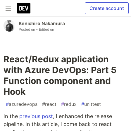
Create account
Kenichiro Nakamura
Posted on
• Edited on
React/Redux application
with Azure DevOps: Part 5
Function component and
Hook
#
azuredevops
#
react
#
redux
#
unittest
In the
previous post
, I enhanced the release
pipeline. In this article, I come back to react