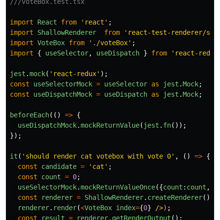
///voteBox.test.tsx
import
React
from
'
react
'
;
import
ShallowRenderer
from
'
react-test-renderer/sha
import
VoteBox
from
'
./voteBox
'
;
import
{
useSelector
,
useDispatch
}
from
'
react-redux
jest
.
mock
(
'
react-redux
'
);
const
useSelectorMock
=
useSelector
as
jest
.
Mock
;
const
useDispatchMock
=
useDispatch
as
jest
.
Mock
;
beforeEach
(()
=>
{
useDispatchMock
.
mockReturnValue
(
jest
.
fn
());
});
it
(
'
should render cat votebox with vote 0
'
,
()
=>
{
const
candidate
=
'
cat
'
;
const
count
=
0
;
useSelectorMock
.
mockReturnValueOnce
({
count
:
count
,
c
const
renderer
=
ShallowRenderer
.
createRenderer
();
renderer
.
render
(
<
VoteBox
index
=
{
0
}
/>
)
const
result
=
renderer
.
getRenderOutput
();