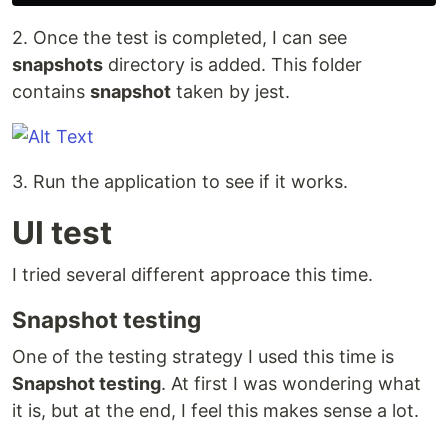
2. Once the test is completed, I can see
snapshots
directory is added. This folder
contains
snapshot
taken by jest.
3. Run the application to see if it works.
UI test
I tried several different approace this time.
Snapshot testing
One of the testing strategy I used this time is
Snapshot testing
. At first I was wondering what
it is, but at the end, I feel this makes sense a lot.