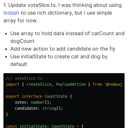
1. Update voteSlice.ts. I was thinking about using
lodash
to use rich dictionary, but I use simple
array for now.
Use array to hold data instead of catCount and
dogCount
Add new action to add candidate on the fly
Use initialState to create cat and dog by
default
/// voteSlice.ts
import
{
createSlice
,
PayloadAction
}
from
'
@reduxjs/
export
interface
CountState
{
votes
:
number
[];
candidates
:
string
[];
}
const
initialState
:
CountState
=
{