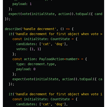
payload
:
1
};
expect
(
vote
(
initialState
,
action
)).
toEqual
({
candid
});
describe
(
'
handle decrement
'
,
()
=>
{
it
(
'
handle decrement for first object when vote > 0
const
initialState
:
CountState
=
{
candidates
:
[
'
cat
'
,
'
dog
'
],
votes
:
[
1
,
1
]
};
const
action
:
PayloadAction
<
number
>
=
{
type
:
decrement
.
type
,
payload
:
0
};
expect
(
vote
(
initialState
,
action
)).
toEqual
({
cand
});
it
(
'
handle decrement for first object when vote is 
const
initialState
:
CountState
=
{
candidates
:
[
'
cat
'
,
'
dog
'
],