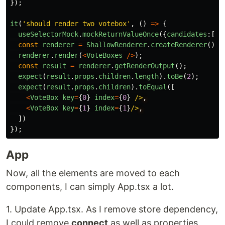
});
it
(
'
should render two votebox
'
,
()
=>
{
useSelectorMock
.
mockReturnValueOnce
({
candidates
:[
'
c
const
renderer
=
ShallowRenderer
.
createRenderer
();
renderer
.
render
(
<
VoteBoxes
/>
);
const
result
=
renderer
.
getRenderOutput
();
expect
(
result
.
props
.
children
.
length
).
toBe
(
2
);
expect
(
result
.
props
.
children
).
toEqual
([
<
VoteBox
key
=
{
0
}
index
=
{
0
}
/>
<
VoteBox
key
=
{
1
}
index
=
{
1
}
/>
])
});
App
Now, all the elements are moved to each
components, I can simply App.tsx a lot.
1. Update App.tsx. As I remove store dependency,
I could remove
connect
as well as properties.