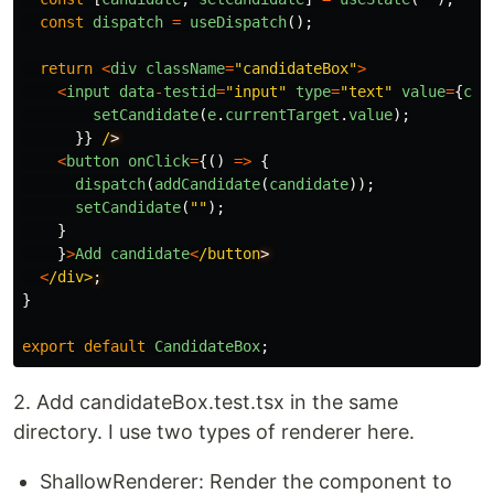
const
dispatch
=
useDispatch
();
return
<
div
className
=
"
candidateBox
"
>
<
input
data
-
testid
=
"
input
"
type
=
"
text
"
value
=
{
can
setCandidate
(
e
.
currentTarget
.
value
);
}}
/
<
button
onClick
=
{()
=>
{
dispatch
(
addCandidate
(
candidate
));
setCandidate
(
""
);
}
}
>
Add
candidate
<
/button
<
/div>
}
export
default
CandidateBox
;
2. Add candidateBox.test.tsx in the same
directory. I use two types of renderer here.
ShallowRenderer: Render the component to