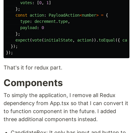
votes
:
[
0
,
1
]
};
const
action
:
PayloadAction
<
number
>
=
{
type
:
decrement
.
type
,
payload
:
0
};
expect
(
vote
(
initialState
,
action
)).
toEqual
({
cand
});
});
That's it for redux part.
Components
To simply the application, I remove all Redux
dependency from App.tsx so that I can convert it
to function component in the future. I added
three additional components instead.
CandidateBox: It only has input and button to