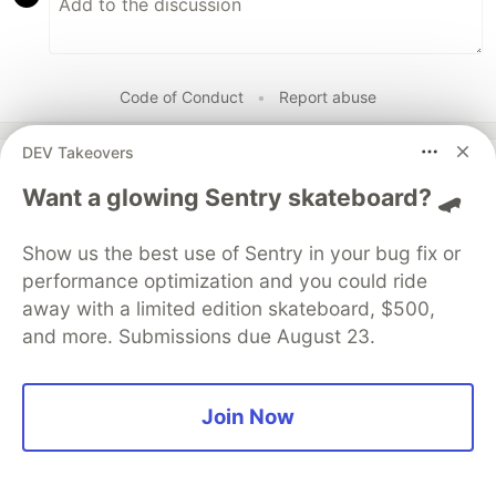
Code of Conduct
•
Report abuse
DEV Takeovers
DEV Community
Want a glowing Sentry skateboard? 🛹
Show us the best use of Sentry in your bug fix or
performance optimization and you could ride
away with a limited edition skateboard, $500,
and more. Submissions due August 23.
Join Now
Build Apps with Google AI
Studio 🧱