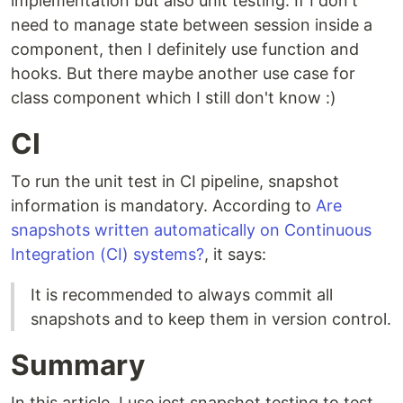
implementation but also unit testing. If I don't
need to manage state between session inside a
component, then I definitely use function and
hooks. But there maybe another use case for
class component which I still don't know :)
CI
To run the unit test in CI pipeline, snapshot
information is mandatory. According to
Are
snapshots written automatically on Continuous
Integration (CI) systems?
, it says:
It is recommended to always commit all
snapshots and to keep them in version control.
Summary
In this article, I use jest snapshot testing to test