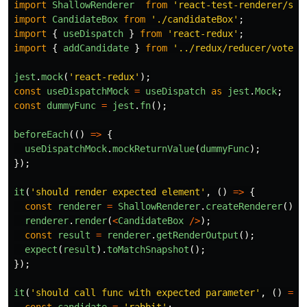
import
ShallowRenderer
from
'
react-test-renderer/sha
import
CandidateBox
from
'
./candidateBox
'
;
import
{
useDispatch
}
from
'
react-redux
'
;
import
{
addCandidate
}
from
'
../redux/reducer/voteSl
jest
.
mock
(
'
react-redux
'
);
const
useDispatchMock
=
useDispatch
as
jest
.
Mock
;
const
dummyFunc
=
jest
.
fn
();
beforeEach
(()
=>
{
useDispatchMock
.
mockReturnValue
(
dummyFunc
);
});
it
(
'
should render expected element
'
,
()
=>
{
const
renderer
=
ShallowRenderer
.
createRenderer
();
renderer
.
render
(
<
CandidateBox
/>
);
const
result
=
renderer
.
getRenderOutput
();
expect
(
result
).
toMatchSnapshot
();
});
it
(
'
should call func with expected parameter
'
,
()
=>