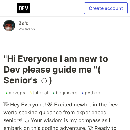
Create account
Ze's
Posted on
"Hi Everyone I am new to
Dev please guide me "(
Senior's ☺)
#
devops
#
tutorial
#
beginners
#
python
👋 Hey Everyone! 🌟 Excited newbie in the Dev
world seeking guidance from experienced
seniors! 🤝 Your wisdom is my compass as I
embark on this coding adventure. 🚀 Ready to