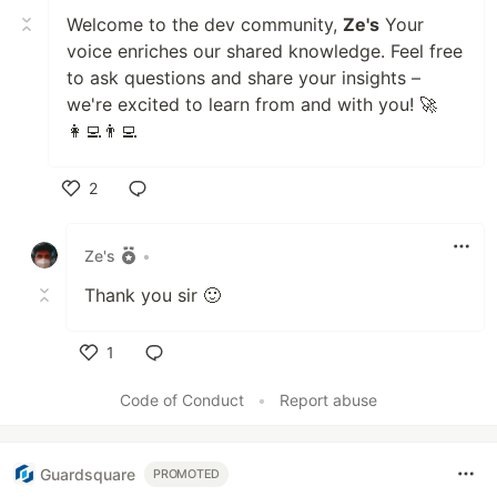
Welcome to the dev community,
Ze's
Your
voice enriches our shared knowledge. Feel free
to ask questions and share your insights –
we're excited to learn from and with you! 🚀
👩‍💻👨‍💻
2
Like
Ze's
•
Thank you sir 🙂
1
Like
Code of Conduct
•
Report abuse
Guardsquare
PROMOTED