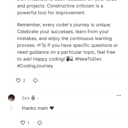
and projects. Constructive criticism is a
powerful tool for improvement.
Remember, every coder's journey is unique.
Celebrate your successes, learn from your
mistakes, and enjoy the continuous learning
process. 🌱🚀 If you have specific questions or
need guidance on a particular topic, feel free
to ask! Happy coding! 🖥️💻 #NewToDev
#CodingJourney
2
Like
Ze's
•
thanks mam ♥
1