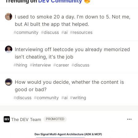
Trending on
DEV Community
I used to smoke 20 a day. I'm down to 5. Not me,
but AI built the app that helped.
#
community
#
discuss
#
ai
#
resources
Interviewing off leetcode you already memorized
isn't cheating, it's the job
#
hiring
#
interview
#
career
#
discuss
How would you decide, whether the content is
good or bad?
#
discuss
#
community
#
ai
#
writing
The DEV Team
PROMOTED