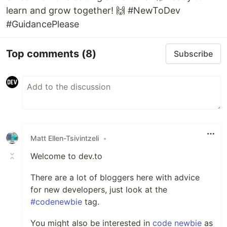
learn and grow together! 🙌 #NewToDev
#GuidancePlease
Top comments
(8)
Subscribe
Matt Ellen-Tsivintzeli
•
Welcome to dev.to
There are a lot of bloggers here with advice
for new developers, just look at the
#codenewbie
tag.
You might also be interested in
code newbie
as