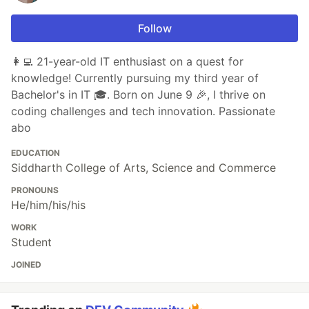
Follow
👩‍💻 21-year-old IT enthusiast on a quest for
knowledge! Currently pursuing my third year of
Bachelor's in IT 🎓. Born on June 9 🎉, I thrive on
coding challenges and tech innovation. Passionate
abo
EDUCATION
Siddharth College of Arts, Science and Commerce
PRONOUNS
He/him/his/his
WORK
Student
JOINED