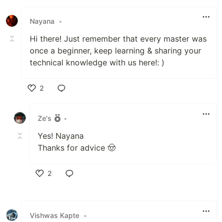
Like
Nayana
•
Hi there! Just remember that every master was
once a beginner, keep learning & sharing your
technical knowledge with us here!: )
2
Like
Ze's
•
Yes! Nayana
Thanks for advice 🤠
2
Like
Vishwas Kapte
•