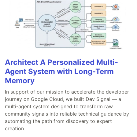
Architect A Personalized Multi-
Agent System with Long-Term
Memory
In support of our mission to accelerate the developer
journey on Google Cloud, we built Dev Signal — a
multi-agent system designed to transform raw
community signals into reliable technical guidance by
automating the path from discovery to expert
creation.