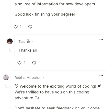
a source of information for new developers.
Good luck finishing your degree!
2
Like
Ze's
•
Thanks sir
2
Like
Robina Mirbahar
•
👋 Welcome to the exciting world of coding! 🌟
We're thrilled to have you on this coding
adventure. 🚀
Don't hesitate to seek feedback on your code