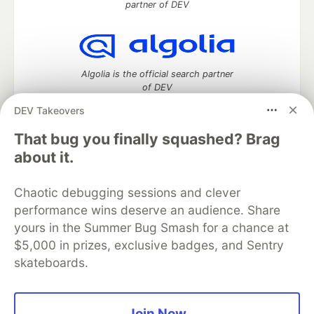
partner of DEV
Algolia is the official search partner
of DEV
DEV Takeovers
That bug you finally squashed? Brag
DEV Community
— A space to discuss and keep up software
about it.
development and manage your software career
Home
DEV Challenges
DEV++
Videos
Chaotic debugging sessions and clever
DEV Education Tracks
DEV Help
Advertise on DEV
performance wins deserve an audience. Share
Organization Accounts
DEV Showcase
About
Contact
yours in the Summer Bug Smash for a chance at
Free Postgres Database
DEV Shop
MLH
Code of Conduct
Privacy Policy
Terms of Use
$5,000 in prizes, exclusive badges, and Sentry
Built on
Forem
— the
open source
software that powers
DEV
skateboards.
and other inclusive communities.
Made with love and
Ruby on Rails
. DEV Community
©
2016 -
2026.
Join Now