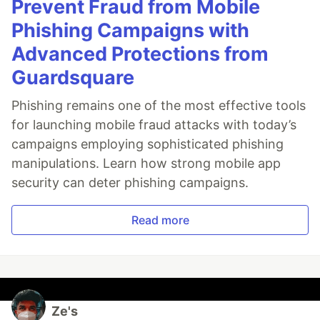
Prevent Fraud from Mobile
Phishing Campaigns with
Advanced Protections from
Guardsquare
Phishing remains one of the most effective tools
for launching mobile fraud attacks with today’s
campaigns employing sophisticated phishing
manipulations. Learn how strong mobile app
security can deter phishing campaigns.
Read more
Ze's