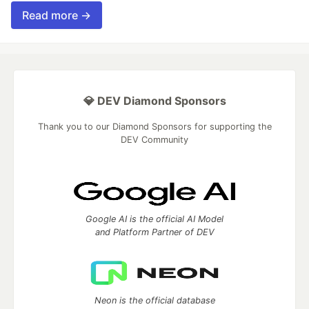
Read more →
💎 DEV Diamond Sponsors
Thank you to our Diamond Sponsors for supporting the
DEV Community
Google AI is the official AI Model
and Platform Partner of DEV
Neon is the official database