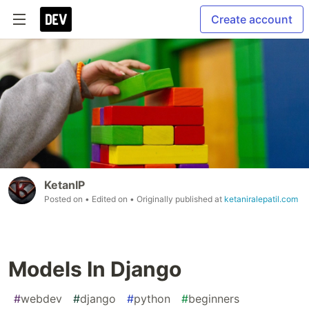
Create account
KetanIP
Posted on
• Edited on
• Originally published at
ketaniralepatil.com
Models In Django
#
webdev
#
django
#
python
#
beginners