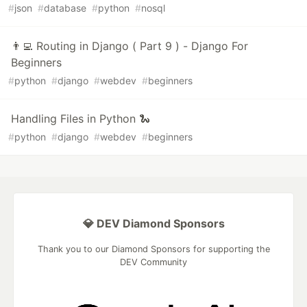
#
json
#
database
#
python
#
nosql
👨‍💻 Routing in Django ( Part 9 ) - Django For
Beginners
#
python
#
django
#
webdev
#
beginners
Handling Files in Python 🐍
#
python
#
django
#
webdev
#
beginners
💎 DEV Diamond Sponsors
Thank you to our Diamond Sponsors for supporting the
DEV Community