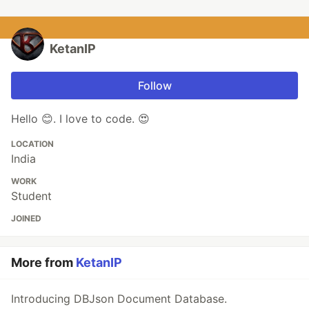
KetanIP
Follow
Hello 😊. I love to code. 😍
LOCATION
India
WORK
Student
JOINED
More from
KetanIP
Introducing DBJson Document Database.