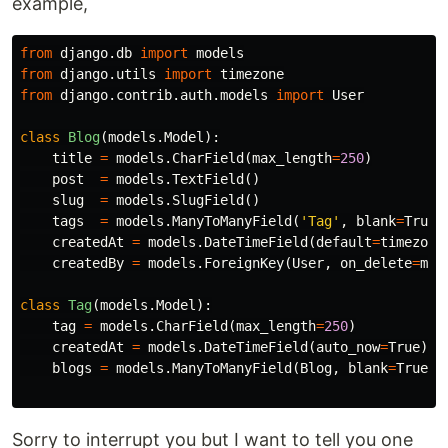
example,
from
django.db
import
models
from
django.utils
import
timezone
from
django.contrib.auth.models
import
User
class
Blog
(
models
.
Model
):
title
=
models
.
CharField
(
max_length
=
250
)
post
=
models
.
TextField
()
slug
=
models
.
SlugField
()
tags
=
models
.
ManyToManyField
(
'Tag'
,
blank
=
True
)
createdAt
=
models
.
DateTimeField
(
default
=
timezone
createdBy
=
models
.
ForeignKey
(
User
,
on_delete
=
mod
class
Tag
(
models
.
Model
):
tag
=
models
.
CharField
(
max_length
=
250
)
createdAt
=
models
.
DateTimeField
(
auto_now
=
True
)
blogs
=
models
.
ManyToManyField
(
Blog
,
blank
=
True
)
Sorry to interrupt you but I want to tell you one