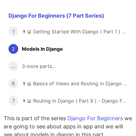
Django For Beginners (7 Part Series)
1
👨‍💻 Getting Started With Django ( Part 1 ) - Django For Beginners
2
Models In Django
...
3 more parts...
6
👨‍💻 Basics of Views and Routing in Django ( Part 8 ) - Django For Beginners
7
👨‍💻 Routing in Django ( Part 9 ) - Django For Beginners
This is part of the series
Django For Beginners
we
are going to see about apps in app and we will
see about models in django in this part.