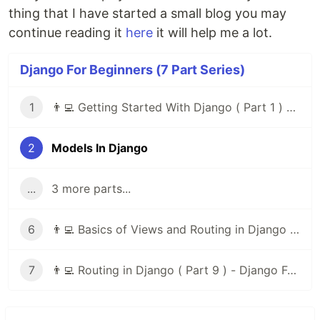
thing that I have started a small blog you may
continue reading it
here
it will help me a lot.
Django For Beginners (7 Part Series)
1
👨‍💻 Getting Started With Django ( Part 1 ) - Django For Beginners
2
Models In Django
...
3 more parts...
6
👨‍💻 Basics of Views and Routing in Django ( Part 8 ) - Django For Beginners
7
👨‍💻 Routing in Django ( Part 9 ) - Django For Beginners