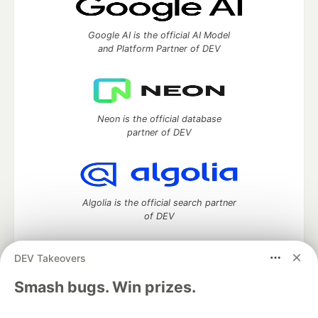
Google AI is the official AI Model
and Platform Partner of DEV
Neon is the official database
partner of DEV
Algolia is the official search partner
of DEV
DEV Takeovers
DEV Community
— A space to discuss and keep up software
Smash bugs. Win prizes.
development and manage your software career
Home
DEV Challenges
DEV++
Videos