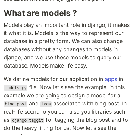
What are models ?
Models play an important role in django, it makes
it what it is. Models is the way to represent our
database in a pretty form. We can also change
databases without any changes to models in
django, and we use these models to query our
database. Models make life easy.
We define models for our application in
apps
in
file. Now let's see the example, in this
models.py
example we are going to design a model for a
and
associated with blog post. In
blog post
tags
real-life scenario you can also you libraries such
as
for tagging the blog post and to
django-taggit
do the heavy lifting for us. Now let's see the