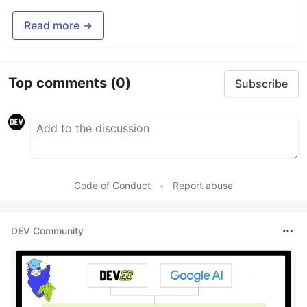
Read more →
Top comments
(0)
Subscribe
Code of Conduct
•
Report abuse
DEV Community