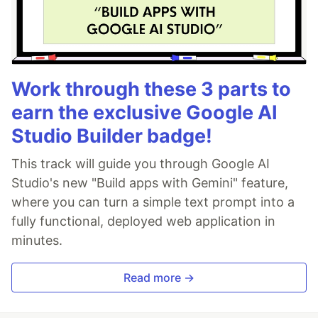
Work through these 3 parts to
earn the exclusive Google AI
Studio Builder badge!
This track will guide you through Google AI
Studio's new "Build apps with Gemini" feature,
where you can turn a simple text prompt into a
fully functional, deployed web application in
minutes.
Read more →