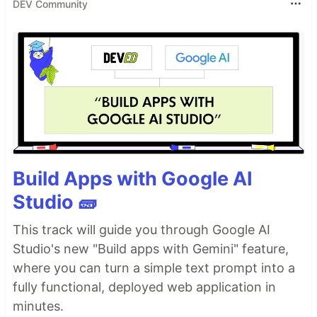
DEV Community
Build Apps with Google AI
Studio 🧱
This track will guide you through Google AI
Studio's new "Build apps with Gemini" feature,
where you can turn a simple text prompt into a
fully functional, deployed web application in
minutes.