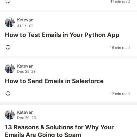
11 min read
Ketevan
Jan 7 '24
How to Test Emails in Your Python App
16 min read
Ketevan
Dec 25 '23
How to Send Emails in Salesforce
12 min read
Ketevan
Dec 20 '23
13 Reasons & Solutions for Why Your
Emails Are Going to Spam