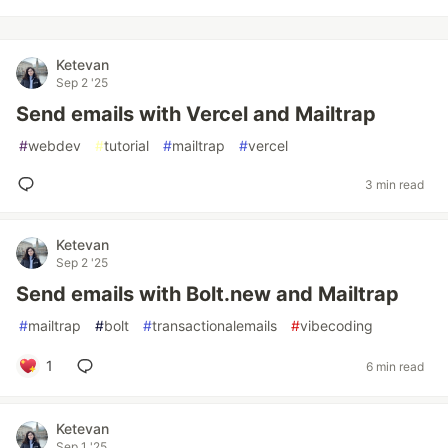
Ketevan
Sep 2 '25
Send emails with Vercel and Mailtrap
#
webdev
#
tutorial
#
mailtrap
#
vercel
3 min read
Ketevan
Sep 2 '25
Send emails with Bolt.new and Mailtrap
#
mailtrap
#
bolt
#
transactionalemails
#
vibecoding
1
6 min read
Ketevan
Sep 1 '25