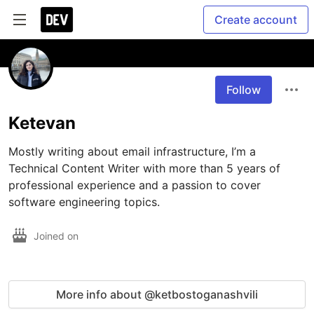
Create account
Follow
Ketevan
Mostly writing about email infrastructure, I’m a 
Technical Content Writer with more than 5 years of 
professional experience and a passion to cover 
software engineering topics.
Joined on
More info about @ketbostoganashvili