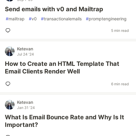
Send emails with v0 and Mailtrap
#
mailtrap
#
v0
#
transactionalemails
#
promptengineering
5 min read
Ketevan
Jul 24 '24
How to Create an HTML Template That
Email Clients Render Well
6 min read
Ketevan
Jan 31 '24
What Is Email Bounce Rate and Why Is It
Important?