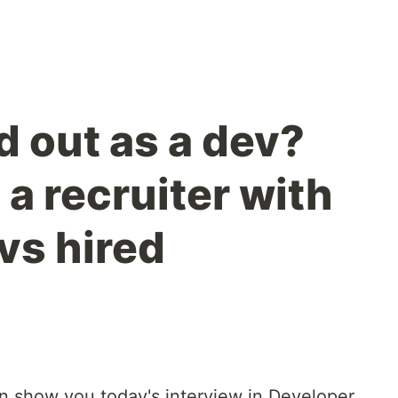
d out as a dev?
a recruiter with
vs hired
an show you today's interview in Developer