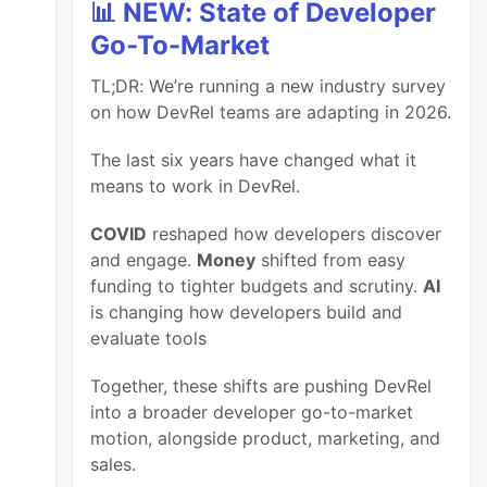
📊 NEW: State of Developer
Go-To-Market
TL;DR: We’re running a new industry survey
on how DevRel teams are adapting in 2026.
The last six years have changed what it
means to work in DevRel.
COVID
reshaped how developers discover
and engage.
Money
shifted from easy
funding to tighter budgets and scrutiny.
AI
is changing how developers build and
evaluate tools
Together, these shifts are pushing DevRel
into a broader developer go-to-market
motion, alongside product, marketing, and
sales.