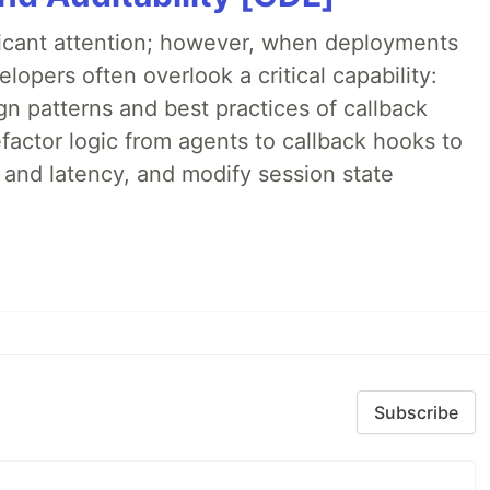
ificant attention; however, when deployments
lopers often overlook a critical capability:
n patterns and best practices of callback
factor logic from agents to callback hooks to
 and latency, and modify session state
Subscribe