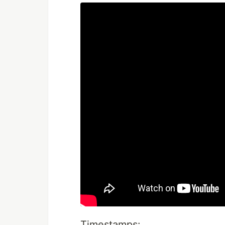
Timestamps: