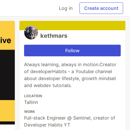
Log in
Create account
kethmars
Follow
Always learning, always in motion.Creator
of developerHabits - a Youtube channel
about developer lifestyle, growth mindset
and webdev tutorials.
LOCATION
Tallinn
WORK
Full-stack Engineer @ Sentinel, creator of
Developer Habits YT