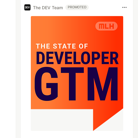
The DEV Team
PROMOTED