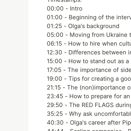
00:00​ - Intro
01:00​ - Beginning of the inter
01:25​ - Olga's background
05:00​ - Moving from Ukraine t
06:15​ - How to hire when cult
12:30​ - Differences between i
15:00​ - How to stand out as a
17:05​ - The importance of sid
19:00​ - Tips for creating a g
21:15​ - The (non)importance o
23:45​ - How to prepare for an
29:50​ - The RED FLAGS during
35:25​ - Why ask uncomfortabl
40:30​ - Olga's career after Pi