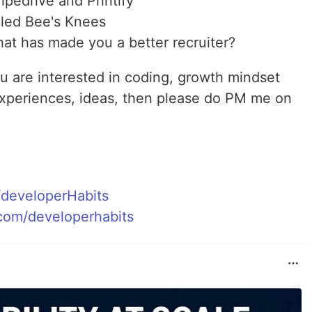
ipedrive and Printify
lled Bee's Knees
that has made you a better recruiter?
u are interested in coding, growth mindset
 experiences, ideas, then please do PM me on
m/developerHabits
com/developerhabits