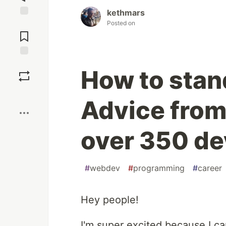
kethmars
Posted on
Jump to
Comments
Save
How to stan
Boost
Advice from 
over 350 de
#
webdev
#
programming
#
career
Hey people!
I'm super excited because I c