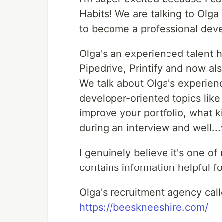
Habits! We are talking to Olg
to become a professional deve
Olga's an experienced talent 
Pipedrive, Printify and now al
We talk about Olga's experienc
developer-oriented topics like
improve your portfolio, what k
during an interview and well..
I genuinely believe it's one o
contains information helpful fo
Olga's recruitment agency cal
https://beeskneeshire.com/​