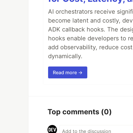
AI orchestrators receive sign
become latent and costly, deve
ADK callback hooks. The desig
hooks enable developers to re
add observability, reduce cost
dynamically.
Read more →
Top comments
(0)