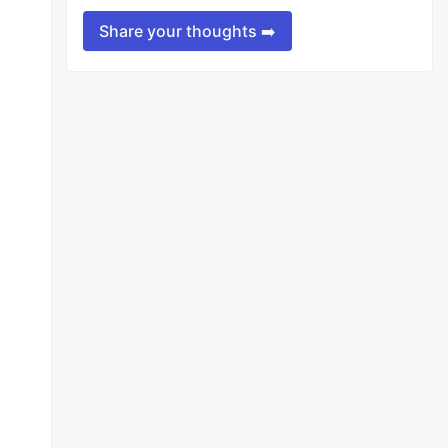
Share your thoughts ➡️