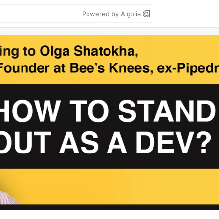
Powered by Algolia