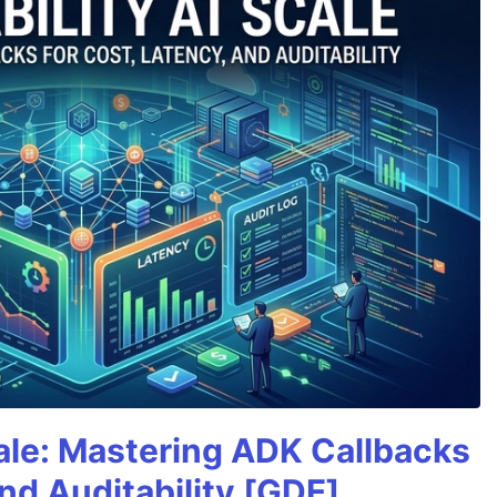
cale: Mastering ADK Callbacks
and Auditability [GDE]