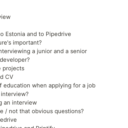
view
o Estonia and to Pipedrive
ure's important?
nterviewing a junior and a senior
 developer?
e projects
ood CV
f education when applying for a job
 interview?
 an interview
e / not that obvious questions?
pedrive