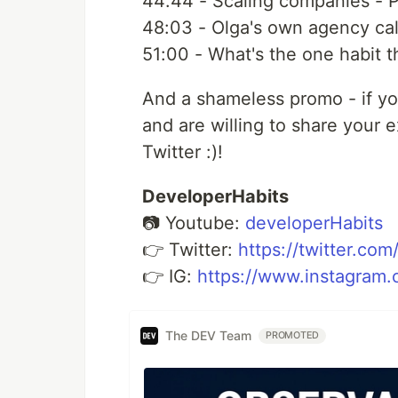
44:44​ - Scaling companies - P
48:03​ - Olga's own agency ca
51:00​ - What's the one habit 
And a shameless promo - if yo
and are willing to share your
Twitter :)!
DeveloperHabits
📷 Youtube:
developerHabits
👉 Twitter:
https://twitter.co
👉 IG:
https://www.instagram.
The DEV Team
PROMOTED