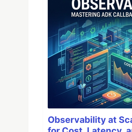
Observability at S
for Cost, Latency, 