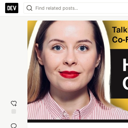
Add
reaction