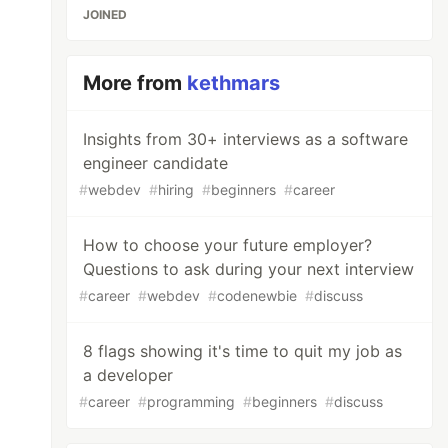
JOINED
More from
kethmars
Insights from 30+ interviews as a software
engineer candidate
#
webdev
#
hiring
#
beginners
#
career
How to choose your future employer?
Questions to ask during your next interview
#
career
#
webdev
#
codenewbie
#
discuss
8 flags showing it's time to quit my job as
a developer
#
career
#
programming
#
beginners
#
discuss