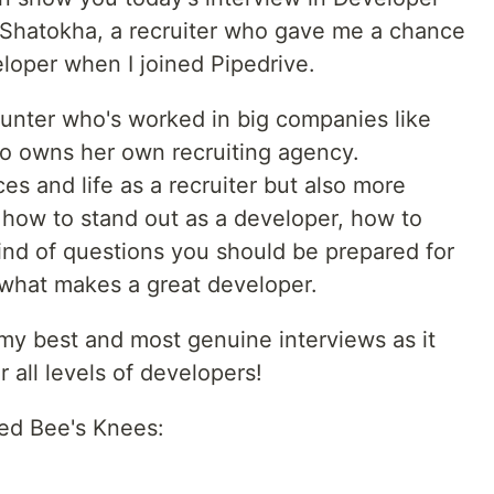
a Shatokha, a recruiter who gave me a chance
loper when I joined Pipedrive.
hunter who's worked in big companies like
so owns her own recruiting agency.
es and life as a recruiter but also more
 how to stand out as a developer, how to
ind of questions you should be prepared for
.what makes a great developer.
f my best and most genuine interviews as it
r all levels of developers!
led Bee's Knees: