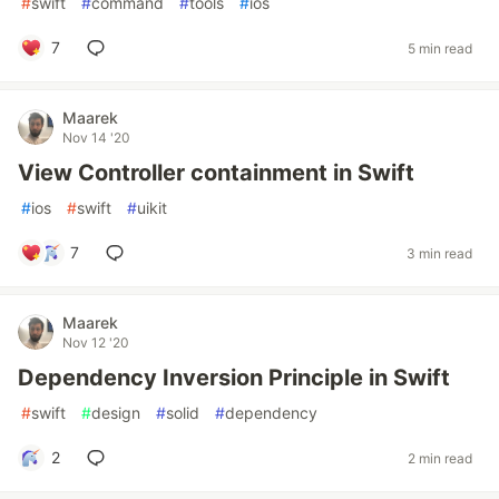
#
swift
#
command
#
tools
#
ios
7
5 min read
Maarek
Nov 14 '20
View Controller containment in Swift
#
ios
#
swift
#
uikit
7
3 min read
Maarek
Nov 12 '20
Dependency Inversion Principle in Swift
#
swift
#
design
#
solid
#
dependency
2
2 min read