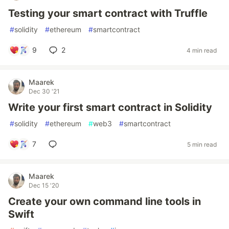
Testing your smart contract with Truffle
#
solidity
#
ethereum
#
smartcontract
9
2
4 min read
Maarek
Dec 30 '21
Write your first smart contract in Solidity
#
solidity
#
ethereum
#
web3
#
smartcontract
7
5 min read
Maarek
Dec 15 '20
Create your own command line tools in
Swift