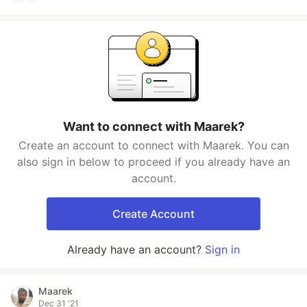
Want to connect with Maarek?
Create an account to connect with Maarek. You can
also sign in below to proceed if you already have an
account.
Create Account
Already have an account?
Sign in
Maarek
Dec 31 '21