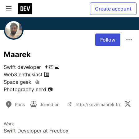
Create account
Follow
Maarek
Swift developer  👨🏻‍💻

Web3 enthusiast 3️⃣

Space geek  🚀

Paris
Joined on
http://kevinmaarek.fr/
Work
Swift Developer at Freebox