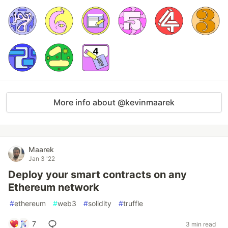
More info about @kevinmaarek
Maarek
Jan 3 '22
Deploy your smart contracts on any
Ethereum network
#
ethereum
#
web3
#
solidity
#
truffle
7
3 min read