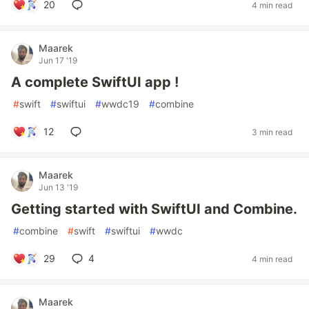
20
4 min read
Maarek
Jun 17 '19
A complete SwiftUI app !
#
swift
#
swiftui
#
wwdc19
#
combine
12
3 min read
Maarek
Jun 13 '19
Getting started with SwiftUI and Combine.
#
combine
#
swift
#
swiftui
#
wwdc
29
4
4 min read
Maarek