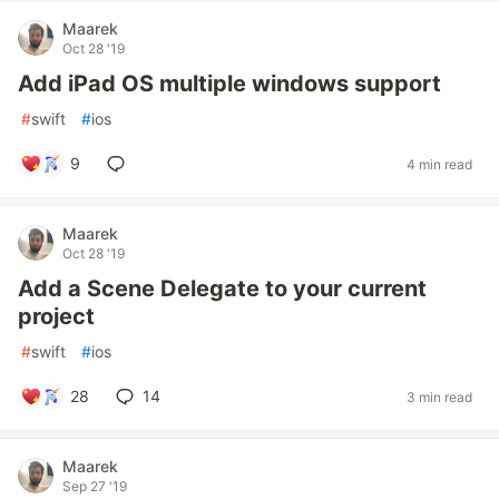
Maarek
Oct 28 '19
Add iPad OS multiple windows support
#
swift
#
ios
9
4 min read
Maarek
Oct 28 '19
Add a Scene Delegate to your current
project
#
swift
#
ios
28
14
3 min read
Maarek
Sep 27 '19