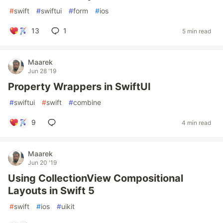
#
swift
#
swiftui
#
form
#
ios
13
1
5 min read
Maarek
Jun 28 '19
Property Wrappers in SwiftUI
#
swiftui
#
swift
#
combine
9
4 min read
Maarek
Jun 20 '19
Using CollectionView Compositional
Layouts in Swift 5
#
swift
#
ios
#
uikit