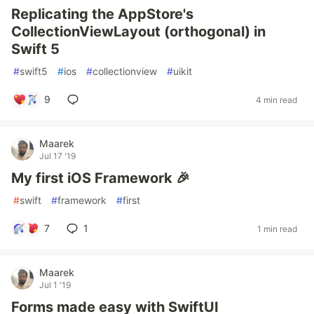
Replicating the AppStore's
CollectionViewLayout (orthogonal) in
Swift 5
#
swift5
#
ios
#
collectionview
#
uikit
9
4 min read
Maarek
Jul 17 '19
My first iOS Framework 🎉
#
swift
#
framework
#
first
7
1
1 min read
Maarek
Jul 1 '19
Forms made easy with SwiftUI