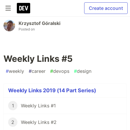
Create account
Krzysztof Góralski
Posted on
Weekly Links #5
#
weekly
#
career
#
devops
#
design
Weekly Links 2019 (14 Part Series)
1
Weekly Links #1
2
Weekly Links #2