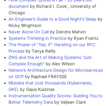
document
by Richard I. Cook , University of
Chicago
An Engineer’s Guide to a Good Night’s Sleep
by
Nicky Wrightson
Never Alone On Call
by Deirdre Mahon
Systems Thinking in Practice
by Ryan Frantz
The Power of “Yes, if”: Iterating on our RFC
Process
by Tanya Reilly
DNS and the Art of Making Systems "Just
Complex Enough"
by Alex Wilson
Network Architecture Design for Microservices
on GCP
by Raphael FRAYSSE
Mistake that cost thousands (Kubernetes,
GKE)
by Gajus Kuizinas
Instrumentation Quality Scores: Guiding You to
Better Telemetry Data
by Valjean Clark