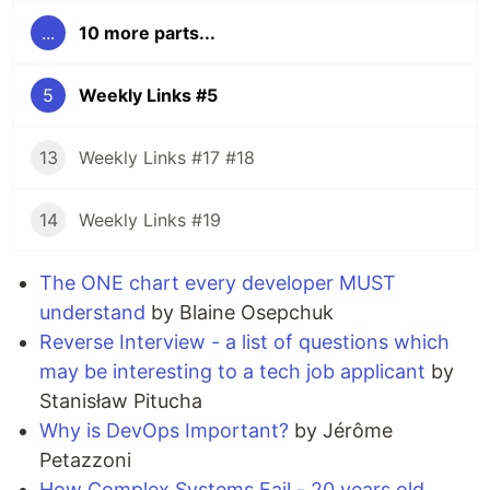
...
10 more parts...
5
Weekly Links #5
13
Weekly Links #17 #18
14
Weekly Links #19
The ONE chart every developer MUST
understand
by Blaine Osepchuk
Reverse Interview - a list of questions which
may be interesting to a tech job applicant
by
Stanisław Pitucha
Why is DevOps Important?
by Jérôme
Petazzoni
How Complex Systems Fail - 20 years old