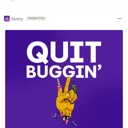
Sentry
PROMOTED