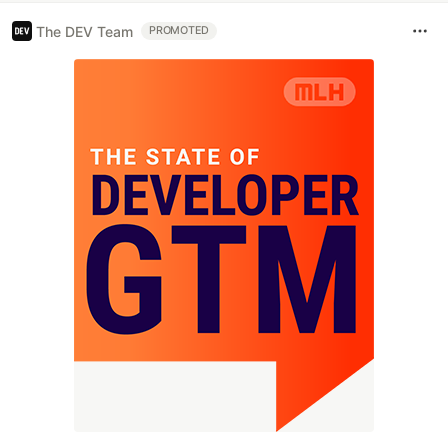
The DEV Team
PROMOTED