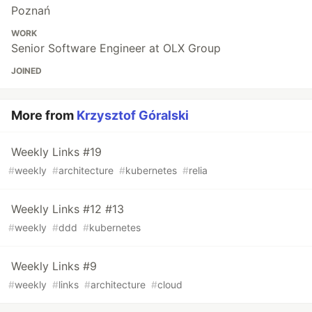
Poznań
WORK
Senior Software Engineer at OLX Group
JOINED
More from
Krzysztof Góralski
Weekly Links #19
#
weekly
#
architecture
#
kubernetes
#
relia
Weekly Links #12 #13
#
weekly
#
ddd
#
kubernetes
Weekly Links #9
#
weekly
#
links
#
architecture
#
cloud