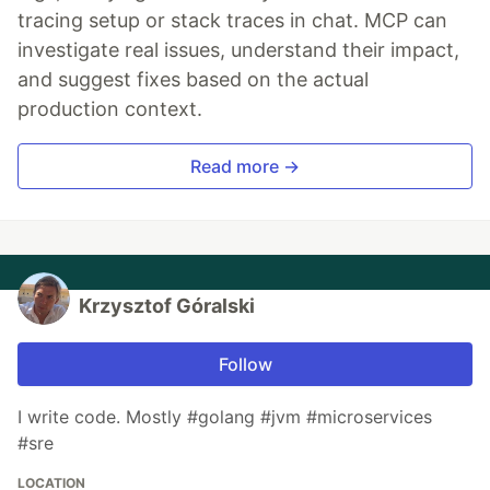
tracing setup or stack traces in chat. MCP can
investigate real issues, understand their impact,
and suggest fixes based on the actual
production context.
Read more →
Krzysztof Góralski
Follow
I write code. Mostly #golang #jvm #microservices
#sre
LOCATION