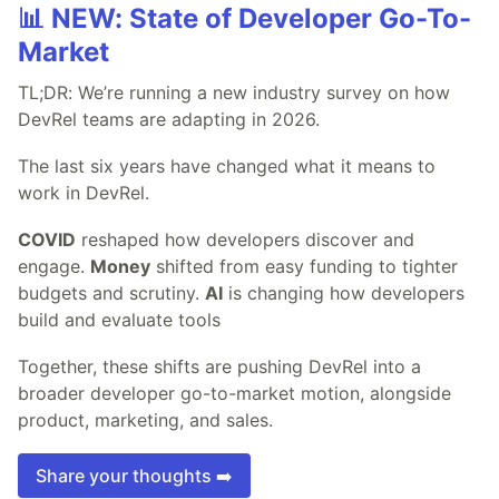
📊 NEW: State of Developer Go-To-
Market
TL;DR: We’re running a new industry survey on how
DevRel teams are adapting in 2026.
The last six years have changed what it means to
work in DevRel.
COVID
reshaped how developers discover and
engage.
Money
shifted from easy funding to tighter
budgets and scrutiny.
AI
is changing how developers
build and evaluate tools
Together, these shifts are pushing DevRel into a
broader developer go-to-market motion, alongside
product, marketing, and sales.
Share your thoughts ➡️