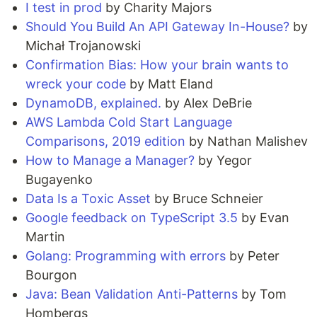
I test in prod
by Charity Majors
Should You Build An API Gateway In-House?
by
Michał Trojanowski
Confirmation Bias: How your brain wants to
wreck your code
by Matt Eland
DynamoDB, explained.
by Alex DeBrie
AWS Lambda Cold Start Language
Comparisons, 2019 edition
by Nathan Malishev
How to Manage a Manager?
by Yegor
Bugayenko
Data Is a Toxic Asset
by Bruce Schneier
Google feedback on TypeScript 3.5
by Evan
Martin
Golang: Programming with errors
by Peter
Bourgon
Java: Bean Validation Anti-Patterns
by Tom
Hombergs