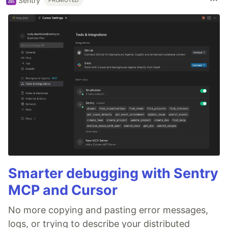
Sentry
PROMOTED
Smarter debugging with Sentry
MCP and Cursor
No more copying and pasting error messages,
logs, or trying to describe your distributed