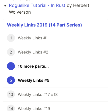
Roguelike Tutorial - In Rust
by Herbert
Wolverson
Weekly Links 2019 (14 Part Series)
1
Weekly Links #1
2
Weekly Links #2
...
10 more parts...
5
Weekly Links #5
13
Weekly Links #17 #18
14
Weekly Links #19