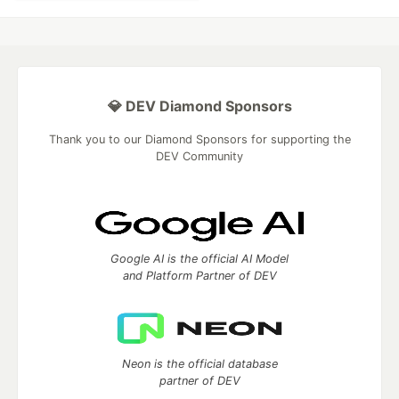
💎 DEV Diamond Sponsors
Thank you to our Diamond Sponsors for supporting the
DEV Community
Google AI is the official AI Model
and Platform Partner of DEV
Neon is the official database
partner of DEV