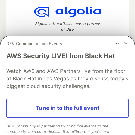
Algolia is the official search partner
of DEV
DEV Community Live Events
AWS Security LIVE! from Black Hat
DEV Community
— A space to discuss and keep up software
development and manage your software career
Watch AWS and AWS Partners live from the floor
Home
DEV Challenges
DEV++
Videos
DEV Education Tracks
DEV Help
Advertise on DEV
at Black Hat in Las Vegas as they discuss today's
Organization Accounts
DEV Showcase
About
Contact
biggest cloud security challenges.
Free Postgres Database
DEV Shop
MLH
Code of Conduct
Privacy Policy
Terms of Use
Built on
Forem
— the
open source
software that powers
DEV
Tune in to the full event
and other inclusive communities.
Made with love and
Ruby on Rails
. DEV Community
©
2016 -
2026.
DEV Community is partnering to bring live events to the
community. Join us or dismiss this billboard if you're not