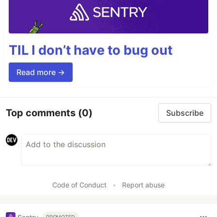
TIL I don’t have to bug out
Read more →
Top comments
(0)
Subscribe
Code of Conduct
•
Report abuse