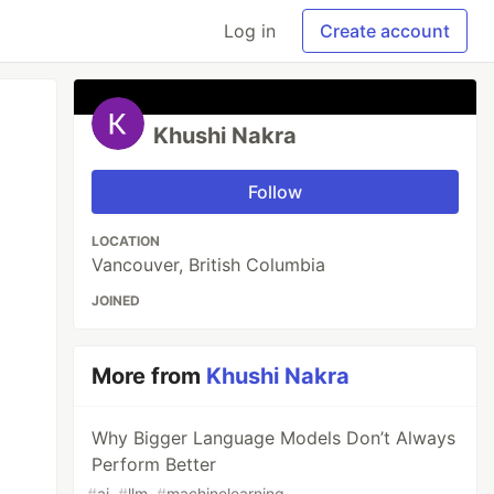
Log in
Create account
Khushi Nakra
Follow
LOCATION
Vancouver, British Columbia
JOINED
More from
Khushi Nakra
Why Bigger Language Models Don’t Always
Perform Better
#
ai
#
llm
#
machinelearning