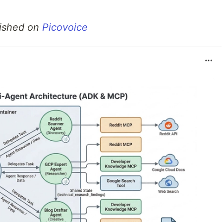
blished on
Picovoice