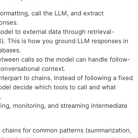
matting, call the LLM, and extract
ponses.
el to external data through retrieval-
). This is how you ground LLM responses in
abases.
etween calls so the model can handle follow-
onversational context.
rpart to chains. Instead of following a fixed
del decide which tools to call and what
.
ing, monitoring, and streaming intermediate
t chains for common patterns (summarization,