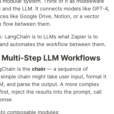
a modular system. Think of it as middleware
c and the LLM. It connects models like GPT-4,
es like Google Drive, Notion, or a vector
he flow between them.
k: LangChain is to LLMs what Zapier is to
s and automates the workflow between them.
 Multi-Step LLM Workflows
ngChain is the
chain
— a sequence of
 simple chain might take user input, format it
LLM, and parse the output. A more complex
rst, inject the results into the prompt, call
ponse.
nto composable modules: