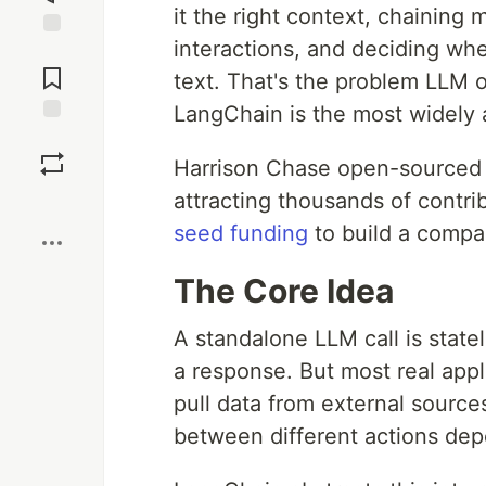
it the right context, chaining
interactions, and deciding wh
Jump to
Comments
text. That's the problem LLM 
LangChain is the most widely
Save
Harrison Chase open-sourced L
attracting thousands of contr
Boost
seed funding
to build a compa
The Core Idea
A standalone LLM call is state
a response. But most real app
pull data from external sources
between different actions dep