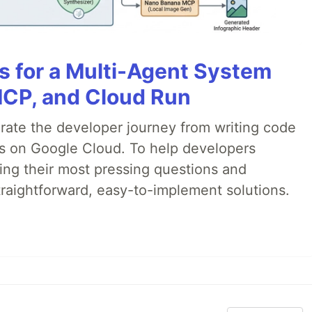
es for a Multi-Agent System
MCP, and Cloud Run
erate the developer journey from writing code
ds on Google Cloud. To help developers
ing their most pressing questions and
traightforward, easy-to-implement solutions.