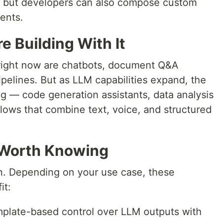
), but developers can also compose custom
ents.
 Building With It
ight now are chatbots, document Q&A
pelines. But as LLM capabilities expand, the
ng — code generation assistants, data analysis
lows that combine text, voice, and structured
Worth Knowing
on. Depending on your use case, these
it:
plate-based control over LLM outputs with