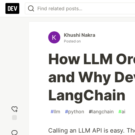
Khushi Nakra
Posted on
How LLM Or
and Why De
LangChain
#
llm
#
python
#
langchain
#
ai
Add
Calling an LLM API is easy. Th
reaction