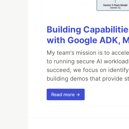
Building Capabiliti
with Google ADK, 
My team's mission is to accel
to running secure AI workloa
succeed, we focus on identify
building demos that provide s
Read more →