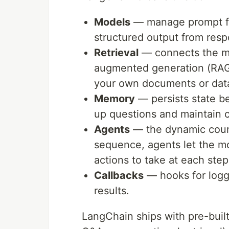
Models
— manage prompt for
structured output from res
Retrieval
— connects the mod
augmented generation (RAG
your own documents or dat
Memory
— persists state b
up questions and maintain c
Agents
— the dynamic counte
sequence, agents let the mo
actions to take at each step
Callbacks
— hooks for logg
results.
LangChain ships with pre-buil