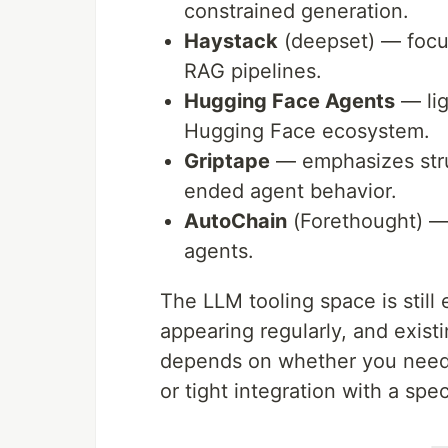
constrained generation.
Haystack
(deepset) — focu
RAG pipelines.
Hugging Face Agents
— lig
Hugging Face ecosystem.
Griptape
— emphasizes stru
ended agent behavior.
AutoChain
(Forethought) — 
agents.
The LLM tooling space is still
appearing regularly, and exist
depends on whether you need f
or tight integration with a sp