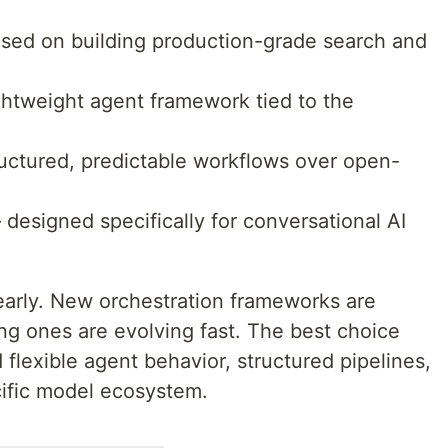
sed on building production-grade search and
htweight agent framework tied to the
ctured, predictable workflows over open-
designed specifically for conversational AI
 early. New orchestration frameworks are
ing ones are evolving fast. The best choice
lexible agent behavior, structured pipelines,
ecific model ecosystem.