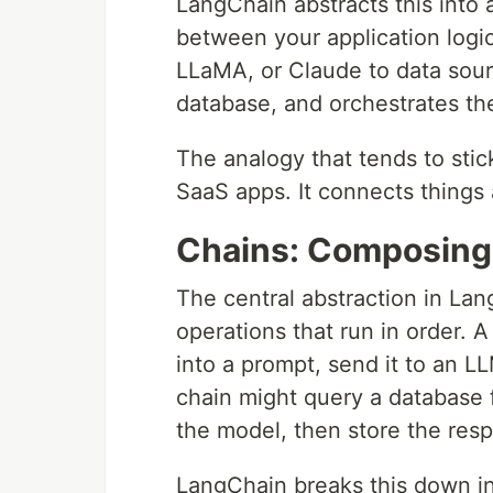
LangChain abstracts this into 
between your application logi
LLaMA, or Claude to data sourc
database, and orchestrates t
The analogy that tends to stic
SaaS apps. It connects thing
Chains: Composing
The central abstraction in La
operations that run in order. A
into a prompt, send it to an 
chain might query a database fi
the model, then store the res
LangChain breaks this down i