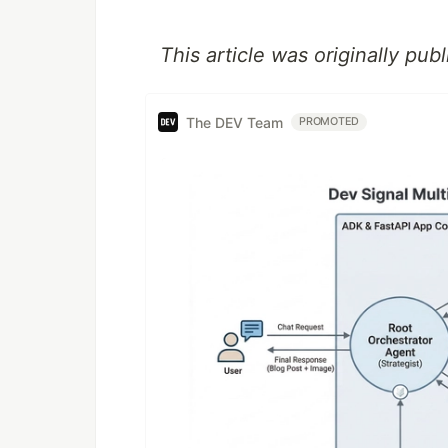
This article was originally pu
The DEV Team
PROMOTED