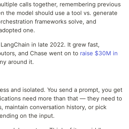
 multiple calls together, remembering previous
en the model should use a tool vs. generate
orchestration frameworks solve, and
 adopted one.
angChain in late 2022. It grew fast,
ibutors, and Chase went on to
raise $30M in
ny around it.
less and isolated. You send a prompt, you get
lications need more than that — they need to
, maintain conversation history, or pick
ending on the input.