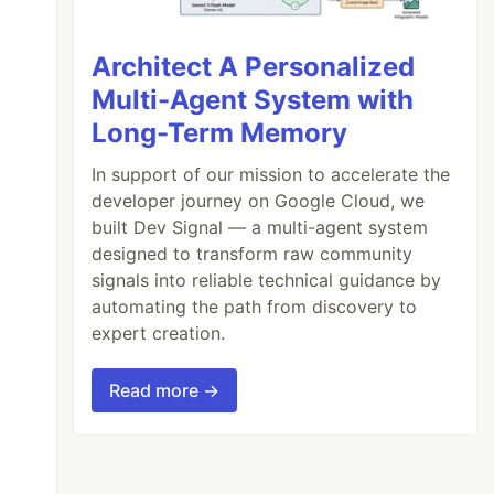
Architect A Personalized
Multi-Agent System with
Long-Term Memory
In support of our mission to accelerate the
developer journey on Google Cloud, we
built Dev Signal — a multi-agent system
designed to transform raw community
signals into reliable technical guidance by
automating the path from discovery to
expert creation.
Read more →