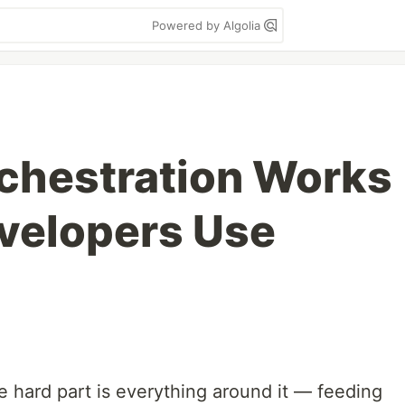
Powered by Algolia
chestration Works
velopers Use
e hard part is everything around it — feeding