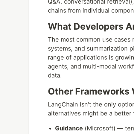
Q&A, conversational retrieval
chains from individual compon
What Developers Are
The most common use cases r
systems, and summarization pi
range of applications is growi
agents, and multi-modal workf
data.
Other Frameworks 
LangChain isn't the only opti
alternatives might be a better f
Guidance
(Microsoft) — tem