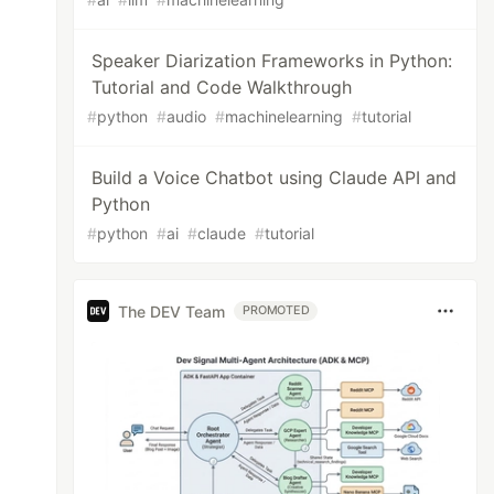
Speaker Diarization Frameworks in Python:
Tutorial and Code Walkthrough
#
python
#
audio
#
machinelearning
#
tutorial
Build a Voice Chatbot using Claude API and
Python
#
python
#
ai
#
claude
#
tutorial
The DEV Team
PROMOTED